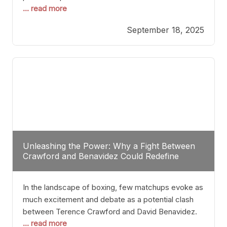
... read more
most athletes hang up their gloves long before
reaching such a ripe age, Tyson’s persistence
September 18, 2025
highlights a deeper truth: for some, their identity is
inherently intertwined with their craft. Despite the
years and
Unleashing the Power: Why a Fight Between
Crawford and Benavidez Could Redefine
Boxing Greatness
In the landscape of boxing, few matchups evoke as
much excitement and debate as a potential clash
between Terence Crawford and David Benavidez.
... read more
Scrutinizing this pairing from a critical perspective