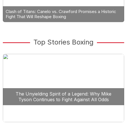
Clash of Titans: Canelo vs. Crawford Promises a Historic
Fight That Will Reshape Boxing
Top Stories Boxing
The Unyielding Spirit of a Legend: Why Mike
Tyson Continues to Fight Against All Odds