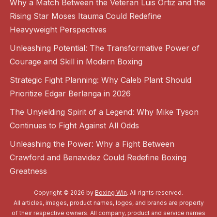
Why a Match Between the Veteran Luis Ortiz and the
Rising Star Moses Itauma Could Redefine
Heavyweight Perspectives
Unleashing Potential: The Transformative Power of
Courage and Skill in Modern Boxing
Strategic Fight Planning: Why Caleb Plant Should
Prioritize Edgar Berlanga in 2026
The Unyielding Spirit of a Legend: Why Mike Tyson
Continues to Fight Against All Odds
Unleashing the Power: Why a Fight Between
Crawford and Benavidez Could Redefine Boxing
Greatness
Copyright © 2026 by
Boxing Win
. All rights reserved.
All articles, images, product names, logos, and brands are property
of their respective owners. All company, product and service names