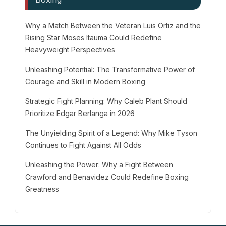
Why a Match Between the Veteran Luis Ortiz and the
Rising Star Moses Itauma Could Redefine
Heavyweight Perspectives
Unleashing Potential: The Transformative Power of
Courage and Skill in Modern Boxing
Strategic Fight Planning: Why Caleb Plant Should
Prioritize Edgar Berlanga in 2026
The Unyielding Spirit of a Legend: Why Mike Tyson
Continues to Fight Against All Odds
Unleashing the Power: Why a Fight Between
Crawford and Benavidez Could Redefine Boxing
Greatness