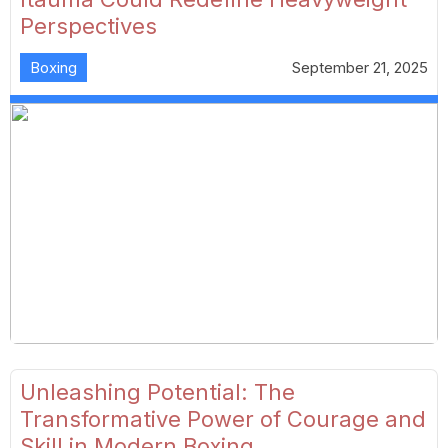
Perspectives
Boxing
September 21, 2025
Unleashing Potential: The
Transformative Power of Courage and
Skill in Modern Boxing