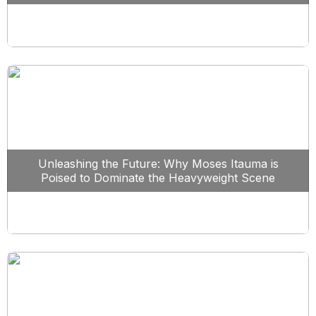
Unleashing the Future: Why Moses Itauma is
Poised to Dominate the Heavyweight Scene