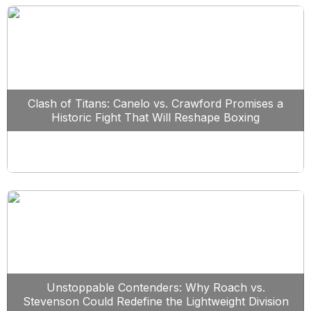
Clash of Titans: Canelo vs. Crawford Promises a
Historic Fight That Will Reshape Boxing
Unstoppable Contenders: Why Roach vs.
Stevenson Could Redefine the Lightweight Division