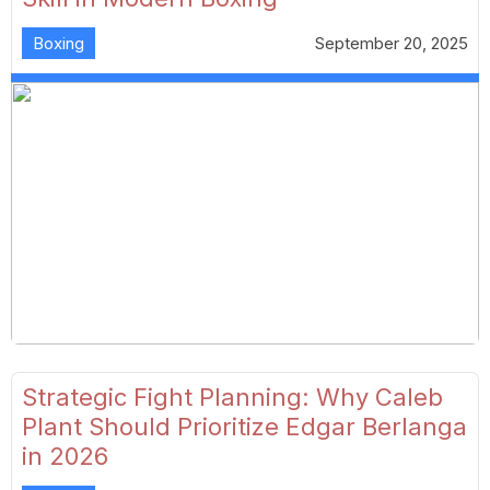
Boxing
September 20, 2025
Strategic Fight Planning: Why Caleb
Plant Should Prioritize Edgar Berlanga
in 2026