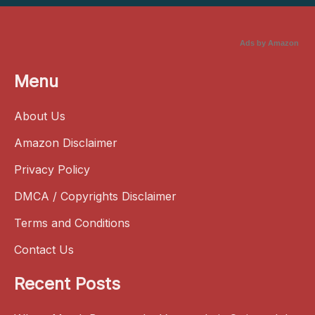
Ads by Amazon
Menu
About Us
Amazon Disclaimer
Privacy Policy
DMCA / Copyrights Disclaimer
Terms and Conditions
Contact Us
Recent Posts