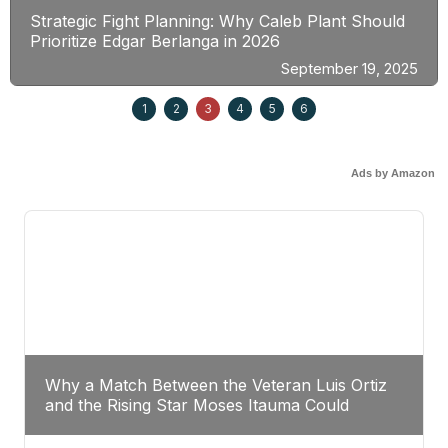
Strategic Fight Planning: Why Caleb Plant Should
Prioritize Edgar Berlanga in 2026
September 19, 2025
1
2
3
4
5
6
Ads by Amazon
Why a Match Between the Veteran Luis Ortiz
and the Rising Star Moses Itauma Could
Redefine Heavyweight Perspectives