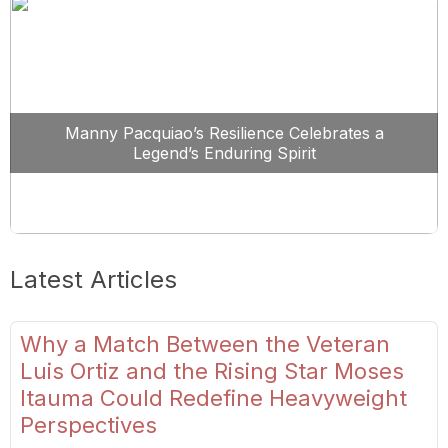
Manny Pacquiao’s Resilience Celebrates a
Legend’s Enduring Spirit
Latest Articles
Why a Match Between the Veteran
Luis Ortiz and the Rising Star Moses
Itauma Could Redefine Heavyweight
Perspectives