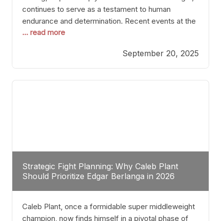
continues to serve as a testament to human
endurance and determination. Recent events at the
... read more
Caribe Royale in Orlando exemplify how fighters
today are redefining the boundaries of excellence
September 20, 2025
through relentless pursuit of greatness. The “Night
of Champions” was not just a night of victories; it
Strategic Fight Planning: Why Caleb Plant
Should Prioritize Edgar Berlanga in 2026
Caleb Plant, once a formidable super middleweight
champion, now finds himself in a pivotal phase of