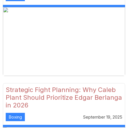
Strategic Fight Planning: Why Caleb
Plant Should Prioritize Edgar Berlanga
in 2026
Boxing
September 19, 2025