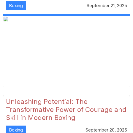
Boxing
September 21, 2025
Unleashing Potential: The
Transformative Power of Courage and
Skill in Modern Boxing
Boxing
September 20, 2025