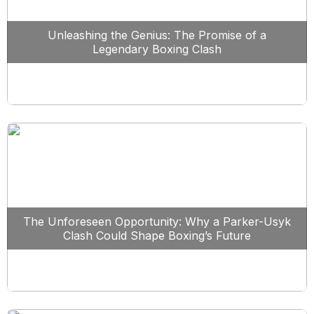
Unleashing the Genius: The Promise of a
Legendary Boxing Clash
The Unforeseen Opportunity: Why a Parker-Usyk
Clash Could Shape Boxing’s Future