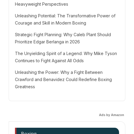
Heavyweight Perspectives
Unleashing Potential: The Transformative Power of
Courage and Skill in Modern Boxing
Strategic Fight Planning: Why Caleb Plant Should
Prioritize Edgar Berlanga in 2026
The Unyielding Spirit of a Legend: Why Mike Tyson
Continues to Fight Against All Odds
Unleashing the Power: Why a Fight Between
Crawford and Benavidez Could Redefine Boxing
Greatness
Ads by Amazon
Boxing