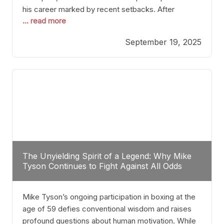
his career marked by recent setbacks. After
... read more
suffering multiple defeats, the natural instinct for
any boxer is to seek fights that not only keep them
September 19, 2025
relevant but also help rebuild confidence and
momentum. For Plant, the logical choice analytically
The Unyielding Spirit of a Legend: Why Mike
Tyson Continues to Fight Against All Odds
Mike Tyson’s ongoing participation in boxing at the
age of 59 defies conventional wisdom and raises
profound questions about human motivation. While