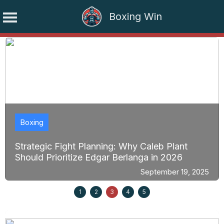
Boxing Win
Skip
to
content
Boxing
Strategic Fight Planning: Why Caleb Plant
Should Prioritize Edgar Berlanga in 2026
September 19, 2025
1
2
3
4
5