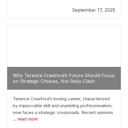
reveals more than just who might win; it exposes
September 17, 2025
the fundamental challenges that such a bout would
entail. At the heart of this intrigue lies
Why Terence Crawford’s Future Should Focus
on Strategic Choices, Not Risky Clash
Terence Crawford’s boxing career, characterized
by impeccable skill and unyielding professionalism,
now faces a strategic crossroads. Recent opinions
... read more
from his sparring partner, Alarenz Stanton, reveal a
bias rooted in protection rather than ambition.