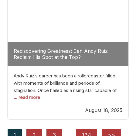
Rediscovering Greatness: Can Andy Ruiz
Reclaim His Spot at the Top?
Andy Ruiz’s career has been a rollercoaster filled
with moments of brilliance and periods of
stagnation. Once hailed as a rising star capable of
... read more
causing seismic shifts in the heavyweight division,
Ruiz faced hurdles that many fighters dread—lack
August 18, 2025
of consistency, motivation slips, and a possibly
unwieldy focus on maintaining peak form. At 35,
he’s at
1
2
3
…
134
>>