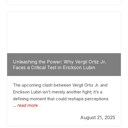
profile manner, promising to redefine the
possibilities of the
Unleashing the Power: Why Vergil Ortiz Jr.
Faces a Critical Test in Erickson Lubin
The upcoming clash between Vergil Ortiz Jr. and
Erickson Lubin isn’t merely another fight; it’s a
defining moment that could reshape perceptions
... read more
about resilience, durability, and true talent within the
junior middleweight division. Ortiz Jr., a formidable
August 21, 2025
and undefeated champion, has cultivated a
reputation as a relentless puncher and strategic