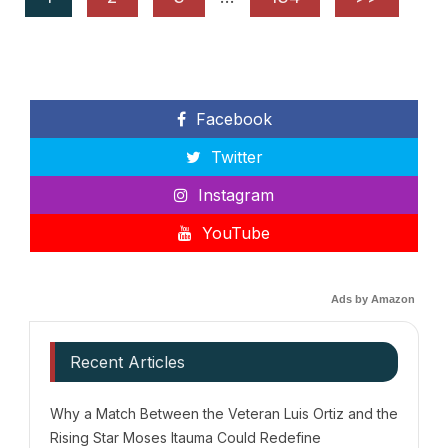
Facebook
Twitter
Instagram
YouTube
Ads by Amazon
Recent Articles
Why a Match Between the Veteran Luis Ortiz and the
Rising Star Moses Itauma Could Redefine