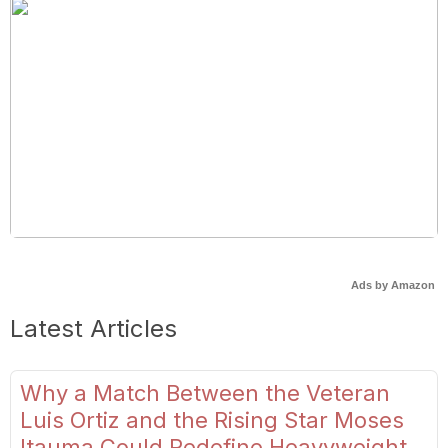
Ads by Amazon
Latest Articles
Why a Match Between the Veteran
Luis Ortiz and the Rising Star Moses
Itauma Could Redefine Heavyweight