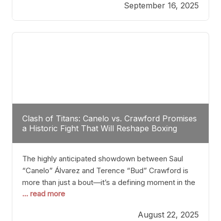
September 16, 2025
Stanton dismisses the idea of Crawford stepping
into the ring with David Benavidez, citing that
Benavidez should remain at 175 pounds and
Clash of Titans: Canelo vs. Crawford Promises
a Historic Fight That Will Reshape Boxing
The highly anticipated showdown between Saul
“Canelo” Álvarez and Terence “Bud” Crawford is
more than just a bout—it’s a defining moment in the
... read more
history of boxing. Never before have two
undisputed champions from vastly different weight
August 22, 2025
classes at the same time faced off in such a high-