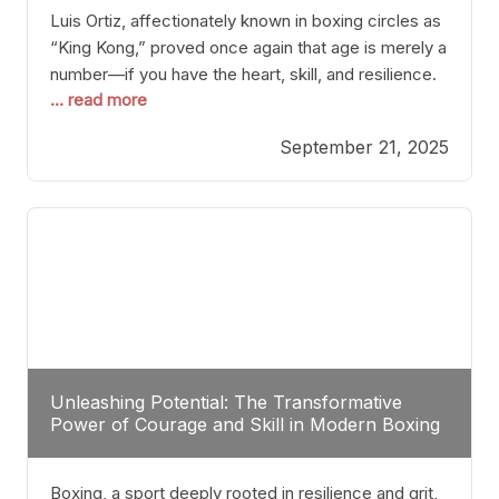
Luis Ortiz, affectionately known in boxing circles as
“King Kong,” proved once again that age is merely a
number—if you have the heart, skill, and resilience.
... read more
After a relatively unnoticed return to the ring, Ortiz
dispatched an unremarkable opponent with surgical
September 21, 2025
precision, stopping him in a single round. Though
the victory was expected and routine,
Unleashing Potential: The Transformative
Power of Courage and Skill in Modern Boxing
Boxing, a sport deeply rooted in resilience and grit,