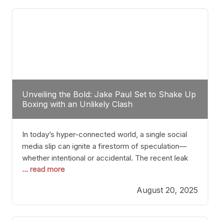
tactician. Meanwhile, Lubin, often underestimated
Unveiling the Bold: Jake Paul Set to Shake Up
Boxing with an Unlikely Clash
In today’s hyper-connected world, a single social
media slip can ignite a firestorm of speculation—
whether intentional or accidental. The recent leak
... read more
involving Netflix Turkey’s brief post about a Jake
Paul vs. Gervonta “Tank” Davis fight epitomizes this
August 20, 2025
phenomenon. Although the post was swiftly
deleted, it was enough to send shockwaves
through the boxing community. Such