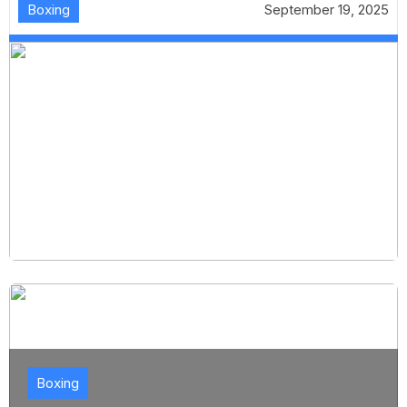
Boxing
September 19, 2025
Boxing