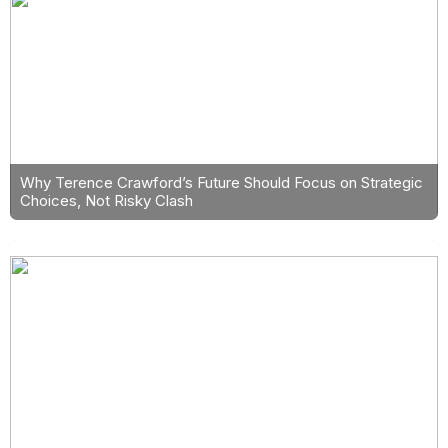
Why Terence Crawford’s Future Should Focus on Strategic
Choices, Not Risky Clash