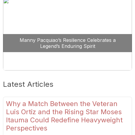
Manny Pacquiao’s Resilience Celebrates a
Legend’s Enduring Spirit
Latest Articles
Why a Match Between the Veteran
Luis Ortiz and the Rising Star Moses
Itauma Could Redefine Heavyweight
Perspectives