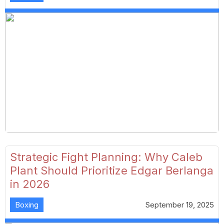
Strategic Fight Planning: Why Caleb
Plant Should Prioritize Edgar Berlanga
in 2026
Boxing
September 19, 2025