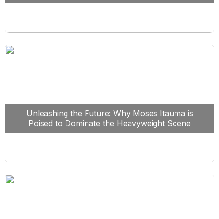
Unleashing the Future: Why Moses Itauma is
Poised to Dominate the Heavyweight Scene