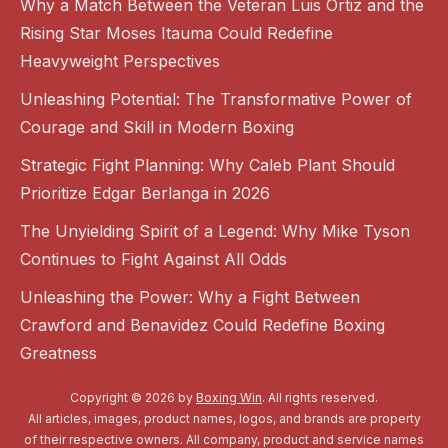
Why a Match Between the Veteran Luis Ortiz and the
Rising Star Moses Itauma Could Redefine
Heavyweight Perspectives
Unleashing Potential: The Transformative Power of
Courage and Skill in Modern Boxing
Strategic Fight Planning: Why Caleb Plant Should
Prioritize Edgar Berlanga in 2026
The Unyielding Spirit of a Legend: Why Mike Tyson
Continues to Fight Against All Odds
Unleashing the Power: Why a Fight Between
Crawford and Benavidez Could Redefine Boxing
Greatness
Copyright © 2026 by
Boxing Win
. All rights reserved.
All articles, images, product names, logos, and brands are property
of their respective owners. All company, product and service names