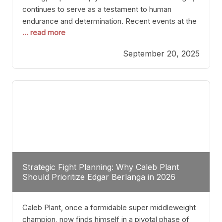
continues to serve as a testament to human
endurance and determination. Recent events at the
... read more
Caribe Royale in Orlando exemplify how fighters
today are redefining the boundaries of excellence
September 20, 2025
through relentless pursuit of greatness. The “Night
of Champions” was not just a night of victories; it
Strategic Fight Planning: Why Caleb Plant
Should Prioritize Edgar Berlanga in 2026
Caleb Plant, once a formidable super middleweight
champion, now finds himself in a pivotal phase of