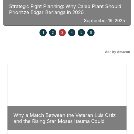
Strategic Fight Planning: Why Caleb Plant Should
Prioritize Edgar Berlanga in 2026
September 19, 2025
1
2
3
4
5
6
Ads by Amazon
Why a Match Between the Veteran Luis Ortiz
and the Rising Star Moses Itauma Could
Redefine Heavyweight Perspectives