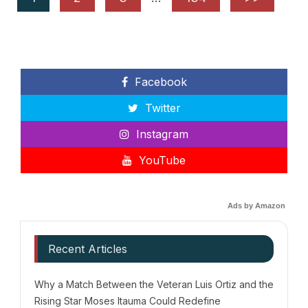
Facebook
Twitter
Instagram
YouTube
Ads by Amazon
Recent Articles
Why a Match Between the Veteran Luis Ortiz and the
Rising Star Moses Itauma Could Redefine