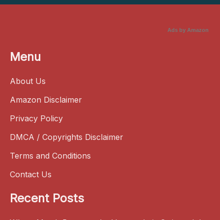
Ads by Amazon
Menu
About Us
Amazon Disclaimer
Privacy Policy
DMCA / Copyrights Disclaimer
Terms and Conditions
Contact Us
Recent Posts