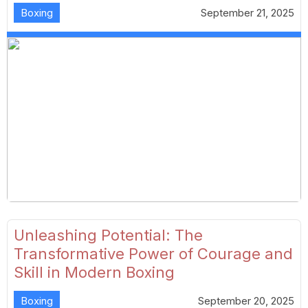
Boxing
September 21, 2025
Unleashing Potential: The
Transformative Power of Courage and
Skill in Modern Boxing
Boxing
September 20, 2025