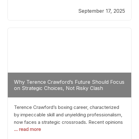
reveals more than just who might win; it exposes
September 17, 2025
the fundamental challenges that such a bout would
entail. At the heart of this intrigue lies
Why Terence Crawford’s Future Should Focus
on Strategic Choices, Not Risky Clash
Terence Crawford’s boxing career, characterized
by impeccable skill and unyielding professionalism,
now faces a strategic crossroads. Recent opinions
... read more
from his sparring partner, Alarenz Stanton, reveal a
bias rooted in protection rather than ambition.