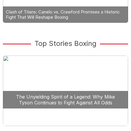
Clash of Titans: Canelo vs. Crawford Promises a Historic
Fight That Will Reshape Boxing
Top Stories Boxing
The Unyielding Spirit of a Legend: Why Mike
Tyson Continues to Fight Against All Odds