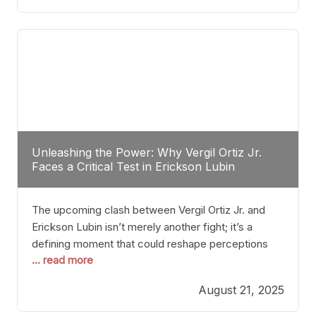
profile manner, promising to redefine the
possibilities of the
Unleashing the Power: Why Vergil Ortiz Jr.
Faces a Critical Test in Erickson Lubin
The upcoming clash between Vergil Ortiz Jr. and
Erickson Lubin isn’t merely another fight; it’s a
defining moment that could reshape perceptions
... read more
about resilience, durability, and true talent within the
junior middleweight division. Ortiz Jr., a formidable
August 21, 2025
and undefeated champion, has cultivated a
reputation as a relentless puncher and strategic