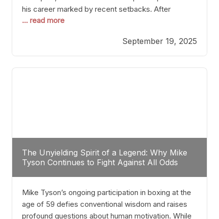
his career marked by recent setbacks. After
... read more
suffering multiple defeats, the natural instinct for
any boxer is to seek fights that not only keep them
September 19, 2025
relevant but also help rebuild confidence and
momentum. For Plant, the logical choice analytically
The Unyielding Spirit of a Legend: Why Mike
Tyson Continues to Fight Against All Odds
Mike Tyson’s ongoing participation in boxing at the
age of 59 defies conventional wisdom and raises
profound questions about human motivation. While