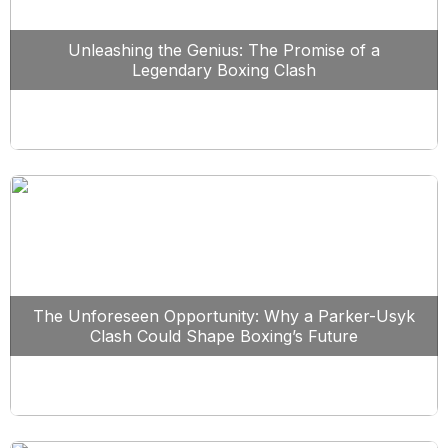
Unleashing the Genius: The Promise of a
Legendary Boxing Clash
The Unforeseen Opportunity: Why a Parker-Usyk
Clash Could Shape Boxing’s Future