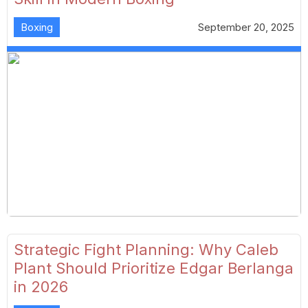
Boxing
September 20, 2025
Strategic Fight Planning: Why Caleb
Plant Should Prioritize Edgar Berlanga
in 2026