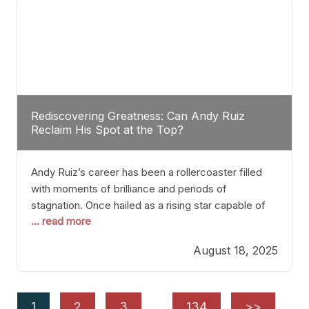
Rediscovering Greatness: Can Andy Ruiz
Reclaim His Spot at the Top?
Andy Ruiz’s career has been a rollercoaster filled
with moments of brilliance and periods of
stagnation. Once hailed as a rising star capable of
... read more
causing seismic shifts in the heavyweight division,
Ruiz faced hurdles that many fighters dread—lack
August 18, 2025
of consistency, motivation slips, and a possibly
unwieldy focus on maintaining peak form. At 35,
he’s at
1
2
3
…
134
>>