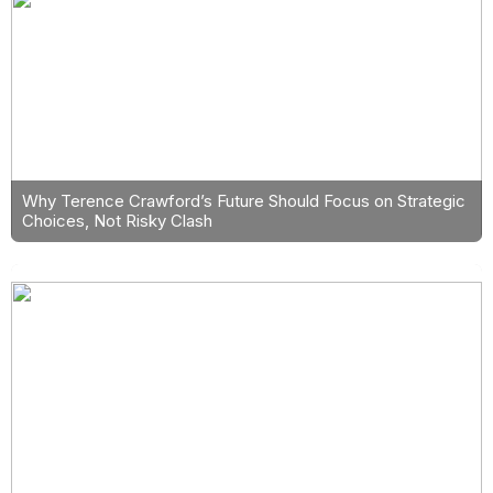
Why Terence Crawford’s Future Should Focus on Strategic
Choices, Not Risky Clash