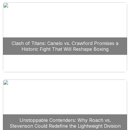
Clash of Titans: Canelo vs. Crawford Promises a
Historic Fight That Will Reshape Boxing
Unstoppable Contenders: Why Roach vs.
Stevenson Could Redefine the Lightweight Division