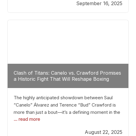
September 16, 2025
Stanton dismisses the idea of Crawford stepping
into the ring with David Benavidez, citing that
Benavidez should remain at 175 pounds and
Clash of Titans: Canelo vs. Crawford Promises
a Historic Fight That Will Reshape Boxing
The highly anticipated showdown between Saul
“Canelo” Álvarez and Terence “Bud” Crawford is
more than just a bout—it’s a defining moment in the
... read more
history of boxing. Never before have two
undisputed champions from vastly different weight
August 22, 2025
classes at the same time faced off in such a high-