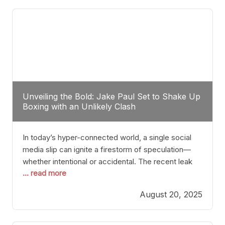
tactician. Meanwhile, Lubin, often underestimated
Unveiling the Bold: Jake Paul Set to Shake Up
Boxing with an Unlikely Clash
In today’s hyper-connected world, a single social
media slip can ignite a firestorm of speculation—
whether intentional or accidental. The recent leak
... read more
involving Netflix Turkey’s brief post about a Jake
Paul vs. Gervonta “Tank” Davis fight epitomizes this
August 20, 2025
phenomenon. Although the post was swiftly
deleted, it was enough to send shockwaves
through the boxing community. Such