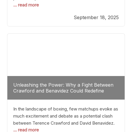
... read more
most athletes hang up their gloves long before
reaching such a ripe age, Tyson’s persistence
September 18, 2025
highlights a deeper truth: for some, their identity is
inherently intertwined with their craft. Despite the
years and
Unleashing the Power: Why a Fight Between
Crawford and Benavidez Could Redefine
Boxing Greatness
In the landscape of boxing, few matchups evoke as
much excitement and debate as a potential clash
between Terence Crawford and David Benavidez.
... read more
Scrutinizing this pairing from a critical perspective