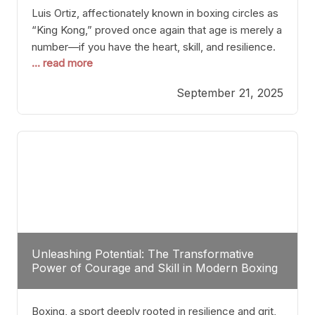
Luis Ortiz, affectionately known in boxing circles as
“King Kong,” proved once again that age is merely a
number—if you have the heart, skill, and resilience.
... read more
After a relatively unnoticed return to the ring, Ortiz
dispatched an unremarkable opponent with surgical
September 21, 2025
precision, stopping him in a single round. Though
the victory was expected and routine,
Unleashing Potential: The Transformative
Power of Courage and Skill in Modern Boxing
Boxing, a sport deeply rooted in resilience and grit,