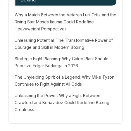
Why a Match Between the Veteran Luis Ortiz and the
Rising Star Moses Itauma Could Redefine
Heavyweight Perspectives
Unleashing Potential: The Transformative Power of
Courage and Skill in Modern Boxing
Strategic Fight Planning: Why Caleb Plant Should
Prioritize Edgar Berlanga in 2026
The Unyielding Spirit of a Legend: Why Mike Tyson
Continues to Fight Against All Odds
Unleashing the Power: Why a Fight Between
Crawford and Benavidez Could Redefine Boxing
Greatness