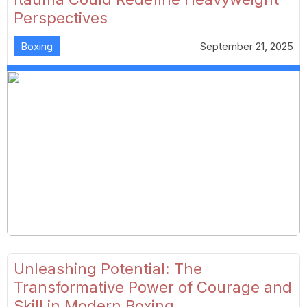
Perspectives
Boxing
September 21, 2025
Unleashing Potential: The
Transformative Power of Courage and
Skill in Modern Boxing