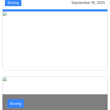
Boxing
September 19, 2025
Boxing