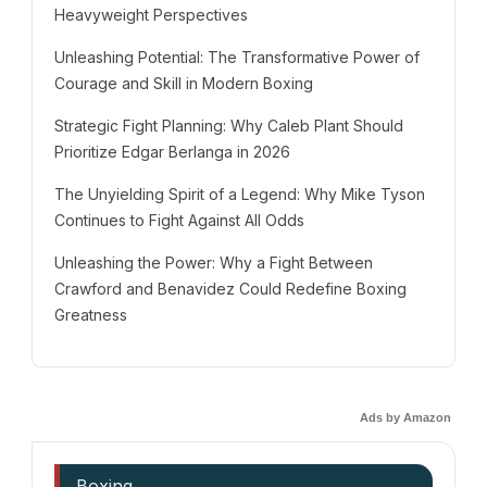
Heavyweight Perspectives
Unleashing Potential: The Transformative Power of
Courage and Skill in Modern Boxing
Strategic Fight Planning: Why Caleb Plant Should
Prioritize Edgar Berlanga in 2026
The Unyielding Spirit of a Legend: Why Mike Tyson
Continues to Fight Against All Odds
Unleashing the Power: Why a Fight Between
Crawford and Benavidez Could Redefine Boxing
Greatness
Ads by Amazon
Boxing