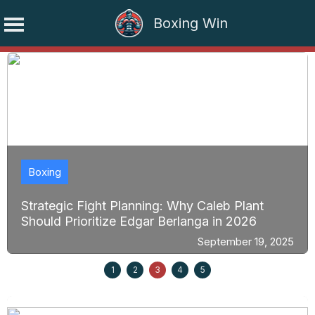
Boxing Win
Skip
to
content
Boxing
Strategic Fight Planning: Why Caleb Plant
Should Prioritize Edgar Berlanga in 2026
September 19, 2025
1
2
3
4
5