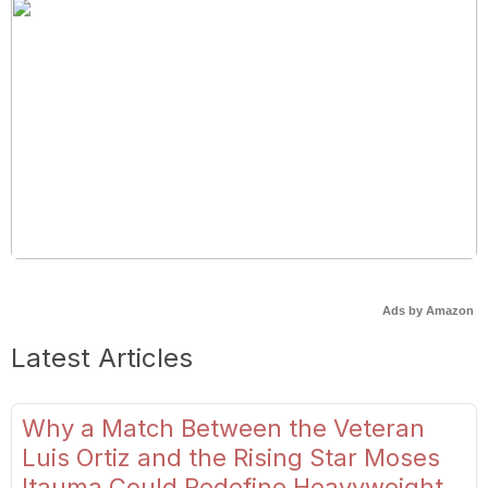
Ads by Amazon
Latest Articles
Why a Match Between the Veteran
Luis Ortiz and the Rising Star Moses
Itauma Could Redefine Heavyweight