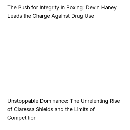
The Push for Integrity in Boxing: Devin Haney
Leads the Charge Against Drug Use
Unstoppable Dominance: The Unrelenting Rise
of Claressa Shields and the Limits of
Competition