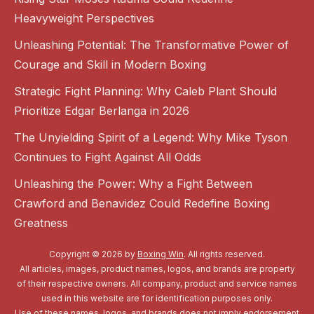
Heavyweight Perspectives
Unleashing Potential: The Transformative Power of
Courage and Skill in Modern Boxing
Strategic Fight Planning: Why Caleb Plant Should
Prioritize Edgar Berlanga in 2026
The Unyielding Spirit of a Legend: Why Mike Tyson
Continues to Fight Against All Odds
Unleashing the Power: Why a Fight Between
Crawford and Benavidez Could Redefine Boxing
Greatness
Copyright © 2026 by
Boxing Win
. All rights reserved.
All articles, images, product names, logos, and brands are property
of their respective owners. All company, product and service names
used in this website are for identification purposes only.
Use of these names, logos, and brands does not imply endorsement