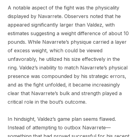
A notable aspect of the fight was the physicality
displayed by Navarrete. Observers noted that he
appeared significantly larger than Valdez, with
estimates suggesting a weight difference of about 10
pounds. While Navarrete’s physique carried a layer
of excess weight, which could be viewed
unfavorably, he utilized his size effectively in the
ring. Valdez’s inability to match Navarrete’s physical
presence was compounded by his strategic errors,
and as the fight unfolded, it became increasingly
clear that Navarrete’s bulk and strength played a
critical role in the bout’s outcome.
In hindsight, Valdez’s game plan seems flawed.
Instead of attempting to outbox Navarrete—
something that had proved successful for his recent