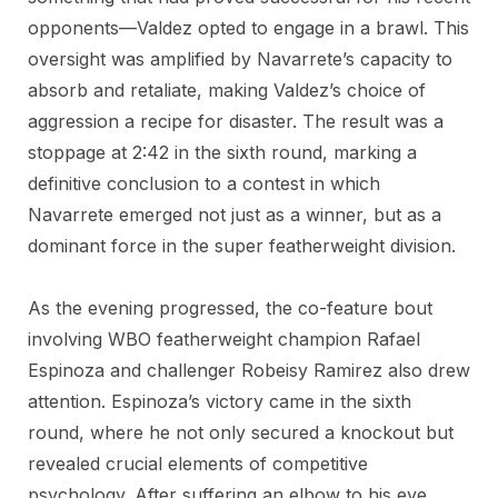
opponents—Valdez opted to engage in a brawl. This
oversight was amplified by Navarrete’s capacity to
absorb and retaliate, making Valdez’s choice of
aggression a recipe for disaster. The result was a
stoppage at 2:42 in the sixth round, marking a
definitive conclusion to a contest in which
Navarrete emerged not just as a winner, but as a
dominant force in the super featherweight division.
As the evening progressed, the co-feature bout
involving WBO featherweight champion Rafael
Espinoza and challenger Robeisy Ramirez also drew
attention. Espinoza’s victory came in the sixth
round, where he not only secured a knockout but
revealed crucial elements of competitive
psychology. After suffering an elbow to his eye,