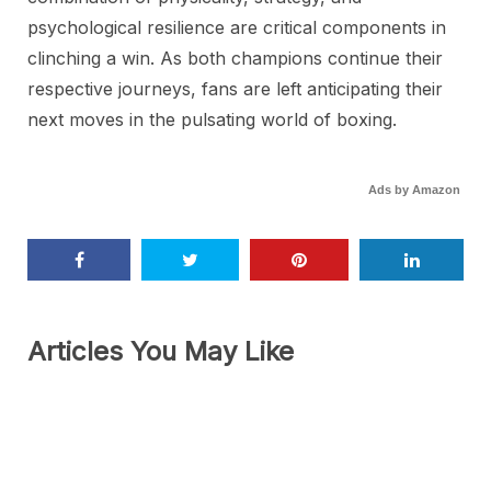
psychological resilience are critical components in
clinching a win. As both champions continue their
respective journeys, fans are left anticipating their
next moves in the pulsating world of boxing.
Ads by Amazon
Articles You May Like