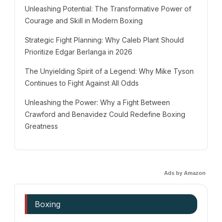
Unleashing Potential: The Transformative Power of
Courage and Skill in Modern Boxing
Strategic Fight Planning: Why Caleb Plant Should
Prioritize Edgar Berlanga in 2026
The Unyielding Spirit of a Legend: Why Mike Tyson
Continues to Fight Against All Odds
Unleashing the Power: Why a Fight Between
Crawford and Benavidez Could Redefine Boxing
Greatness
Ads by Amazon
Boxing