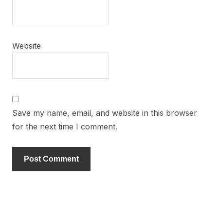
Website
Save my name, email, and website in this browser
for the next time I comment.