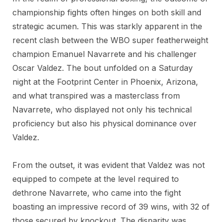
championship fights often hinges on both skill and
strategic acumen. This was starkly apparent in the
recent clash between the WBO super featherweight
champion Emanuel Navarrete and his challenger
Oscar Valdez. The bout unfolded on a Saturday
night at the Footprint Center in Phoenix, Arizona,
and what transpired was a masterclass from
Navarrete, who displayed not only his technical
proficiency but also his physical dominance over
Valdez.
From the outset, it was evident that Valdez was not
equipped to compete at the level required to
dethrone Navarrete, who came into the fight
boasting an impressive record of 39 wins, with 32 of
those secured by knockout. The disparity was