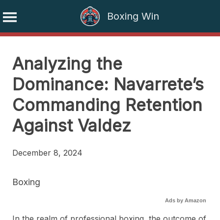
Boxing Win
Skip
to
Analyzing the
content
Dominance: Navarrete’s
Commanding Retention
Against Valdez
December 8, 2024
Boxing
Ads by Amazon
In the realm of professional boxing, the outcome of