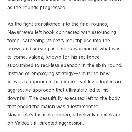
as the rounds progressed.
As the fight transitioned into the final rounds,
Navarrete’s left hook connected with astounding
force, careening Valdez’s mouthpiece into the
crowd and serving as a stark warning of what was
to come. Valdez, known for his resilience,
succumbed to reckless abandon in the sixth round.
Instead of employing strategy—similar to how
previous opponents had done—Valdez adopted an
aggressive approach that ultimately led to his
downfall. The beautifully executed left to the body
that ended the match was a testament to
Navarrete’s tactical acumen, effectively capitalizing
on Valdez’s ill-directed aggression.