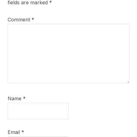
fields are marked
*
Comment
*
Name
*
Email
*