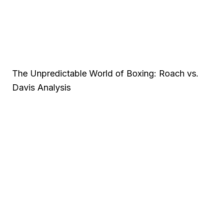
The Unpredictable World of Boxing: Roach vs.
Davis Analysis