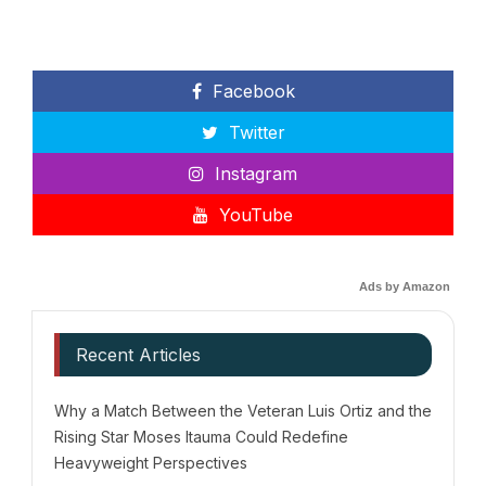
Facebook
Twitter
Instagram
YouTube
Ads by Amazon
Recent Articles
Why a Match Between the Veteran Luis Ortiz and the
Rising Star Moses Itauma Could Redefine
Heavyweight Perspectives