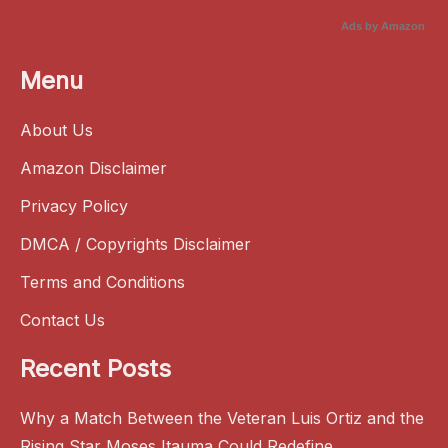
Ads by Amazon
Menu
About Us
Amazon Disclaimer
Privacy Policy
DMCA / Copyrights Disclaimer
Terms and Conditions
Contact Us
Recent Posts
Why a Match Between the Veteran Luis Ortiz and the
Rising Star Moses Itauma Could Redefine