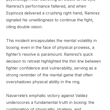
Ramirez’s performance faltered, and when
Espinoza delivered a crushing right hand, Ramirez
signaled his unwillingness to continue the fight,
citing double vision.
This incident encapsulates the mental volatility in
boxing; even in the face of physical prowess, a
fighter’s resolve is paramount. Ramirez’s quick
decision to retreat highlighted the thin line between
fighter confidence and vulnerability, serving as a
strong reminder of the mental game that often
overshadows physical ability in the ring.
Navarrete’s emphatic victory against Valdez
underscores a fundamental truth in boxing: the
combination of physicality, strategy, and