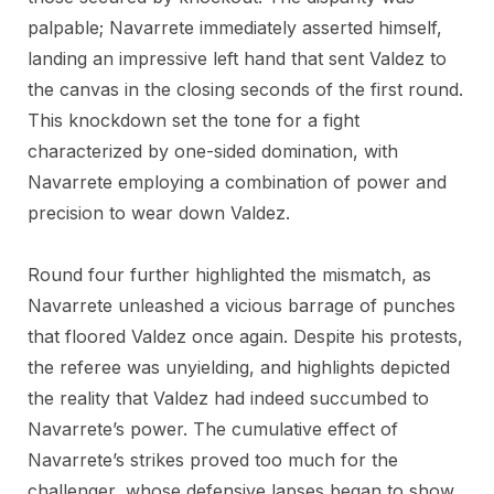
palpable; Navarrete immediately asserted himself,
landing an impressive left hand that sent Valdez to
the canvas in the closing seconds of the first round.
This knockdown set the tone for a fight
characterized by one-sided domination, with
Navarrete employing a combination of power and
precision to wear down Valdez.
Round four further highlighted the mismatch, as
Navarrete unleashed a vicious barrage of punches
that floored Valdez once again. Despite his protests,
the referee was unyielding, and highlights depicted
the reality that Valdez had indeed succumbed to
Navarrete’s power. The cumulative effect of
Navarrete’s strikes proved too much for the
challenger, whose defensive lapses began to show