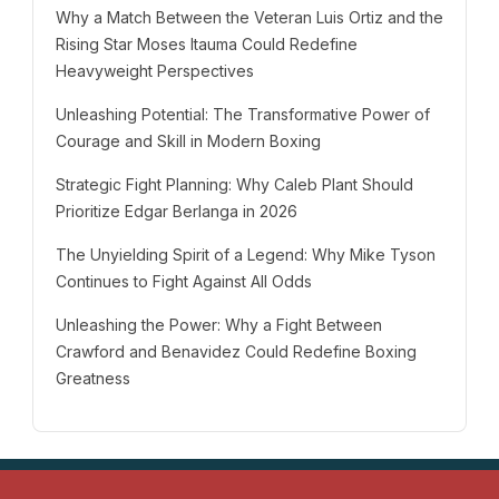
Why a Match Between the Veteran Luis Ortiz and the
Rising Star Moses Itauma Could Redefine
Heavyweight Perspectives
Unleashing Potential: The Transformative Power of
Courage and Skill in Modern Boxing
Strategic Fight Planning: Why Caleb Plant Should
Prioritize Edgar Berlanga in 2026
The Unyielding Spirit of a Legend: Why Mike Tyson
Continues to Fight Against All Odds
Unleashing the Power: Why a Fight Between
Crawford and Benavidez Could Redefine Boxing
Greatness