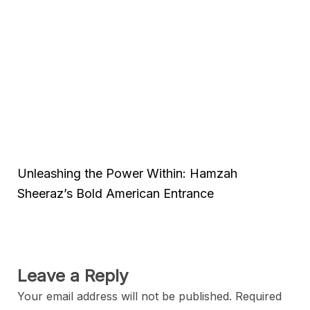
Unleashing the Power Within: Hamzah
Sheeraz’s Bold American Entrance
Leave a Reply
Your email address will not be published.
Required