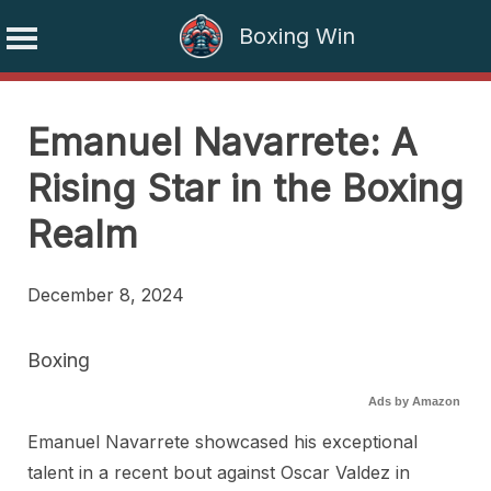
Boxing Win
Skip
to
Emanuel Navarrete: A
content
Rising Star in the Boxing
Realm
December 8, 2024
Boxing
Ads by Amazon
Emanuel Navarrete showcased his exceptional
talent in a recent bout against Oscar Valdez in