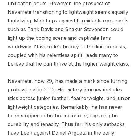
unification bouts. However, the prospect of
Navarrete transitioning to lightweight seems equally
tantalizing. Matchups against formidable opponents
such as Tank Davis and Shakur Stevenson could
light up the boxing scene and captivate fans
worldwide. Navarrete’s history of thrilling contests,
coupled with his relentless spirit, leads many to
believe that he can thrive at the higher weight class.
Navarrete, now 29, has made a mark since turning
professional in 2012. His victory journey includes
titles across junior feather, featherweight, and junior
lightweight categories. Remarkably, he has never
been stopped in his boxing career, signaling his
durability and tenacity. Thus far, his only setbacks
have been against Daniel Argueta in the early