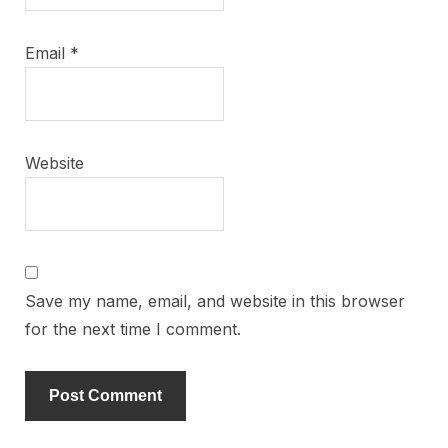
Email
*
Website
Save my name, email, and website in this browser
for the next time I comment.