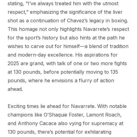
stating, “I’ve always treated him with the utmost
respect,” emphasizing the significance of the liver
shot as a continuation of Chavez’s legacy in boxing.
This homage not only highlights Navarrete’s respect
for the sport’s history but also hints at the path he
wishes to carve out for himself—a blend of tradition
and modern-day excellence. His aspirations for
2025 are grand, with talk of one or two more fights
at 130 pounds, before potentially moving to 135
pounds, where he envisions a flurry of action
ahead.
Exciting times lie ahead for Navarrete. With notable
champions like O’Shaquie Foster, Lamont Roach,
and Anthony Cacace also vying for supremacy at
130 pounds, there’s potential for exhilarating