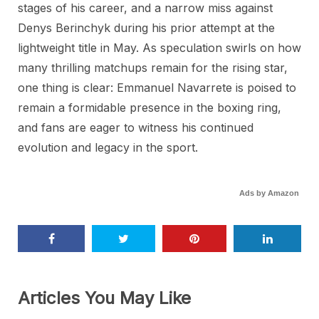
stages of his career, and a narrow miss against
Denys Berinchyk during his prior attempt at the
lightweight title in May. As speculation swirls on how
many thrilling matchups remain for the rising star,
one thing is clear: Emmanuel Navarrete is poised to
remain a formidable presence in the boxing ring,
and fans are eager to witness his continued
evolution and legacy in the sport.
Ads by Amazon
Articles You May Like