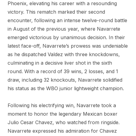
Phoenix, elevating his career with a resounding
victory. This rematch marked their second
encounter, following an intense twelve-round battle
in August of the previous year, where Navarrete
emerged victorious by unanimous decision. In their
latest face-off, Navarrete’s prowess was undeniable
as he dispatched Valdez with three knockdowns,
culminating in a decisive liver shot in the sixth
round. With a record of 39 wins, 2 losses, and 1
draw, including 32 knockouts, Navarrete solidified
his status as the WBO junior lightweight champion.
Following his electrifying win, Navarrete took a
moment to honor the legendary Mexican boxer
Julio Cesar Chavez, who watched from ringside.
Navarrete expressed his admiration for Chavez