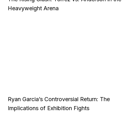
Heavyweight Arena
Ryan Garcia’s Controversial Return: The
Implications of Exhibition Fights