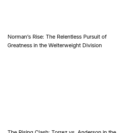
Norman’s Rise: The Relentless Pursuit of
Greatness in the Welterweight Division
The Rising Clash: Torrez vs. Anderson in the