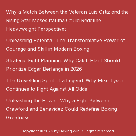
Why a Match Between the Veteran Luis Ortiz and the
Rising Star Moses Itauma Could Redefine
Heavyweight Perspectives
Unleashing Potential: The Transformative Power of
Courage and Skill in Modern Boxing
Strategic Fight Planning: Why Caleb Plant Should
Prioritize Edgar Berlanga in 2026
The Unyielding Spirit of a Legend: Why Mike Tyson
Continues to Fight Against All Odds
Unleashing the Power: Why a Fight Between
Crawford and Benavidez Could Redefine Boxing
Greatness
Copyright © 2026 by
Boxing Win
. All rights reserved.