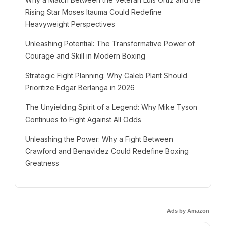
Rising Star Moses Itauma Could Redefine
Heavyweight Perspectives
Unleashing Potential: The Transformative Power of
Courage and Skill in Modern Boxing
Strategic Fight Planning: Why Caleb Plant Should
Prioritize Edgar Berlanga in 2026
The Unyielding Spirit of a Legend: Why Mike Tyson
Continues to Fight Against All Odds
Unleashing the Power: Why a Fight Between
Crawford and Benavidez Could Redefine Boxing
Greatness
Ads by Amazon