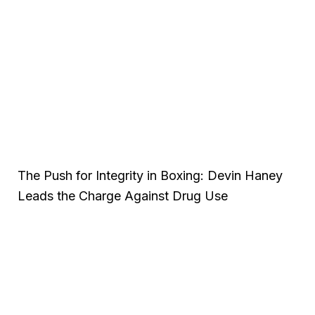
The Push for Integrity in Boxing: Devin Haney
Leads the Charge Against Drug Use