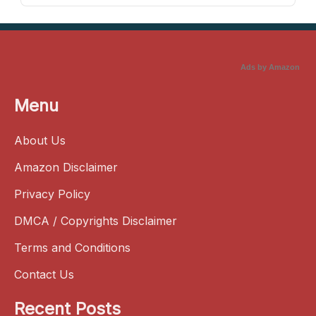
Ads by Amazon
Menu
About Us
Amazon Disclaimer
Privacy Policy
DMCA / Copyrights Disclaimer
Terms and Conditions
Contact Us
Recent Posts