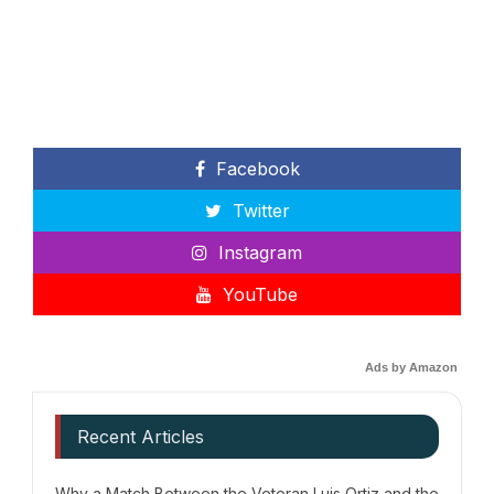
Facebook
Twitter
Instagram
YouTube
Ads by Amazon
Recent Articles
Why a Match Between the Veteran Luis Ortiz and the