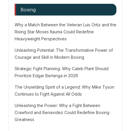
Boxing
Why a Match Between the Veteran Luis Ortiz and the
Rising Star Moses Itauma Could Redefine
Heavyweight Perspectives
Unleashing Potential: The Transformative Power of
Courage and Skill in Modern Boxing
Strategic Fight Planning: Why Caleb Plant Should
Prioritize Edgar Berlanga in 2026
The Unyielding Spirit of a Legend: Why Mike Tyson
Continues to Fight Against All Odds
Unleashing the Power: Why a Fight Between
Crawford and Benavidez Could Redefine Boxing
Greatness