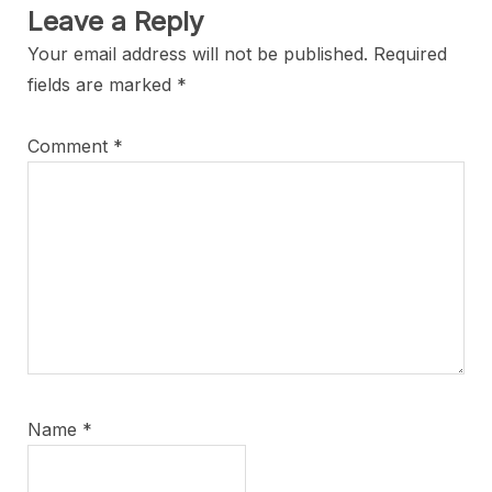
Leave a Reply
Your email address will not be published.
Required
fields are marked
*
Comment
*
Name
*