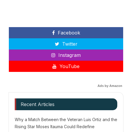
Facebook
Twitter
Instagram
YouTube
Ads by Amazon
Recent Articles
Why a Match Between the Veteran Luis Ortiz and the
Rising Star Moses Itauma Could Redefine