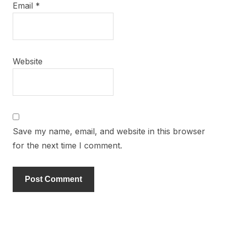
Email
*
Website
Save my name, email, and website in this browser
for the next time I comment.