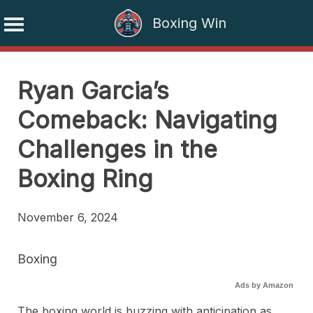
Boxing Win
Skip
to
Ryan Garcia’s
content
Comeback: Navigating
Challenges in the
Boxing Ring
November 6, 2024
Boxing
Ads by Amazon
The boxing world is buzzing with anticipation as