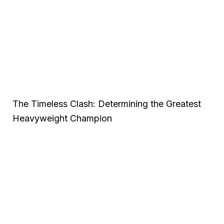
The Timeless Clash: Determining the Greatest
Heavyweight Champion