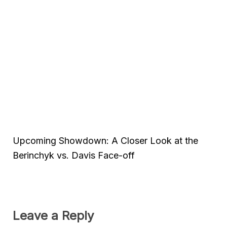
Upcoming Showdown: A Closer Look at the
Berinchyk vs. Davis Face-off
Leave a Reply