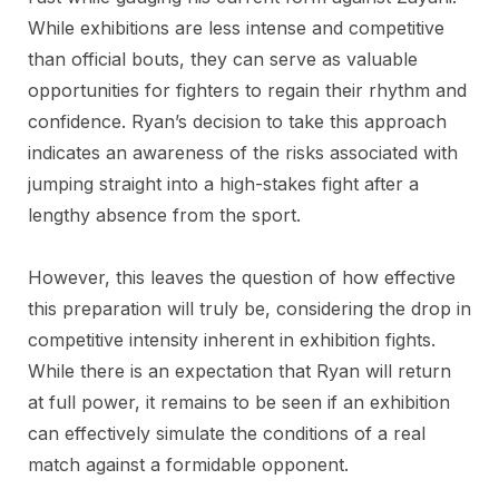
While exhibitions are less intense and competitive
than official bouts, they can serve as valuable
opportunities for fighters to regain their rhythm and
confidence. Ryan’s decision to take this approach
indicates an awareness of the risks associated with
jumping straight into a high-stakes fight after a
lengthy absence from the sport.
However, this leaves the question of how effective
this preparation will truly be, considering the drop in
competitive intensity inherent in exhibition fights.
While there is an expectation that Ryan will return
at full power, it remains to be seen if an exhibition
can effectively simulate the conditions of a real
match against a formidable opponent.