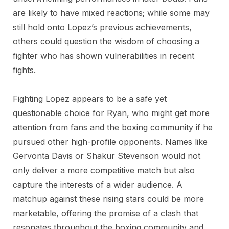
are likely to have mixed reactions; while some may
still hold onto Lopez’s previous achievements,
others could question the wisdom of choosing a
fighter who has shown vulnerabilities in recent
fights.
Fighting Lopez appears to be a safe yet
questionable choice for Ryan, who might get more
attention from fans and the boxing community if he
pursued other high-profile opponents. Names like
Gervonta Davis or Shakur Stevenson would not
only deliver a more competitive match but also
capture the interests of a wider audience. A
matchup against these rising stars could be more
marketable, offering the promise of a clash that
resonates throughout the boxing community and