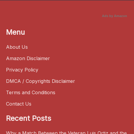
Ads by Amazon
Menu
About Us
Amazon Disclaimer
Privacy Policy
DMCA / Copyrights Disclaimer
Terms and Conditions
Contact Us
Recent Posts
Why a Match Between the Veteran Luis Ortiz and the