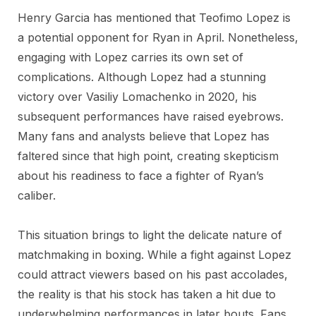
Henry Garcia has mentioned that Teofimo Lopez is
a potential opponent for Ryan in April. Nonetheless,
engaging with Lopez carries its own set of
complications. Although Lopez had a stunning
victory over Vasiliy Lomachenko in 2020, his
subsequent performances have raised eyebrows.
Many fans and analysts believe that Lopez has
faltered since that high point, creating skepticism
about his readiness to face a fighter of Ryan’s
caliber.
This situation brings to light the delicate nature of
matchmaking in boxing. While a fight against Lopez
could attract viewers based on his past accolades,
the reality is that his stock has taken a hit due to
underwhelming performances in later bouts. Fans