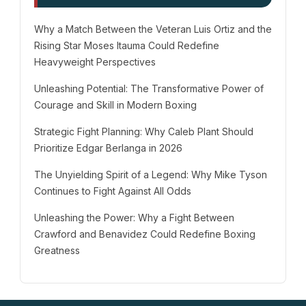
Why a Match Between the Veteran Luis Ortiz and the
Rising Star Moses Itauma Could Redefine
Heavyweight Perspectives
Unleashing Potential: The Transformative Power of
Courage and Skill in Modern Boxing
Strategic Fight Planning: Why Caleb Plant Should
Prioritize Edgar Berlanga in 2026
The Unyielding Spirit of a Legend: Why Mike Tyson
Continues to Fight Against All Odds
Unleashing the Power: Why a Fight Between
Crawford and Benavidez Could Redefine Boxing
Greatness