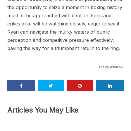
the opportunity to seize a moment in boxing history
must all be approached with caution. Fans and
critics alike will be watching closely, eager to see if
Ryan can navigate the murky waters of public
perception and competitive pressure effectively,
paving the way for a triumphant return to the ring.
Ads by Amazon
Articles You May Like