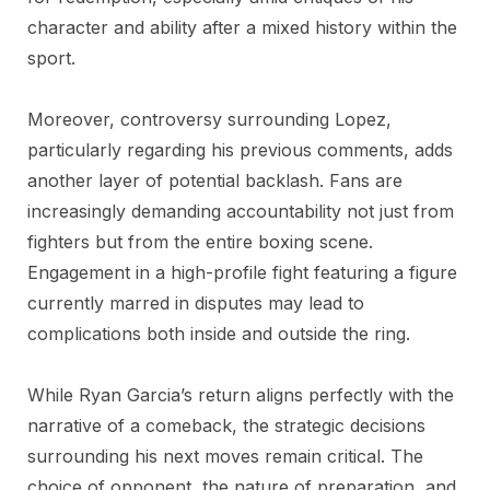
character and ability after a mixed history within the
sport.
Moreover, controversy surrounding Lopez,
particularly regarding his previous comments, adds
another layer of potential backlash. Fans are
increasingly demanding accountability not just from
fighters but from the entire boxing scene.
Engagement in a high-profile fight featuring a figure
currently marred in disputes may lead to
complications both inside and outside the ring.
While Ryan Garcia’s return aligns perfectly with the
narrative of a comeback, the strategic decisions
surrounding his next moves remain critical. The
choice of opponent, the nature of preparation, and