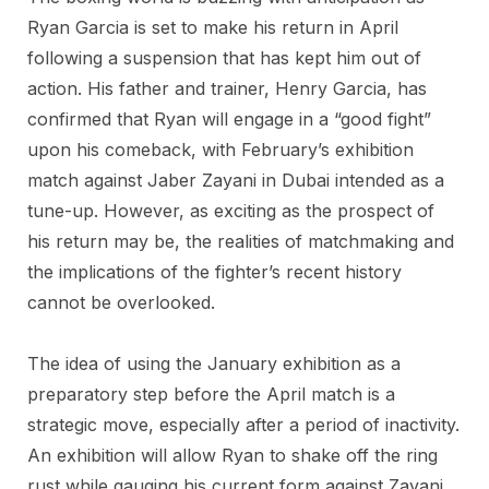
Ryan Garcia is set to make his return in April
following a suspension that has kept him out of
action. His father and trainer, Henry Garcia, has
confirmed that Ryan will engage in a “good fight”
upon his comeback, with February’s exhibition
match against Jaber Zayani in Dubai intended as a
tune-up. However, as exciting as the prospect of
his return may be, the realities of matchmaking and
the implications of the fighter’s recent history
cannot be overlooked.
The idea of using the January exhibition as a
preparatory step before the April match is a
strategic move, especially after a period of inactivity.
An exhibition will allow Ryan to shake off the ring
rust while gauging his current form against Zayani.