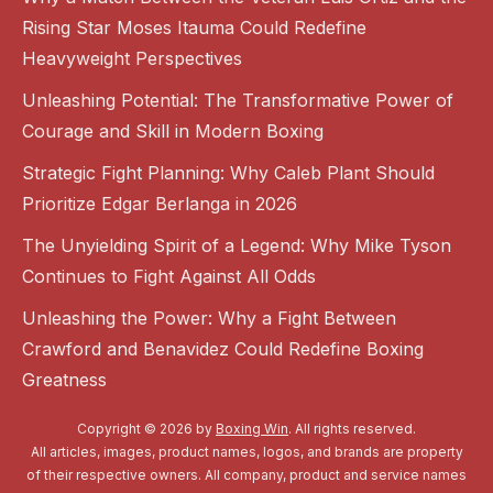
Rising Star Moses Itauma Could Redefine
Heavyweight Perspectives
Unleashing Potential: The Transformative Power of
Courage and Skill in Modern Boxing
Strategic Fight Planning: Why Caleb Plant Should
Prioritize Edgar Berlanga in 2026
The Unyielding Spirit of a Legend: Why Mike Tyson
Continues to Fight Against All Odds
Unleashing the Power: Why a Fight Between
Crawford and Benavidez Could Redefine Boxing
Greatness
Copyright © 2026 by
Boxing Win
. All rights reserved.
All articles, images, product names, logos, and brands are property
of their respective owners. All company, product and service names