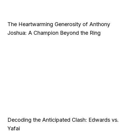
The Heartwarming Generosity of Anthony
Joshua: A Champion Beyond the Ring
Decoding the Anticipated Clash: Edwards vs.
Yafai