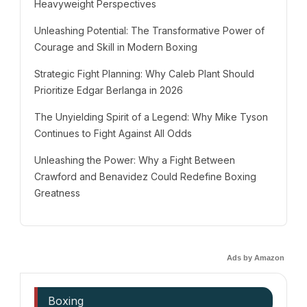
Heavyweight Perspectives
Unleashing Potential: The Transformative Power of
Courage and Skill in Modern Boxing
Strategic Fight Planning: Why Caleb Plant Should
Prioritize Edgar Berlanga in 2026
The Unyielding Spirit of a Legend: Why Mike Tyson
Continues to Fight Against All Odds
Unleashing the Power: Why a Fight Between
Crawford and Benavidez Could Redefine Boxing
Greatness
Ads by Amazon
Boxing