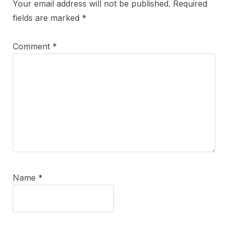
Your email address will not be published.
Required
fields are marked
*
Comment
*
Name
*