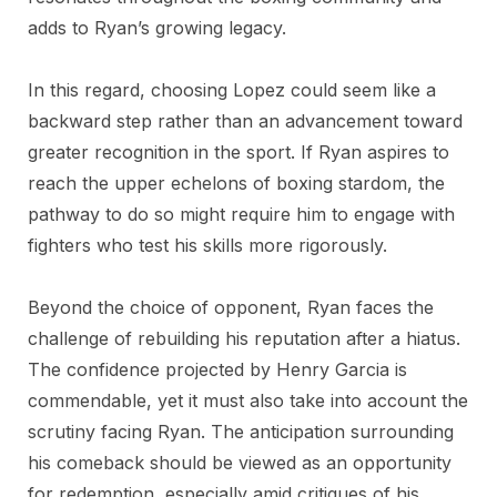
adds to Ryan’s growing legacy.
In this regard, choosing Lopez could seem like a
backward step rather than an advancement toward
greater recognition in the sport. If Ryan aspires to
reach the upper echelons of boxing stardom, the
pathway to do so might require him to engage with
fighters who test his skills more rigorously.
Beyond the choice of opponent, Ryan faces the
challenge of rebuilding his reputation after a hiatus.
The confidence projected by Henry Garcia is
commendable, yet it must also take into account the
scrutiny facing Ryan. The anticipation surrounding
his comeback should be viewed as an opportunity
for redemption, especially amid critiques of his