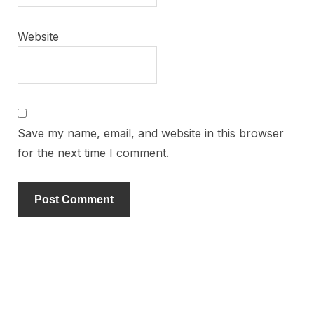
Website
Save my name, email, and website in this browser
for the next time I comment.