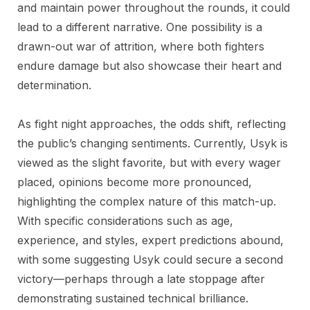
and maintain power throughout the rounds, it could
lead to a different narrative. One possibility is a
drawn-out war of attrition, where both fighters
endure damage but also showcase their heart and
determination.
As fight night approaches, the odds shift, reflecting
the public’s changing sentiments. Currently, Usyk is
viewed as the slight favorite, but with every wager
placed, opinions become more pronounced,
highlighting the complex nature of this match-up.
With specific considerations such as age,
experience, and styles, expert predictions abound,
with some suggesting Usyk could secure a second
victory—perhaps through a late stoppage after
demonstrating sustained technical brilliance.