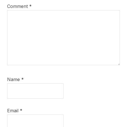
Comment
*
Name
*
Email
*