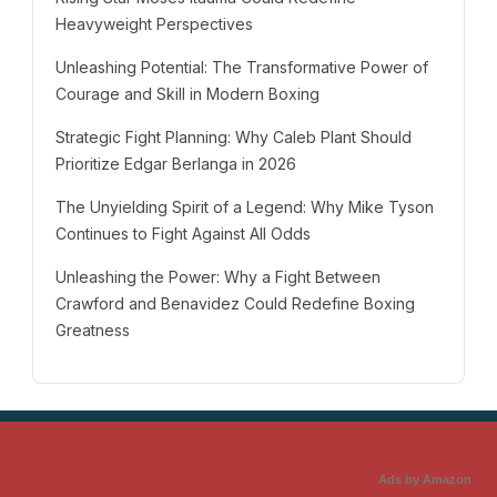
Heavyweight Perspectives
Unleashing Potential: The Transformative Power of
Courage and Skill in Modern Boxing
Strategic Fight Planning: Why Caleb Plant Should
Prioritize Edgar Berlanga in 2026
The Unyielding Spirit of a Legend: Why Mike Tyson
Continues to Fight Against All Odds
Unleashing the Power: Why a Fight Between
Crawford and Benavidez Could Redefine Boxing
Greatness
Ads by Amazon