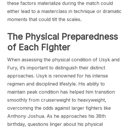
these factors materialize during the match could
either lead to a masterclass in technique or dramatic
moments that could tilt the scales.
The Physical Preparedness
of Each Fighter
When assessing the physical condition of Usyk and
Fury, it’s important to distinguish their distinct
approaches. Usyk is renowned for his intense
regimen and disciplined lifestyle. His ability to
maintain peak condition has helped him transition
smoothly from cruiserweight to heavyweight,
overcoming the odds against larger fighters like
Anthony Joshua. As he approaches his 38th
birthday, questions linger about his physical