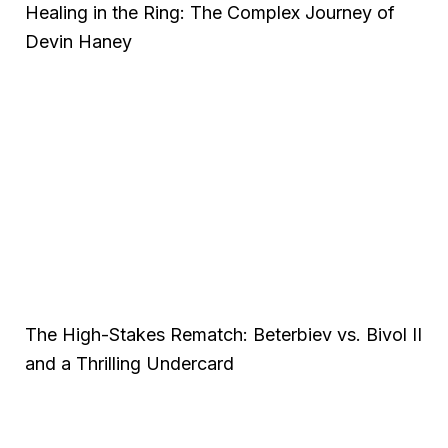
Healing in the Ring: The Complex Journey of
Devin Haney
The High-Stakes Rematch: Beterbiev vs. Bivol II
and a Thrilling Undercard