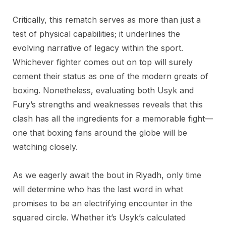
Critically, this rematch serves as more than just a
test of physical capabilities; it underlines the
evolving narrative of legacy within the sport.
Whichever fighter comes out on top will surely
cement their status as one of the modern greats of
boxing. Nonetheless, evaluating both Usyk and
Fury’s strengths and weaknesses reveals that this
clash has all the ingredients for a memorable fight—
one that boxing fans around the globe will be
watching closely.
As we eagerly await the bout in Riyadh, only time
will determine who has the last word in what
promises to be an electrifying encounter in the
squared circle. Whether it’s Usyk’s calculated