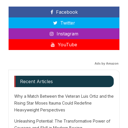
Facebook
Twitter
Instagram
YouTube
Ads by Amazon
Recent Articles
Why a Match Between the Veteran Luis Ortiz and the
Rising Star Moses Itauma Could Redefine
Heavyweight Perspectives
Unleashing Potential: The Transformative Power of
Courage and Skill in Modern Boxing