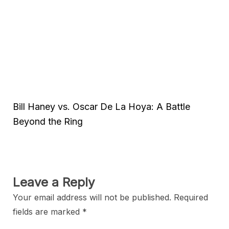
Bill Haney vs. Oscar De La Hoya: A Battle
Beyond the Ring
Leave a Reply
Your email address will not be published.
Required
fields are marked
*