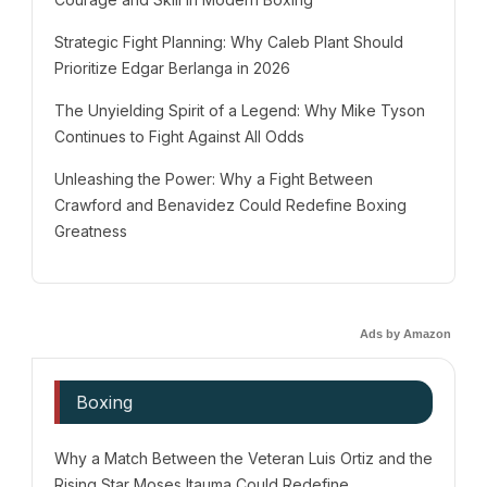
Strategic Fight Planning: Why Caleb Plant Should
Prioritize Edgar Berlanga in 2026
The Unyielding Spirit of a Legend: Why Mike Tyson
Continues to Fight Against All Odds
Unleashing the Power: Why a Fight Between
Crawford and Benavidez Could Redefine Boxing
Greatness
Ads by Amazon
Boxing
Why a Match Between the Veteran Luis Ortiz and the
Rising Star Moses Itauma Could Redefine