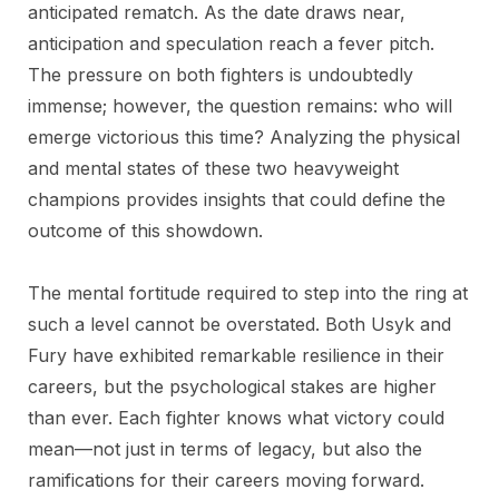
anticipated rematch. As the date draws near,
anticipation and speculation reach a fever pitch.
The pressure on both fighters is undoubtedly
immense; however, the question remains: who will
emerge victorious this time? Analyzing the physical
and mental states of these two heavyweight
champions provides insights that could define the
outcome of this showdown.
The mental fortitude required to step into the ring at
such a level cannot be overstated. Both Usyk and
Fury have exhibited remarkable resilience in their
careers, but the psychological stakes are higher
than ever. Each fighter knows what victory could
mean—not just in terms of legacy, but also the
ramifications for their careers moving forward.