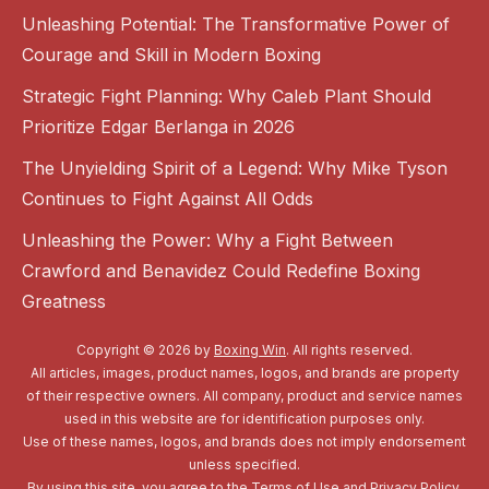
Unleashing Potential: The Transformative Power of
Courage and Skill in Modern Boxing
Strategic Fight Planning: Why Caleb Plant Should
Prioritize Edgar Berlanga in 2026
The Unyielding Spirit of a Legend: Why Mike Tyson
Continues to Fight Against All Odds
Unleashing the Power: Why a Fight Between
Crawford and Benavidez Could Redefine Boxing
Greatness
Copyright © 2026 by
Boxing Win
. All rights reserved.
All articles, images, product names, logos, and brands are property
of their respective owners. All company, product and service names
used in this website are for identification purposes only.
Use of these names, logos, and brands does not imply endorsement
unless specified.
By using this site, you agree to the
Terms of Use
and
Privacy Policy
.