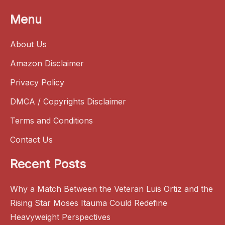
Menu
About Us
Amazon Disclaimer
Privacy Policy
DMCA / Copyrights Disclaimer
Terms and Conditions
Contact Us
Recent Posts
Why a Match Between the Veteran Luis Ortiz and the
Rising Star Moses Itauma Could Redefine
Heavyweight Perspectives