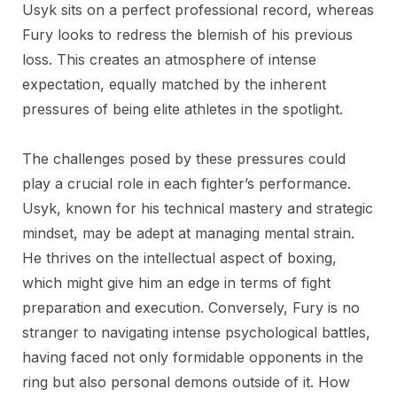
Usyk sits on a perfect professional record, whereas
Fury looks to redress the blemish of his previous
loss. This creates an atmosphere of intense
expectation, equally matched by the inherent
pressures of being elite athletes in the spotlight.
The challenges posed by these pressures could
play a crucial role in each fighter’s performance.
Usyk, known for his technical mastery and strategic
mindset, may be adept at managing mental strain.
He thrives on the intellectual aspect of boxing,
which might give him an edge in terms of fight
preparation and execution. Conversely, Fury is no
stranger to navigating intense psychological battles,
having faced not only formidable opponents in the
ring but also personal demons outside of it. How