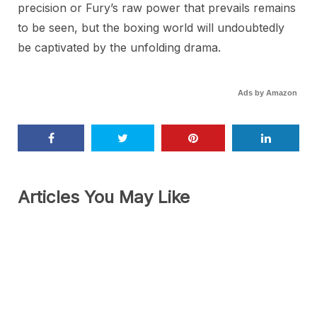
precision or Fury’s raw power that prevails remains
to be seen, but the boxing world will undoubtedly
be captivated by the unfolding drama.
Ads by Amazon
Articles You May Like