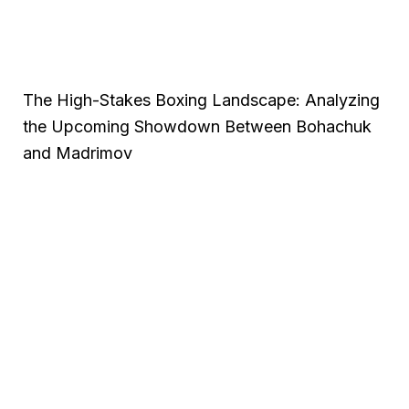
The High-Stakes Boxing Landscape: Analyzing
the Upcoming Showdown Between Bohachuk
and Madrimov