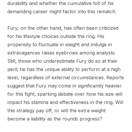
durability and whether the cumulative toll of his
demanding career might factor into this rematch.
Fury, on the other hand, has often been criticized
for his lifestyle choices outside the ring. His
propensity to fluctuate in weight and indulge in
extravagances raises eyebrows among analysts.
Still, those who underestimate Fury do so at their
peril; he has the unique ability to perform at a high
level, regardless of external circumstances. Reports
suggest that Fury may come in significantly heavier
for this fight, sparking debate over how his size will
impact his stamina and effectiveness in the ring. Will
this strategy pay off, or will the extra weight
become a liability as the rounds progress?