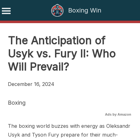
Boxing Win
Skip
to
The Anticipation of
content
Usyk vs. Fury II: Who
Will Prevail?
December 16, 2024
Boxing
Ads by Amazon
The boxing world buzzes with energy as Oleksandr
Usyk and Tyson Fury prepare for their much-