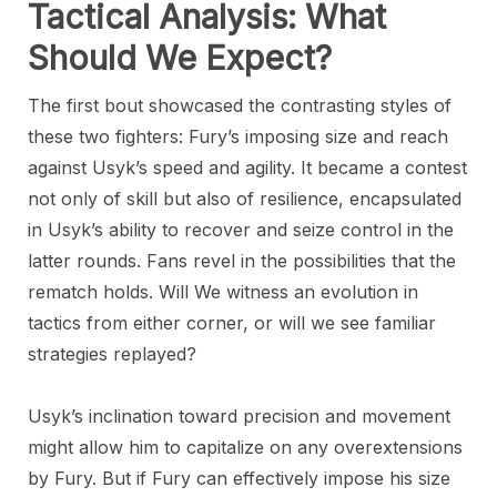
Tactical Analysis: What
Should We Expect?
The first bout showcased the contrasting styles of
these two fighters: Fury’s imposing size and reach
against Usyk’s speed and agility. It became a contest
not only of skill but also of resilience, encapsulated
in Usyk’s ability to recover and seize control in the
latter rounds. Fans revel in the possibilities that the
rematch holds. Will We witness an evolution in
tactics from either corner, or will we see familiar
strategies replayed?
Usyk’s inclination toward precision and movement
might allow him to capitalize on any overextensions
by Fury. But if Fury can effectively impose his size