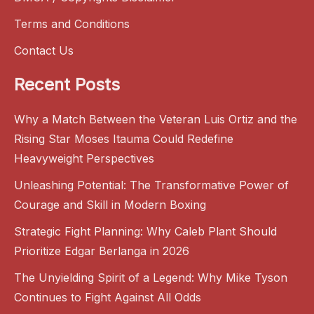
Terms and Conditions
Contact Us
Recent Posts
Why a Match Between the Veteran Luis Ortiz and the
Rising Star Moses Itauma Could Redefine
Heavyweight Perspectives
Unleashing Potential: The Transformative Power of
Courage and Skill in Modern Boxing
Strategic Fight Planning: Why Caleb Plant Should
Prioritize Edgar Berlanga in 2026
The Unyielding Spirit of a Legend: Why Mike Tyson
Continues to Fight Against All Odds