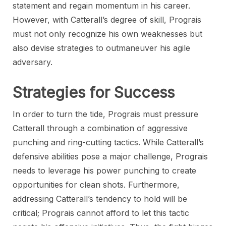
statement and regain momentum in his career.
However, with Catterall’s degree of skill, Prograis
must not only recognize his own weaknesses but
also devise strategies to outmaneuver his agile
adversary.
Strategies for Success
In order to turn the tide, Prograis must pressure
Catterall through a combination of aggressive
punching and ring-cutting tactics. While Catterall’s
defensive abilities pose a major challenge, Prograis
needs to leverage his power punching to create
opportunities for clean shots. Furthermore,
addressing Catterall’s tendency to hold will be
critical; Prograis cannot afford to let this tactic