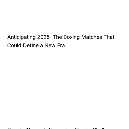
Anticipating 2025: The Boxing Matches That
Could Define a New Era