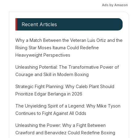
Ads by Amazon
Recent Articles
Why a Match Between the Veteran Luis Ortiz and the
Rising Star Moses Itauma Could Redefine
Heavyweight Perspectives
Unleashing Potential: The Transformative Power of
Courage and Skill in Modern Boxing
Strategic Fight Planning: Why Caleb Plant Should
Prioritize Edgar Berlanga in 2026
The Unyielding Spirit of a Legend: Why Mike Tyson
Continues to Fight Against All Odds
Unleashing the Power: Why a Fight Between
Crawford and Benavidez Could Redefine Boxing