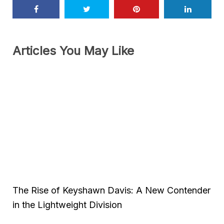
Articles You May Like
The Rise of Keyshawn Davis: A New Contender
in the Lightweight Division