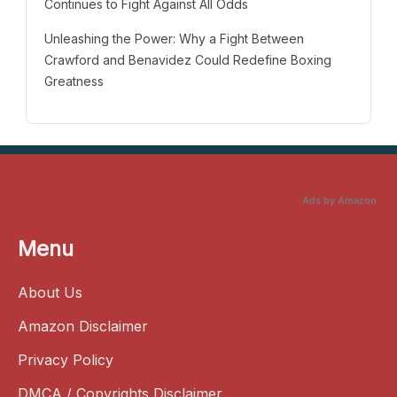
Continues to Fight Against All Odds
Unleashing the Power: Why a Fight Between
Crawford and Benavidez Could Redefine Boxing
Greatness
Ads by Amazon
Menu
About Us
Amazon Disclaimer
Privacy Policy
DMCA / Copyrights Disclaimer