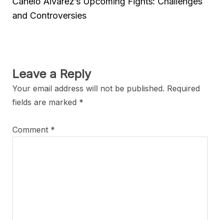
Canelo Alvarez’s Upcoming Fights: Challenges
and Controversies
Leave a Reply
Your email address will not be published.
Required
fields are marked
*
Comment
*