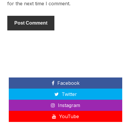
for the next time I comment.
Facebook
Twitter
Instagram
YouTube