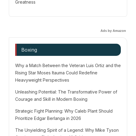
Greatness
Ads by Amazon
Boxing
Why a Match Between the Veteran Luis Ortiz and the
Rising Star Moses Itauma Could Redefine
Heavyweight Perspectives
Unleashing Potential: The Transformative Power of
Courage and Skill in Modern Boxing
Strategic Fight Planning: Why Caleb Plant Should
Prioritize Edgar Berlanga in 2026
The Unyielding Spirit of a Legend: Why Mike Tyson