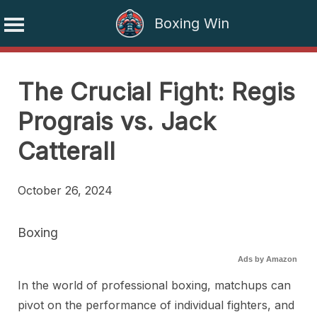
Boxing Win
Skip
to
The Crucial Fight: Regis
content
Prograis vs. Jack
Catterall
October 26, 2024
Boxing
Ads by Amazon
In the world of professional boxing, matchups can
pivot on the performance of individual fighters, and