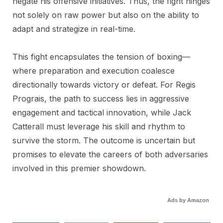
negate his offensive initiatives. Thus, the fight hinges
not solely on raw power but also on the ability to
adapt and strategize in real-time.
This fight encapsulates the tension of boxing—
where preparation and execution coalesce
directionally towards victory or defeat. For Regis
Prograis, the path to success lies in aggressive
engagement and tactical innovation, while Jack
Catterall must leverage his skill and rhythm to
survive the storm. The outcome is uncertain but
promises to elevate the careers of both adversaries
involved in this premier showdown.
Ads by Amazon