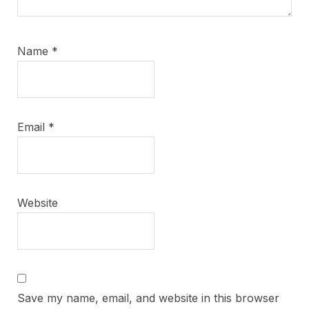
Name
*
Email
*
Website
Save my name, email, and website in this browser