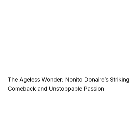
The Ageless Wonder: Nonito Donaire’s Striking
Comeback and Unstoppable Passion