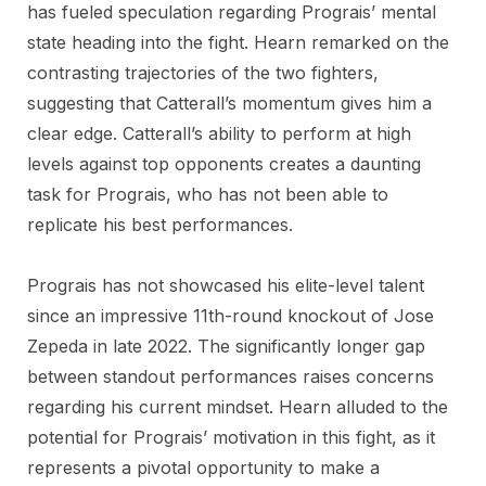
has fueled speculation regarding Prograis’ mental
state heading into the fight. Hearn remarked on the
contrasting trajectories of the two fighters,
suggesting that Catterall’s momentum gives him a
clear edge. Catterall’s ability to perform at high
levels against top opponents creates a daunting
task for Prograis, who has not been able to
replicate his best performances.
Prograis has not showcased his elite-level talent
since an impressive 11th-round knockout of Jose
Zepeda in late 2022. The significantly longer gap
between standout performances raises concerns
regarding his current mindset. Hearn alluded to the
potential for Prograis’ motivation in this fight, as it
represents a pivotal opportunity to make a