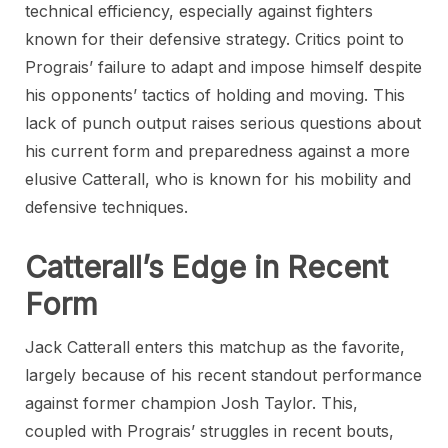
technical efficiency, especially against fighters
known for their defensive strategy. Critics point to
Prograis’ failure to adapt and impose himself despite
his opponents’ tactics of holding and moving. This
lack of punch output raises serious questions about
his current form and preparedness against a more
elusive Catterall, who is known for his mobility and
defensive techniques.
Catterall’s Edge in Recent
Form
Jack Catterall enters this matchup as the favorite,
largely because of his recent standout performance
against former champion Josh Taylor. This,
coupled with Prograis’ struggles in recent bouts,