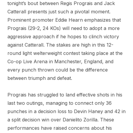
tonight’s bout between Regis Prograis and Jack
Catterall presents just such a pivotal moment.
Prominent promoter Eddie Hearn emphasizes that
Prograis (29-2, 24 KOs) will need to adopt a more
aggressive approach if he hopes to clinch victory
against Catterall. The stakes are high in this 12-
round light welterweight contest taking place at the
Co-op Live Arena in Manchester, England, and
every punch thrown could be the difference
between triumph and defeat.
Prograis has struggled to land effective shots in his
last two outings, managing to connect only 36
punches in a decision loss to Devin Haney and 42 in
a split decision win over Danielito Zorilla. These
performances have raised concerns about his