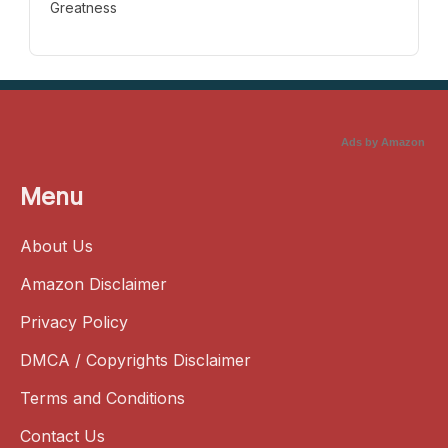
Greatness
Ads by Amazon
Menu
About Us
Amazon Disclaimer
Privacy Policy
DMCA / Copyrights Disclaimer
Terms and Conditions
Contact Us