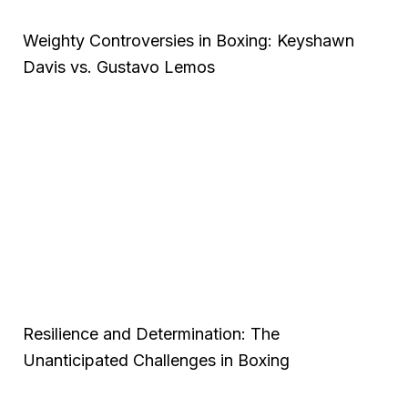
Weighty Controversies in Boxing: Keyshawn
Davis vs. Gustavo Lemos
Resilience and Determination: The
Unanticipated Challenges in Boxing