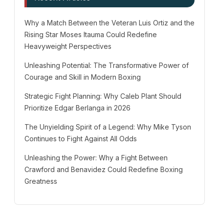
Why a Match Between the Veteran Luis Ortiz and the
Rising Star Moses Itauma Could Redefine
Heavyweight Perspectives
Unleashing Potential: The Transformative Power of
Courage and Skill in Modern Boxing
Strategic Fight Planning: Why Caleb Plant Should
Prioritize Edgar Berlanga in 2026
The Unyielding Spirit of a Legend: Why Mike Tyson
Continues to Fight Against All Odds
Unleashing the Power: Why a Fight Between
Crawford and Benavidez Could Redefine Boxing
Greatness