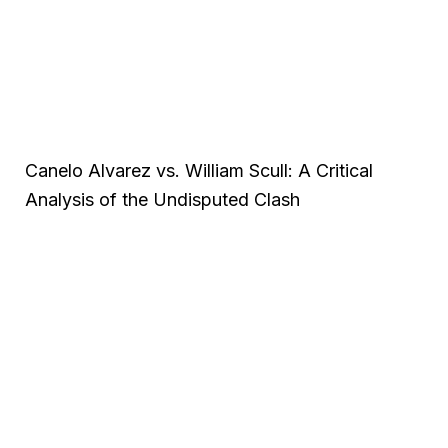
Canelo Alvarez vs. William Scull: A Critical
Analysis of the Undisputed Clash