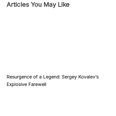
Articles You May Like
Resurgence of a Legend: Sergey Kovalev’s
Explosive Farewell