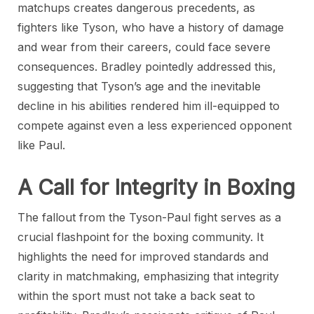
matchups creates dangerous precedents, as
fighters like Tyson, who have a history of damage
and wear from their careers, could face severe
consequences. Bradley pointedly addressed this,
suggesting that Tyson’s age and the inevitable
decline in his abilities rendered him ill-equipped to
compete against even a less experienced opponent
like Paul.
A Call for Integrity in Boxing
The fallout from the Tyson-Paul fight serves as a
crucial flashpoint for the boxing community. It
highlights the need for improved standards and
clarity in matchmaking, emphasizing that integrity
within the sport must not take a back seat to