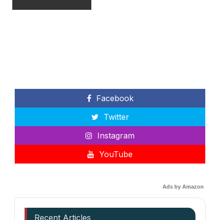
Facebook
Twitter
Instagram
YouTube
Ads by Amazon
Recent Articles