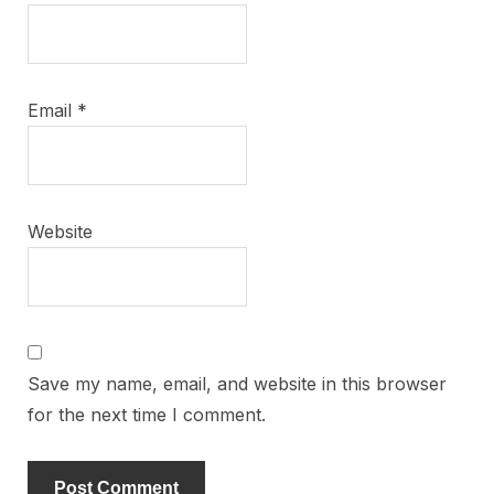
Email
*
Website
Save my name, email, and website in this browser
for the next time I comment.