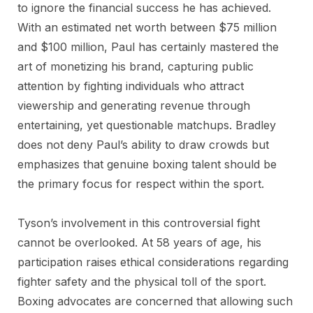
to ignore the financial success he has achieved.
With an estimated net worth between $75 million
and $100 million, Paul has certainly mastered the
art of monetizing his brand, capturing public
attention by fighting individuals who attract
viewership and generating revenue through
entertaining, yet questionable matchups. Bradley
does not deny Paul’s ability to draw crowds but
emphasizes that genuine boxing talent should be
the primary focus for respect within the sport.
Tyson’s involvement in this controversial fight
cannot be overlooked. At 58 years of age, his
participation raises ethical considerations regarding
fighter safety and the physical toll of the sport.
Boxing advocates are concerned that allowing such