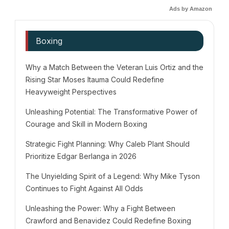
Ads by Amazon
Boxing
Why a Match Between the Veteran Luis Ortiz and the
Rising Star Moses Itauma Could Redefine
Heavyweight Perspectives
Unleashing Potential: The Transformative Power of
Courage and Skill in Modern Boxing
Strategic Fight Planning: Why Caleb Plant Should
Prioritize Edgar Berlanga in 2026
The Unyielding Spirit of a Legend: Why Mike Tyson
Continues to Fight Against All Odds
Unleashing the Power: Why a Fight Between
Crawford and Benavidez Could Redefine Boxing