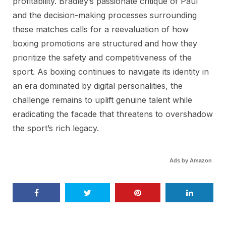
profitability. Bradley’s passionate critique of Paul
and the decision-making processes surrounding
these matches calls for a reevaluation of how
boxing promotions are structured and how they
prioritize the safety and competitiveness of the
sport. As boxing continues to navigate its identity in
an era dominated by digital personalities, the
challenge remains to uplift genuine talent while
eradicating the facade that threatens to overshadow
the sport’s rich legacy.
Ads by Amazon