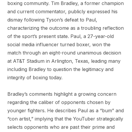
boxing community. Tim Bradley, a former champion
and current commentator, publicly expressed his
dismay following Tyson’s defeat to Paul,
characterizing the outcome as a troubling reflection
of the sport’s present state. Paul, a 27-year-old
social media influencer turned boxer, won the
match through an eight-round unanimous decision
at AT&T Stadium in Arlington, Texas, leading many
including Bradley to question the legitimacy and
integrity of boxing today.
Bradley’s comments highlight a growing concern
regarding the caliber of opponents chosen by
younger fighters. He describes Paul as a “bum” and
“con artist,” implying that the YouTuber strategically
selects opponents who are past their prime and