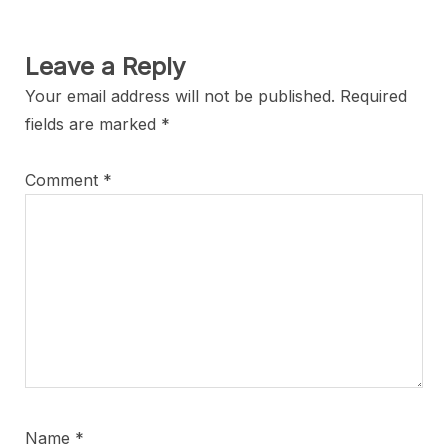
Leave a Reply
Your email address will not be published.
Required
fields are marked
*
Comment
*
Name
*