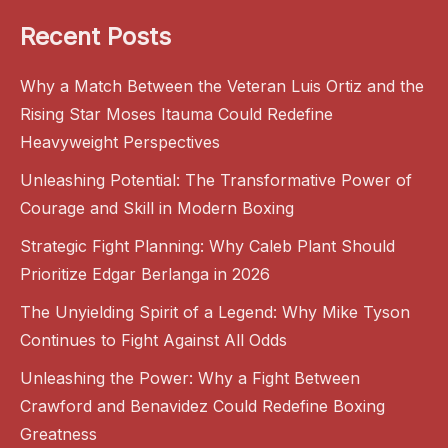
Recent Posts
Why a Match Between the Veteran Luis Ortiz and the
Rising Star Moses Itauma Could Redefine
Heavyweight Perspectives
Unleashing Potential: The Transformative Power of
Courage and Skill in Modern Boxing
Strategic Fight Planning: Why Caleb Plant Should
Prioritize Edgar Berlanga in 2026
The Unyielding Spirit of a Legend: Why Mike Tyson
Continues to Fight Against All Odds
Unleashing the Power: Why a Fight Between
Crawford and Benavidez Could Redefine Boxing
Greatness