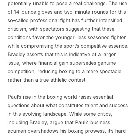
potentially unable to pose a real challenge. The use
of 14-ounce gloves and two-minute rounds for this
so-called professional fight has further intensified
criticism, with spectators suggesting that these
conditions favor the younger, less seasoned fighter
while compromising the sport’s competitive essence.
Bradley asserts that this is indicative of a larger
issue, where financial gain supersedes genuine
competition, reducing boxing to a mere spectacle
rather than a true athletic contest.
Paul’s rise in the boxing world raises essential
questions about what constitutes talent and success
in this evolving landscape. While some critics,
including Bradley, argue that Paul’s business
acumen overshadows his boxing prowess, it’s hard