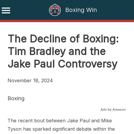
Boxing Win
Skip
to
The Decline of Boxing:
content
Tim Bradley and the
Jake Paul Controversy
November 18, 2024
Boxing
Ads by Amazon
The recent bout between Jake Paul and Mike
Tyson has sparked significant debate within the