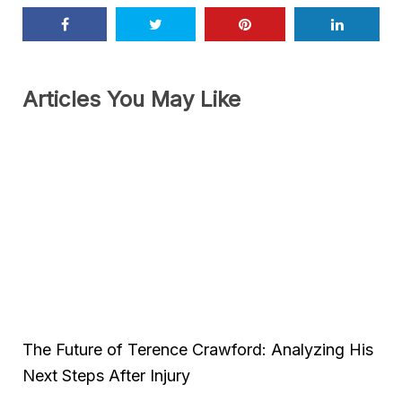
Articles You May Like
The Future of Terence Crawford: Analyzing His
Next Steps After Injury