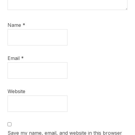
Name
*
Email
*
Website
Save my name, email, and website in this browser