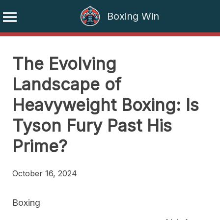
Boxing Win
Skip
to
The Evolving
content
Landscape of
Heavyweight Boxing: Is
Tyson Fury Past His
Prime?
October 16, 2024
Boxing