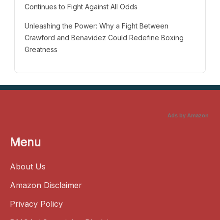
Continues to Fight Against All Odds
Unleashing the Power: Why a Fight Between
Crawford and Benavidez Could Redefine Boxing
Greatness
Ads by Amazon
Menu
About Us
Amazon Disclaimer
Privacy Policy