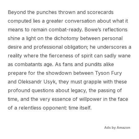
Beyond the punches thrown and scorecards
computed lies a greater conversation about what it
means to remain combat-ready. Bowe’s reflections
shine a light on the dichotomy between personal
desire and professional obligation; he underscores a
reality where the fierceness of spirit can sadly wane
as combatants age. As fans and pundits alike
prepare for the showdown between Tyson Fury
and Oleksandr Usyk, they must grapple with these
profound questions about legacy, the passing of
time, and the very essence of willpower in the face
of a relentless opponent: time itself.
Ads by Amazon