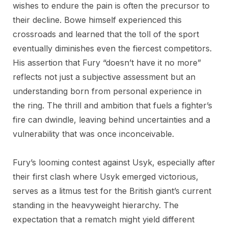
wishes to endure the pain is often the precursor to
their decline. Bowe himself experienced this
crossroads and learned that the toll of the sport
eventually diminishes even the fiercest competitors.
His assertion that Fury “doesn’t have it no more”
reflects not just a subjective assessment but an
understanding born from personal experience in
the ring. The thrill and ambition that fuels a fighter’s
fire can dwindle, leaving behind uncertainties and a
vulnerability that was once inconceivable.
Fury’s looming contest against Usyk, especially after
their first clash where Usyk emerged victorious,
serves as a litmus test for the British giant’s current
standing in the heavyweight hierarchy. The
expectation that a rematch might yield different