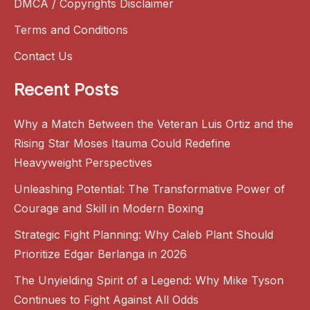
DMCA / Copyrights Disclaimer
Terms and Conditions
Contact Us
Recent Posts
Why a Match Between the Veteran Luis Ortiz and the
Rising Star Moses Itauma Could Redefine
Heavyweight Perspectives
Unleashing Potential: The Transformative Power of
Courage and Skill in Modern Boxing
Strategic Fight Planning: Why Caleb Plant Should
Prioritize Edgar Berlanga in 2026
The Unyielding Spirit of a Legend: Why Mike Tyson
Continues to Fight Against All Odds