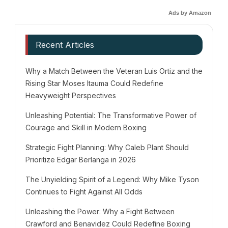
Ads by Amazon
Recent Articles
Why a Match Between the Veteran Luis Ortiz and the
Rising Star Moses Itauma Could Redefine
Heavyweight Perspectives
Unleashing Potential: The Transformative Power of
Courage and Skill in Modern Boxing
Strategic Fight Planning: Why Caleb Plant Should
Prioritize Edgar Berlanga in 2026
The Unyielding Spirit of a Legend: Why Mike Tyson
Continues to Fight Against All Odds
Unleashing the Power: Why a Fight Between
Crawford and Benavidez Could Redefine Boxing