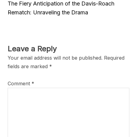
The Fiery Anticipation of the Davis-Roach
Rematch: Unraveling the Drama
Leave a Reply
Your email address will not be published.
Required
fields are marked
*
Comment
*