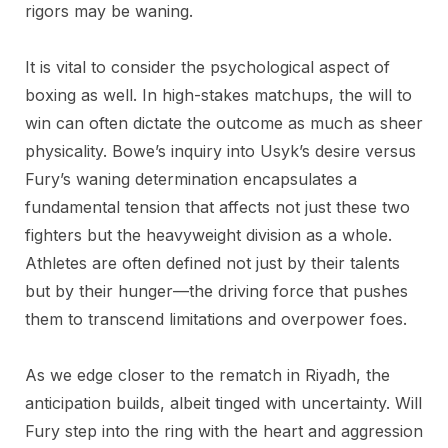
rigors may be waning.
It is vital to consider the psychological aspect of
boxing as well. In high-stakes matchups, the will to
win can often dictate the outcome as much as sheer
physicality. Bowe’s inquiry into Usyk’s desire versus
Fury’s waning determination encapsulates a
fundamental tension that affects not just these two
fighters but the heavyweight division as a whole.
Athletes are often defined not just by their talents
but by their hunger—the driving force that pushes
them to transcend limitations and overpower foes.
As we edge closer to the rematch in Riyadh, the
anticipation builds, albeit tinged with uncertainty. Will
Fury step into the ring with the heart and aggression