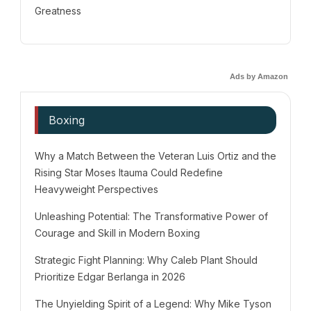
Greatness
Ads by Amazon
Boxing
Why a Match Between the Veteran Luis Ortiz and the
Rising Star Moses Itauma Could Redefine
Heavyweight Perspectives
Unleashing Potential: The Transformative Power of
Courage and Skill in Modern Boxing
Strategic Fight Planning: Why Caleb Plant Should
Prioritize Edgar Berlanga in 2026
The Unyielding Spirit of a Legend: Why Mike Tyson