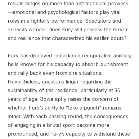
results hinges on more than just technical prowess
—emotional and psychological factors play vital
roles in a fighter’s performance. Spectators and
analysts wonder: does Fury still possess the fervor
and resilience that characterized his earlier bouts?
Fury has displayed remarkable recuperative abilities;
he is known for his capacity to absorb punishment
and rally back even from dire situations.
Nevertheless, questions linger regarding the
sustainability of this resilience, particularly at 36
years of age. Bowe aptly raises the concern of
whether Fury’s ability to “take a punch” remains
intact. With each passing round, the consequences
of engaging in a brutal sport become more
pronounced, and Fury’s capacity to withstand these