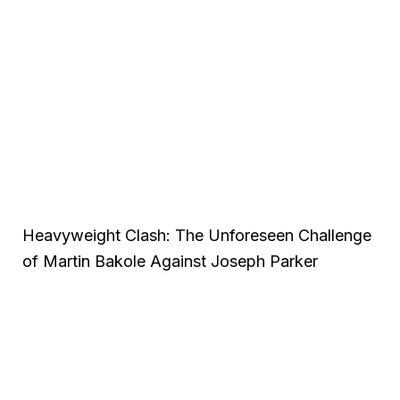
Heavyweight Clash: The Unforeseen Challenge
of Martin Bakole Against Joseph Parker