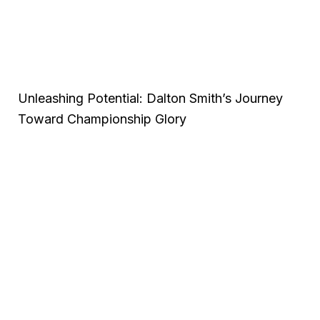
Unleashing Potential: Dalton Smith’s Journey
Toward Championship Glory