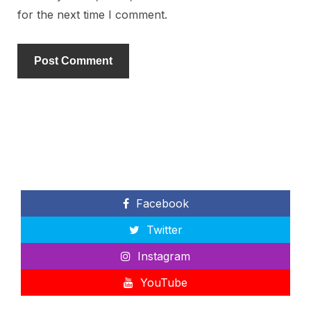
for the next time I comment.
Facebook
Twitter
Instagram
YouTube