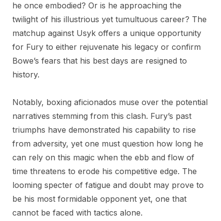
he once embodied? Or is he approaching the
twilight of his illustrious yet tumultuous career? The
matchup against Usyk offers a unique opportunity
for Fury to either rejuvenate his legacy or confirm
Bowe’s fears that his best days are resigned to
history.
Notably, boxing aficionados muse over the potential
narratives stemming from this clash. Fury’s past
triumphs have demonstrated his capability to rise
from adversity, yet one must question how long he
can rely on this magic when the ebb and flow of
time threatens to erode his competitive edge. The
looming specter of fatigue and doubt may prove to
be his most formidable opponent yet, one that
cannot be faced with tactics alone.