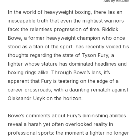
Ads by Amazon
In the world of heavyweight boxing, there lies an
inescapable truth that even the mightiest warriors
face: the relentless progression of time. Riddick
Bowe, a former heavyweight champion who once
stood as a titan of the sport, has recently voiced his
thoughts regarding the state of Tyson Fury, a
fighter whose stature has dominated headlines and
boxing rings alike. Through Bowe’s lens, it’s
apparent that Fury is teetering on the edge of a
career crossroads, with a daunting rematch against
Oleksandr Usyk on the horizon.
Bowe’s comments about Fury’s diminishing abilities
reveal a harsh yet often overlooked reality in
professional sports: the moment a fighter no longer