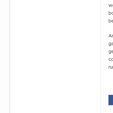
wo
bo
be
An
ga
ge
co
ru