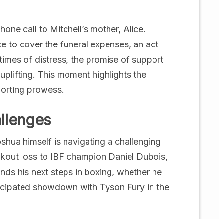
ne call to Mitchell’s mother, Alice.
ce to cover the funeral expenses, an act
times of distress, the promise of support
plifting. This moment highlights the
porting prowess.
llenges
shua himself is navigating a challenging
ockout loss to IBF champion Daniel Dubois,
nds his next steps in boxing, whether he
ticipated showdown with Tyson Fury in the