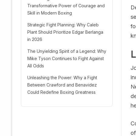
Transformative Power of Courage and
De
Skill in Modern Boxing
se
Strategic Fight Planning: Why Caleb
fo
Plant Should Prioritize Edgar Berlanga
kn
in 2026
The Unyielding Spirit of a Legend: Why
L
Mike Tyson Continues to Fight Against
All Odds
Jo
in
Unleashing the Power: Why a Fight
Between Crawford and Benavidez
Ne
Could Redefine Boxing Greatness
de
he
Co
of