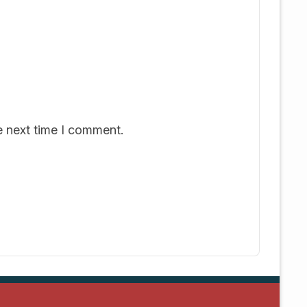
e next time I comment.