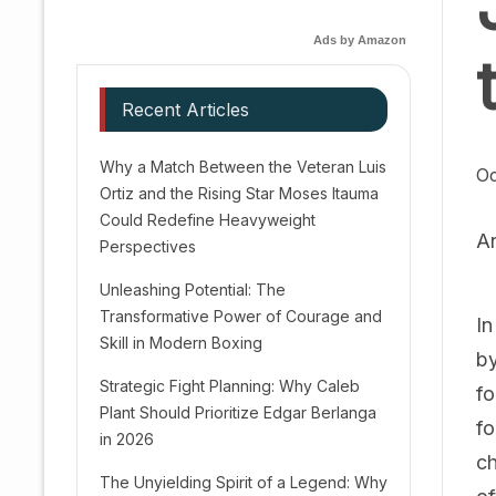
Ads by Amazon
Recent Articles
Why a Match Between the Veteran Luis
Oc
Ortiz and the Rising Star Moses Itauma
Could Redefine Heavyweight
A
Perspectives
Unleashing Potential: The
Transformative Power of Courage and
In
Skill in Modern Boxing
by
Strategic Fight Planning: Why Caleb
fo
Plant Should Prioritize Edgar Berlanga
fo
in 2026
ch
The Unyielding Spirit of a Legend: Why