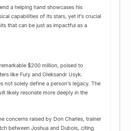
xtend a helping hand showcases his
l capabilities of its stars, yet it’s crucial
s that can be just as impactful as a
a remarkable $200 million, poised to
ters like Fury and Oleksandr Usyk.
es not solely define a person’s legacy. The
will likely resonate more deeply in the
the concerns raised by Don Charles, trainer
atch between Joshua and Dubois, citing