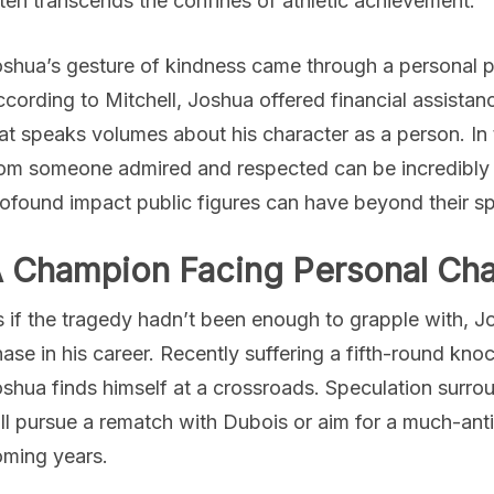
ten transcends the confines of athletic achievement.
shua’s gesture of kindness came through a personal pho
cording to Mitchell, Joshua offered financial assistan
at speaks volumes about his character as a person. In 
om someone admired and respected can be incredibly u
ofound impact public figures can have beyond their s
 Champion Facing Personal Cha
 if the tragedy hadn’t been enough to grapple with, Jo
ase in his career. Recently suffering a fifth-round kn
shua finds himself at a crossroads. Speculation surrou
ll pursue a rematch with Dubois or aim for a much-an
ming years.