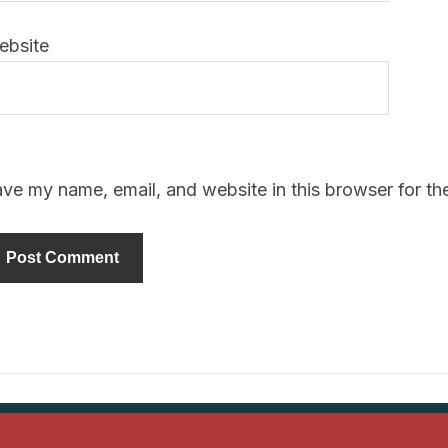
ebsite
ve my name, email, and website in this browser for th