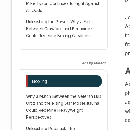
of
Mike Tyson Continues to Fight Against
All Odds
Jo
Unleashing the Power: Why a Fight
Ac
Between Crawford and Benavidez
th
Could Redefine Boxing Greatness
fr
pr
Ads by Amazon
A
Boxing
As
ph
Why a Match Between the Veteran Luis
Jo
Ortiz and the Rising Star Moses Itauma
Could Redefine Heavyweight
wi
Perspectives
co
Unleashing Potential: The