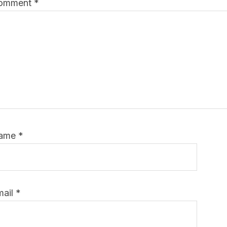
omment
*
ame
*
mail
*