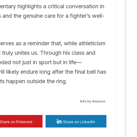
tary highlights a critical conversation in
 and the genuine care for a fighter’s well-
rves as a reminder that, while athleticism
t truly unites us. Through his class and
ded not just in sport but in life—
l likely endure long after the final bell has
hts happen outside the ring.
Ads by Amazon
Share on Pinterest
Share on LinkedIn