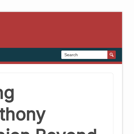
ng
nthony