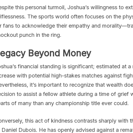
spite this personal turmoil, Joshua’s willingness to e
lflessness. The sports world often focuses on the physica
r fans to acknowledge their empathy and morality—trait
ockout punch in the ring.
egacy Beyond Money
shua’s financial standing is significant; estimated at 
crease with potential high-stakes matches against figh
vertheless, it’s important to recognize that wealth do
cision to assist a fellow athlete during a time of grief 
arts of many than any championship title ever could.
nversely, this act of kindness contrasts sharply with 
 Daniel Dubois. He has openly advised against a rem