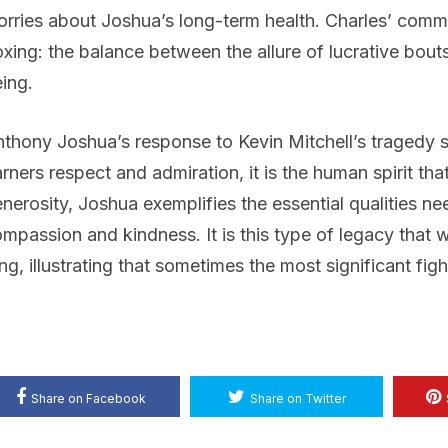
rries about Joshua’s long-term health. Charles’ commen
xing: the balance between the allure of lucrative bouts
ing.
thony Joshua’s response to Kevin Mitchell’s tragedy se
rners respect and admiration, it is the human spirit tha
nerosity, Joshua exemplifies the essential qualities nee
mpassion and kindness. It is this type of legacy that wil
ng, illustrating that sometimes the most significant fig
Share on Facebook
Share on Twitter