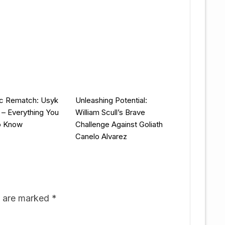
ic Rematch: Usyk
Unleashing Potential:
y – Everything You
William Scull’s Brave
o Know
Challenge Against Goliath
Canelo Alvarez
s are marked
*