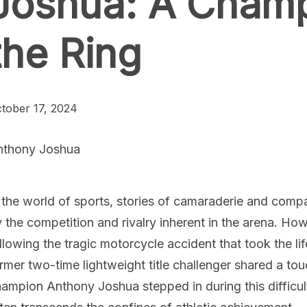
Joshua: A Cham
the Ring
tober 17, 2024
nthony Joshua
 the world of sports, stories of camaraderie and com
 the competition and rivalry inherent in the arena. Ho
llowing the tragic motorcycle accident that took the li
rmer two-time lightweight title challenger shared a 
ampion Anthony Joshua stepped in during this difficul