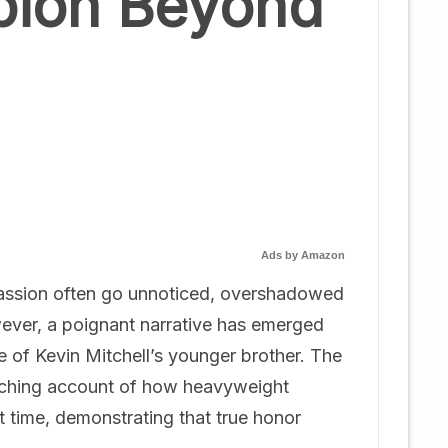
pion Beyond
Ads by Amazon
passion often go unnoticed, overshadowed
wever, a poignant narrative has emerged
fe of Kevin Mitchell’s younger brother. The
touching account of how heavyweight
t time, demonstrating that true honor