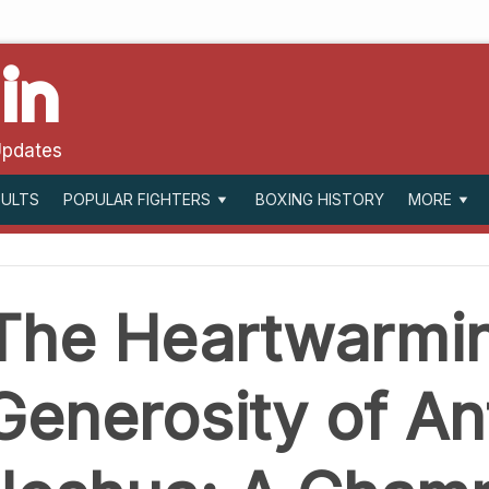
in
Updates
SULTS
BOXING HISTORY
POPULAR FIGHTERS
MORE
The Heartwarmi
Generosity of A