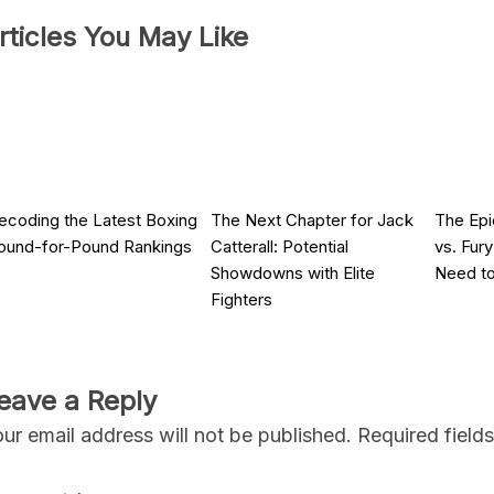
rticles You May Like
ecoding the Latest Boxing
The Next Chapter for Jack
The Ep
ound-for-Pound Rankings
Catterall: Potential
vs. Fur
Showdowns with Elite
Need t
Fighters
eave a Reply
ur email address will not be published.
Required field