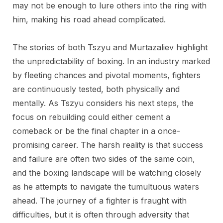
may not be enough to lure others into the ring with
him, making his road ahead complicated.
The stories of both Tszyu and Murtazaliev highlight
the unpredictability of boxing. In an industry marked
by fleeting chances and pivotal moments, fighters
are continuously tested, both physically and
mentally. As Tszyu considers his next steps, the
focus on rebuilding could either cement a
comeback or be the final chapter in a once-
promising career. The harsh reality is that success
and failure are often two sides of the same coin,
and the boxing landscape will be watching closely
as he attempts to navigate the tumultuous waters
ahead. The journey of a fighter is fraught with
difficulties, but it is often through adversity that