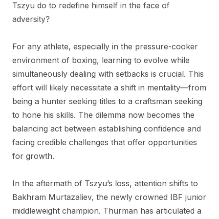
Tszyu do to redefine himself in the face of
adversity?
For any athlete, especially in the pressure-cooker
environment of boxing, learning to evolve while
simultaneously dealing with setbacks is crucial. This
effort will likely necessitate a shift in mentality—from
being a hunter seeking titles to a craftsman seeking
to hone his skills. The dilemma now becomes the
balancing act between establishing confidence and
facing credible challenges that offer opportunities
for growth.
In the aftermath of Tszyu’s loss, attention shifts to
Bakhram Murtazaliev, the newly crowned IBF junior
middleweight champion. Thurman has articulated a