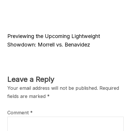
Previewing the Upcoming Lightweight
Showdown: Morrell vs. Benavidez
Leave a Reply
Your email address will not be published.
Required
fields are marked
*
Comment
*