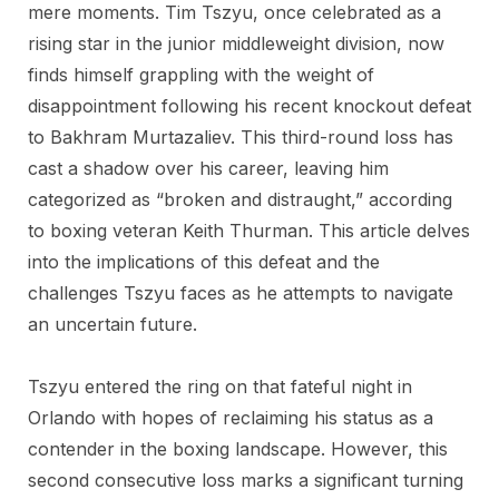
mere moments. Tim Tszyu, once celebrated as a
rising star in the junior middleweight division, now
finds himself grappling with the weight of
disappointment following his recent knockout defeat
to Bakhram Murtazaliev. This third-round loss has
cast a shadow over his career, leaving him
categorized as “broken and distraught,” according
to boxing veteran Keith Thurman. This article delves
into the implications of this defeat and the
challenges Tszyu faces as he attempts to navigate
an uncertain future.
Tszyu entered the ring on that fateful night in
Orlando with hopes of reclaiming his status as a
contender in the boxing landscape. However, this
second consecutive loss marks a significant turning