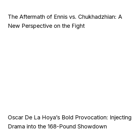
The Aftermath of Ennis vs. Chukhadzhian: A
New Perspective on the Fight
Oscar De La Hoya’s Bold Provocation: Injecting
Drama into the 168-Pound Showdown