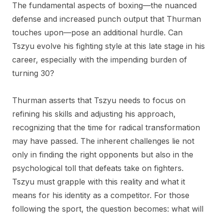
The fundamental aspects of boxing—the nuanced
defense and increased punch output that Thurman
touches upon—pose an additional hurdle. Can
Tszyu evolve his fighting style at this late stage in his
career, especially with the impending burden of
turning 30?
Thurman asserts that Tszyu needs to focus on
refining his skills and adjusting his approach,
recognizing that the time for radical transformation
may have passed. The inherent challenges lie not
only in finding the right opponents but also in the
psychological toll that defeats take on fighters.
Tszyu must grapple with this reality and what it
means for his identity as a competitor. For those
following the sport, the question becomes: what will