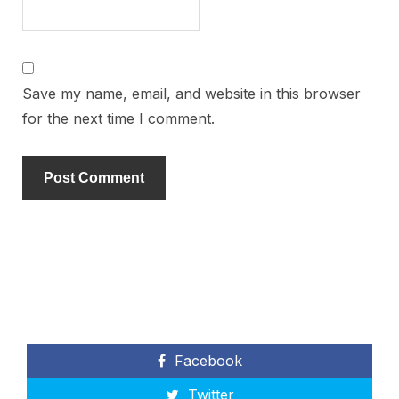
Save my name, email, and website in this browser
for the next time I comment.
Facebook
Twitter