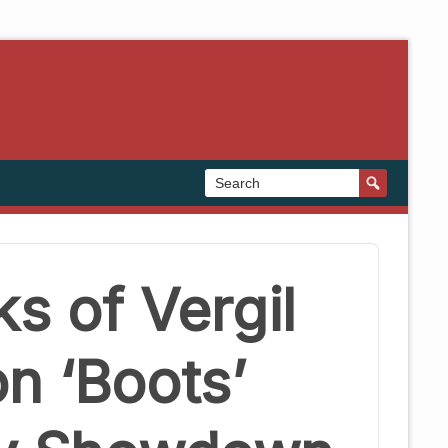
s of Vergil
on ‘Boots’