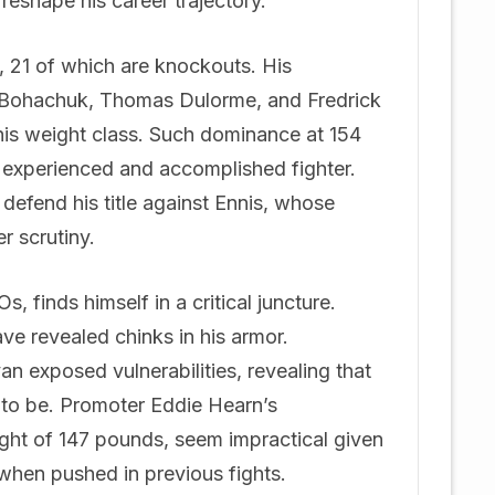
reshape his career trajectory.
s, 21 of which are knockouts. His
i Bohachuk, Thomas Dulorme, and Fredrick
his weight class. Such dominance at 154
e experienced and accomplished fighter.
defend his title against Ennis, whose
r scrutiny.
 finds himself in a critical juncture.
ve revealed chinks in his armor.
exposed vulnerabilities, revealing that
 to be. Promoter Eddie Hearn’s
ight of 147 pounds, seem impractical given
 when pushed in previous fights.