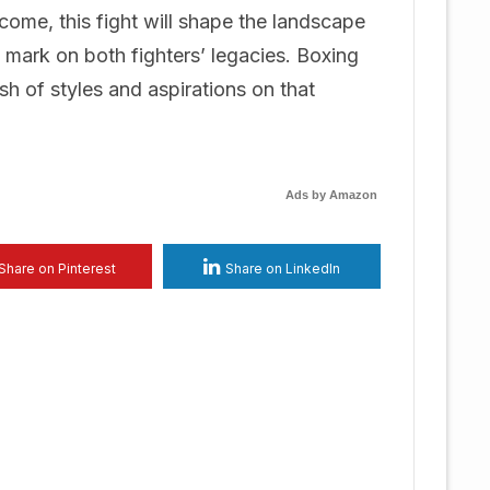
come, this fight will shape the landscape
e mark on both fighters’ legacies. Boxing
h of styles and aspirations on that
Ads by Amazon
Share on Pinterest
Share on LinkedIn