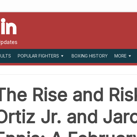
in
Updates
SULTS
BOXING HISTORY
POPULAR FIGHTERS
MORE
The Rise and Risk
Ortiz Jr. and Jar