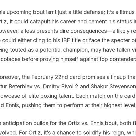
is upcoming bout isn’t just a title defense; it’s a litm
tiz, it could catapult his career and cement his status i
wever, a loss presents dire consequences—a likely ret
 could either cling to his IBF title or face the specter
ing touted as a potential champion, may have fallen vic
colades before proving himself against top contender
reover, the February 22nd card promises a lineup that 
tur Beterbiev vs. Dmitry Bivol 2 and Shakur Stevenson 
owcase of elite boxing talent. Each match on the card 
d Ennis, pushing them to perform at their highest leve
 anticipation builds for the Ortiz vs. Ennis bout, both 
volved. For Ortiz, it’s a chance to solidify his reign, whi