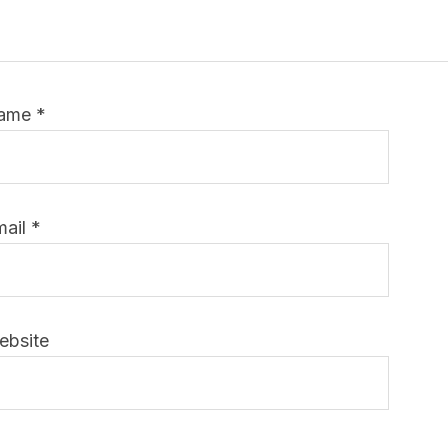
ame
*
mail
*
ebsite