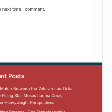
e next time I comment.
nt Posts
Match Between the Veteran Luis Ortiz
e Rising Star Moses Itauma Could
ne Heavyweight Perspectives
hing Potential: The Transformative