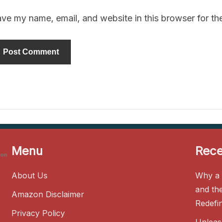
ve my name, email, and website in this browser for th
Menu
Rece
zon
About Us
Why a 
and th
Amazon Disclaimer
Redefi
Privacy Policy
Unleas