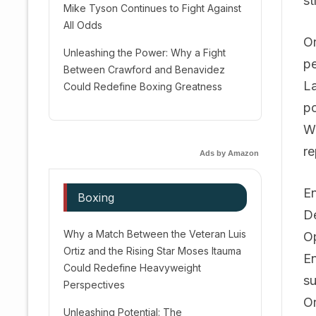
st
Mike Tyson Continues to Fight Against
All Odds
Or
Unleashing the Power: Why a Fight
pe
Between Crawford and Benavidez
La
Could Redefine Boxing Greatness
po
Wi
re
Ads by Amazon
En
Boxing
De
Why a Match Between the Veteran Luis
Op
Ortiz and the Rising Star Moses Itauma
En
Could Redefine Heavyweight
su
Perspectives
Or
Unleashing Potential: The