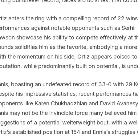
rong but uneven record, faces a crucial test that could 
tiz enters the ring with a compelling record of 22 win
rformances against notable opponents such as Serhi
wson showcase his ability to compete effectively at t
unds solidifies him as the favorite, embodying a mor
th the momentum on his side, Ortiz appears poised to 
putation, while predominantly built on potential, is unde
nis, boasting an undefeated record of 33-0 with 29 KOs,
spite his impressive statistics, recent performances ha
ponents like Karen Chukhadzhian and David Avanesyan 
nis may not be the invincible force many believed him
ggestions of a potential welterweight bout, with a we
tiz’s established position at 154 and Ennis’s struggles