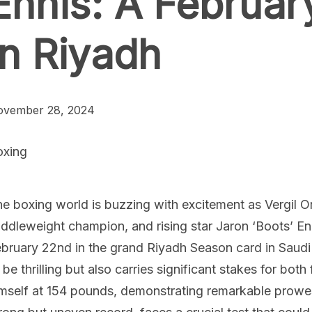
Ennis: A Februa
in Riyadh
ovember 28, 2024
oxing
e boxing world is buzzing with excitement as Vergil Ort
ddleweight champion, and rising star Jaron ‘Boots’ Enn
bruary 22nd in the grand Riyadh Season card in Saudi
 be thrilling but also carries significant stakes for both
mself at 154 pounds, demonstrating remarkable prowess