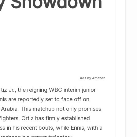
ry Showdown
Ads by Amazon
iz Jr., the reigning WBC interim junior
is are reportedly set to face off on
 Arabia. This matchup not only promises
 fighters. Ortiz has firmly established
 in his recent bouts, while Ennis, with a