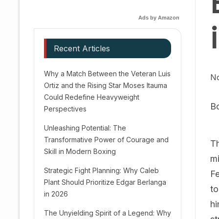
Ads by Amazon
Recent Articles
Why a Match Between the Veteran Luis
N
Ortiz and the Rising Star Moses Itauma
Could Redefine Heavyweight
B
Perspectives
Unleashing Potential: The
Transformative Power of Courage and
Th
Skill in Modern Boxing
mi
Strategic Fight Planning: Why Caleb
Fe
Plant Should Prioritize Edgar Berlanga
to
in 2026
hi
The Unyielding Spirit of a Legend: Why