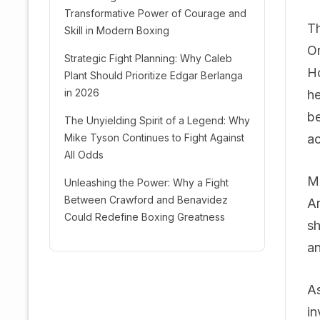
Transformative Power of Courage and
Th
Skill in Modern Boxing
Or
Strategic Fight Planning: Why Caleb
Ho
Plant Should Prioritize Edgar Berlanga
in 2026
he
be
The Unyielding Spirit of a Legend: Why
Mike Tyson Continues to Fight Against
ac
All Odds
Mo
Unleashing the Power: Why a Fight
Between Crawford and Benavidez
Ar
Could Redefine Boxing Greatness
sh
an
As
in