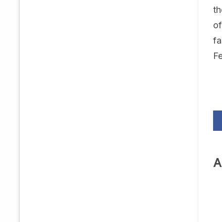
th
of
fa
Fe
A