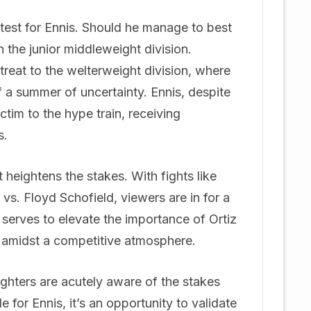
us test for Ennis. Should he manage to best
n the junior middleweight division.
reat to the welterweight division, where
 of a summer of uncertainty. Ennis, despite
tim to the hype train, receiving
s.
heightens the stakes. With fights like
vs. Floyd Schofield, viewers are in for a
serves to elevate the importance of Ortiz
l amidst a competitive atmosphere.
fighters are acutely aware of the stakes
le for Ennis, it’s an opportunity to validate