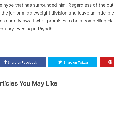
e hype that has surrounded him. Regardless of the out
 the junior middleweight division and leave an indelibl
ns eagerly await what promises to be a compelling clas
bruary evening in Riyadh.
Share on Facebook
Share on Twitter
rticles You May Like