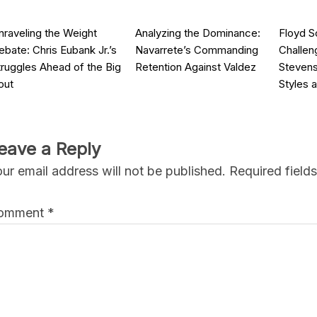
nraveling the Weight
Analyzing the Dominance:
Floyd S
ebate: Chris Eubank Jr.’s
Navarrete’s Commanding
Challen
truggles Ahead of the Big
Retention Against Valdez
Stevens
out
Styles 
eave a Reply
ur email address will not be published.
Required field
omment
*