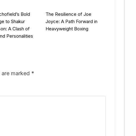
chofield’s Bold
The Resilience of Joe
ge to Shakur
Joyce: A Path Forward in
on: A Clash of
Heavyweight Boxing
and Personalities
s are marked
*