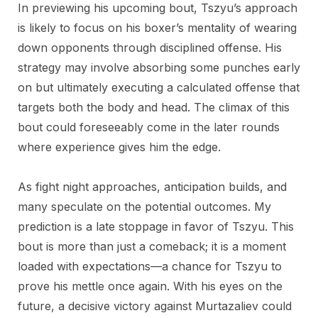
In previewing his upcoming bout, Tszyu’s approach
is likely to focus on his boxer’s mentality of wearing
down opponents through disciplined offense. His
strategy may involve absorbing some punches early
on but ultimately executing a calculated offense that
targets both the body and head. The climax of this
bout could foreseeably come in the later rounds
where experience gives him the edge.
As fight night approaches, anticipation builds, and
many speculate on the potential outcomes. My
prediction is a late stoppage in favor of Tszyu. This
bout is more than just a comeback; it is a moment
loaded with expectations—a chance for Tszyu to
prove his mettle once again. With his eyes on the
future, a decisive victory against Murtazaliev could