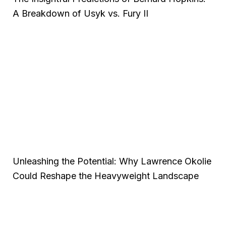
A Breakdown of Usyk vs. Fury II
Unleashing the Potential: Why Lawrence Okolie
Could Reshape the Heavyweight Landscape