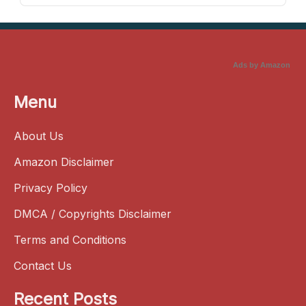
Ads by Amazon
Menu
About Us
Amazon Disclaimer
Privacy Policy
DMCA / Copyrights Disclaimer
Terms and Conditions
Contact Us
Recent Posts