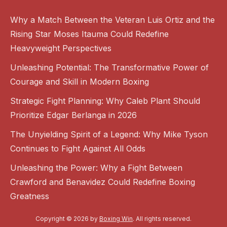
Why a Match Between the Veteran Luis Ortiz and the
Rising Star Moses Itauma Could Redefine
Heavyweight Perspectives
Unleashing Potential: The Transformative Power of
Courage and Skill in Modern Boxing
Strategic Fight Planning: Why Caleb Plant Should
Prioritize Edgar Berlanga in 2026
The Unyielding Spirit of a Legend: Why Mike Tyson
Continues to Fight Against All Odds
Unleashing the Power: Why a Fight Between
Crawford and Benavidez Could Redefine Boxing
Greatness
Copyright © 2026 by
Boxing Win
. All rights reserved.