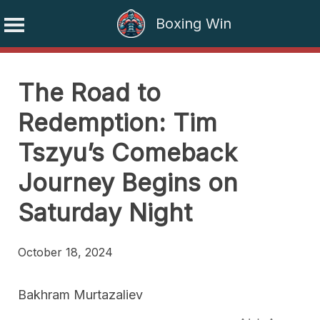
Boxing Win
Skip
to
The Road to
content
Redemption: Tim
Tszyu’s Comeback
Journey Begins on
Saturday Night
October 18, 2024
Bakhram Murtazaliev