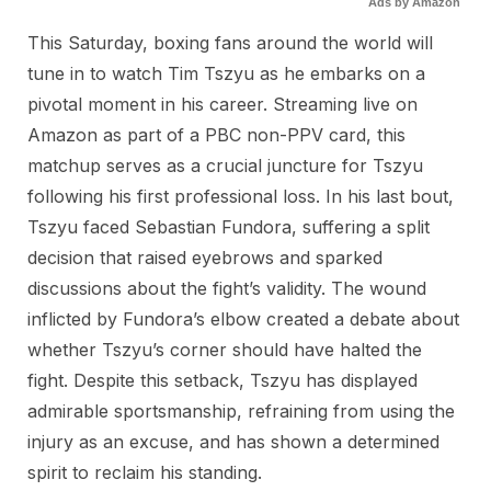
Ads by Amazon
This Saturday, boxing fans around the world will
tune in to watch Tim Tszyu as he embarks on a
pivotal moment in his career. Streaming live on
Amazon as part of a PBC non-PPV card, this
matchup serves as a crucial juncture for Tszyu
following his first professional loss. In his last bout,
Tszyu faced Sebastian Fundora, suffering a split
decision that raised eyebrows and sparked
discussions about the fight’s validity. The wound
inflicted by Fundora’s elbow created a debate about
whether Tszyu’s corner should have halted the
fight. Despite this setback, Tszyu has displayed
admirable sportsmanship, refraining from using the
injury as an excuse, and has shown a determined
spirit to reclaim his standing.