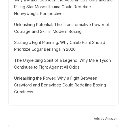
Rising Star Moses Itauma Could Redefine
Heavyweight Perspectives
Unleashing Potential: The Transformative Power of
Courage and Skill in Modern Boxing
Strategic Fight Planning: Why Caleb Plant Should
Prioritize Edgar Berlanga in 2026
The Unyielding Spirit of a Legend: Why Mike Tyson
Continues to Fight Against All Odds
Unleashing the Power: Why a Fight Between
Crawford and Benavidez Could Redefine Boxing
Greatness
Ads by Amazon