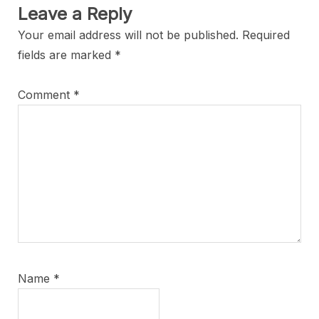
Leave a Reply
Your email address will not be published.
Required
fields are marked
*
Comment
*
Name
*