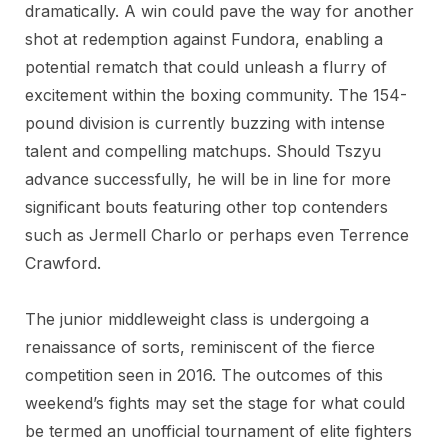
dramatically. A win could pave the way for another
shot at redemption against Fundora, enabling a
potential rematch that could unleash a flurry of
excitement within the boxing community. The 154-
pound division is currently buzzing with intense
talent and compelling matchups. Should Tszyu
advance successfully, he will be in line for more
significant bouts featuring other top contenders
such as Jermell Charlo or perhaps even Terrence
Crawford.
The junior middleweight class is undergoing a
renaissance of sorts, reminiscent of the fierce
competition seen in 2016. The outcomes of this
weekend’s fights may set the stage for what could
be termed an unofficial tournament of elite fighters