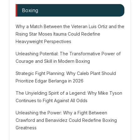
Boxing
Why a Match Between the Veteran Luis Ortiz and the
Rising Star Moses Itauma Could Redefine
Heavyweight Perspectives
Unleashing Potential: The Transformative Power of
Courage and Skill in Modern Boxing
Strategic Fight Planning: Why Caleb Plant Should
Prioritize Edgar Berlanga in 2026
The Unyielding Spirit of a Legend: Why Mike Tyson
Continues to Fight Against All Odds
Unleashing the Power: Why a Fight Between
Crawford and Benavidez Could Redefine Boxing
Greatness