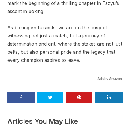
mark the beginning of a thrilling chapter in Tszyu’s
ascent in boxing.
As boxing enthusiasts, we are on the cusp of
witnessing not just a match, but a journey of
determination and grit, where the stakes are not just
belts, but also personal pride and the legacy that
every champion aspires to leave.
Ads by Amazon
Articles You May Like