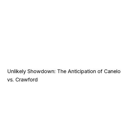
Unlikely Showdown: The Anticipation of Canelo
vs. Crawford