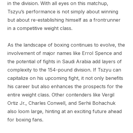
in the division. With all eyes on this matchup,
Tszyu’s performance is not simply about winning
but about re-establishing himself as a frontrunner
in a competitive weight class.
As the landscape of boxing continues to evolve, the
involvement of major names like Errol Spence and
the potential of fights in Saudi Arabia add layers of
complexity to the 154-pound division. If Tszyu can
capitalize on his upcoming fight, it not only benefits
his career but also enhances the prospects for the
entire weight class. Other contenders like Vergil
Ortiz Jr., Charles Conwell, and Serhii Bohachuk
also loom large, hinting at an exciting future ahead
for boxing fans.