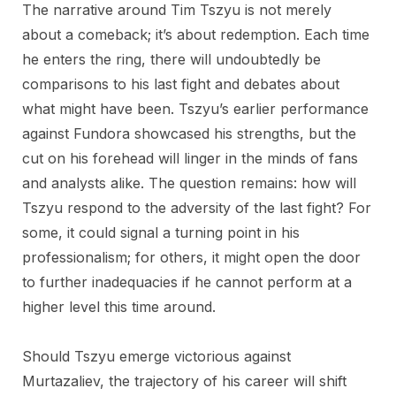
The narrative around Tim Tszyu is not merely
about a comeback; it’s about redemption. Each time
he enters the ring, there will undoubtedly be
comparisons to his last fight and debates about
what might have been. Tszyu’s earlier performance
against Fundora showcased his strengths, but the
cut on his forehead will linger in the minds of fans
and analysts alike. The question remains: how will
Tszyu respond to the adversity of the last fight? For
some, it could signal a turning point in his
professionalism; for others, it might open the door
to further inadequacies if he cannot perform at a
higher level this time around.
Should Tszyu emerge victorious against
Murtazaliev, the trajectory of his career will shift