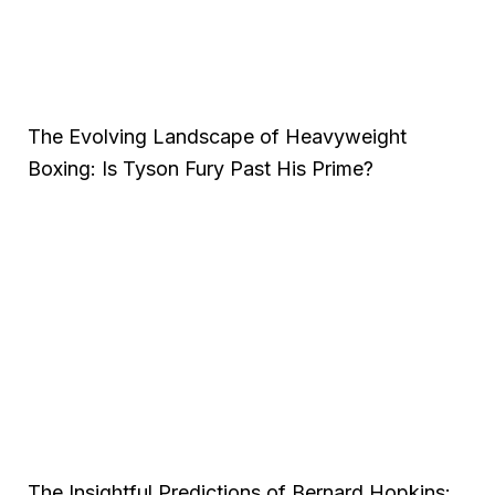
The Evolving Landscape of Heavyweight
Boxing: Is Tyson Fury Past His Prime?
The Insightful Predictions of Bernard Hopkins: