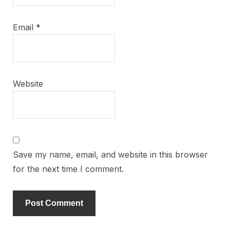
Email
*
Website
Save my name, email, and website in this browser
for the next time I comment.