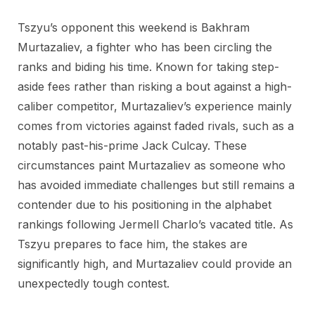
Tszyu’s opponent this weekend is Bakhram
Murtazaliev, a fighter who has been circling the
ranks and biding his time. Known for taking step-
aside fees rather than risking a bout against a high-
caliber competitor, Murtazaliev’s experience mainly
comes from victories against faded rivals, such as a
notably past-his-prime Jack Culcay. These
circumstances paint Murtazaliev as someone who
has avoided immediate challenges but still remains a
contender due to his positioning in the alphabet
rankings following Jermell Charlo’s vacated title. As
Tszyu prepares to face him, the stakes are
significantly high, and Murtazaliev could provide an
unexpectedly tough contest.