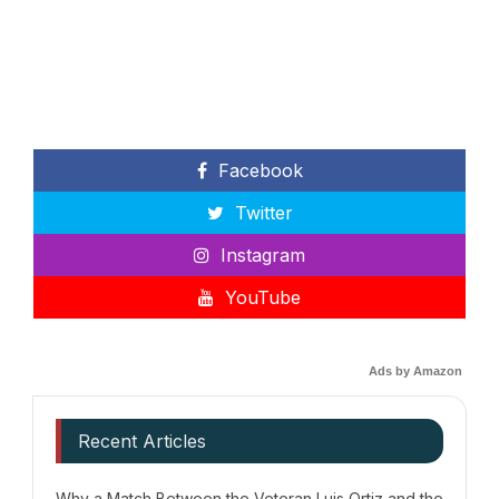
Facebook
Twitter
Instagram
YouTube
Ads by Amazon
Recent Articles
Why a Match Between the Veteran Luis Ortiz and the