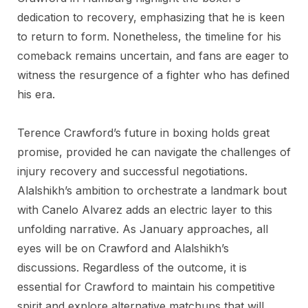
dedication to recovery, emphasizing that he is keen
to return to form. Nonetheless, the timeline for his
comeback remains uncertain, and fans are eager to
witness the resurgence of a fighter who has defined
his era.
Terence Crawford’s future in boxing holds great
promise, provided he can navigate the challenges of
injury recovery and successful negotiations.
Alalshikh’s ambition to orchestrate a landmark bout
with Canelo Alvarez adds an electric layer to this
unfolding narrative. As January approaches, all
eyes will be on Crawford and Alalshikh’s
discussions. Regardless of the outcome, it is
essential for Crawford to maintain his competitive
spirit and explore alternative matchups that will