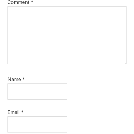
Comment
*
Name
*
Email
*