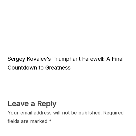
Sergey Kovalev’s Triumphant Farewell: A Final
Countdown to Greatness
Leave a Reply
Your email address will not be published.
Required
fields are marked
*