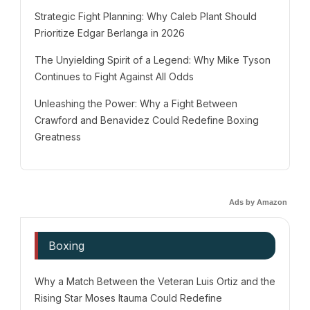
Strategic Fight Planning: Why Caleb Plant Should
Prioritize Edgar Berlanga in 2026
The Unyielding Spirit of a Legend: Why Mike Tyson
Continues to Fight Against All Odds
Unleashing the Power: Why a Fight Between
Crawford and Benavidez Could Redefine Boxing
Greatness
Ads by Amazon
Boxing
Why a Match Between the Veteran Luis Ortiz and the
Rising Star Moses Itauma Could Redefine