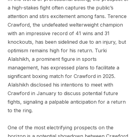
a high-stakes fight often captures the public’s
attention and stirs excitement among fans. Terence
Crawford, the undefeated welterweight champion
with an impressive record of 41 wins and 31
knockouts, has been sidelined due to an injury, but
optimism remains high for his return. Turki
Alalshikh, a prominent figure in sports
management, has expressed plans to facilitate a
significant boxing match for Crawford in 2025.
Alalshikh disclosed his intentions to meet with
Crawford in January to discuss potential future
fights, signaling a palpable anticipation for a return
to the ring.
One of the most electrifying prospects on the
horizon is a potential showdown between Crawford