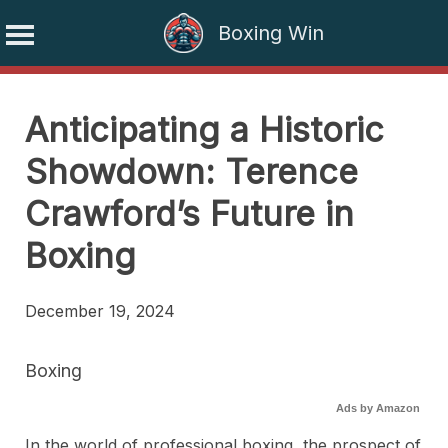
Boxing Win
Skip
to
Anticipating a Historic
content
Showdown: Terence
Crawford’s Future in
Boxing
December 19, 2024
Boxing
Ads by Amazon
In the world of professional boxing, the prospect of