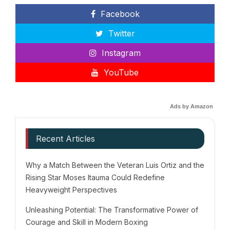
Facebook
Twitter
Instagram
YouTube
Ads by Amazon
Recent Articles
Why a Match Between the Veteran Luis Ortiz and the
Rising Star Moses Itauma Could Redefine
Heavyweight Perspectives
Unleashing Potential: The Transformative Power of
Courage and Skill in Modern Boxing