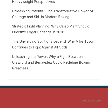
Heavyweight Perspectives
Unleashing Potential: The Transformative Power of
Courage and Skill in Modern Boxing
Strategic Fight Planning: Why Caleb Plant Should
Prioritize Edgar Berlanga in 2026
The Unyielding Spirit of a Legend: Why Mike Tyson
Continues to Fight Against All Odds
Unleashing the Power: Why a Fight Between
Crawford and Benavidez Could Redefine Boxing
Greatness
Ads by Amazon