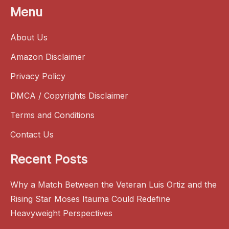
Menu
About Us
Amazon Disclaimer
Privacy Policy
DMCA / Copyrights Disclaimer
Terms and Conditions
Contact Us
Recent Posts
Why a Match Between the Veteran Luis Ortiz and the
Rising Star Moses Itauma Could Redefine
Heavyweight Perspectives