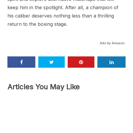
keep him in the spotlight. After all, a champion of
his caliber deserves nothing less than a thrilling
return to the boxing stage.
Ads by Amazon
Articles You May Like