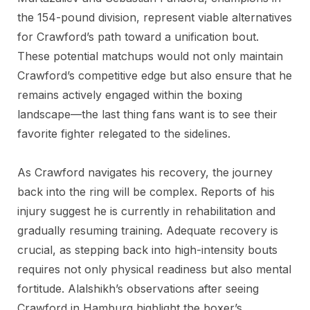
the 154-pound division, represent viable alternatives
for Crawford’s path toward a unification bout.
These potential matchups would not only maintain
Crawford’s competitive edge but also ensure that he
remains actively engaged within the boxing
landscape—the last thing fans want is to see their
favorite fighter relegated to the sidelines.
As Crawford navigates his recovery, the journey
back into the ring will be complex. Reports of his
injury suggest he is currently in rehabilitation and
gradually resuming training. Adequate recovery is
crucial, as stepping back into high-intensity bouts
requires not only physical readiness but also mental
fortitude. Alalshikh’s observations after seeing
Crawford in Hamburg highlight the boxer’s