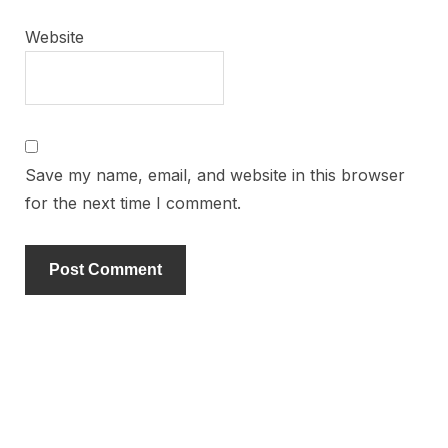
Website
Save my name, email, and website in this browser
for the next time I comment.