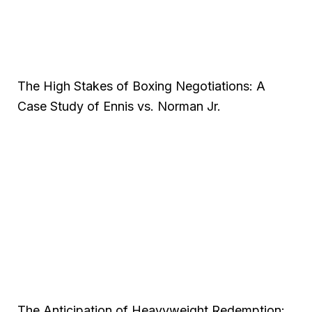
The High Stakes of Boxing Negotiations: A
Case Study of Ennis vs. Norman Jr.
The Anticipation of Heavyweight Redemption: