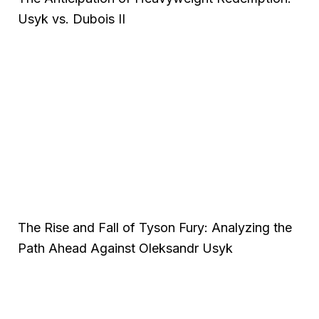
Usyk vs. Dubois II
The Rise and Fall of Tyson Fury: Analyzing the
Path Ahead Against Oleksandr Usyk