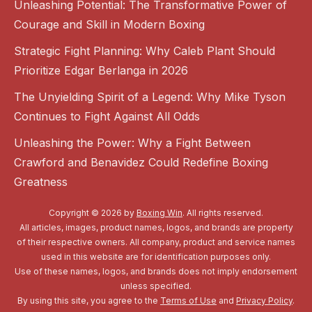
Unleashing Potential: The Transformative Power of
Courage and Skill in Modern Boxing
Strategic Fight Planning: Why Caleb Plant Should
Prioritize Edgar Berlanga in 2026
The Unyielding Spirit of a Legend: Why Mike Tyson
Continues to Fight Against All Odds
Unleashing the Power: Why a Fight Between
Crawford and Benavidez Could Redefine Boxing
Greatness
Copyright © 2026 by
Boxing Win
. All rights reserved.
All articles, images, product names, logos, and brands are property
of their respective owners. All company, product and service names
used in this website are for identification purposes only.
Use of these names, logos, and brands does not imply endorsement
unless specified.
By using this site, you agree to the
Terms of Use
and
Privacy Policy
.