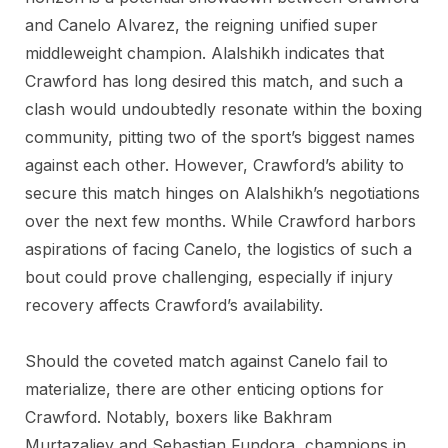
and Canelo Alvarez, the reigning unified super
middleweight champion. Alalshikh indicates that
Crawford has long desired this match, and such a
clash would undoubtedly resonate within the boxing
community, pitting two of the sport’s biggest names
against each other. However, Crawford’s ability to
secure this match hinges on Alalshikh’s negotiations
over the next few months. While Crawford harbors
aspirations of facing Canelo, the logistics of such a
bout could prove challenging, especially if injury
recovery affects Crawford’s availability.
Should the coveted match against Canelo fail to
materialize, there are other enticing options for
Crawford. Notably, boxers like Bakhram
Murtazaliev and Sebastian Fundora, champions in