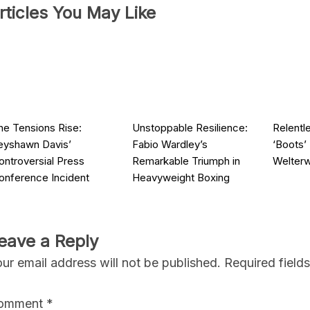
rticles You May Like
he Tensions Rise:
Unstoppable Resilience:
Relentl
eyshawn Davis’
Fabio Wardley’s
‘Boots’
ontroversial Press
Remarkable Triumph in
Welter
onference Incident
Heavyweight Boxing
eave a Reply
ur email address will not be published.
Required field
omment
*