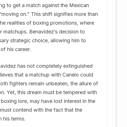
ing to get a match against the Mexican
moving on.” This shift signifies more than
 the realities of boxing promotions, where
ter matchups. Benavidez’s decision to
ary strategic choice, allowing him to
of his career.
navidez has not completely extinguished
believes that a matchup with Canelo could
both fighters remain unbeaten, the allure of
on. Yet, this dream must be tempered with
boxing lore, may have lost interest in the
e must contend with the fact that the
n his terms.