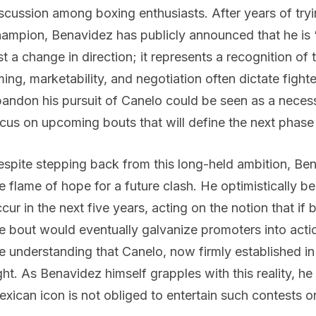
scussion among boxing enthusiasts. After years of try
ampion, Benavidez has publicly announced that he is “
st a change in direction; it represents a recognition of
ming, marketability, and negotiation often dictate figh
andon his pursuit of Canelo could be seen as a necess
cus on upcoming bouts that will define the next phase 
spite stepping back from this long-held ambition, Be
e flame of hope for a future clash. He optimistically 
cur in the next five years, acting on the notion that if 
e bout would eventually galvanize promoters into acti
e understanding that Canelo, now firmly established in 
ght. As Benavidez himself grapples with this reality, h
xican icon is not obliged to entertain such contests o