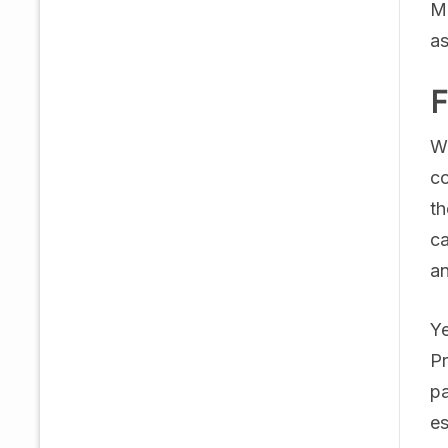
Ma
as
F
Wh
co
th
ca
an
Ye
Pr
pa
es