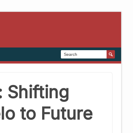
 Shifting
o to Future