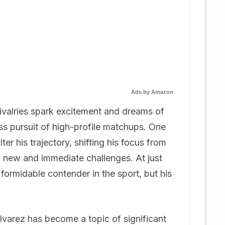
Ads by Amazon
rivalries spark excitement and dreams of
less pursuit of high-profile matchups. One
er his trajectory, shifting his focus from
o new and immediate challenges. At just
formidable contender in the sport, but his
lvarez has become a topic of significant