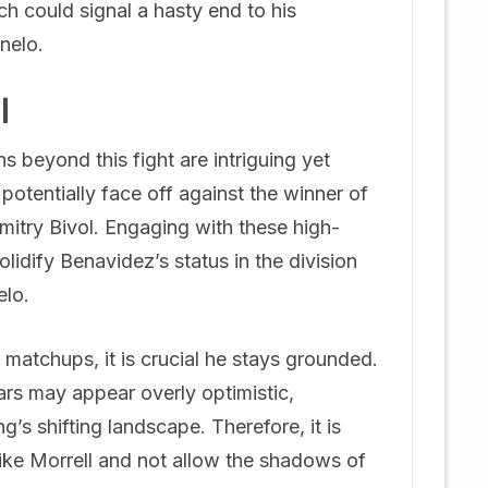
h could signal a hasty end to his
nelo.
l
s beyond this fight are intriguing yet
otentially face off against the winner of
itry Bivol. Engaging with these high-
olidify Benavidez’s status in the division
elo.
 matchups, it is crucial he stays grounded.
ars may appear overly optimistic,
g’s shifting landscape. Therefore, it is
 like Morrell and not allow the shadows of