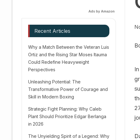
Ads by Amazon
No
Recent Articles
B
Why a Match Between the Veteran Luis
Ortiz and the Rising Star Moses Itauma
Could Redefine Heavyweight
In
Perspectives
gr
Unleashing Potential: The
su
Transformative Power of Courage and
Skill in Modern Boxing
th
27
Strategic Fight Planning: Why Caleb
Plant Should Prioritize Edgar Berlanga
jo
in 2026
Da
The Unyielding Spirit of a Legend: Why