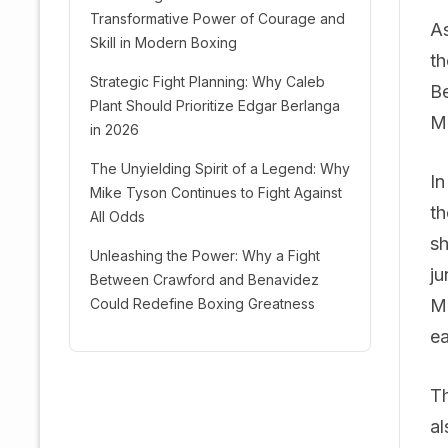
Transformative Power of Courage and
As
Skill in Modern Boxing
th
Strategic Fight Planning: Why Caleb
Be
Plant Should Prioritize Edgar Berlanga
Mo
in 2026
The Unyielding Spirit of a Legend: Why
In
Mike Tyson Continues to Fight Against
th
All Odds
sh
Unleashing the Power: Why a Fight
ju
Between Crawford and Benavidez
Could Redefine Boxing Greatness
Mo
ea
Th
al