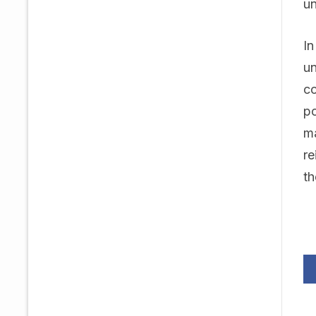
un
In
un
co
po
ma
re
th