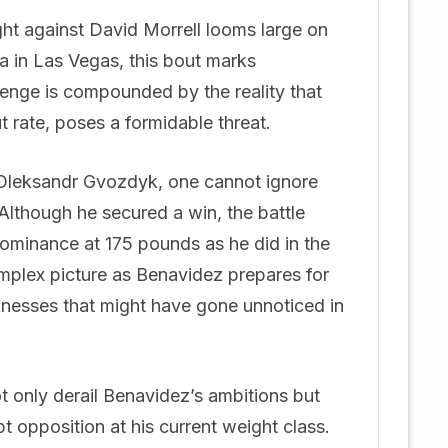
ht against David Morrell looms large on
na in Las Vegas, this bout marks
llenge is compounded by the reality that
t rate, poses a formidable threat.
 Oleksandr Gvozdyk, one cannot ignore
 Although he secured a win, the battle
minance at 175 pounds as he did in the
omplex picture as Benavidez prepares for
nesses that might have gone unnoticed in
ot only derail Benavidez’s ambitions but
pt opposition at his current weight class.