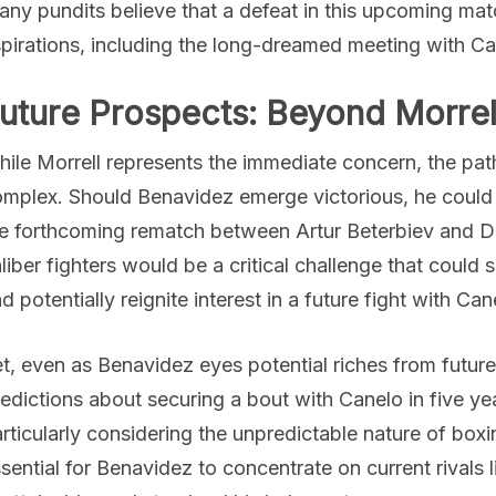
ny pundits believe that a defeat in this upcoming matc
pirations, including the long-dreamed meeting with Ca
uture Prospects: Beyond Morrel
ile Morrell represents the immediate concern, the path
mplex. Should Benavidez emerge victorious, he could p
e forthcoming rematch between Artur Beterbiev and Dm
liber fighters would be a critical challenge that could s
d potentially reignite interest in a future fight with Can
t, even as Benavidez eyes potential riches from future
edictions about securing a bout with Canelo in five ye
rticularly considering the unpredictable nature of boxin
sential for Benavidez to concentrate on current rivals