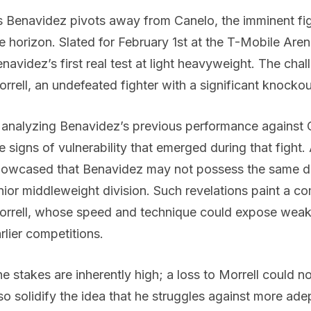
 Benavidez pivots away from Canelo, the imminent fig
e horizon. Slated for February 1st at the T-Mobile Are
navidez’s first real test at light heavyweight. The cha
rrell, an undefeated fighter with a significant knockou
 analyzing Benavidez’s previous performance against
e signs of vulnerability that emerged during that fight.
owcased that Benavidez may not possess the same do
nior middleweight division. Such revelations paint a c
rrell, whose speed and technique could expose weak
rlier competitions.
e stakes are inherently high; a loss to Morrell could n
so solidify the idea that he struggles against more ade