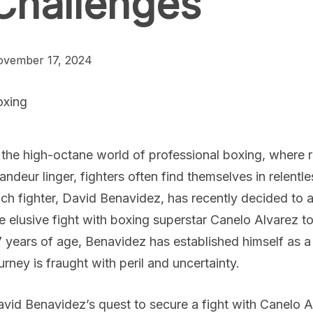
Challenges
vember 17, 2024
oxing
 the high-octane world of professional boxing, where 
andeur linger, fighters often find themselves in relent
ch fighter, David Benavidez, has recently decided to alt
e elusive fight with boxing superstar Canelo Alvarez t
 years of age, Benavidez has established himself as a 
urney is fraught with peril and uncertainty.
vid Benavidez’s quest to secure a fight with Canelo A