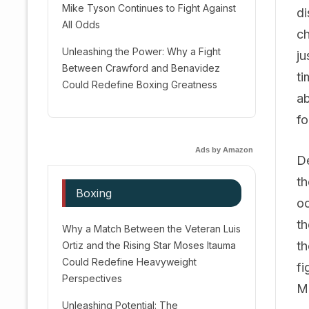
Mike Tyson Continues to Fight Against
di
All Odds
ch
Unleashing the Power: Why a Fight
ju
Between Crawford and Benavidez
ti
Could Redefine Boxing Greatness
ab
fo
Ads by Amazon
De
th
Boxing
oc
th
Why a Match Between the Veteran Luis
th
Ortiz and the Rising Star Moses Itauma
Could Redefine Heavyweight
fi
Perspectives
Me
Unleashing Potential: The