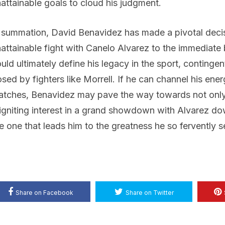
attainable goals to cloud his judgment.
 summation, David Benavidez has made a pivotal decisi
attainable fight with Canelo Alvarez to the immediate b
uld ultimately define his legacy in the sport, contingen
sed by fighters like Morrell. If he can channel his en
tches, Benavidez may pave the way towards not only
igniting interest in a grand showdown with Alvarez down t
e one that leads him to the greatness he so fervently s
Share on Facebook
Share on Twitter