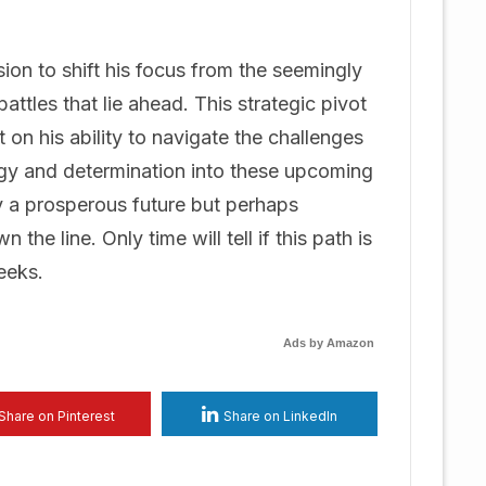
on to shift his focus from the seemingly
attles that lie ahead. This strategic pivot
t on his ability to navigate the challenges
ergy and determination into these upcoming
 a prosperous future but perhaps
he line. Only time will tell if this path is
eeks.
Ads by Amazon
Share on Pinterest
Share on LinkedIn