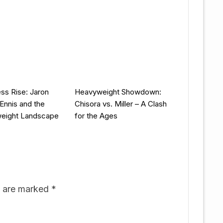
ess Rise: Jaron
Heavyweight Showdown:
 Ennis and the
Chisora vs. Miller – A Clash
weight Landscape
for the Ages
s are marked
*