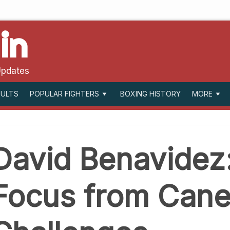
in
Updates
SULTS
BOXING HISTORY
POPULAR FIGHTERS
MORE
David Benavidez:
Focus from Canel