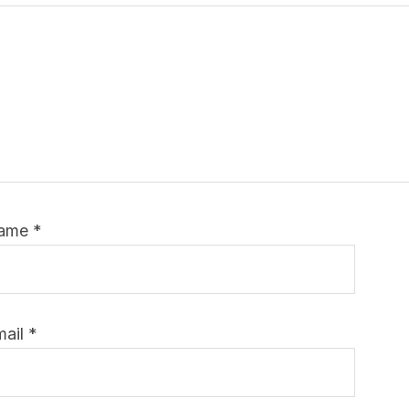
ame
*
mail
*