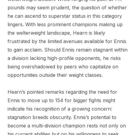
pounds may seem prudent, the question of whether
he can ascend to superstar status in this category
lingers. With less prominent champions making up
the welterweight landscape, Hearn is likely
frustrated by the limited avenues available for Ennis
to gain acclaim. Should Ennis remain stagnant within
a division lacking high-profile opponents, he risks
being overshadowed by peers who capitalize on
opportunities outside their weight classes.
Hearn’s pointed remarks regarding the need for
Ennis to move up to 154 for bigger fights might
indicate his recognition of a growing concern:
stagnation breeds obscurity. Ennis’s potential to
become a multi-division champion rests not only on
his current abilities but on his willingness to seek