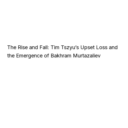
The Rise and Fall: Tim Tszyu’s Upset Loss and
the Emergence of Bakhram Murtazaliev