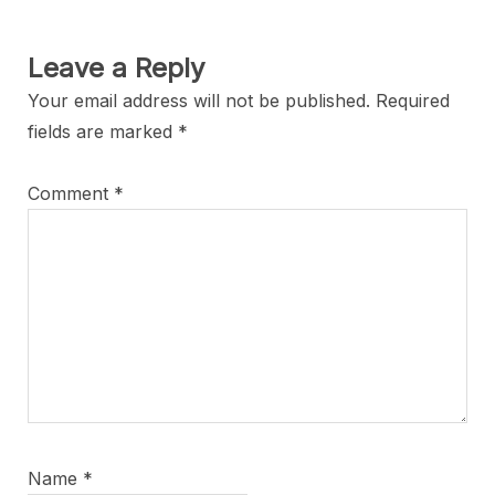
Leave a Reply
Your email address will not be published.
Required
fields are marked
*
Comment
*
Name
*