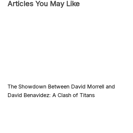
Articles You May Like
The Showdown Between David Morrell and
David Benavidez: A Clash of Titans