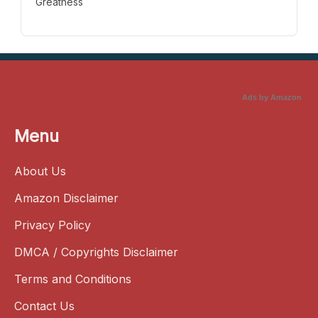
Greatness
Ads by Amazon
Menu
About Us
Amazon Disclaimer
Privacy Policy
DMCA / Copyrights Disclaimer
Terms and Conditions
Contact Us