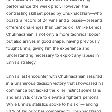
performance the week prior. However, the
contrasting skill set posed by Chukhadzhian—who
boasts a record of 24 wins and 2 losses—presents
different challenges than Lemos did. Unlike Lemos,
Chukhadzhian is not only a more technical boxer
but also arrives in good shape, having previously
fought Ennis, giving him the experience and
understanding necessary to exploit any lapses in
Ennis’s strategy.
Ennis’s last encounter with Chukhadzhian resulted
in a unanimous decision victory that showcased his
dominance but lacked the killer instinct some fans
and analysts crave to elevate a fighter’s persona.
While Ennis’s statistics spoke to his skill—landing
34% of his punches compared to Chukhadzhian’s