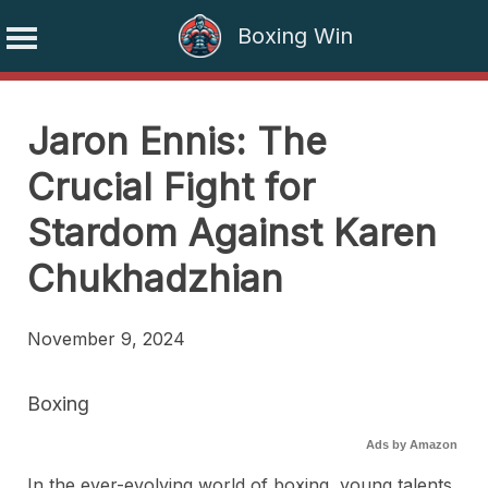
Boxing Win
Skip
to
Jaron Ennis: The
content
Crucial Fight for
Stardom Against Karen
Chukhadzhian
November 9, 2024
Boxing
Ads by Amazon
In the ever-evolving world of boxing, young talents