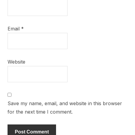
Email
*
Website
Save my name, email, and website in this browser
for the next time I comment.