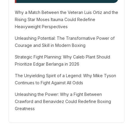
Why a Match Between the Veteran Luis Ortiz and the
Rising Star Moses Itauma Could Redefine
Heavyweight Perspectives
Unleashing Potential: The Transformative Power of
Courage and Skill in Modern Boxing
Strategic Fight Planning: Why Caleb Plant Should
Prioritize Edgar Berlanga in 2026
The Unyielding Spirit of a Legend: Why Mike Tyson
Continues to Fight Against All Odds
Unleashing the Power: Why a Fight Between
Crawford and Benavidez Could Redefine Boxing
Greatness