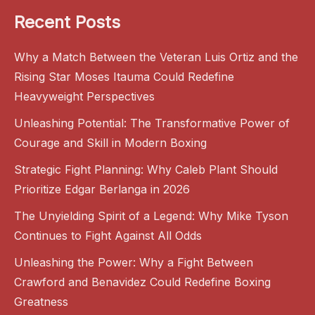
Recent Posts
Why a Match Between the Veteran Luis Ortiz and the
Rising Star Moses Itauma Could Redefine
Heavyweight Perspectives
Unleashing Potential: The Transformative Power of
Courage and Skill in Modern Boxing
Strategic Fight Planning: Why Caleb Plant Should
Prioritize Edgar Berlanga in 2026
The Unyielding Spirit of a Legend: Why Mike Tyson
Continues to Fight Against All Odds
Unleashing the Power: Why a Fight Between
Crawford and Benavidez Could Redefine Boxing
Greatness