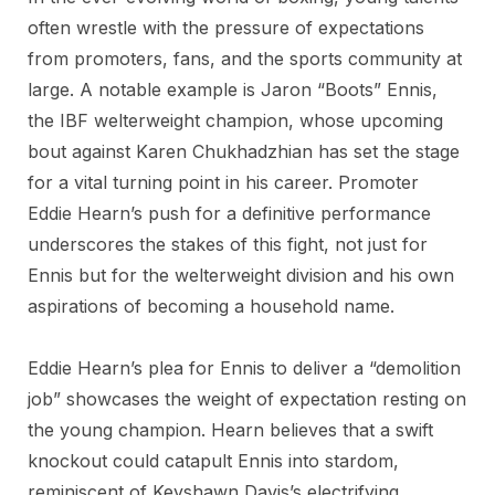
often wrestle with the pressure of expectations
from promoters, fans, and the sports community at
large. A notable example is Jaron “Boots” Ennis,
the IBF welterweight champion, whose upcoming
bout against Karen Chukhadzhian has set the stage
for a vital turning point in his career. Promoter
Eddie Hearn’s push for a definitive performance
underscores the stakes of this fight, not just for
Ennis but for the welterweight division and his own
aspirations of becoming a household name.
Eddie Hearn’s plea for Ennis to deliver a “demolition
job” showcases the weight of expectation resting on
the young champion. Hearn believes that a swift
knockout could catapult Ennis into stardom,
reminiscent of Keyshawn Davis’s electrifying