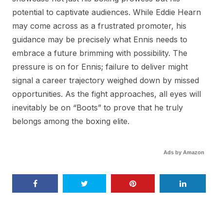
potential to captivate audiences. While Eddie Hearn
may come across as a frustrated promoter, his
guidance may be precisely what Ennis needs to
embrace a future brimming with possibility. The
pressure is on for Ennis; failure to deliver might
signal a career trajectory weighed down by missed
opportunities. As the fight approaches, all eyes will
inevitably be on “Boots” to prove that he truly
belongs among the boxing elite.
Ads by Amazon