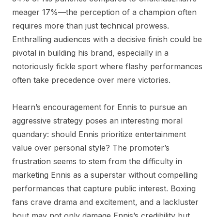
meager 17%—the perception of a champion often
requires more than just technical prowess.
Enthralling audiences with a decisive finish could be
pivotal in building his brand, especially in a
notoriously fickle sport where flashy performances
often take precedence over mere victories.
Hearn’s encouragement for Ennis to pursue an
aggressive strategy poses an interesting moral
quandary: should Ennis prioritize entertainment
value over personal style? The promoter’s
frustration seems to stem from the difficulty in
marketing Ennis as a superstar without compelling
performances that capture public interest. Boxing
fans crave drama and excitement, and a lackluster
bout may not only damage Ennis’s credibility but