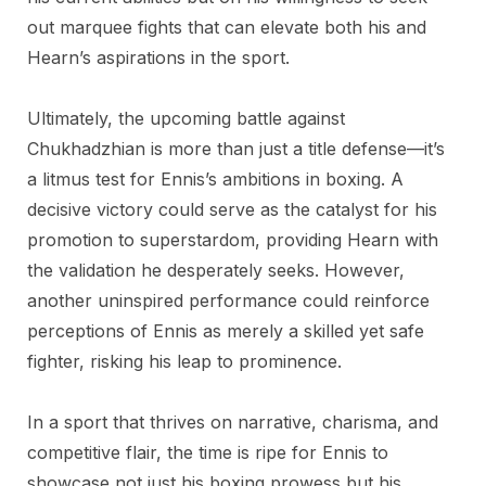
out marquee fights that can elevate both his and
Hearn’s aspirations in the sport.
Ultimately, the upcoming battle against
Chukhadzhian is more than just a title defense—it’s
a litmus test for Ennis’s ambitions in boxing. A
decisive victory could serve as the catalyst for his
promotion to superstardom, providing Hearn with
the validation he desperately seeks. However,
another uninspired performance could reinforce
perceptions of Ennis as merely a skilled yet safe
fighter, risking his leap to prominence.
In a sport that thrives on narrative, charisma, and
competitive flair, the time is ripe for Ennis to
showcase not just his boxing prowess but his