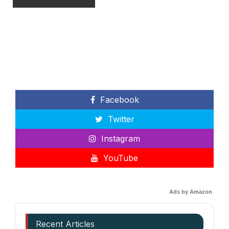
Facebook
Twitter
Instagram
YouTube
Ads by Amazon
Recent Articles