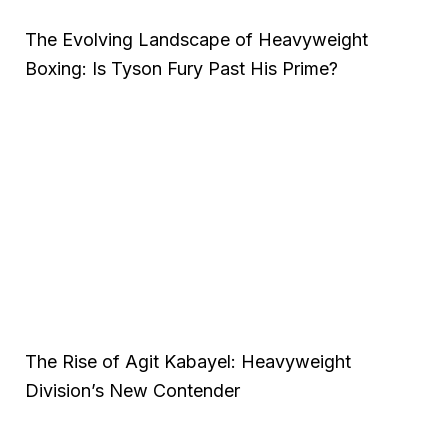
The Evolving Landscape of Heavyweight
Boxing: Is Tyson Fury Past His Prime?
The Rise of Agit Kabayel: Heavyweight
Division’s New Contender