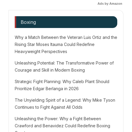
Ads by Amazon
Boxing
Why a Match Between the Veteran Luis Ortiz and the
Rising Star Moses Itauma Could Redefine
Heavyweight Perspectives
Unleashing Potential: The Transformative Power of
Courage and Skill in Modern Boxing
Strategic Fight Planning: Why Caleb Plant Should
Prioritize Edgar Berlanga in 2026
The Unyielding Spirit of a Legend: Why Mike Tyson
Continues to Fight Against All Odds
Unleashing the Power: Why a Fight Between
Crawford and Benavidez Could Redefine Boxing