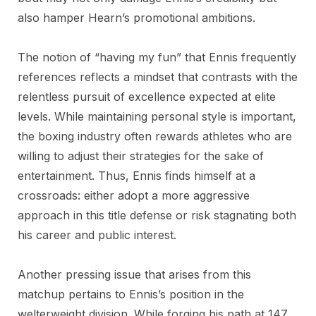
also hamper Hearn’s promotional ambitions.
The notion of “having my fun” that Ennis frequently
references reflects a mindset that contrasts with the
relentless pursuit of excellence expected at elite
levels. While maintaining personal style is important,
the boxing industry often rewards athletes who are
willing to adjust their strategies for the sake of
entertainment. Thus, Ennis finds himself at a
crossroads: either adopt a more aggressive
approach in this title defense or risk stagnating both
his career and public interest.
Another pressing issue that arises from this
matchup pertains to Ennis’s position in the
welterweight division. While forging his path at 147