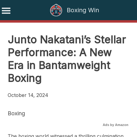
Boxing Win
Skip
to
Junto Nakatani’s Stellar
content
Performance: A New
Era in Bantamweight
Boxing
October 14, 2024
Boxing
Ads by Amazon
The boxing world witnessed a thrilling culmination