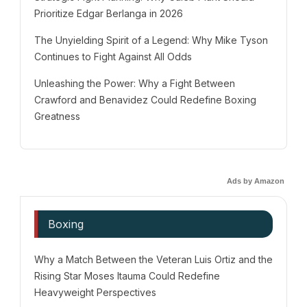
Prioritize Edgar Berlanga in 2026
The Unyielding Spirit of a Legend: Why Mike Tyson
Continues to Fight Against All Odds
Unleashing the Power: Why a Fight Between
Crawford and Benavidez Could Redefine Boxing
Greatness
Ads by Amazon
Boxing
Why a Match Between the Veteran Luis Ortiz and the
Rising Star Moses Itauma Could Redefine
Heavyweight Perspectives