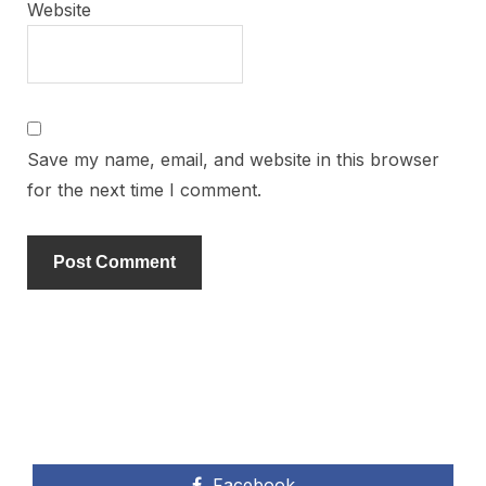
Website
Save my name, email, and website in this browser
for the next time I comment.
Facebook