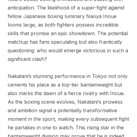
anticipation. The likelihood of a super-fight against
fellow Japanese boxing luminary Naoya Inoue
looms large, as both fighters possess incredible
skills that promise an epic showdown. The potential
matchup has fans speculating but also frantically
questioning: who would emerge victorious in such a
significant clash?
Nakatani’s stunning performance in Tokyo not only
cements his place as a top-tier bantamweight but
also marks the dawn of a fierce rivalry with Inoue.
As the boxing scene evolves, Nakatani’s prowess
and ambition signal a potentially transformative
moment in the sport, making every subsequent fight
he partakes in one to watch. This rising star in the
bantamweight division may prove that he is indeed