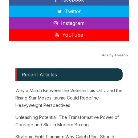
Twitter
Instagram
YouTube
Ads by Amazon
Recent Articles
Why a Match Between the Veteran Luis Ortiz and the
Rising Star Moses Itauma Could Redefine
Heavyweight Perspectives
Unleashing Potential: The Transformative Power of
Courage and Skill in Modern Boxing
Strategic Fight Planning: Why Caleb Plant Should