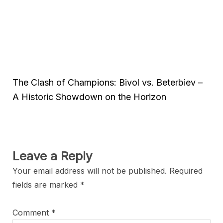
The Clash of Champions: Bivol vs. Beterbiev –
A Historic Showdown on the Horizon
Leave a Reply
Your email address will not be published.
Required
fields are marked
*
Comment
*