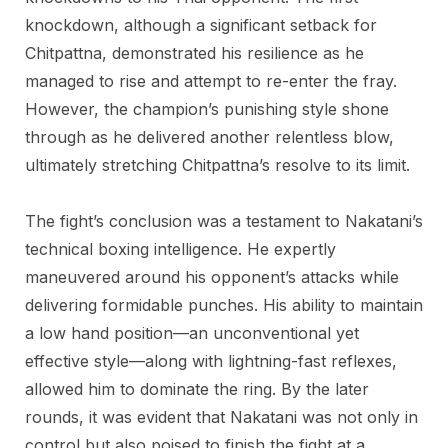
knockdown, although a significant setback for
Chitpattna, demonstrated his resilience as he
managed to rise and attempt to re-enter the fray.
However, the champion’s punishing style shone
through as he delivered another relentless blow,
ultimately stretching Chitpattna’s resolve to its limit.
The fight’s conclusion was a testament to Nakatani’s
technical boxing intelligence. He expertly
maneuvered around his opponent’s attacks while
delivering formidable punches. His ability to maintain
a low hand position—an unconventional yet
effective style—along with lightning-fast reflexes,
allowed him to dominate the ring. By the later
rounds, it was evident that Nakatani was not only in
control but also poised to finish the fight at a