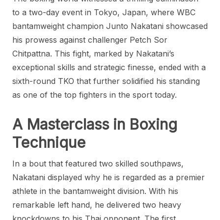
to a two-day event in Tokyo, Japan, where WBC
bantamweight champion Junto Nakatani showcased
his prowess against challenger Petch Sor
Chitpattna. This fight, marked by Nakatani’s
exceptional skills and strategic finesse, ended with a
sixth-round TKO that further solidified his standing
as one of the top fighters in the sport today.
A Masterclass in Boxing
Technique
In a bout that featured two skilled southpaws,
Nakatani displayed why he is regarded as a premier
athlete in the bantamweight division. With his
remarkable left hand, he delivered two heavy
knockdowns to his Thai opponent. The first