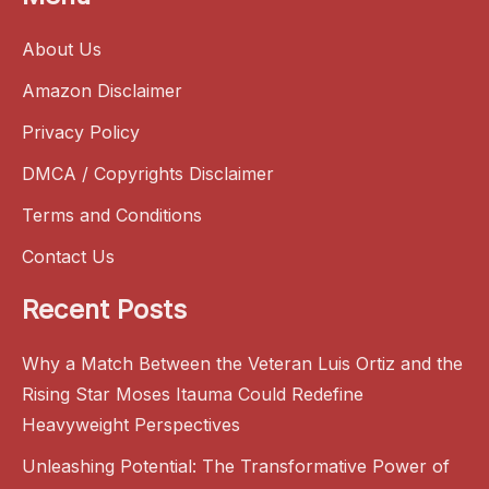
About Us
Amazon Disclaimer
Privacy Policy
DMCA / Copyrights Disclaimer
Terms and Conditions
Contact Us
Recent Posts
Why a Match Between the Veteran Luis Ortiz and the
Rising Star Moses Itauma Could Redefine
Heavyweight Perspectives
Unleashing Potential: The Transformative Power of