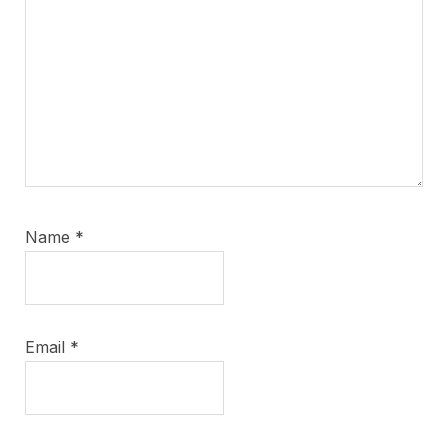
Name
*
Email
*