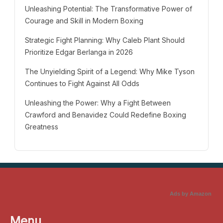
Unleashing Potential: The Transformative Power of
Courage and Skill in Modern Boxing
Strategic Fight Planning: Why Caleb Plant Should
Prioritize Edgar Berlanga in 2026
The Unyielding Spirit of a Legend: Why Mike Tyson
Continues to Fight Against All Odds
Unleashing the Power: Why a Fight Between
Crawford and Benavidez Could Redefine Boxing
Greatness
Ads by Amazon
Menu