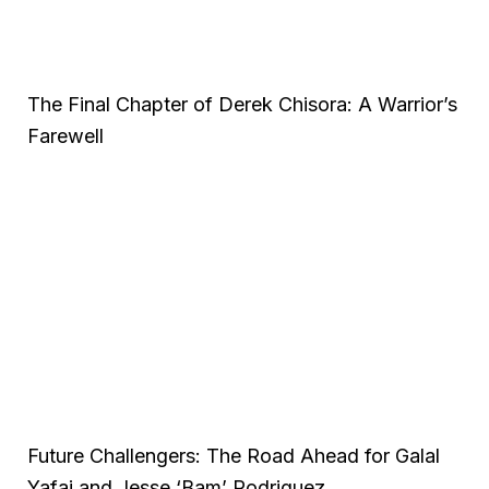
The Final Chapter of Derek Chisora: A Warrior’s
Farewell
Future Challengers: The Road Ahead for Galal
Yafai and Jesse ‘Bam’ Rodriguez