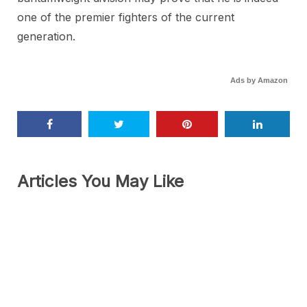
one of the premier fighters of the current
generation.
Ads by Amazon
Articles You May Like