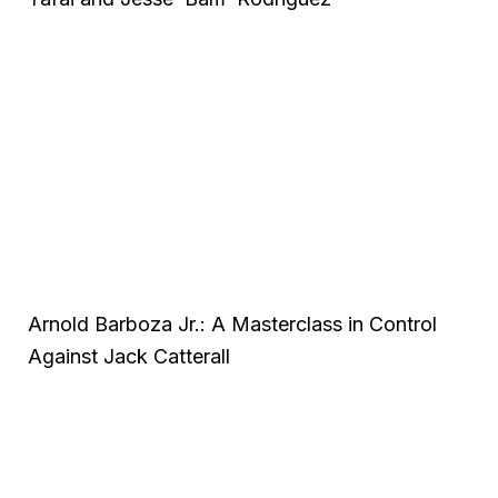
Arnold Barboza Jr.: A Masterclass in Control
Against Jack Catterall