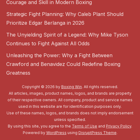
Courage and Skill in Modern Boxing
Strategic Fight Planning: Why Caleb Plant Should
Prioritize Edgar Berlanga in 2026
The Unyielding Spirit of a Legend: Why Mike Tyson
Continues to Fight Against All Odds
Unleashing the Power: Why a Fight Between
Crawford and Benavidez Could Redefine Boxing
Greatness
Copyright © 2026 by
Boxing Win
. All rights reserved.
All articles, images, product names, logos, and brands are property
of their respective owners. All company, product and service names
used in this website are for identification purposes only.
Use of these names, logos, and brands does not imply endorsement
unless specified.
By using this site, you agree to the
Terms of Use
and
Privacy Policy
.
Powered by
WordPress
using
DisruptPress Theme
.