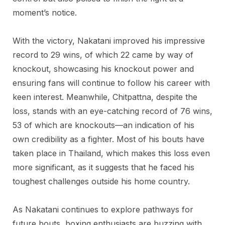
moment’s notice.
With the victory, Nakatani improved his impressive
record to 29 wins, of which 22 came by way of
knockout, showcasing his knockout power and
ensuring fans will continue to follow his career with
keen interest. Meanwhile, Chitpattna, despite the
loss, stands with an eye-catching record of 76 wins,
53 of which are knockouts—an indication of his
own credibility as a fighter. Most of his bouts have
taken place in Thailand, which makes this loss even
more significant, as it suggests that he faced his
toughest challenges outside his home country.
As Nakatani continues to explore pathways for
future bouts, boxing enthusiasts are buzzing with