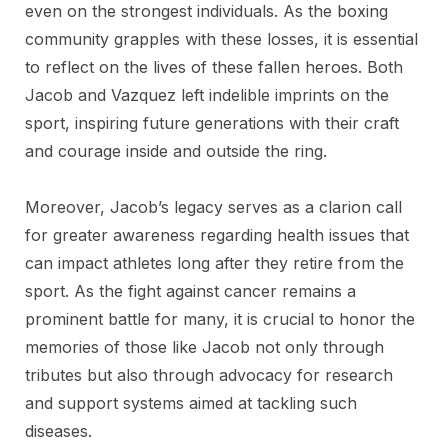
even on the strongest individuals. As the boxing
community grapples with these losses, it is essential
to reflect on the lives of these fallen heroes. Both
Jacob and Vazquez left indelible imprints on the
sport, inspiring future generations with their craft
and courage inside and outside the ring.
Moreover, Jacob’s legacy serves as a clarion call
for greater awareness regarding health issues that
can impact athletes long after they retire from the
sport. As the fight against cancer remains a
prominent battle for many, it is crucial to honor the
memories of those like Jacob not only through
tributes but also through advocacy for research
and support systems aimed at tackling such
diseases.