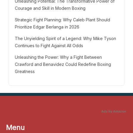
Unleashing Potential: The Transformative Power of
Courage and Skill in Modern Boxing
Strategic Fight Planning: Why Caleb Plant Should
Prioritize Edgar Berlanga in 2026
The Unyielding Spirit of a Legend: Why Mike Tyson
Continues to Fight Against All Odds
Unleashing the Power: Why a Fight Between
Crawford and Benavidez Could Redefine Boxing
Greatness
Ads by Amazon
Menu