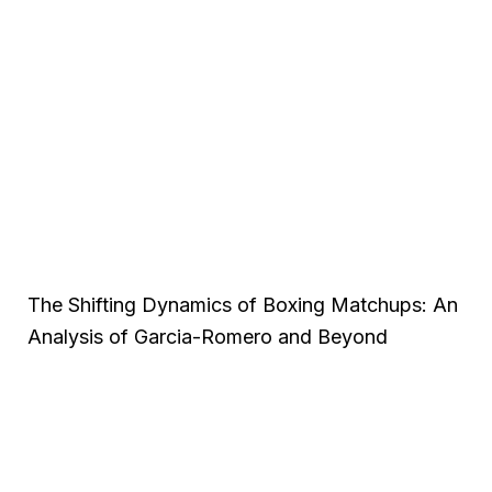
The Shifting Dynamics of Boxing Matchups: An
Analysis of Garcia-Romero and Beyond