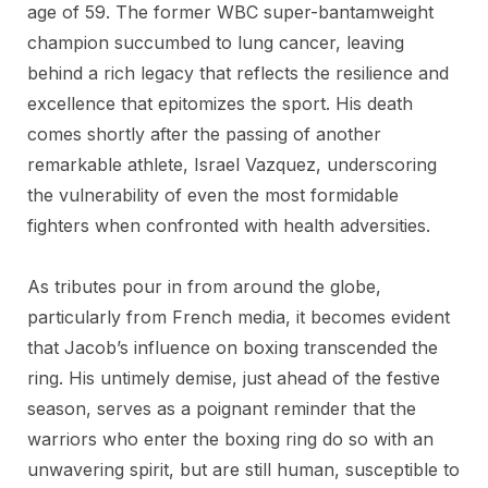
age of 59. The former WBC super-bantamweight
champion succumbed to lung cancer, leaving
behind a rich legacy that reflects the resilience and
excellence that epitomizes the sport. His death
comes shortly after the passing of another
remarkable athlete, Israel Vazquez, underscoring
the vulnerability of even the most formidable
fighters when confronted with health adversities.
As tributes pour in from around the globe,
particularly from French media, it becomes evident
that Jacob’s influence on boxing transcended the
ring. His untimely demise, just ahead of the festive
season, serves as a poignant reminder that the
warriors who enter the boxing ring do so with an
unwavering spirit, but are still human, susceptible to