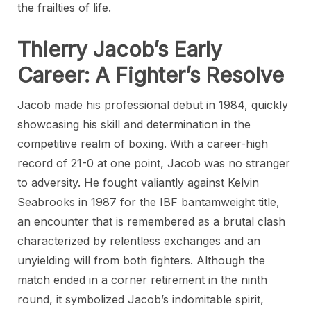
the frailties of life.
Thierry Jacob’s Early
Career: A Fighter’s Resolve
Jacob made his professional debut in 1984, quickly
showcasing his skill and determination in the
competitive realm of boxing. With a career-high
record of 21-0 at one point, Jacob was no stranger
to adversity. He fought valiantly against Kelvin
Seabrooks in 1987 for the IBF bantamweight title,
an encounter that is remembered as a brutal clash
characterized by relentless exchanges and an
unyielding will from both fighters. Although the
match ended in a corner retirement in the ninth
round, it symbolized Jacob’s indomitable spirit,