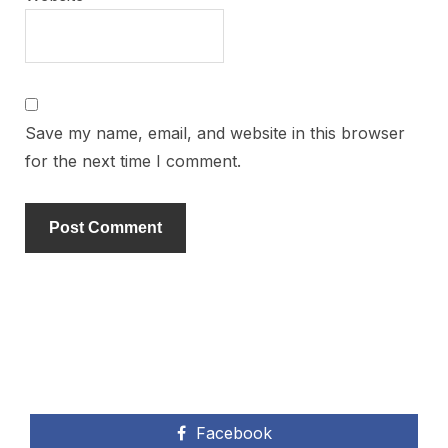
Save my name, email, and website in this browser
for the next time I comment.
Facebook