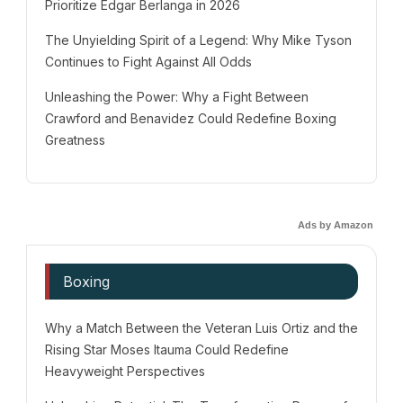
Prioritize Edgar Berlanga in 2026
The Unyielding Spirit of a Legend: Why Mike Tyson
Continues to Fight Against All Odds
Unleashing the Power: Why a Fight Between
Crawford and Benavidez Could Redefine Boxing
Greatness
Ads by Amazon
Boxing
Why a Match Between the Veteran Luis Ortiz and the
Rising Star Moses Itauma Could Redefine
Heavyweight Perspectives