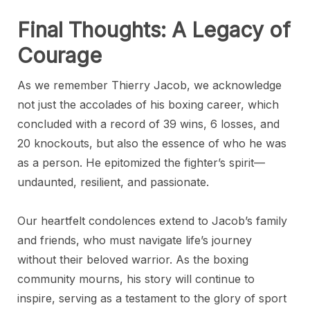
Final Thoughts: A Legacy of
Courage
As we remember Thierry Jacob, we acknowledge
not just the accolades of his boxing career, which
concluded with a record of 39 wins, 6 losses, and
20 knockouts, but also the essence of who he was
as a person. He epitomized the fighter’s spirit—
undaunted, resilient, and passionate.
Our heartfelt condolences extend to Jacob’s family
and friends, who must navigate life’s journey
without their beloved warrior. As the boxing
community mourns, his story will continue to
inspire, serving as a testament to the glory of sport