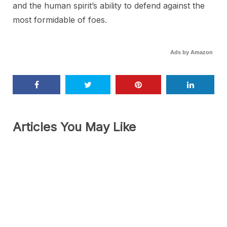
and the human spirit’s ability to defend against the
most formidable of foes.
Ads by Amazon
Articles You May Like