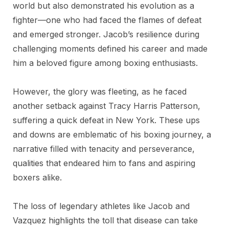
world but also demonstrated his evolution as a
fighter—one who had faced the flames of defeat
and emerged stronger. Jacob’s resilience during
challenging moments defined his career and made
him a beloved figure among boxing enthusiasts.
However, the glory was fleeting, as he faced
another setback against Tracy Harris Patterson,
suffering a quick defeat in New York. These ups
and downs are emblematic of his boxing journey, a
narrative filled with tenacity and perseverance,
qualities that endeared him to fans and aspiring
boxers alike.
The loss of legendary athletes like Jacob and
Vazquez highlights the toll that disease can take