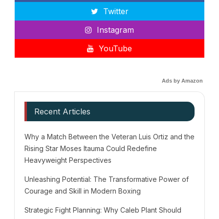
Twitter
Instagram
YouTube
Ads by Amazon
Recent Articles
Why a Match Between the Veteran Luis Ortiz and the
Rising Star Moses Itauma Could Redefine
Heavyweight Perspectives
Unleashing Potential: The Transformative Power of
Courage and Skill in Modern Boxing
Strategic Fight Planning: Why Caleb Plant Should