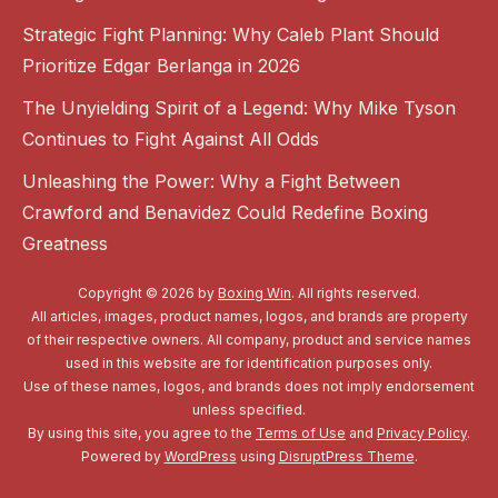
Strategic Fight Planning: Why Caleb Plant Should
Prioritize Edgar Berlanga in 2026
The Unyielding Spirit of a Legend: Why Mike Tyson
Continues to Fight Against All Odds
Unleashing the Power: Why a Fight Between
Crawford and Benavidez Could Redefine Boxing
Greatness
Copyright © 2026 by
Boxing Win
. All rights reserved.
All articles, images, product names, logos, and brands are property
of their respective owners. All company, product and service names
used in this website are for identification purposes only.
Use of these names, logos, and brands does not imply endorsement
unless specified.
By using this site, you agree to the
Terms of Use
and
Privacy Policy
.
Powered by
WordPress
using
DisruptPress Theme
.