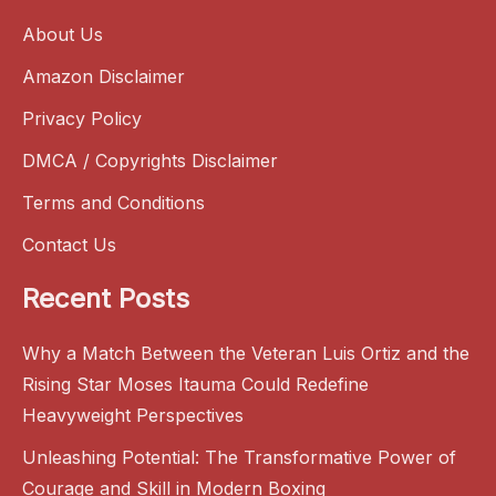
About Us
Amazon Disclaimer
Privacy Policy
DMCA / Copyrights Disclaimer
Terms and Conditions
Contact Us
Recent Posts
Why a Match Between the Veteran Luis Ortiz and the
Rising Star Moses Itauma Could Redefine
Heavyweight Perspectives
Unleashing Potential: The Transformative Power of
Courage and Skill in Modern Boxing