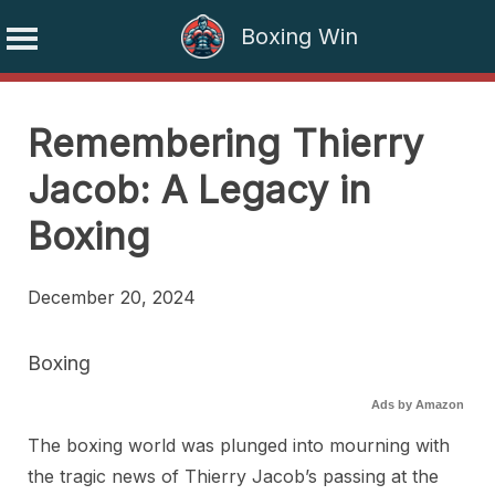
Boxing Win
Skip
to
Remembering Thierry
content
Jacob: A Legacy in
Boxing
December 20, 2024
Boxing
Ads by Amazon
The boxing world was plunged into mourning with
the tragic news of Thierry Jacob’s passing at the