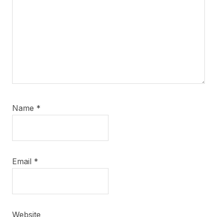
Name
*
Email
*
Website