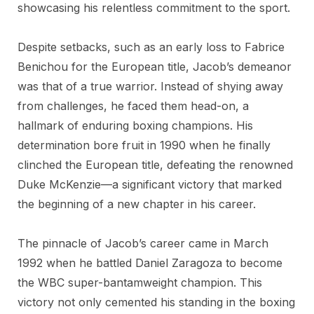
showcasing his relentless commitment to the sport.
Despite setbacks, such as an early loss to Fabrice
Benichou for the European title, Jacob’s demeanor
was that of a true warrior. Instead of shying away
from challenges, he faced them head-on, a
hallmark of enduring boxing champions. His
determination bore fruit in 1990 when he finally
clinched the European title, defeating the renowned
Duke McKenzie—a significant victory that marked
the beginning of a new chapter in his career.
The pinnacle of Jacob’s career came in March
1992 when he battled Daniel Zaragoza to become
the WBC super-bantamweight champion. This
victory not only cemented his standing in the boxing