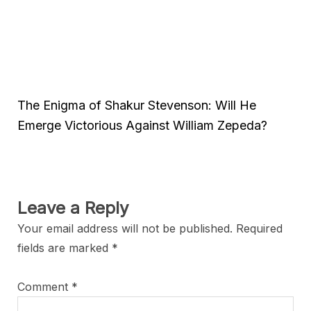
The Enigma of Shakur Stevenson: Will He
Emerge Victorious Against William Zepeda?
Leave a Reply
Your email address will not be published.
Required
fields are marked
*
Comment
*