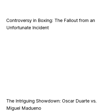
Controversy in Boxing: The Fallout from an
Unfortunate Incident
The Intriguing Showdown: Oscar Duarte vs.
Miguel Madueno