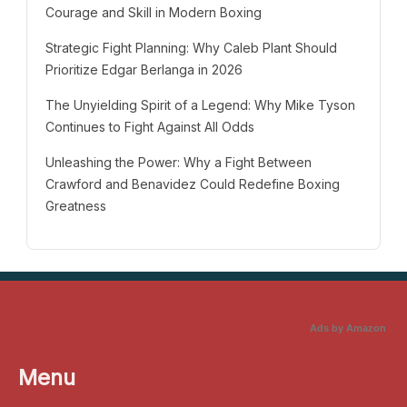
Courage and Skill in Modern Boxing
Strategic Fight Planning: Why Caleb Plant Should
Prioritize Edgar Berlanga in 2026
The Unyielding Spirit of a Legend: Why Mike Tyson
Continues to Fight Against All Odds
Unleashing the Power: Why a Fight Between
Crawford and Benavidez Could Redefine Boxing
Greatness
Ads by Amazon
Menu