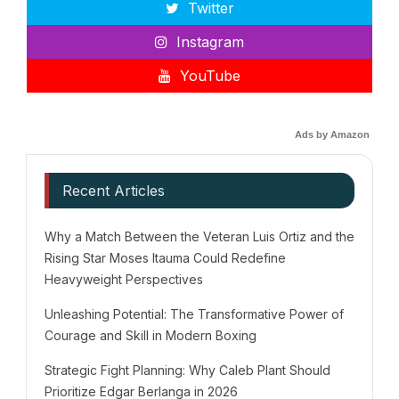
Twitter
Instagram
YouTube
Ads by Amazon
Recent Articles
Why a Match Between the Veteran Luis Ortiz and the
Rising Star Moses Itauma Could Redefine
Heavyweight Perspectives
Unleashing Potential: The Transformative Power of
Courage and Skill in Modern Boxing
Strategic Fight Planning: Why Caleb Plant Should
Prioritize Edgar Berlanga in 2026