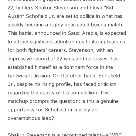
22, fighters Shakur Stevenson and Floyd “Kid
Austin” Schofield Jr. are set to collide in what has
quickly become a highly anticipated boxing match.
This battle, announced in Saudi Arabia, is expected
to attract significant attention due to its implications
for both fighters’ careers. Stevenson, with an
impressive record of 22 wins and no losses, has
established himself as a dominant force in the
lightweight division. On the other hand, Schofield
Jr., despite his rising profile, has faced criticism
regarding the quality of his competition. This
matchup prompts the question: Is this a genuine
opportunity for Schofield or merely an
overambitious leap?
Shakur Stevenson is a recognized talent—a WBC