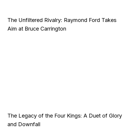
The Unfiltered Rivalry: Raymond Ford Takes
Aim at Bruce Carrington
The Legacy of the Four Kings: A Duet of Glory
and Downfall