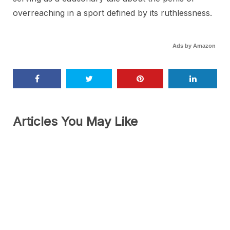
overreaching in a sport defined by its ruthlessness.
Ads by Amazon
Articles You May Like