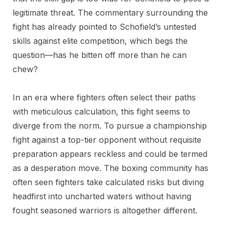
legitimate threat. The commentary surrounding the
fight has already pointed to Schofield’s untested
skills against elite competition, which begs the
question—has he bitten off more than he can
chew?
In an era where fighters often select their paths
with meticulous calculation, this fight seems to
diverge from the norm. To pursue a championship
fight against a top-tier opponent without requisite
preparation appears reckless and could be termed
as a desperation move. The boxing community has
often seen fighters take calculated risks but diving
headfirst into uncharted waters without having
fought seasoned warriors is altogether different.