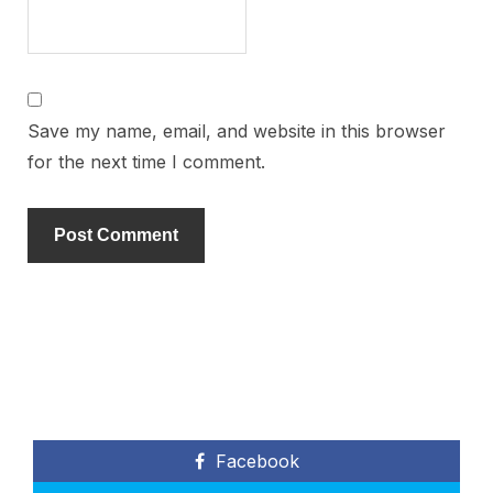
Save my name, email, and website in this browser
for the next time I comment.
Facebook