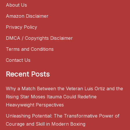
About Us
Amazon Disclaimer
Privacy Policy
DMCA / Copyrights Disclaimer
Terms and Conditions
Contact Us
Recent Posts
Why a Match Between the Veteran Luis Ortiz and the
Rising Star Moses Itauma Could Redefine
Heavyweight Perspectives
Unleashing Potential: The Transformative Power of
Courage and Skill in Modern Boxing