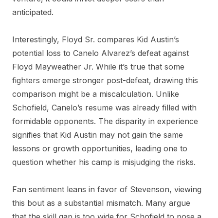
anticipated.
Interestingly, Floyd Sr. compares Kid Austin’s
potential loss to Canelo Alvarez’s defeat against
Floyd Mayweather Jr. While it’s true that some
fighters emerge stronger post-defeat, drawing this
comparison might be a miscalculation. Unlike
Schofield, Canelo’s resume was already filled with
formidable opponents. The disparity in experience
signifies that Kid Austin may not gain the same
lessons or growth opportunities, leading one to
question whether his camp is misjudging the risks.
Fan sentiment leans in favor of Stevenson, viewing
this bout as a substantial mismatch. Many argue
that the skill gap is too wide for Schofield to pose a