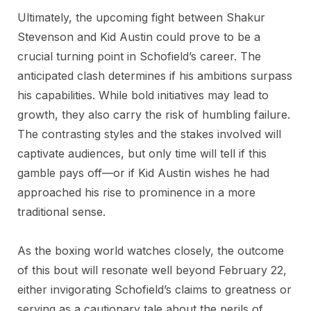
Ultimately, the upcoming fight between Shakur
Stevenson and Kid Austin could prove to be a
crucial turning point in Schofield’s career. The
anticipated clash determines if his ambitions surpass
his capabilities. While bold initiatives may lead to
growth, they also carry the risk of humbling failure.
The contrasting styles and the stakes involved will
captivate audiences, but only time will tell if this
gamble pays off—or if Kid Austin wishes he had
approached his rise to prominence in a more
traditional sense.
As the boxing world watches closely, the outcome
of this bout will resonate well beyond February 22,
either invigorating Schofield’s claims to greatness or
serving as a cautionary tale about the perils of