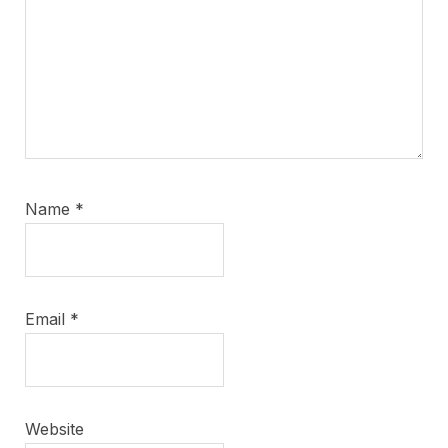
Name
*
Email
*
Website