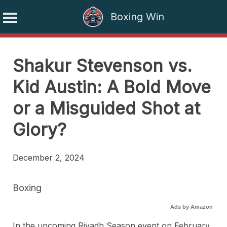
Boxing Win
Skip
to
Shakur Stevenson vs.
content
Kid Austin: A Bold Move
or a Misguided Shot at
Glory?
December 2, 2024
Boxing
Ads by Amazon
In the upcoming Riyadh Season event on February