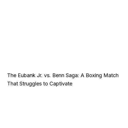
The Eubank Jr. vs. Benn Saga: A Boxing Match
That Struggles to Captivate