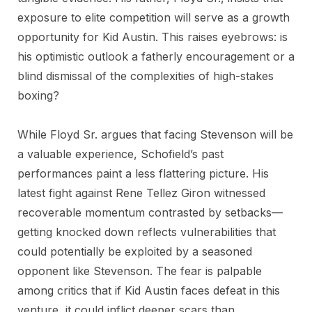
exposure to elite competition will serve as a growth
opportunity for Kid Austin. This raises eyebrows: is
his optimistic outlook a fatherly encouragement or a
blind dismissal of the complexities of high-stakes
boxing?
While Floyd Sr. argues that facing Stevenson will be
a valuable experience, Schofield’s past
performances paint a less flattering picture. His
latest fight against Rene Tellez Giron witnessed
recoverable momentum contrasted by setbacks—
getting knocked down reflects vulnerabilities that
could potentially be exploited by a seasoned
opponent like Stevenson. The fear is palpable
among critics that if Kid Austin faces defeat in this
venture, it could inflict deeper scars than