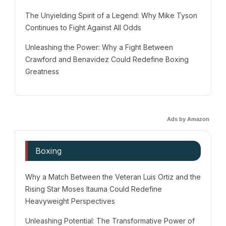
The Unyielding Spirit of a Legend: Why Mike Tyson
Continues to Fight Against All Odds
Unleashing the Power: Why a Fight Between
Crawford and Benavidez Could Redefine Boxing
Greatness
Ads by Amazon
Boxing
Why a Match Between the Veteran Luis Ortiz and the
Rising Star Moses Itauma Could Redefine
Heavyweight Perspectives
Unleashing Potential: The Transformative Power of