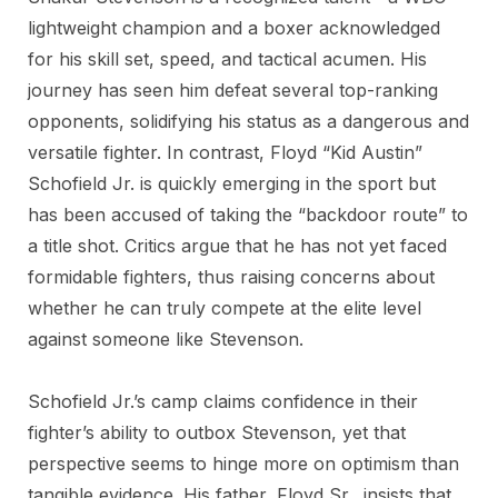
lightweight champion and a boxer acknowledged
for his skill set, speed, and tactical acumen. His
journey has seen him defeat several top-ranking
opponents, solidifying his status as a dangerous and
versatile fighter. In contrast, Floyd “Kid Austin”
Schofield Jr. is quickly emerging in the sport but
has been accused of taking the “backdoor route” to
a title shot. Critics argue that he has not yet faced
formidable fighters, thus raising concerns about
whether he can truly compete at the elite level
against someone like Stevenson.
Schofield Jr.’s camp claims confidence in their
fighter’s ability to outbox Stevenson, yet that
perspective seems to hinge more on optimism than
tangible evidence. His father, Floyd Sr., insists that