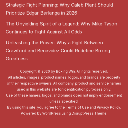
Strategic Fight Planning: Why Caleb Plant Should
Prioritize Edgar Berlanga in 2026
The Unyielding Spirit of a Legend: Why Mike Tyson
Continues to Fight Against All Odds
Unleashing the Power: Why a Fight Between
Crawford and Benavidez Could Redefine Boxing
Greatness
Copyright © 2026 by
Boxing Win
. All rights reserved.
All articles, images, product names, logos, and brands are property
of their respective owners. All company, product and service names
used in this website are for identification purposes only.
Use of these names, logos, and brands does not imply endorsement
unless specified.
By using this site, you agree to the
Terms of Use
and
Privacy Policy
.
Powered by
WordPress
using
DisruptPress Theme
.