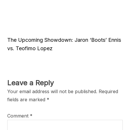
The Upcoming Showdown: Jaron ‘Boots’ Ennis
vs. Teofimo Lopez
Leave a Reply
Your email address will not be published.
Required
fields are marked
*
Comment
*