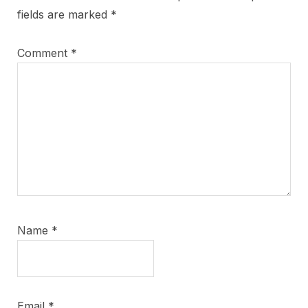
fields are marked
*
Comment
*
Name
*
Email
*