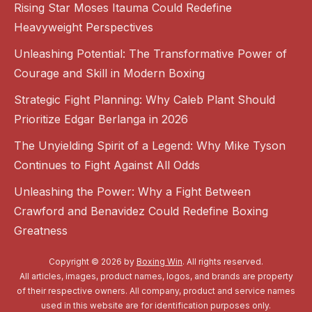
Rising Star Moses Itauma Could Redefine
Heavyweight Perspectives
Unleashing Potential: The Transformative Power of
Courage and Skill in Modern Boxing
Strategic Fight Planning: Why Caleb Plant Should
Prioritize Edgar Berlanga in 2026
The Unyielding Spirit of a Legend: Why Mike Tyson
Continues to Fight Against All Odds
Unleashing the Power: Why a Fight Between
Crawford and Benavidez Could Redefine Boxing
Greatness
Copyright © 2026 by
Boxing Win
. All rights reserved.
All articles, images, product names, logos, and brands are property
of their respective owners. All company, product and service names
used in this website are for identification purposes only.