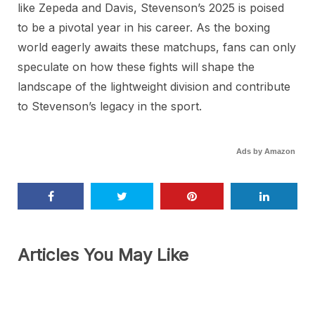
like Zepeda and Davis, Stevenson’s 2025 is poised
to be a pivotal year in his career. As the boxing
world eagerly awaits these matchups, fans can only
speculate on how these fights will shape the
landscape of the lightweight division and contribute
to Stevenson’s legacy in the sport.
Ads by Amazon
Articles You May Like