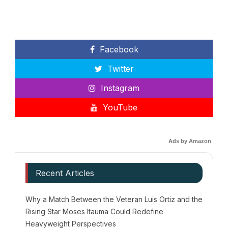
Facebook
Twitter
Instagram
YouTube
Ads by Amazon
Recent Articles
Why a Match Between the Veteran Luis Ortiz and the
Rising Star Moses Itauma Could Redefine
Heavyweight Perspectives