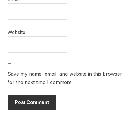
Website
Save my name, email, and website in this browser
for the next time I comment.