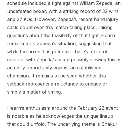
schedule included a fight against William Zepeda, an
undefeated boxer, with a striking record of 32 wins
and 27 KOs. However, Zepeda’s recent hand injury
casts doubt over this match taking place, raising
questions about the feasibility of that fight. Hearn
remarked on Zepeda’s situation, suggesting that
while the boxer has potential, there’s a hint of
caution, with Zepeda’s camp possibly viewing this as
an early opportunity against an established
champion. It remains to be seen whether this
setback represents a reluctance to engage or
simply a matter of timing.
Hearn’s enthusiasm around the February 22 event
is notable as he acknowledges the unique lineup
that could unfold. The underlying theme is Shakur