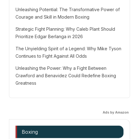
Unleashing Potential: The Transformative Power of
Courage and Skill in Modern Boxing
Strategic Fight Planning: Why Caleb Plant Should
Prioritize Edgar Berlanga in 2026
The Unyielding Spirit of a Legend: Why Mike Tyson
Continues to Fight Against All Odds
Unleashing the Power: Why a Fight Between
Crawford and Benavidez Could Redefine Boxing
Greatness
Ads by Amazon
Boxing