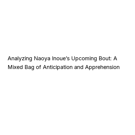
Analyzing Naoya Inoue’s Upcoming Bout: A
Mixed Bag of Anticipation and Apprehension