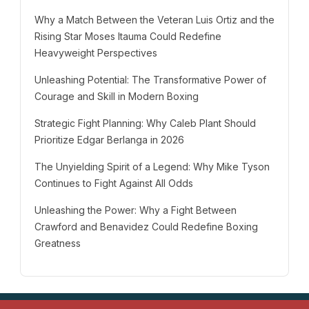
Why a Match Between the Veteran Luis Ortiz and the
Rising Star Moses Itauma Could Redefine
Heavyweight Perspectives
Unleashing Potential: The Transformative Power of
Courage and Skill in Modern Boxing
Strategic Fight Planning: Why Caleb Plant Should
Prioritize Edgar Berlanga in 2026
The Unyielding Spirit of a Legend: Why Mike Tyson
Continues to Fight Against All Odds
Unleashing the Power: Why a Fight Between
Crawford and Benavidez Could Redefine Boxing
Greatness