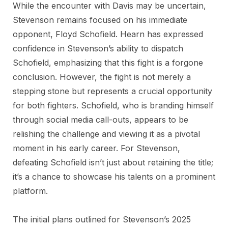
While the encounter with Davis may be uncertain,
Stevenson remains focused on his immediate
opponent, Floyd Schofield. Hearn has expressed
confidence in Stevenson’s ability to dispatch
Schofield, emphasizing that this fight is a forgone
conclusion. However, the fight is not merely a
stepping stone but represents a crucial opportunity
for both fighters. Schofield, who is branding himself
through social media call-outs, appears to be
relishing the challenge and viewing it as a pivotal
moment in his early career. For Stevenson,
defeating Schofield isn’t just about retaining the title;
it’s a chance to showcase his talents on a prominent
platform.
The initial plans outlined for Stevenson’s 2025