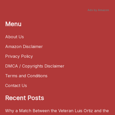
Ads by Amazon
Menu
About Us
Amazon Disclaimer
Privacy Policy
DMCA / Copyrights Disclaimer
Terms and Conditions
Contact Us
Recent Posts
Why a Match Between the Veteran Luis Ortiz and the