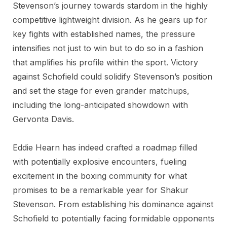
Stevenson’s journey towards stardom in the highly
competitive lightweight division. As he gears up for
key fights with established names, the pressure
intensifies not just to win but to do so in a fashion
that amplifies his profile within the sport. Victory
against Schofield could solidify Stevenson’s position
and set the stage for even grander matchups,
including the long-anticipated showdown with
Gervonta Davis.
Eddie Hearn has indeed crafted a roadmap filled
with potentially explosive encounters, fueling
excitement in the boxing community for what
promises to be a remarkable year for Shakur
Stevenson. From establishing his dominance against
Schofield to potentially facing formidable opponents