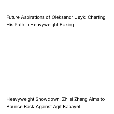
Future Aspirations of Oleksandr Usyk: Charting
His Path in Heavyweight Boxing
Heavyweight Showdown: Zhilei Zhang Aims to
Bounce Back Against Agit Kabayel