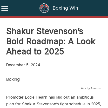
Boxing Win
Skip
to
Shakur Stevenson’s
content
Bold Roadmap: A Look
Ahead to 2025
December 5, 2024
Boxing
Ads by Amazon
Promoter Eddie Hearn has laid out an ambitious
plan for Shakur Stevenson’s fight schedule in 2025,