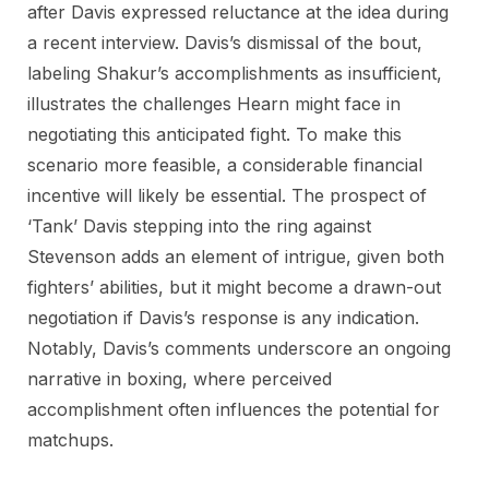
after Davis expressed reluctance at the idea during
a recent interview. Davis’s dismissal of the bout,
labeling Shakur’s accomplishments as insufficient,
illustrates the challenges Hearn might face in
negotiating this anticipated fight. To make this
scenario more feasible, a considerable financial
incentive will likely be essential. The prospect of
‘Tank’ Davis stepping into the ring against
Stevenson adds an element of intrigue, given both
fighters’ abilities, but it might become a drawn-out
negotiation if Davis’s response is any indication.
Notably, Davis’s comments underscore an ongoing
narrative in boxing, where perceived
accomplishment often influences the potential for
matchups.