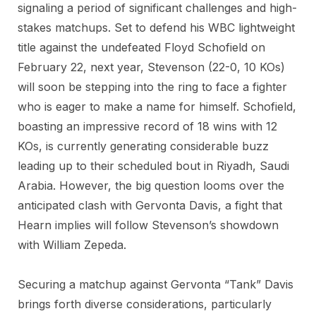
signaling a period of significant challenges and high-
stakes matchups. Set to defend his WBC lightweight
title against the undefeated Floyd Schofield on
February 22, next year, Stevenson (22-0, 10 KOs)
will soon be stepping into the ring to face a fighter
who is eager to make a name for himself. Schofield,
boasting an impressive record of 18 wins with 12
KOs, is currently generating considerable buzz
leading up to their scheduled bout in Riyadh, Saudi
Arabia. However, the big question looms over the
anticipated clash with Gervonta Davis, a fight that
Hearn implies will follow Stevenson’s showdown
with William Zepeda.
Securing a matchup against Gervonta “Tank” Davis
brings forth diverse considerations, particularly