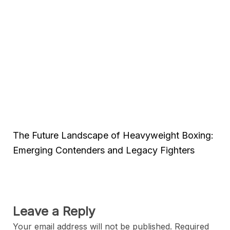
The Future Landscape of Heavyweight Boxing:
Emerging Contenders and Legacy Fighters
Leave a Reply
Your email address will not be published.
Required