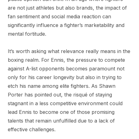
are not just athletes but also brands, the impact of
fan sentiment and social media reaction can
significantly influence a fighter’s marketability and
mental fortitude.
It’s worth asking what relevance really means in the
boxing realm. For Ennis, the pressure to compete
against A-list opponents becomes paramount not
only for his career longevity but also in trying to
etch his name among elite fighters. As Shawn
Porter has pointed out, the risqué of staying
stagnant in a less competitive environment could
lead Ennis to become one of those promising
talents that remain unfulfilled due to a lack of
effective challenges.