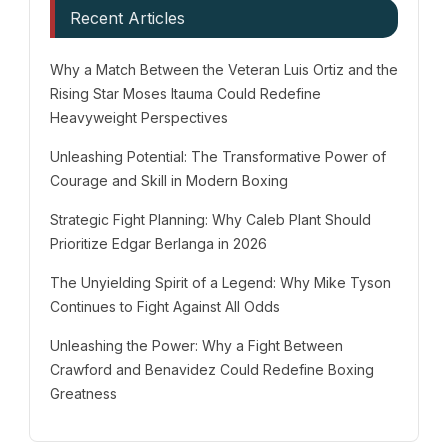
Recent Articles
Why a Match Between the Veteran Luis Ortiz and the
Rising Star Moses Itauma Could Redefine
Heavyweight Perspectives
Unleashing Potential: The Transformative Power of
Courage and Skill in Modern Boxing
Strategic Fight Planning: Why Caleb Plant Should
Prioritize Edgar Berlanga in 2026
The Unyielding Spirit of a Legend: Why Mike Tyson
Continues to Fight Against All Odds
Unleashing the Power: Why a Fight Between
Crawford and Benavidez Could Redefine Boxing
Greatness