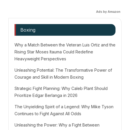
Ads by Amazon
Boxing
Why a Match Between the Veteran Luis Ortiz and the
Rising Star Moses Itauma Could Redefine
Heavyweight Perspectives
Unleashing Potential: The Transformative Power of
Courage and Skill in Modern Boxing
Strategic Fight Planning: Why Caleb Plant Should
Prioritize Edgar Berlanga in 2026
The Unyielding Spirit of a Legend: Why Mike Tyson
Continues to Fight Against All Odds
Unleashing the Power: Why a Fight Between