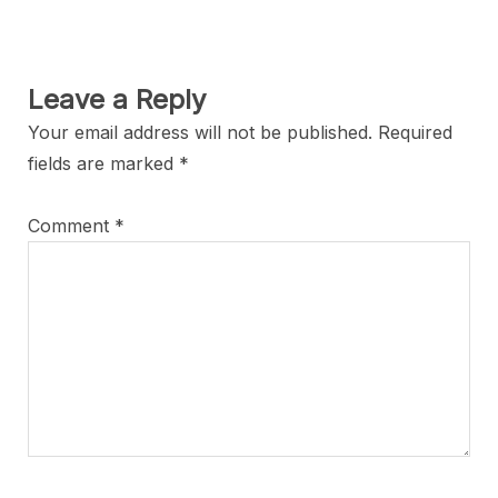
Leave a Reply
Your email address will not be published.
Required
fields are marked
*
Comment
*