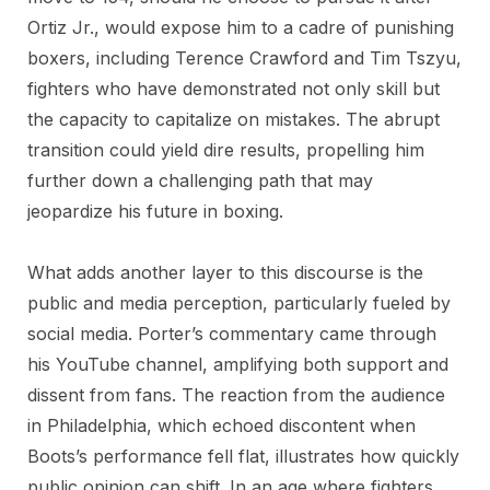
Ortiz Jr., would expose him to a cadre of punishing
boxers, including Terence Crawford and Tim Tszyu,
fighters who have demonstrated not only skill but
the capacity to capitalize on mistakes. The abrupt
transition could yield dire results, propelling him
further down a challenging path that may
jeopardize his future in boxing.
What adds another layer to this discourse is the
public and media perception, particularly fueled by
social media. Porter’s commentary came through
his YouTube channel, amplifying both support and
dissent from fans. The reaction from the audience
in Philadelphia, which echoed discontent when
Boots’s performance fell flat, illustrates how quickly
public opinion can shift. In an age where fighters