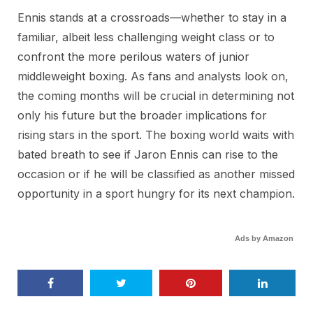
Ennis stands at a crossroads—whether to stay in a
familiar, albeit less challenging weight class or to
confront the more perilous waters of junior
middleweight boxing. As fans and analysts look on,
the coming months will be crucial in determining not
only his future but the broader implications for
rising stars in the sport. The boxing world waits with
bated breath to see if Jaron Ennis can rise to the
occasion or if he will be classified as another missed
opportunity in a sport hungry for its next champion.
Ads by Amazon