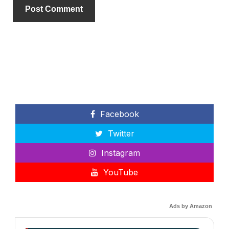
Facebook
Twitter
Instagram
YouTube
Ads by Amazon