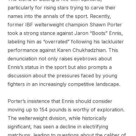
particularly for rising stars trying to carve their
names into the annals of the sport. Recently,
former IBF welterweight champion Shawn Porter
took a strong stance against Jaron “Boots” Ennis,
labeling him as “overrated” following his lackluster
performance against Karen Chukhadzhian. This
denunciation not only raises eyebrows about
Ennis’s status in the sport but also prompts a
discussion about the pressures faced by young
fighters in an increasingly competitive landscape.
Porter’s insistence that Ennis should consider
moving up to 154 pounds is worthy of exploration.
The welterweight division, while historically
significant, has seen a decline in electrifying
matchups, leading to questions about the caliber of