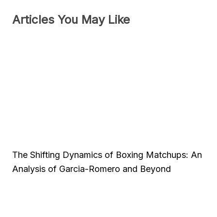
Articles You May Like
The Shifting Dynamics of Boxing Matchups: An
Analysis of Garcia-Romero and Beyond