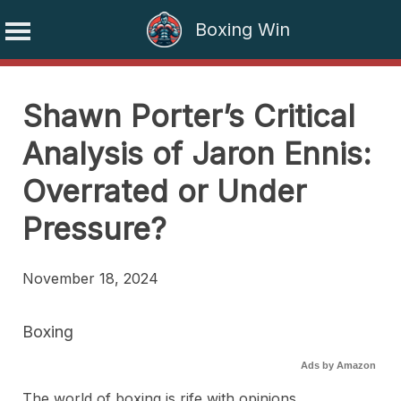
Boxing Win
Skip
to
Shawn Porter’s Critical
content
Analysis of Jaron Ennis:
Overrated or Under
Pressure?
November 18, 2024
Boxing
Ads by Amazon
The world of boxing is rife with opinions,