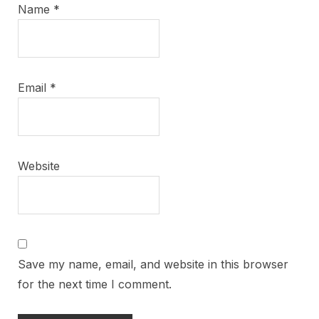
Name
*
Email
*
Website
Save my name, email, and website in this browser
for the next time I comment.