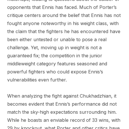
opponents that Ennis has faced. Much of Porter’s
critique centers around the belief that Ennis has not
fought anyone noteworthy in his weight class, with
the claim that the fighters he has encountered have
been either untested or unable to pose a real
challenge. Yet, moving up in weight is not a
guaranteed fix; the competition in the junior
middleweight category features seasoned and
powerful fighters who could expose Ennis’s
vulnerabilities even further.
When analyzing the fight against Chukhadzhian, it
becomes evident that Ennis’s performance did not
match the sky-high expectations surrounding him.
While he boasts an enviable record of 33 wins, with
29 by knockout, what Porter and other critics have