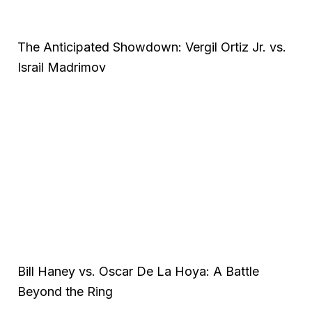
The Anticipated Showdown: Vergil Ortiz Jr. vs.
Israil Madrimov
Bill Haney vs. Oscar De La Hoya: A Battle
Beyond the Ring