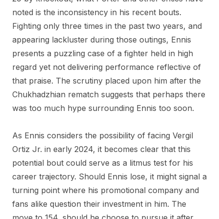
noted is the inconsistency in his recent bouts.
Fighting only three times in the past two years, and
appearing lackluster during those outings, Ennis
presents a puzzling case of a fighter held in high
regard yet not delivering performance reflective of
that praise. The scrutiny placed upon him after the
Chukhadzhian rematch suggests that perhaps there
was too much hype surrounding Ennis too soon.
As Ennis considers the possibility of facing Vergil
Ortiz Jr. in early 2024, it becomes clear that this
potential bout could serve as a litmus test for his
career trajectory. Should Ennis lose, it might signal a
turning point where his promotional company and
fans alike question their investment in him. The
move to 154, should he choose to pursue it after