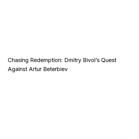
Chasing Redemption: Dmitry Bivol’s Quest
Against Artur Beterbiev