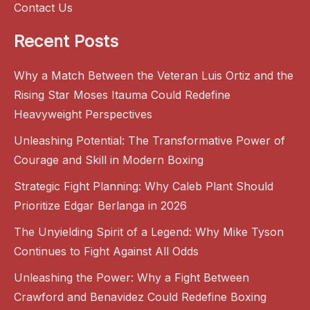
Contact Us
Recent Posts
Why a Match Between the Veteran Luis Ortiz and the
Rising Star Moses Itauma Could Redefine
Heavyweight Perspectives
Unleashing Potential: The Transformative Power of
Courage and Skill in Modern Boxing
Strategic Fight Planning: Why Caleb Plant Should
Prioritize Edgar Berlanga in 2026
The Unyielding Spirit of a Legend: Why Mike Tyson
Continues to Fight Against All Odds
Unleashing the Power: Why a Fight Between
Crawford and Benavidez Could Redefine Boxing