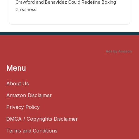
Crawford and Benavidez Could Redefine Boxing
Greatness
Ads by Amazon
Menu
About Us
Amazon Disclaimer
Privacy Policy
DMCA / Copyrights Disclaimer
Terms and Conditions