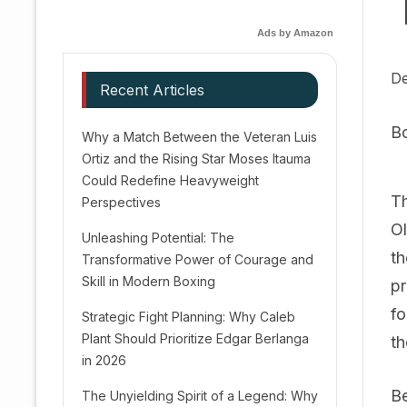
Ads by Amazon
De
Recent Articles
B
Why a Match Between the Veteran Luis
Ortiz and the Rising Star Moses Itauma
Could Redefine Heavyweight
Th
Perspectives
Ol
Unleashing Potential: The
th
Transformative Power of Courage and
Skill in Modern Boxing
pr
fo
Strategic Fight Planning: Why Caleb
Plant Should Prioritize Edgar Berlanga
th
in 2026
Be
The Unyielding Spirit of a Legend: Why