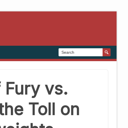
 Fury vs.
the Toll on