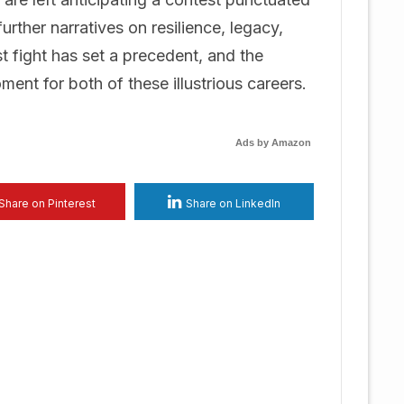
further narratives on resilience, legacy,
st fight has set a precedent, and the
nt for both of these illustrious careers.
Ads by Amazon
Share on Pinterest
Share on LinkedIn