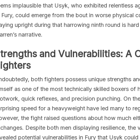
ems implausible that Usyk, who exhibited relentless a
 Fury, could emerge from the bout in worse physical c
aying upright during that harrowing ninth round is har
rren’s narrative.
trengths and Vulnerabilities: A 
ighters
doubtedly, both fighters possess unique strengths and
mself as one of the most technically skilled boxers of 
otwork, quick reflexes, and precision punching. On the 
rprising speed for a heavyweight have led many to reg
wever, the fight raised questions about how much eith
changes. Despite both men displaying resilience, the v
vealed potential vulnerabilities in Fury that Usyk could