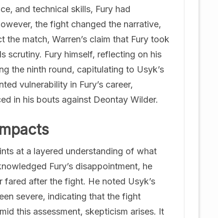
e, and technical skills, Fury had
owever, the fight changed the narrative,
ct the match, Warren’s claim that Fury took
crutiny. Fury himself, reflecting on his
g the ninth round, capitulating to Usyk’s
ed vulnerability in Fury’s career,
d in his bouts against Deontay Wilder.
Impacts
hints at a layered understanding of what
cknowledged Fury’s disappointment, he
r fared after the fight. He noted Usyk’s
en severe, indicating that the fight
mid this assessment, skepticism arises. It