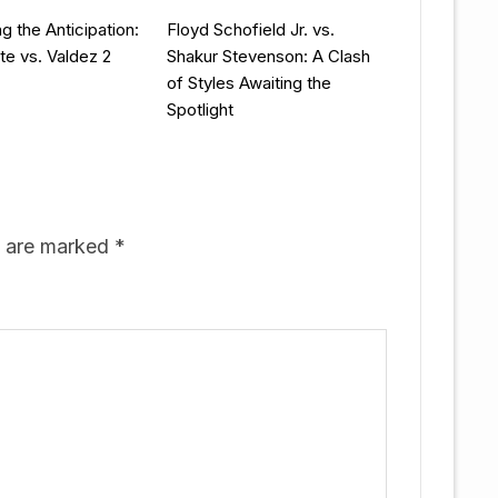
g the Anticipation:
Floyd Schofield Jr. vs.
te vs. Valdez 2
Shakur Stevenson: A Clash
of Styles Awaiting the
Spotlight
s are marked
*