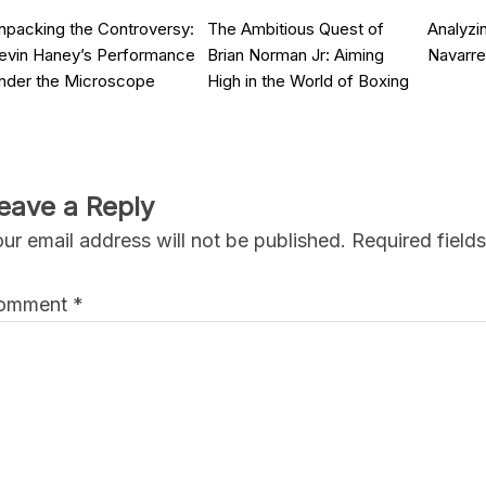
npacking the Controversy:
The Ambitious Quest of
Analyzin
evin Haney’s Performance
Brian Norman Jr: Aiming
Navarre
nder the Microscope
High in the World of Boxing
eave a Reply
ur email address will not be published.
Required field
omment
*