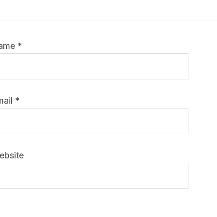
ame
*
mail
*
ebsite