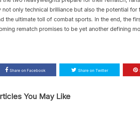
 not only technical brilliance but also the potential for 
d the ultimate toll of combat sports. In the end, the fir
oming rematch promises to be yet another defining mome
Share on Facebook
Share on Twitter
rticles You May Like