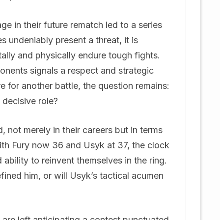
e in their future rematch led to a series
s undeniably present a threat, it is
ally and physically endure tough fights.
nents signals a respect and strategic
e for another battle, the question remains:
 decisive role?
not merely in their careers but in terms
ith Fury now 36 and Usyk at 37, the clock
d ability to reinvent themselves in the ring.
fined him, or will Usyk’s tactical acumen
are left anticipating a contest punctuated