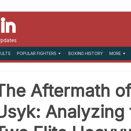
in
Updates
SULTS
BOXING HISTORY
POPULAR FIGHTERS
MORE
The Aftermath of
Usyk: Analyzing 