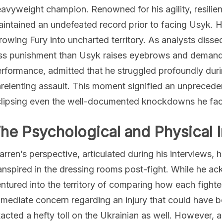
avyweight champion. Renowned for his agility, resilienc
intained an undefeated record prior to facing Usyk. H
rowing Fury into uncharted territory. As analysts disse
ss punishment than Usyk raises eyebrows and demands s
rformance, admitted that he struggled profoundly durin
relenting assault. This moment signified an unprecedent
lipsing even the well-documented knockdowns he face
he Psychological and Physical 
rren’s perspective, articulated during his interviews, 
anspired in the dressing rooms post-fight. While he a
ntured into the territory of comparing how each fighte
mediate concern regarding an injury that could have be
acted a hefty toll on the Ukrainian as well. However, a