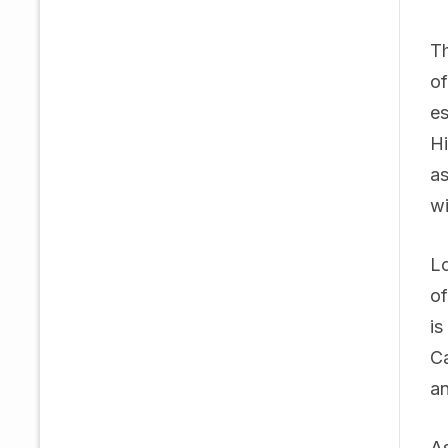
Th
of
es
Hi
as
wi
Lo
of
is
Ca
an
As