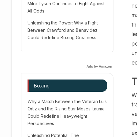
Mike Tyson Continues to Fight Against
he
All Odds
ma
Unleashing the Power: Why a Fight
th
Between Crawford and Benavidez
le
Could Redefine Boxing Greatness
pe
un
ec
Ads by Amazon
T
Boxing
Wa
Why a Match Between the Veteran Luis
tr
Ortiz and the Rising Star Moses Itauma
ve
Could Redefine Heavyweight
im
Perspectives
ex
Unleashing Potential: The