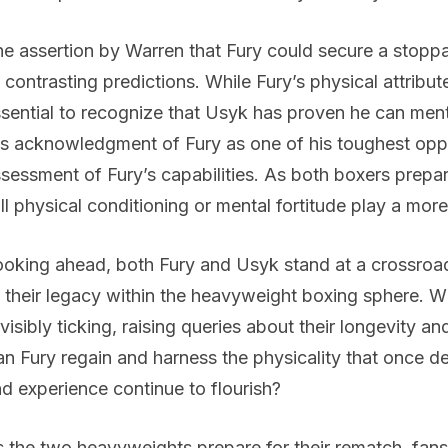
e assertion by Warren that Fury could secure a stoppag
 contrasting predictions. While Fury’s physical attribute
sential to recognize that Usyk has proven he can ment
s acknowledgment of Fury as one of his toughest oppo
sessment of Fury’s capabilities. As both boxers prepar
ll physical conditioning or mental fortitude play a more
oking ahead, both Fury and Usyk stand at a crossroad, 
 their legacy within the heavyweight boxing sphere. W
 visibly ticking, raising queries about their longevity an
n Fury regain and harness the physicality that once de
d experience continue to flourish?
 the two heavyweights prepare for their rematch, fans 