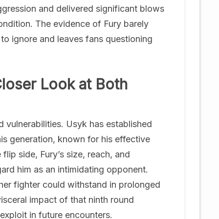
ggression and delivered significant blows
ondition. The evidence of Fury barely
d to ignore and leaves fans questioning
Closer Look at Both
 vulnerabilities. Usyk has established
his generation, known for his effective
flip side, Fury’s size, reach, and
ard him as an intimidating opponent.
er fighter could withstand in prolonged
isceral impact of that ninth round
 exploit in future encounters.