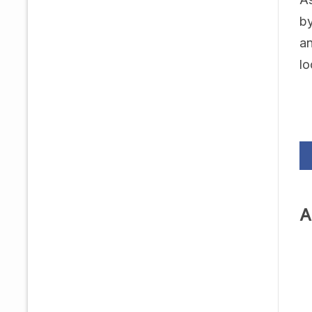
by
an
lo
A