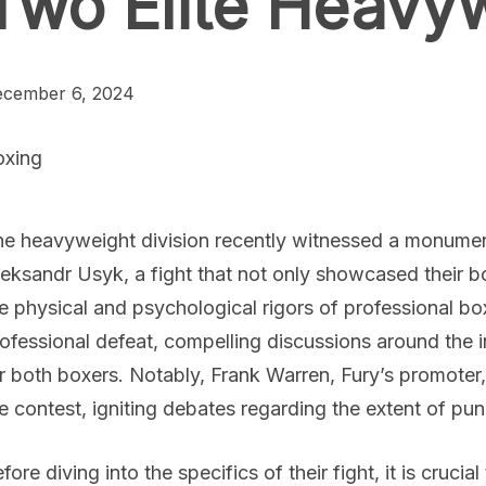
Two Elite Heavy
cember 6, 2024
oxing
e heavyweight division recently witnessed a monume
eksandr Usyk, a fight that not only showcased their 
e physical and psychological rigors of professional box
ofessional defeat, compelling discussions around the in
r both boxers. Notably, Frank Warren, Fury’s promoter
e contest, igniting debates regarding the extent of pu
fore diving into the specifics of their fight, it is cruci