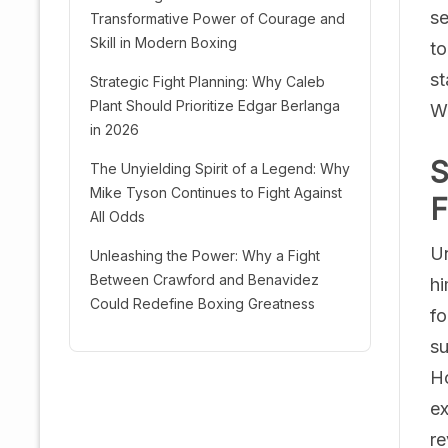
se
Transformative Power of Courage and
Skill in Modern Boxing
to
st
Strategic Fight Planning: Why Caleb
Plant Should Prioritize Edgar Berlanga
Wa
in 2026
S
The Unyielding Spirit of a Legend: Why
Mike Tyson Continues to Fight Against
F
All Odds
Un
Unleashing the Power: Why a Fight
Between Crawford and Benavidez
hi
Could Redefine Boxing Greatness
fo
su
Ho
ex
re