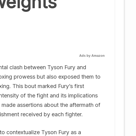
weights
Ads by Amazon
ntal clash between Tyson Fury and
boxing prowess but also exposed them to
ing. This bout marked Fury’s first
tensity of the fight and its implications
, made assertions about the aftermath of
nishment received by each fighter.
al to contextualize Tyson Fury as a