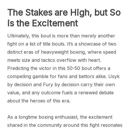
The Stakes are High, but So
is the Excitement
Ultimately, this bout is more than merely another
fight on a list of title bouts. It’s a showcase of two
distinct eras of heavyweight boxing, where speed
meets size and tactics overflow with heart.
Predicting the victor in this 50-50 bout offers a
compelling gamble for fans and bettors alike. Usyk
by decision and Fury by decision carry their own
value, and any outcome fuels a renewed debate
about the heroes of this era.
As a longtime boxing enthusiast, the excitement
shared in the community around this fight resonates