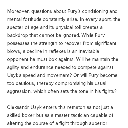
Moreover, questions about Fury’s conditioning and
mental fortitude constantly arise. In every sport, the
specter of age and its physical toll creates a
backdrop that cannot be ignored. While Fury
possesses the strength to recover from significant
blows, a decline in reflexes is an inevitable
opponent he must box against. Will he maintain the
agility and endurance needed to compete against
Usyk’s speed and movement? Or will Fury become
too cautious, thereby compromising his usual
aggression, which often sets the tone in his fights?
Oleksandr Usyk enters this rematch as not just a
skilled boxer but as a master tactician capable of
altering the course of a fight through superior