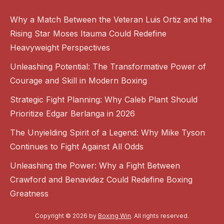
Why a Match Between the Veteran Luis Ortiz and the
Rising Star Moses Itauma Could Redefine
Heavyweight Perspectives
Unleashing Potential: The Transformative Power of
Courage and Skill in Modern Boxing
Strategic Fight Planning: Why Caleb Plant Should
Prioritize Edgar Berlanga in 2026
The Unyielding Spirit of a Legend: Why Mike Tyson
Continues to Fight Against All Odds
Unleashing the Power: Why a Fight Between
Crawford and Benavidez Could Redefine Boxing
Greatness
Copyright © 2026 by
Boxing Win
. All rights reserved.