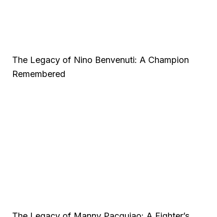
The Legacy of Nino Benvenuti: A Champion
Remembered
The Legacy of Manny Pacquiao: A Fighter’s