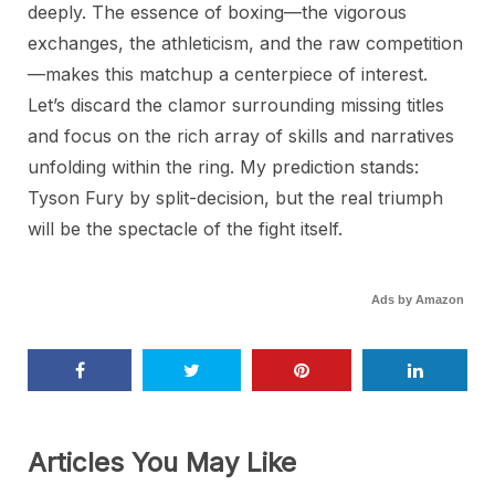
deeply. The essence of boxing—the vigorous
exchanges, the athleticism, and the raw competition
—makes this matchup a centerpiece of interest.
Let’s discard the clamor surrounding missing titles
and focus on the rich array of skills and narratives
unfolding within the ring. My prediction stands:
Tyson Fury by split-decision, but the real triumph
will be the spectacle of the fight itself.
Ads by Amazon
Articles You May Like