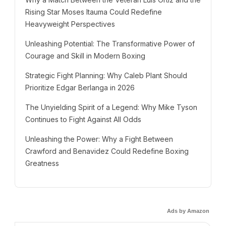
Rising Star Moses Itauma Could Redefine
Heavyweight Perspectives
Unleashing Potential: The Transformative Power of
Courage and Skill in Modern Boxing
Strategic Fight Planning: Why Caleb Plant Should
Prioritize Edgar Berlanga in 2026
The Unyielding Spirit of a Legend: Why Mike Tyson
Continues to Fight Against All Odds
Unleashing the Power: Why a Fight Between
Crawford and Benavidez Could Redefine Boxing
Greatness
Ads by Amazon