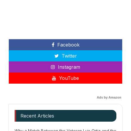
Facebook
Twitter
Instagram
YouTube
Ads by Amazon
Recent Articles
Why a Match Between the Veteran Luis Ortiz and the