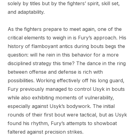
solely by titles but by the fighters’ spirit, skill set,
and adaptability.
As the fighters prepare to meet again, one of the
critical elements to weigh in is Fury’s approach. His
history of flamboyant antics during bouts begs the
question: will he rein in this behavior for a more
disciplined strategy this time? The dance in the ring
between offense and defense is rich with
possibilities. Working effectively off his long guard,
Fury previously managed to control Usyk in bouts
while also exhibiting moments of vulnerability,
especially against Usyk’s bodywork. The initial
rounds of their first bout were tactical, but as Usyk
found his rhythm, Fury’s attempts to showboat
faltered against precision strikes.