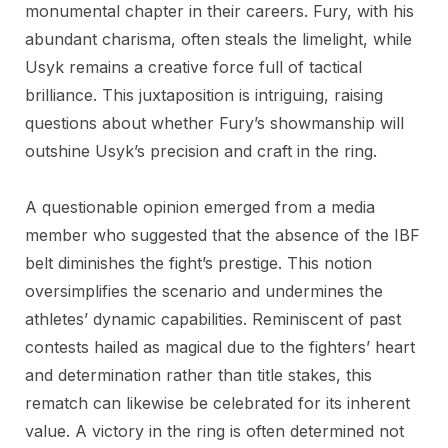
monumental chapter in their careers. Fury, with his
abundant charisma, often steals the limelight, while
Usyk remains a creative force full of tactical
brilliance. This juxtaposition is intriguing, raising
questions about whether Fury’s showmanship will
outshine Usyk’s precision and craft in the ring.
A questionable opinion emerged from a media
member who suggested that the absence of the IBF
belt diminishes the fight’s prestige. This notion
oversimplifies the scenario and undermines the
athletes’ dynamic capabilities. Reminiscent of past
contests hailed as magical due to the fighters’ heart
and determination rather than title stakes, this
rematch can likewise be celebrated for its inherent
value. A victory in the ring is often determined not