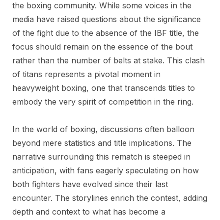
the boxing community. While some voices in the
media have raised questions about the significance
of the fight due to the absence of the IBF title, the
focus should remain on the essence of the bout
rather than the number of belts at stake. This clash
of titans represents a pivotal moment in
heavyweight boxing, one that transcends titles to
embody the very spirit of competition in the ring.
In the world of boxing, discussions often balloon
beyond mere statistics and title implications. The
narrative surrounding this rematch is steeped in
anticipation, with fans eagerly speculating on how
both fighters have evolved since their last
encounter. The storylines enrich the contest, adding
depth and context to what has become a