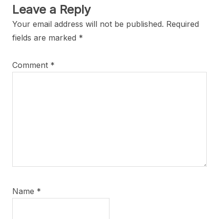
Leave a Reply
Your email address will not be published.
Required
fields are marked
*
Comment
*
Name
*