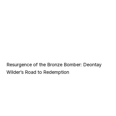
Resurgence of the Bronze Bomber: Deontay
Wilder’s Road to Redemption