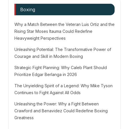
Boxing
Why a Match Between the Veteran Luis Ortiz and the
Rising Star Moses Itauma Could Redefine
Heavyweight Perspectives
Unleashing Potential: The Transformative Power of
Courage and Skill in Modern Boxing
Strategic Fight Planning: Why Caleb Plant Should
Prioritize Edgar Berlanga in 2026
The Unyielding Spirit of a Legend: Why Mike Tyson
Continues to Fight Against All Odds
Unleashing the Power: Why a Fight Between
Crawford and Benavidez Could Redefine Boxing
Greatness