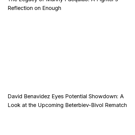
Reflection on Enough
David Benavidez Eyes Potential Showdown: A
Look at the Upcoming Beterbiev-Bivol Rematch