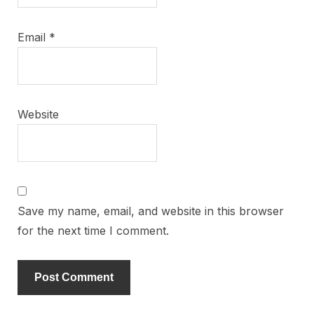
Email
*
Website
Save my name, email, and website in this browser
for the next time I comment.