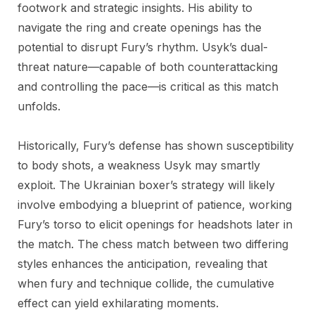
footwork and strategic insights. His ability to
navigate the ring and create openings has the
potential to disrupt Fury’s rhythm. Usyk’s dual-
threat nature—capable of both counterattacking
and controlling the pace—is critical as this match
unfolds.
Historically, Fury’s defense has shown susceptibility
to body shots, a weakness Usyk may smartly
exploit. The Ukrainian boxer’s strategy will likely
involve embodying a blueprint of patience, working
Fury’s torso to elicit openings for headshots later in
the match. The chess match between two differing
styles enhances the anticipation, revealing that
when fury and technique collide, the cumulative
effect can yield exhilarating moments.