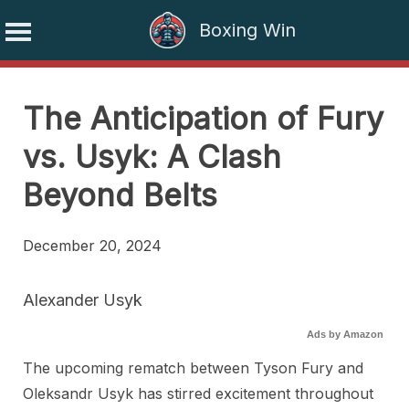
Boxing Win
Skip
to
The Anticipation of Fury
content
vs. Usyk: A Clash
Beyond Belts
December 20, 2024
Alexander Usyk
Ads by Amazon
The upcoming rematch between Tyson Fury and
Oleksandr Usyk has stirred excitement throughout