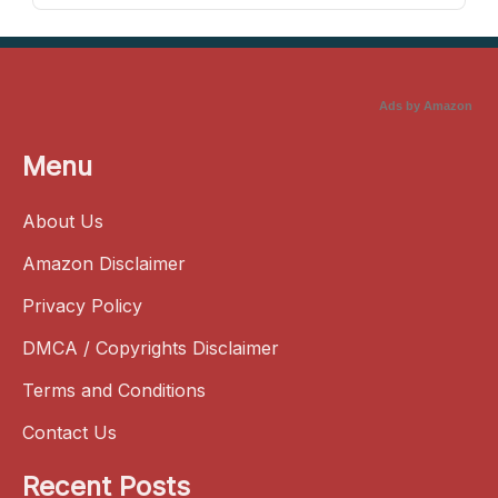
Ads by Amazon
Menu
About Us
Amazon Disclaimer
Privacy Policy
DMCA / Copyrights Disclaimer
Terms and Conditions
Contact Us
Recent Posts