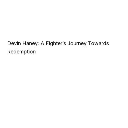
Devin Haney: A Fighter’s Journey Towards
Redemption