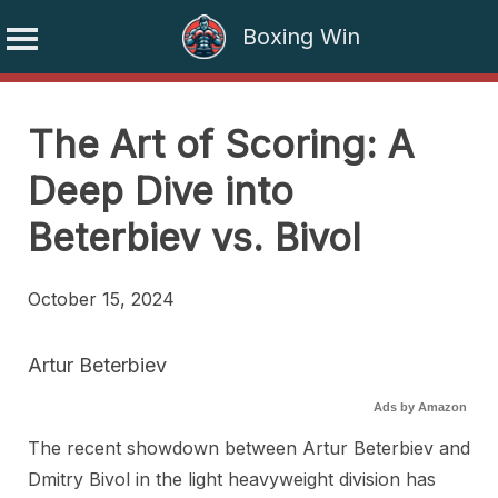
Boxing Win
Skip
to
The Art of Scoring: A
content
Deep Dive into
Beterbiev vs. Bivol
October 15, 2024
Artur Beterbiev
Ads by Amazon
The recent showdown between Artur Beterbiev and
Dmitry Bivol in the light heavyweight division has