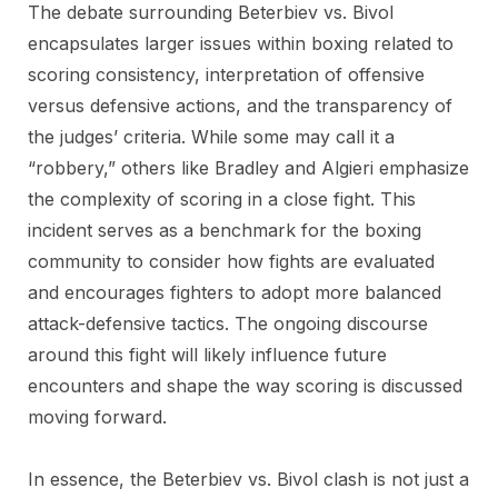
The debate surrounding Beterbiev vs. Bivol
encapsulates larger issues within boxing related to
scoring consistency, interpretation of offensive
versus defensive actions, and the transparency of
the judges’ criteria. While some may call it a
“robbery,” others like Bradley and Algieri emphasize
the complexity of scoring in a close fight. This
incident serves as a benchmark for the boxing
community to consider how fights are evaluated
and encourages fighters to adopt more balanced
attack-defensive tactics. The ongoing discourse
around this fight will likely influence future
encounters and shape the way scoring is discussed
moving forward.
In essence, the Beterbiev vs. Bivol clash is not just a