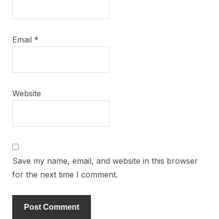
Email
*
Website
Save my name, email, and website in this browser
for the next time I comment.