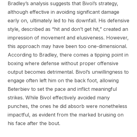
Bradley’s analysis suggests that Bivol’s strategy,
although effective in avoiding significant damage
early on, ultimately led to his downfall. His defensive
style, described as “hit and don’t get hit,” created an
impression of movement and elusiveness. However,
this approach may have been too one-dimensional.
According to Bradley, there comes a tipping point in
boxing where defense without proper offensive
output becomes detrimental. Bivol’s unwillingness to
engage often left him on the back foot, allowing
Beterbiev to set the pace and inflict meaningful
strikes. While Bivol effectively avoided many
punches, the ones he did absorb were nonetheless
impactful, as evident from the marked bruising on
his face after the bout.