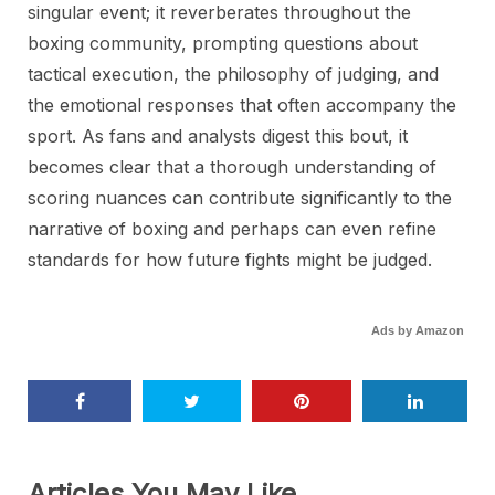
singular event; it reverberates throughout the
boxing community, prompting questions about
tactical execution, the philosophy of judging, and
the emotional responses that often accompany the
sport. As fans and analysts digest this bout, it
becomes clear that a thorough understanding of
scoring nuances can contribute significantly to the
narrative of boxing and perhaps can even refine
standards for how future fights might be judged.
Ads by Amazon
Articles You May Like