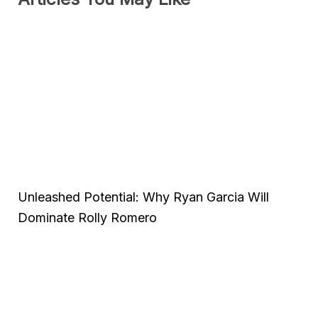
Unleashed Potential: Why Ryan Garcia Will
Dominate Rolly Romero