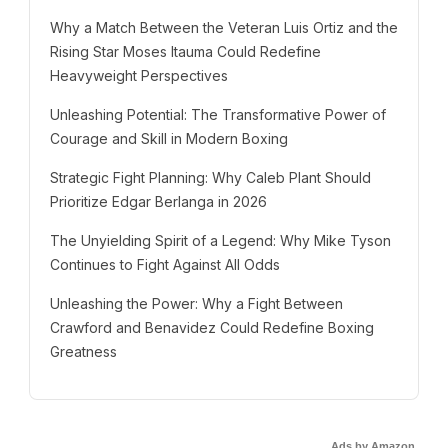
Why a Match Between the Veteran Luis Ortiz and the
Rising Star Moses Itauma Could Redefine
Heavyweight Perspectives
Unleashing Potential: The Transformative Power of
Courage and Skill in Modern Boxing
Strategic Fight Planning: Why Caleb Plant Should
Prioritize Edgar Berlanga in 2026
The Unyielding Spirit of a Legend: Why Mike Tyson
Continues to Fight Against All Odds
Unleashing the Power: Why a Fight Between
Crawford and Benavidez Could Redefine Boxing
Greatness
Ads by Amazon