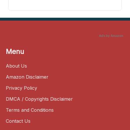
Ads by Amazon
Menu
About Us
Amazon Disclaimer
Privacy Policy
DMCA / Copyrights Disclaimer
Terms and Conditions
Contact Us