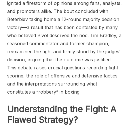
ignited a firestorm of opinions among fans, analysts,
and promoters alike. The bout concluded with
Beterbiev taking home a 12-round majority decision
victory—a result that has been contested by many
who believed Bivol deserved the nod. Tim Bradley, a
seasoned commentator and former champion,
reexamined the fight and firmly stood by the judges’
decision, arguing that the outcome was justified.
This debate raises crucial questions regarding fight
scoring, the role of offensive and defensive tactics,
and the interpretations surrounding what
constitutes a “robbery” in boxing.
Understanding the Fight: A
Flawed Strategy?