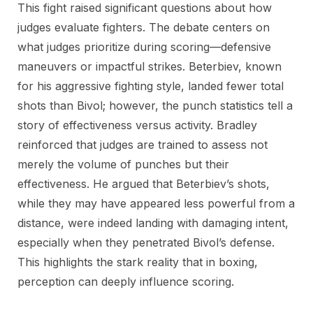
This fight raised significant questions about how
judges evaluate fighters. The debate centers on
what judges prioritize during scoring—defensive
maneuvers or impactful strikes. Beterbiev, known
for his aggressive fighting style, landed fewer total
shots than Bivol; however, the punch statistics tell a
story of effectiveness versus activity. Bradley
reinforced that judges are trained to assess not
merely the volume of punches but their
effectiveness. He argued that Beterbiev’s shots,
while they may have appeared less powerful from a
distance, were indeed landing with damaging intent,
especially when they penetrated Bivol’s defense.
This highlights the stark reality that in boxing,
perception can deeply influence scoring.