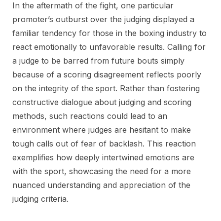
In the aftermath of the fight, one particular
promoter’s outburst over the judging displayed a
familiar tendency for those in the boxing industry to
react emotionally to unfavorable results. Calling for
a judge to be barred from future bouts simply
because of a scoring disagreement reflects poorly
on the integrity of the sport. Rather than fostering
constructive dialogue about judging and scoring
methods, such reactions could lead to an
environment where judges are hesitant to make
tough calls out of fear of backlash. This reaction
exemplifies how deeply intertwined emotions are
with the sport, showcasing the need for a more
nuanced understanding and appreciation of the
judging criteria.