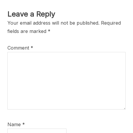
Leave a Reply
Your email address will not be published.
Required
fields are marked
*
Comment
*
Name
*