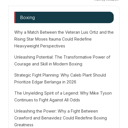
Boxing
Why a Match Between the Veteran Luis Ortiz and the
Rising Star Moses Itauma Could Redefine
Heavyweight Perspectives
Unleashing Potential: The Transformative Power of
Courage and Skill in Modern Boxing
Strategic Fight Planning: Why Caleb Plant Should
Prioritize Edgar Berlanga in 2026
The Unyielding Spirit of a Legend: Why Mike Tyson
Continues to Fight Against All Odds
Unleashing the Power: Why a Fight Between
Crawford and Benavidez Could Redefine Boxing
Greatness