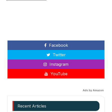
Facebook
Twitter
Instagram
YouTube
Ads by Amazon
Recent Articles