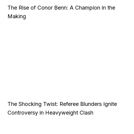
The Rise of Conor Benn: A Champion in the
Making
The Shocking Twist: Referee Blunders Ignite
Controversy in Heavyweight Clash