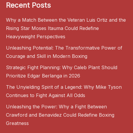
Recent Posts
Why a Match Between the Veteran Luis Ortiz and the
Rising Star Moses Itauma Could Redefine
Heavyweight Perspectives
Unleashing Potential: The Transformative Power of
Courage and Skill in Modern Boxing
Strategic Fight Planning: Why Caleb Plant Should
Prioritize Edgar Berlanga in 2026
The Unyielding Spirit of a Legend: Why Mike Tyson
Continues to Fight Against All Odds
Unleashing the Power: Why a Fight Between
Crawford and Benavidez Could Redefine Boxing
Greatness