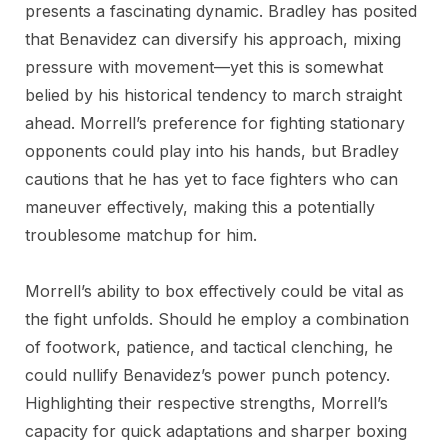
presents a fascinating dynamic. Bradley has posited
that Benavidez can diversify his approach, mixing
pressure with movement—yet this is somewhat
belied by his historical tendency to march straight
ahead. Morrell’s preference for fighting stationary
opponents could play into his hands, but Bradley
cautions that he has yet to face fighters who can
maneuver effectively, making this a potentially
troublesome matchup for him.
Morrell’s ability to box effectively could be vital as
the fight unfolds. Should he employ a combination
of footwork, patience, and tactical clenching, he
could nullify Benavidez’s power punch potency.
Highlighting their respective strengths, Morrell’s
capacity for quick adaptations and sharper boxing