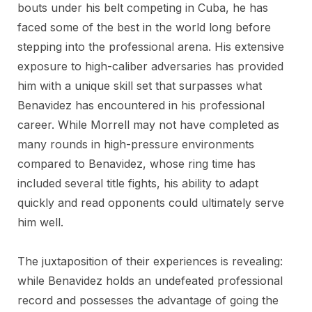
bouts under his belt competing in Cuba, he has
faced some of the best in the world long before
stepping into the professional arena. His extensive
exposure to high-caliber adversaries has provided
him with a unique skill set that surpasses what
Benavidez has encountered in his professional
career. While Morrell may not have completed as
many rounds in high-pressure environments
compared to Benavidez, whose ring time has
included several title fights, his ability to adapt
quickly and read opponents could ultimately serve
him well.
The juxtaposition of their experiences is revealing:
while Benavidez holds an undefeated professional
record and possesses the advantage of going the