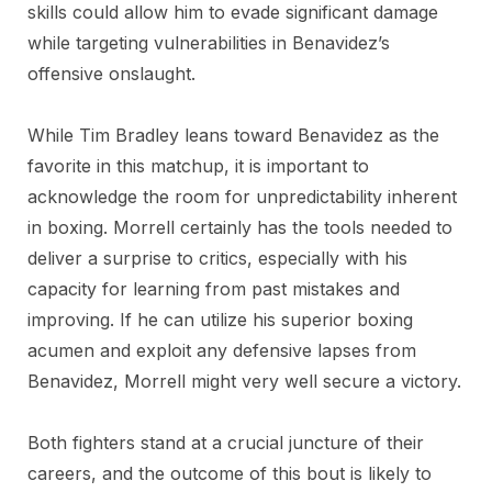
skills could allow him to evade significant damage
while targeting vulnerabilities in Benavidez’s
offensive onslaught.
While Tim Bradley leans toward Benavidez as the
favorite in this matchup, it is important to
acknowledge the room for unpredictability inherent
in boxing. Morrell certainly has the tools needed to
deliver a surprise to critics, especially with his
capacity for learning from past mistakes and
improving. If he can utilize his superior boxing
acumen and exploit any defensive lapses from
Benavidez, Morrell might very well secure a victory.
Both fighters stand at a crucial juncture of their
careers, and the outcome of this bout is likely to