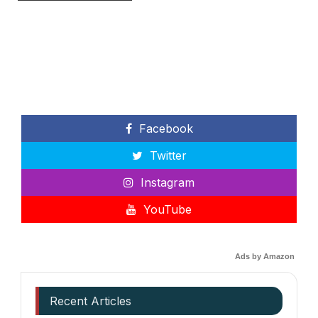
Facebook
Twitter
Instagram
YouTube
Ads by Amazon
Recent Articles