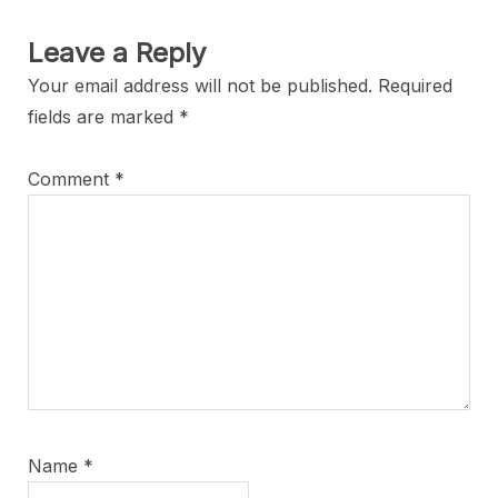
Leave a Reply
Your email address will not be published.
Required
fields are marked
*
Comment
*
Name
*