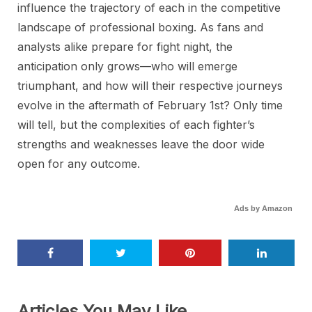
influence the trajectory of each in the competitive
landscape of professional boxing. As fans and
analysts alike prepare for fight night, the
anticipation only grows—who will emerge
triumphant, and how will their respective journeys
evolve in the aftermath of February 1st? Only time
will tell, but the complexities of each fighter’s
strengths and weaknesses leave the door wide
open for any outcome.
Ads by Amazon
Articles You May Like