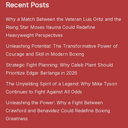
Recent Posts
Why a Match Between the Veteran Luis Ortiz and the
Rising Star Moses Itauma Could Redefine
Heavyweight Perspectives
Unleashing Potential: The Transformative Power of
Courage and Skill in Modern Boxing
Strategic Fight Planning: Why Caleb Plant Should
Prioritize Edgar Berlanga in 2026
The Unyielding Spirit of a Legend: Why Mike Tyson
Continues to Fight Against All Odds
Unleashing the Power: Why a Fight Between
Crawford and Benavidez Could Redefine Boxing
Greatness