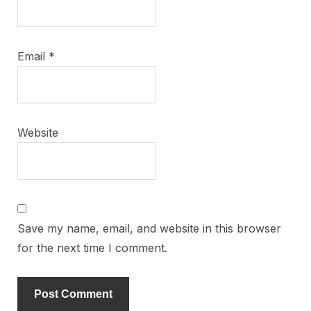
Email
*
Website
Save my name, email, and website in this browser
for the next time I comment.