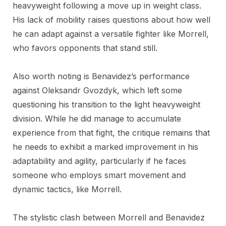
heavyweight following a move up in weight class.
His lack of mobility raises questions about how well
he can adapt against a versatile fighter like Morrell,
who favors opponents that stand still.
Also worth noting is Benavidez’s performance
against Oleksandr Gvozdyk, which left some
questioning his transition to the light heavyweight
division. While he did manage to accumulate
experience from that fight, the critique remains that
he needs to exhibit a marked improvement in his
adaptability and agility, particularly if he faces
someone who employs smart movement and
dynamic tactics, like Morrell.
The stylistic clash between Morrell and Benavidez