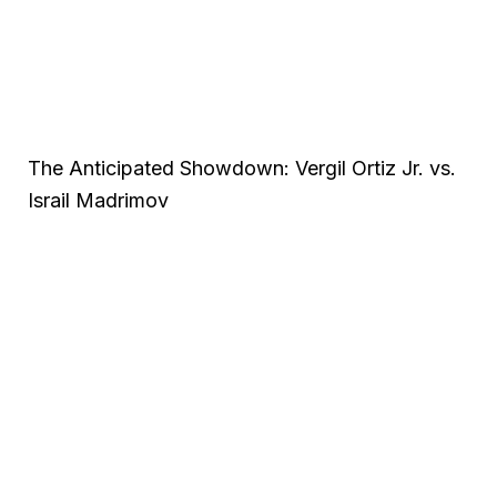
The Anticipated Showdown: Vergil Ortiz Jr. vs.
Israil Madrimov