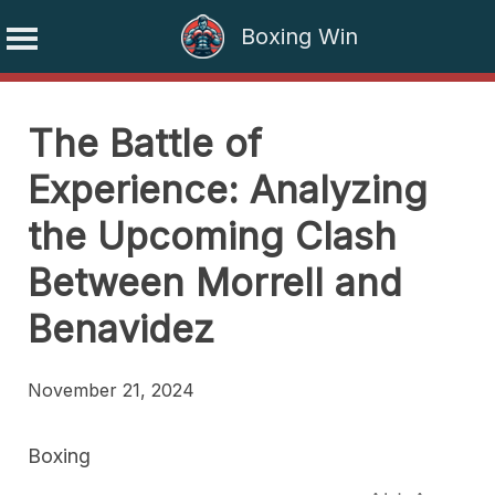
Boxing Win
Skip
to
The Battle of
content
Experience: Analyzing
the Upcoming Clash
Between Morrell and
Benavidez
November 21, 2024
Boxing