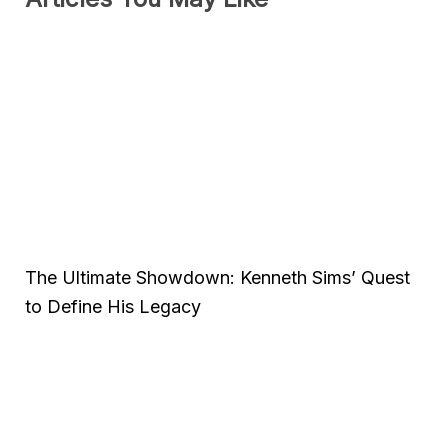
The Ultimate Showdown: Kenneth Sims’ Quest
to Define His Legacy