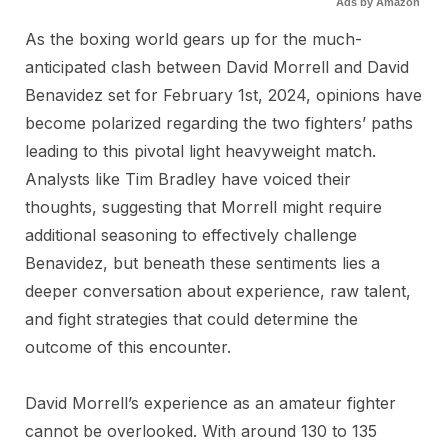
Ads by Amazon
As the boxing world gears up for the much-
anticipated clash between David Morrell and David
Benavidez set for February 1st, 2024, opinions have
become polarized regarding the two fighters’ paths
leading to this pivotal light heavyweight match.
Analysts like Tim Bradley have voiced their
thoughts, suggesting that Morrell might require
additional seasoning to effectively challenge
Benavidez, but beneath these sentiments lies a
deeper conversation about experience, raw talent,
and fight strategies that could determine the
outcome of this encounter.
David Morrell’s experience as an amateur fighter
cannot be overlooked. With around 130 to 135