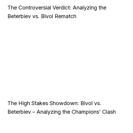
The Controversial Verdict: Analyzing the
Beterbiev vs. Bivol Rematch
The High Stakes Showdown: Bivol vs.
Beterbiev – Analyzing the Champions’ Clash