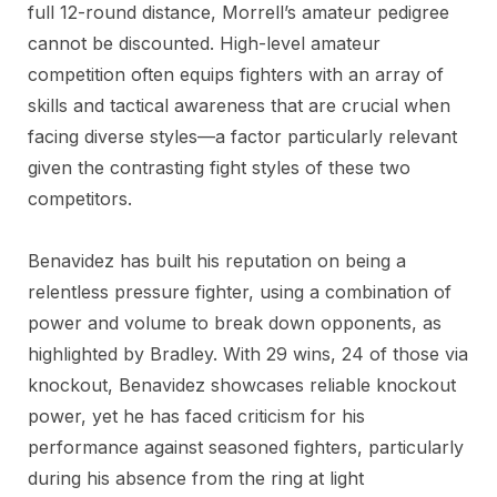
full 12-round distance, Morrell’s amateur pedigree
cannot be discounted. High-level amateur
competition often equips fighters with an array of
skills and tactical awareness that are crucial when
facing diverse styles—a factor particularly relevant
given the contrasting fight styles of these two
competitors.
Benavidez has built his reputation on being a
relentless pressure fighter, using a combination of
power and volume to break down opponents, as
highlighted by Bradley. With 29 wins, 24 of those via
knockout, Benavidez showcases reliable knockout
power, yet he has faced criticism for his
performance against seasoned fighters, particularly
during his absence from the ring at light