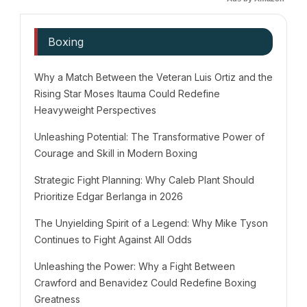
Boxing
Why a Match Between the Veteran Luis Ortiz and the
Rising Star Moses Itauma Could Redefine
Heavyweight Perspectives
Unleashing Potential: The Transformative Power of
Courage and Skill in Modern Boxing
Strategic Fight Planning: Why Caleb Plant Should
Prioritize Edgar Berlanga in 2026
The Unyielding Spirit of a Legend: Why Mike Tyson
Continues to Fight Against All Odds
Unleashing the Power: Why a Fight Between
Crawford and Benavidez Could Redefine Boxing
Greatness