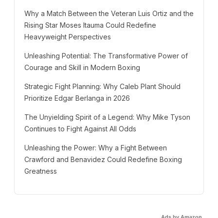
Why a Match Between the Veteran Luis Ortiz and the
Rising Star Moses Itauma Could Redefine
Heavyweight Perspectives
Unleashing Potential: The Transformative Power of
Courage and Skill in Modern Boxing
Strategic Fight Planning: Why Caleb Plant Should
Prioritize Edgar Berlanga in 2026
The Unyielding Spirit of a Legend: Why Mike Tyson
Continues to Fight Against All Odds
Unleashing the Power: Why a Fight Between
Crawford and Benavidez Could Redefine Boxing
Greatness
Ads by Amazon