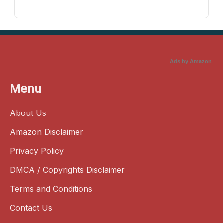
Ads by Amazon
Menu
About Us
Amazon Disclaimer
Privacy Policy
DMCA / Copyrights Disclaimer
Terms and Conditions
Contact Us