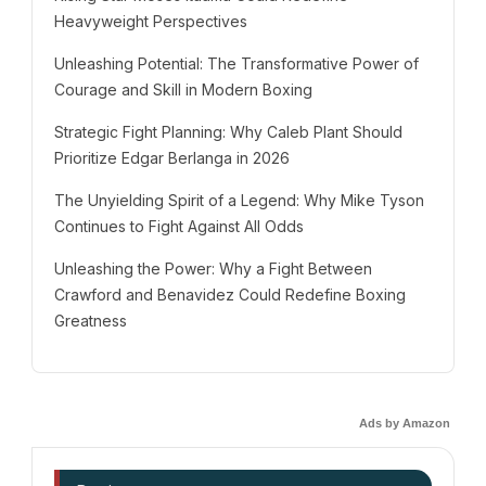
Heavyweight Perspectives
Unleashing Potential: The Transformative Power of
Courage and Skill in Modern Boxing
Strategic Fight Planning: Why Caleb Plant Should
Prioritize Edgar Berlanga in 2026
The Unyielding Spirit of a Legend: Why Mike Tyson
Continues to Fight Against All Odds
Unleashing the Power: Why a Fight Between
Crawford and Benavidez Could Redefine Boxing
Greatness
Ads by Amazon