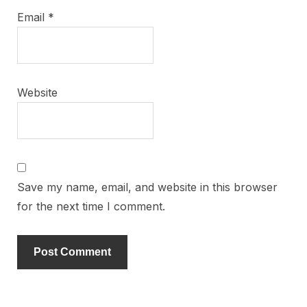
Email
*
Website
Save my name, email, and website in this browser
for the next time I comment.