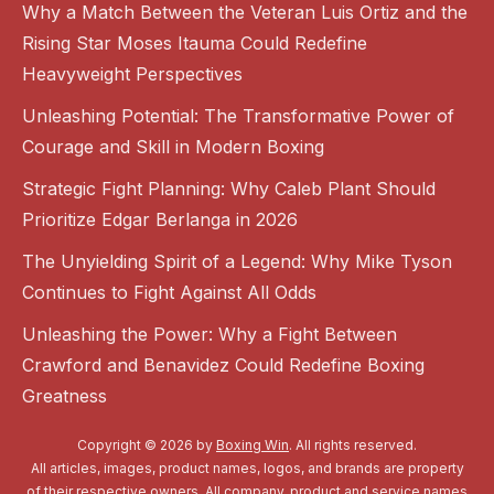
Why a Match Between the Veteran Luis Ortiz and the
Rising Star Moses Itauma Could Redefine
Heavyweight Perspectives
Unleashing Potential: The Transformative Power of
Courage and Skill in Modern Boxing
Strategic Fight Planning: Why Caleb Plant Should
Prioritize Edgar Berlanga in 2026
The Unyielding Spirit of a Legend: Why Mike Tyson
Continues to Fight Against All Odds
Unleashing the Power: Why a Fight Between
Crawford and Benavidez Could Redefine Boxing
Greatness
Copyright © 2026 by
Boxing Win
. All rights reserved.
All articles, images, product names, logos, and brands are property
of their respective owners. All company, product and service names