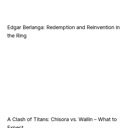
Edgar Berlanga: Redemption and Reinvention in
the Ring
A Clash of Titans: Chisora vs. Wallin – What to
Expect