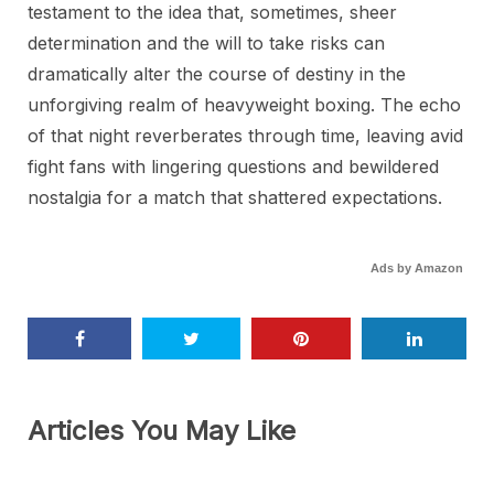
testament to the idea that, sometimes, sheer
determination and the will to take risks can
dramatically alter the course of destiny in the
unforgiving realm of heavyweight boxing. The echo
of that night reverberates through time, leaving avid
fight fans with lingering questions and bewildered
nostalgia for a match that shattered expectations.
Ads by Amazon
Articles You May Like