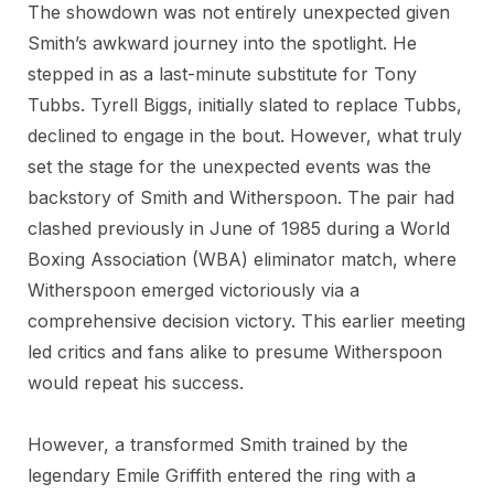
The showdown was not entirely unexpected given
Smith’s awkward journey into the spotlight. He
stepped in as a last-minute substitute for Tony
Tubbs. Tyrell Biggs, initially slated to replace Tubbs,
declined to engage in the bout. However, what truly
set the stage for the unexpected events was the
backstory of Smith and Witherspoon. The pair had
clashed previously in June of 1985 during a World
Boxing Association (WBA) eliminator match, where
Witherspoon emerged victoriously via a
comprehensive decision victory. This earlier meeting
led critics and fans alike to presume Witherspoon
would repeat his success.
However, a transformed Smith trained by the
legendary Emile Griffith entered the ring with a