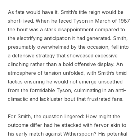
As fate would have it, Smith’s title reign would be
short-lived. When he faced Tyson in March of 1987,
the bout was a stark disappointment compared to
the electrifying anticipation it had generated. Smith,
presumably overwhelmed by the occasion, fell into
a defensive strategy that showcased excessive
clinching rather than a bold offensive display. An
atmosphere of tension unfolded, with Smith’s timid
tactics ensuring he would not emerge unscathed
from the formidable Tyson, culminating in an anti-
climactic and lackluster bout that frustrated fans.
For Smith, the question lingered: How might the
outcome differ had he attacked with fervor akin to
his early match against Witherspoon? His potential