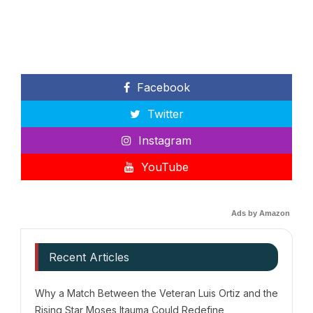
Facebook
Twitter
Instagram
YouTube
Ads by Amazon
Recent Articles
Why a Match Between the Veteran Luis Ortiz and the
Rising Star Moses Itauma Could Redefine