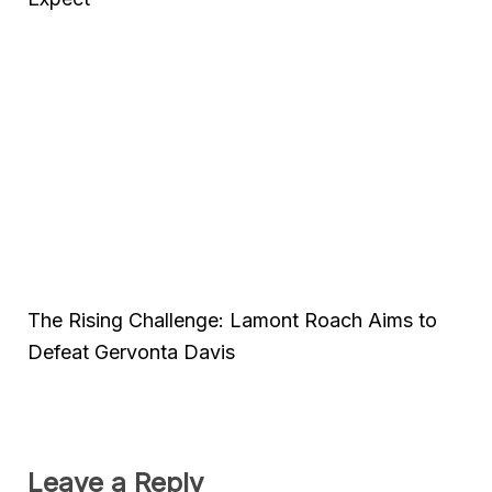
The Rising Challenge: Lamont Roach Aims to
Defeat Gervonta Davis
Leave a Reply