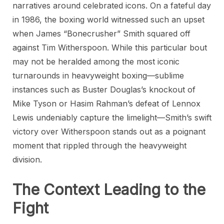
narratives around celebrated icons. On a fateful day
in 1986, the boxing world witnessed such an upset
when James “Bonecrusher” Smith squared off
against Tim Witherspoon. While this particular bout
may not be heralded among the most iconic
turnarounds in heavyweight boxing—sublime
instances such as Buster Douglas’s knockout of
Mike Tyson or Hasim Rahman’s defeat of Lennox
Lewis undeniably capture the limelight—Smith’s swift
victory over Witherspoon stands out as a poignant
moment that rippled through the heavyweight
division.
The Context Leading to the
Fight