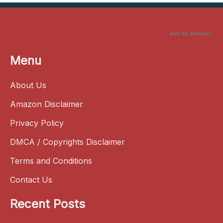
Ads by Amazon
Menu
About Us
Amazon Disclaimer
Privacy Policy
DMCA / Copyrights Disclaimer
Terms and Conditions
Contact Us
Recent Posts