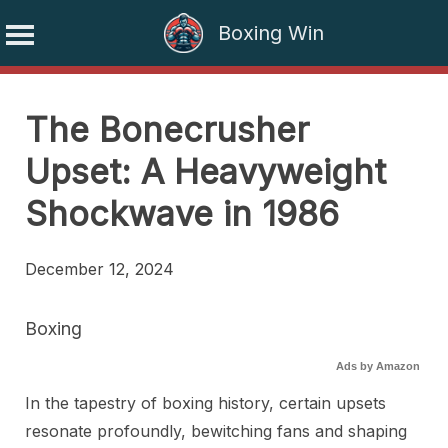
Boxing Win
Skip
to
The Bonecrusher
content
Upset: A Heavyweight
Shockwave in 1986
December 12, 2024
Boxing
Ads by Amazon
In the tapestry of boxing history, certain upsets
resonate profoundly, bewitching fans and shaping