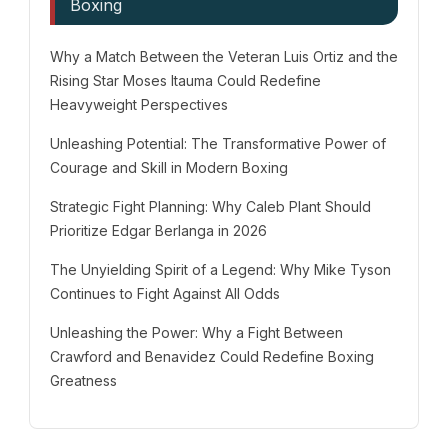
Boxing
Why a Match Between the Veteran Luis Ortiz and the
Rising Star Moses Itauma Could Redefine
Heavyweight Perspectives
Unleashing Potential: The Transformative Power of
Courage and Skill in Modern Boxing
Strategic Fight Planning: Why Caleb Plant Should
Prioritize Edgar Berlanga in 2026
The Unyielding Spirit of a Legend: Why Mike Tyson
Continues to Fight Against All Odds
Unleashing the Power: Why a Fight Between
Crawford and Benavidez Could Redefine Boxing
Greatness