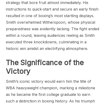
strategy that bore fruit almost immediately. His
instructions to quick-start and secure an early finish
resulted in one of boxing’s most startling displays.
Smith overwhelmed Witherspoon, whose physical
preparedness was evidently lacking. The fight ended
within a round, leaving audiences reeling as Smith
executed three knockdowns, culminating in a
historic win amidst an electrifying atmosphere.
The Significance of the
Victory
Smith’s iconic victory would earn him the title of
WBA heavyweight champion, marking a milestone
as he became the first college graduate to earn
such a distinction in boxing history. As his triumph