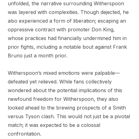
unfolded, the narrative surrounding Witherspoon
was layered with complexities. Though dejected, he
also experienced a form of liberation; escaping an
oppressive contract with promoter Don King,
whose practices had financially undermined him in
prior fights, including a notable bout against Frank
Bruno just a month prior.
Witherspoon’s mixed emotions were palpable—
defeated yet relieved. While fans collectively
wondered about the potential implications of this
newfound freedom for Witherspoon, they also
looked ahead to the brewing prospects of a Smith
versus Tyson clash. This would not just be a pivotal
match; it was expected to be a colossal
confrontation.