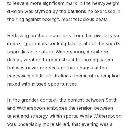
to leave a more significant mark in the heavyweight
division was stymied by the cautions he exercised in
the ring against boxing’s most ferocious beast.
Reflecting on the encounters from that pivotal year
in boxing prompts contemplations about the sport’s
unpredictable nature. Witherspoon, despite his
defeat, went on to reconstruct his boxing career
but was never granted another chance at the
heavyweight title, illustrating a theme of redemption
mixed with missed opportunities.
In the grander context, the contest between Smith
and Witherspoon embodies the tension between
talent and strategy within sports. While Witherspoon
was undeniably more skilled, that evening was a