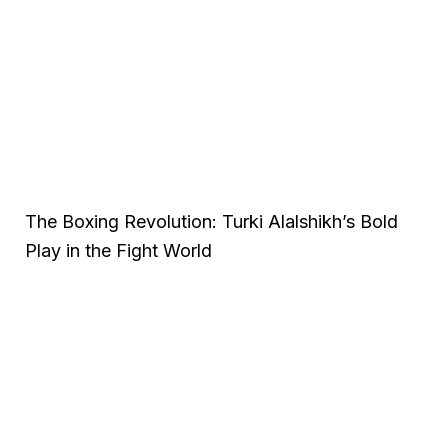
The Boxing Revolution: Turki Alalshikh’s Bold
Play in the Fight World