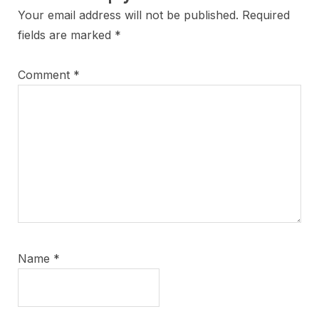
Your email address will not be published.
Required
fields are marked
*
Comment
*
Name
*