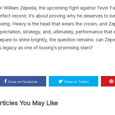
r William Zepeda, the upcoming fight against Tevin Far
rfect record; it’s about proving why he deserves to be
xing. Heavy is the head that wears the crown, and Ze
pectation, strategy, and, ultimately, performance that e
epare to shine brightly, the question remains: can Z
s legacy as one of boxing’s promising stars?
Share on Facebook
Share on Twitter
rticles You May Like