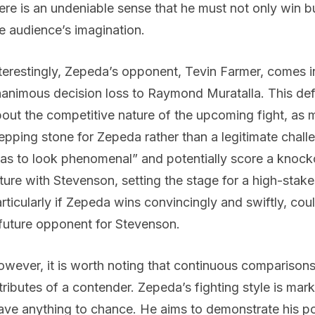
ere is an undeniable sense that he must not only win b
e audience’s imagination.
terestingly, Zepeda’s opponent, Tevin Farmer, comes in
animous decision loss to Raymond Muratalla. This de
out the competitive nature of the upcoming fight, as
epping stone for Zepeda rather than a legitimate cha
as to look phenomenal” and potentially score a knoc
ture with Stevenson, setting the stage for a high-sta
rticularly if Zepeda wins convincingly and swiftly, coul
future opponent for Stevenson.
wever, it is worth noting that continuous comparisons 
tributes of a contender. Zepeda’s fighting style is ma
ave anything to chance. He aims to demonstrate his po