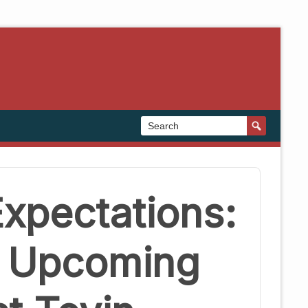
xpectations:
s Upcoming