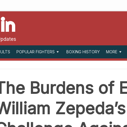
in
Updates
SULTS
BOXING HISTORY
POPULAR FIGHTERS
MORE
The Burdens of E
William Zepeda’