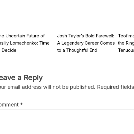
he Uncertain Future of
Josh Taylor’s Bold Farewell:
Teofimo
asiliy Lomachenko: Time
A Legendary Career Comes
the Rin
o Decide
to a Thoughtful End
Tenuou
eave a Reply
ur email address will not be published.
Required field
omment
*