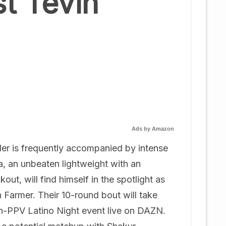
t Tevin
Ads by Amazon
nder is frequently accompanied by intense
a, an unbeaten lightweight with an
t, will find himself in the spotlight as
Farmer. Their 10-round bout will take
on-PPV Latino Night event live on DAZN.