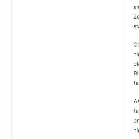
am
Ze
st
Co
hi
pl
Ri
fa
As
fa
pr
hi