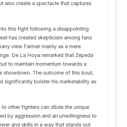
ut also create a spectacle that captures
to this fight following a disappointing
feat has created skepticism among fans
 many view Farmer mainly as a mere
llenge. De La Hoya remarked that Zepeda
kout to maintain momentum towards a
kes showdown. The outcome of this bout,
d significantly bolster his marketability as
to other fighters can dilute the unique
rked by aggression and an unwillingness to
wer and skills in a way that stands out