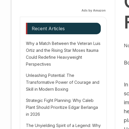
Ads by Amazon
Recent Articles
Why a Match Between the Veteran Luis
No
Ortiz and the Rising Star Moses Itauma
Could Redefine Heavyweight
B
Perspectives
Unleashing Potential: The
Transformative Power of Courage and
In
Skill in Modern Boxing
sc
Strategic Fight Planning: Why Caleb
im
Plant Should Prioritize Edgar Berlanga
he
in 2026
pl
The Unyielding Spirit of a Legend: Why