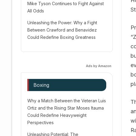
Ho
Mike Tyson Continues to Fight Against
St
All Odds
Unleashing the Power: Why a Fight
Pr
Between Crawford and Benavidez
“Z
Could Redefine Boxing Greatness
co
bu
ev
Ads by Amazon
bo
pl
Boxing
Why a Match Between the Veteran Luis
Th
Ortiz and the Rising Star Moses Itauma
an
Could Redefine Heavyweight
wi
Perspectives
Ra
Unleashing Potential: The