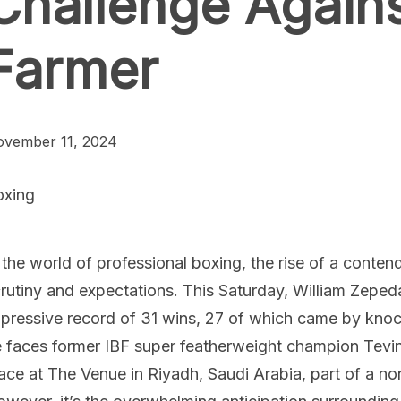
Challenge Agains
Farmer
vember 11, 2024
oxing
 the world of professional boxing, the rise of a conte
rutiny and expectations. This Saturday, William Zeped
pressive record of 31 wins, 27 of which came by knockou
 faces former IBF super featherweight champion Tevin 
ace at The Venue in Riyadh, Saudi Arabia, part of a n