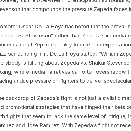
wever, it’s the overwhelming anticipation surrounding
evenson that compounds the pressure Zepeda faces in 
omoter Oscar De La Hoya has noted that the prevailin
epeda vs. Stevenson” rather than Zepeda’s immediate fi
ncerns about Zepeda’s ability to meet fan expectation
zz surrounding him. De La Hoya stated, “William Zepe
erybody is talking about Zepeda vs. Shakur Stevenson
xing, where media narratives can often overshadow the
acing undue pressure on fighters to deliver spectacul
e backdrop of Zepeda’s fight is not just a stylistic ma
d promotional strategies that have hinged their bets 
th fights that seem to lack the same level of intrigue, 
mirez and Jose Ramirez. With Zepeda’s fight not receiv