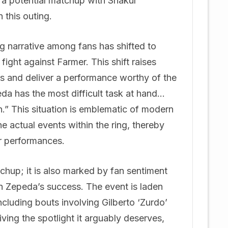
 a potential matchup with Shakur
this outing.
g narrative among fans has shifted to
ght against Farmer. This shift raises
s and deliver a performance worthy of the
da has the most difficult task at hand…
.” This situation is emblematic of modern
 actual events within the ring, thereby
ar performances.
tchup; it is also marked by fan sentiment
on Zepeda’s success. The event is laden
including bouts involving Gilberto ‘Zurdo’
ing the spotlight it arguably deserves,