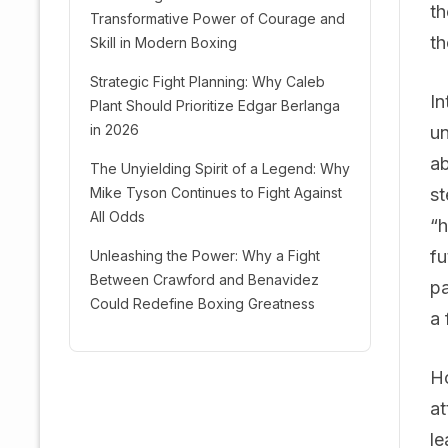
th
Transformative Power of Courage and
th
Skill in Modern Boxing
Strategic Fight Planning: Why Caleb
In
Plant Should Prioritize Edgar Berlanga
in 2026
un
ab
The Unyielding Spirit of a Legend: Why
Mike Tyson Continues to Fight Against
st
All Odds
“h
fu
Unleashing the Power: Why a Fight
Between Crawford and Benavidez
pa
Could Redefine Boxing Greatness
a 
Ho
at
le