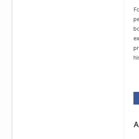
Fo
pe
bo
ex
pr
hi
A