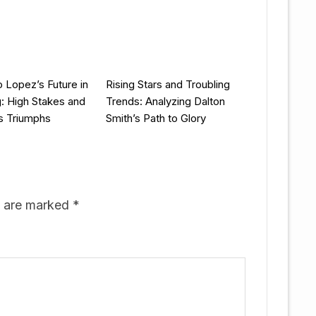
 Lopez’s Future in
Rising Stars and Troubling
g: High Stakes and
Trends: Analyzing Dalton
s Triumphs
Smith’s Path to Glory
s are marked
*