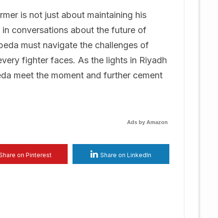
mer is not just about maintaining his
 in conversations about the future of
peda must navigate the challenges of
very fighter faces. As the lights in Riyadh
epeda meet the moment and further cement
Ads by Amazon
Share on Pinterest
Share on LinkedIn