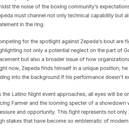
idst the noise of the boxing community’s expectatio
peda must channel not only technical capability but 
atement in the ring.
mpeting for the spotlight against Zepeda’s bout are fi
ghlighting not only a potential neglect on the part of
acement but also a broader issue of how organizationa
ght now, Zepeda finds himself in a unique position; h
ding into the background if his performance doesn’t 
 the Latino Night event approaches, all eyes will be 
cing Farmer and the looming specter of a showdown w
essure and opportunity. This fight represents not only
gh stakes that have become so emblematic of modern