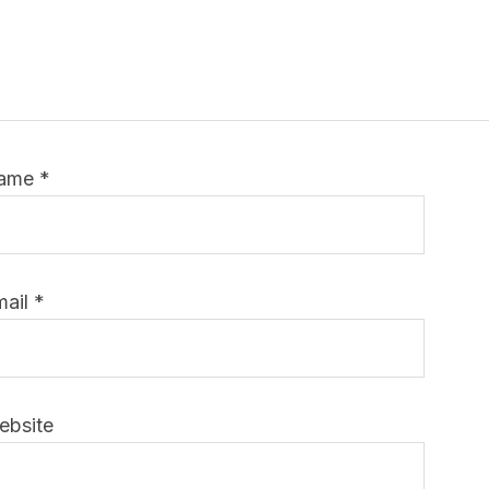
ame
*
mail
*
ebsite