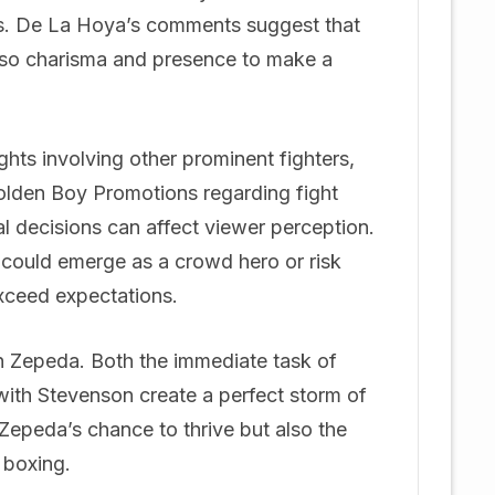
ns. De La Hoya’s comments suggest that
also charisma and presence to make a
ghts involving other prominent fighters,
 Golden Boy Promotions regarding fight
l decisions can affect viewer perception.
e could emerge as a crowd hero or risk
exceed expectations.
on Zepeda. Both the immediate task of
ith Stevenson create a perfect storm of
 Zepeda’s chance to thrive but also the
 boxing.