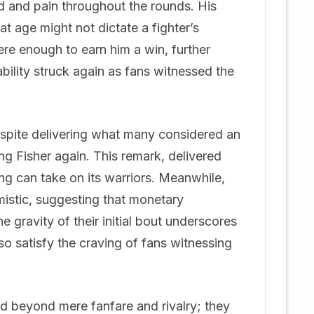
 and pain throughout the rounds. His
at age might not dictate a fighter’s
ere enough to earn him a win, further
ability struck again as fans witnessed the
despite delivering what many considered an
ng Fisher again. This remark, delivered
g can take on its warriors. Meanwhile,
istic, suggesting that monetary
e gravity of their initial bout underscores
so satisfy the craving of fans witnessing
d beyond mere fanfare and rivalry; they