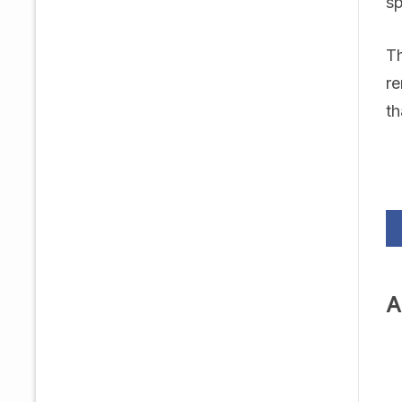
sp
Th
re
th
A