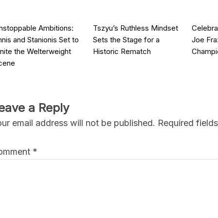
nstoppable Ambitions:
Tszyu’s Ruthless Mindset
Celebra
nnis and Stanionis Set to
Sets the Stage for a
Joe Fra
gnite the Welterweight
Historic Rematch
Champi
cene
eave a Reply
ur email address will not be published.
Required field
omment
*