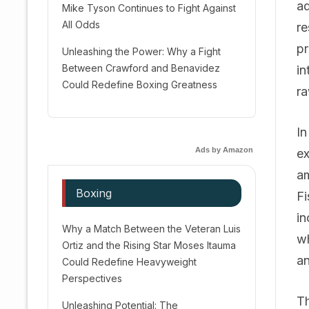
ad
Mike Tyson Continues to Fight Against
All Odds
re
pr
Unleashing the Power: Why a Fight
Between Crawford and Benavidez
in
Could Redefine Boxing Greatness
ra
In
Ads by Amazon
ex
am
Boxing
Fi
in
Why a Match Between the Veteran Luis
wh
Ortiz and the Rising Star Moses Itauma
an
Could Redefine Heavyweight
Perspectives
Th
Unleashing Potential: The