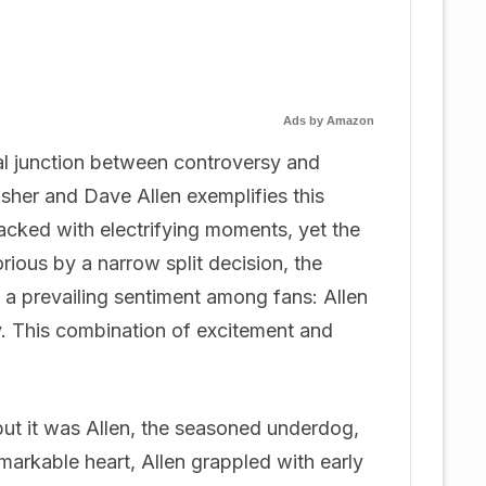
Ads by Amazon
tal junction between controversy and
sher and Dave Allen exemplifies this
cked with electrifying moments, yet the
ious by a narrow split decision, the
 a prevailing sentiment among fans: Allen
y. This combination of excitement and
but it was Allen, the seasoned underdog,
arkable heart, Allen grappled with early