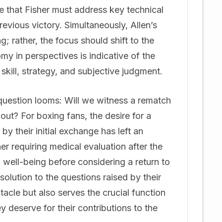
ue that Fisher must address key technical
evious victory. Simultaneously, Allen’s
; rather, the focus should shift to the
my in perspectives is indicative of the
kill, strategy, and subjective judgment.
 question looms: Will we witness a rematch
out? For boxing fans, the desire for a
y their initial exchange has left an
er requiring medical evaluation after the
and well-being before considering a return to
esolution to the questions raised by their
tacle but also serves the crucial function
y deserve for their contributions to the