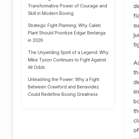
de
Transformative Power of Courage and
Skill in Modern Boxing
fl
su
Strategic Fight Planning: Why Caleb
Plant Should Prioritize Edgar Berlanga
ju
in 2026
ti
The Unyielding Spirit of a Legend: Why
Mike Tyson Continues to Fight Against
As
All Odds
th
Unleashing the Power: Why a Fight
de
Between Crawford and Benavidez
im
Could Redefine Boxing Greatness
bo
th
cl
of