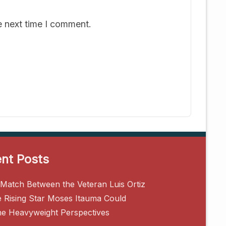
e next time I comment.
nt Posts
Match Between the Veteran Luis Ortiz
e Rising Star Moses Itauma Could
ne Heavyweight Perspectives