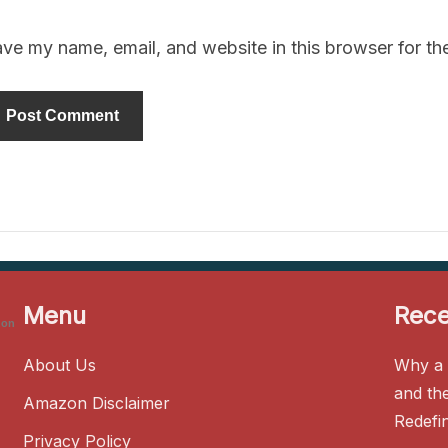
ve my name, email, and website in this browser for th
Menu
Rece
zon
About Us
Why a 
and th
Amazon Disclaimer
Redefi
Privacy Policy