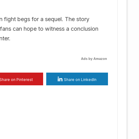
 fight begs for a sequel. The story
t fans can hope to witness a conclusion
nter.
Ads by Amazon
Share on Pinterest
Share on LinkedIn