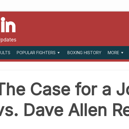
in
Updates
SULTS
BOXING HISTORY
POPULAR FIGHTERS
MORE
The Case for a J
vs. Dave Allen 