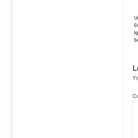
U
E
I
S
L
Yo
C