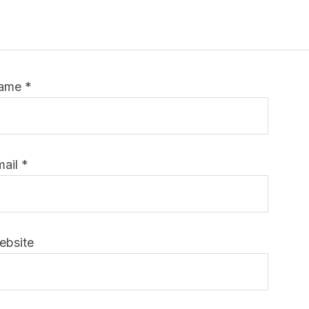
ame
*
mail
*
ebsite