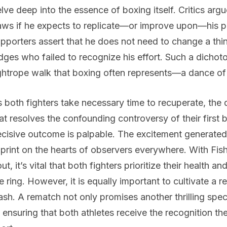
lve deep into the essence of boxing itself. Critics arg
aws if he expects to replicate—or improve upon—his pr
pporters assert that he does not need to change a thing
dges who failed to recognize his effort. Such a dichoto
ghtrope walk that boxing often represents—a dance of s
 both fighters take necessary time to recuperate, the
at resolves the confounding controversy of their first b
cisive outcome is palpable. The excitement generated b
print on the hearts of observers everywhere. With Fish
ut, it’s vital that both fighters prioritize their health 
e ring. However, it is equally important to cultivate a r
ash. A rematch not only promises another thrilling spec
 ensuring that both athletes receive the recognition the