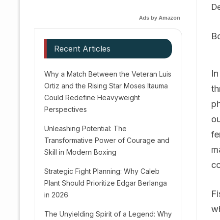
De
Ads by Amazon
B
Recent Articles
In
Why a Match Between the Veteran Luis
Ortiz and the Rising Star Moses Itauma
th
Could Redefine Heavyweight
ph
Perspectives
ou
Unleashing Potential: The
fe
Transformative Power of Courage and
ma
Skill in Modern Boxing
co
Strategic Fight Planning: Why Caleb
Plant Should Prioritize Edgar Berlanga
Fi
in 2026
wh
The Unyielding Spirit of a Legend: Why