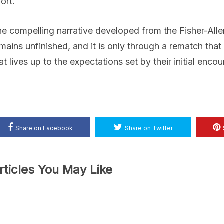
ort.
e compelling narrative developed from the Fisher-Allen
mains unfinished, and it is only through a rematch tha
at lives up to the expectations set by their initial encou
Share on Facebook
Share on Twitter
rticles You May Like