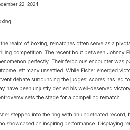
cember 22, 2024
oxing
 the realm of boxing, rematches often serve as a pivo
rilling competition. The recent bout between Johnny Fi
enomenon perfectly. Their ferocious encounter was pa
tcome left many unsettled. While Fisher emerged victor
rvent debate surrounding the judges’ scores has led to
y have been unjustly denied his well-deserved victor
ntroversy sets the stage for a compelling rematch.
sher stepped into the ring with an undefeated record, 
o showcased an inspiring performance. Displaying rem