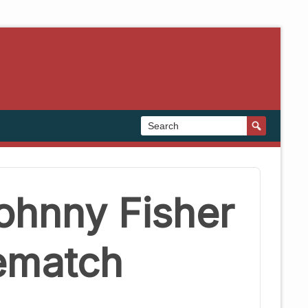
ohnny Fisher
Rematch