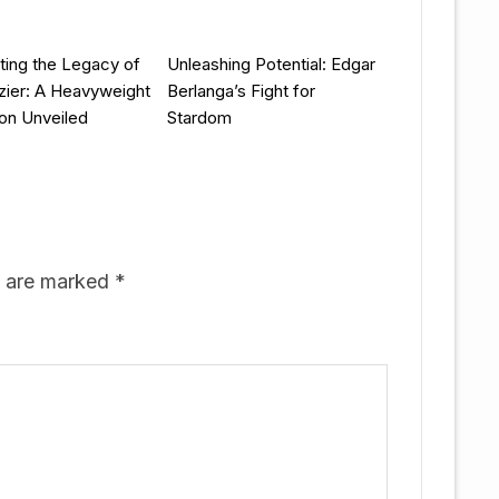
ting the Legacy of
Unleashing Potential: Edgar
zier: A Heavyweight
Berlanga’s Fight for
on Unveiled
Stardom
s are marked
*