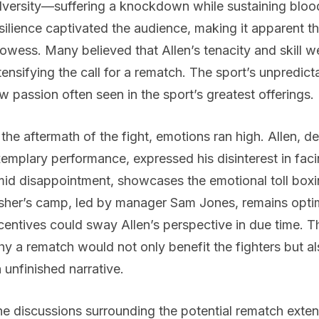
versity—suffering a knockdown while sustaining blood
silience captivated the audience, making it apparent th
owess. Many believed that Allen’s tenacity and skill w
tensifying the call for a rematch. The sport’s unpredict
w passion often seen in the sport’s greatest offerings.
 the aftermath of the fight, emotions ran high. Allen, 
emplary performance, expressed his disinterest in faci
id disappointment, showcases the emotional toll boxin
sher’s camp, led by manager Sam Jones, remains optim
centives could sway Allen’s perspective in due time. Th
y a rematch would not only benefit the fighters but al
 unfinished narrative.
e discussions surrounding the potential rematch exten