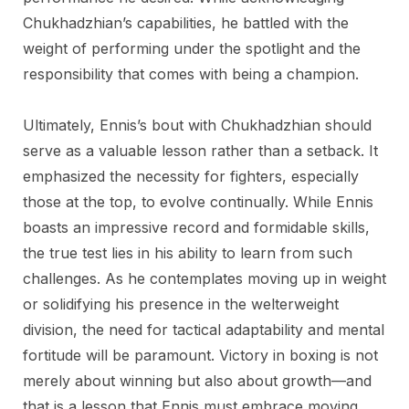
Chukhadzhian’s capabilities, he battled with the
weight of performing under the spotlight and the
responsibility that comes with being a champion.
Ultimately, Ennis’s bout with Chukhadzhian should
serve as a valuable lesson rather than a setback. It
emphasized the necessity for fighters, especially
those at the top, to evolve continually. While Ennis
boasts an impressive record and formidable skills,
the true test lies in his ability to learn from such
challenges. As he contemplates moving up in weight
or solidifying his presence in the welterweight
division, the need for tactical adaptability and mental
fortitude will be paramount. Victory in boxing is not
merely about winning but also about growth—and
that is a lesson that Ennis must embrace moving