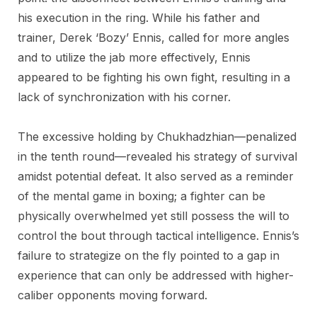
his execution in the ring. While his father and
trainer, Derek ‘Bozy’ Ennis, called for more angles
and to utilize the jab more effectively, Ennis
appeared to be fighting his own fight, resulting in a
lack of synchronization with his corner.
The excessive holding by Chukhadzhian—penalized
in the tenth round—revealed his strategy of survival
amidst potential defeat. It also served as a reminder
of the mental game in boxing; a fighter can be
physically overwhelmed yet still possess the will to
control the bout through tactical intelligence. Ennis’s
failure to strategize on the fly pointed to a gap in
experience that can only be addressed with higher-
caliber opponents moving forward.