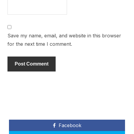
Save my name, email, and website in this browser
for the next time I comment.
Facebook