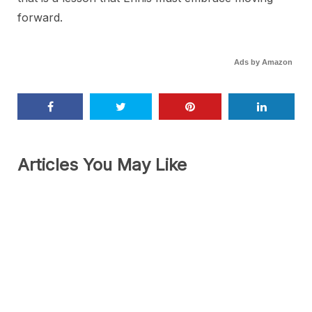
forward.
Ads by Amazon
Articles You May Like