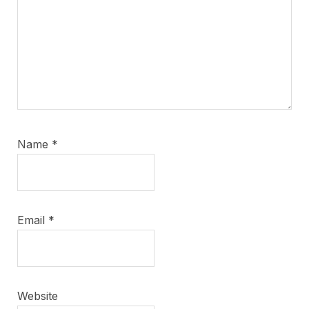
Name
*
Email
*
Website