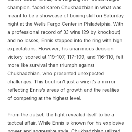
champion, faced Karen Chukhadzhian in what was
meant to be a showcase of boxing skill on Saturday
night at the Wells Fargo Center in Philadelphia. With
a professional record of 33 wins (29 by knockout)
and no losses, Ennis stepped into the ring with high
expectations. However, his unanimous decision
victory, scored at 119-107, 117-109, and 116-110, felt
more like survival than triumph against
Chukhadzhian, who presented unexpected
challenges. This bout isn’t just a win; it’s a mirror
reflecting Ennis’s areas of growth and the realities
of competing at the highest level.
From the outset, the fight revealed itself to be a
tactical affair. While Ennis is known for his explosive
power and aggressive style, Chukhadzhian utilized