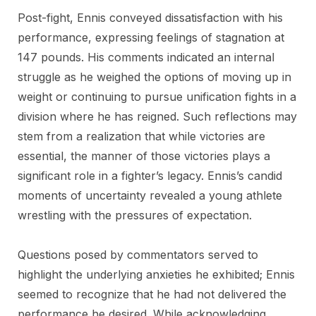
Post-fight, Ennis conveyed dissatisfaction with his
performance, expressing feelings of stagnation at
147 pounds. His comments indicated an internal
struggle as he weighed the options of moving up in
weight or continuing to pursue unification fights in a
division where he has reigned. Such reflections may
stem from a realization that while victories are
essential, the manner of those victories plays a
significant role in a fighter’s legacy. Ennis’s candid
moments of uncertainty revealed a young athlete
wrestling with the pressures of expectation.
Questions posed by commentators served to
highlight the underlying anxieties he exhibited; Ennis
seemed to recognize that he had not delivered the
performance he desired. While acknowledging