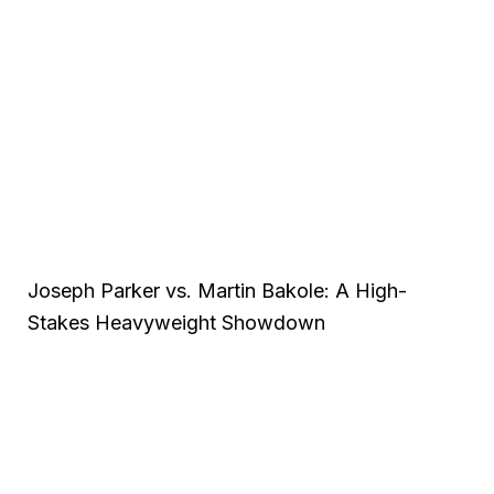
Joseph Parker vs. Martin Bakole: A High-
Stakes Heavyweight Showdown