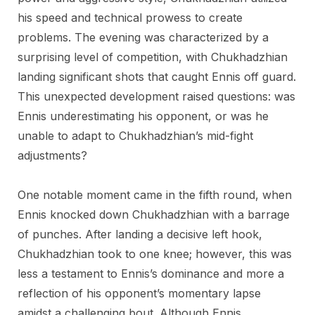
his speed and technical prowess to create
problems. The evening was characterized by a
surprising level of competition, with Chukhadzhian
landing significant shots that caught Ennis off guard.
This unexpected development raised questions: was
Ennis underestimating his opponent, or was he
unable to adapt to Chukhadzhian’s mid-fight
adjustments?
One notable moment came in the fifth round, when
Ennis knocked down Chukhadzhian with a barrage
of punches. After landing a decisive left hook,
Chukhadzhian took to one knee; however, this was
less a testament to Ennis’s dominance and more a
reflection of his opponent’s momentary lapse
amidst a challenging bout. Although Ennis