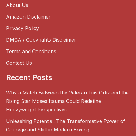
About Us
Amazon Disclaimer
Privacy Policy
DMCA / Copyrights Disclaimer
Terms and Conditions
Contact Us
Recent Posts
Why a Match Between the Veteran Luis Ortiz and the
Rising Star Moses Itauma Could Redefine
Heavyweight Perspectives
Unleashing Potential: The Transformative Power of
Courage and Skill in Modern Boxing