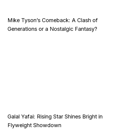
Mike Tyson’s Comeback: A Clash of
Generations or a Nostalgic Fantasy?
Galal Yafai: Rising Star Shines Bright in
Flyweight Showdown