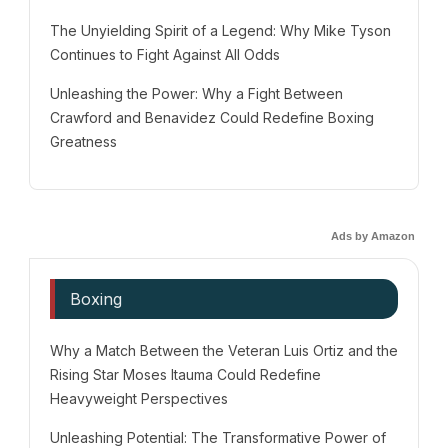
The Unyielding Spirit of a Legend: Why Mike Tyson
Continues to Fight Against All Odds
Unleashing the Power: Why a Fight Between
Crawford and Benavidez Could Redefine Boxing
Greatness
Ads by Amazon
Boxing
Why a Match Between the Veteran Luis Ortiz and the
Rising Star Moses Itauma Could Redefine
Heavyweight Perspectives
Unleashing Potential: The Transformative Power of