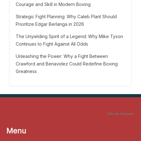
Courage and Skill in Modern Boxing
Strategic Fight Planning: Why Caleb Plant Should
Prioritize Edgar Berlanga in 2026
The Unyielding Spirit of a Legend: Why Mike Tyson
Continues to Fight Against All Odds
Unleashing the Power: Why a Fight Between
Crawford and Benavidez Could Redefine Boxing
Greatness
Ads by Amazon
Menu