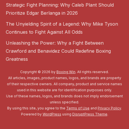
Strategic Fight Planning: Why Caleb Plant Should
Prioritize Edgar Berlanga in 2026
The Unyielding Spirit of a Legend: Why Mike Tyson
Continues to Fight Against All Odds
Unleashing the Power: Why a Fight Between
Crawford and Benavidez Could Redefine Boxing
Greatness
Copyright © 2026 by
Boxing Win
. All rights reserved.
All articles, images, product names, logos, and brands are property
of their respective owners. All company, product and service names
used in this website are for identification purposes only.
Use of these names, logos, and brands does not imply endorsement
unless specified.
By using this site, you agree to the
Terms of Use
and
Privacy Policy
.
Powered by
WordPress
using
DisruptPress Theme
.