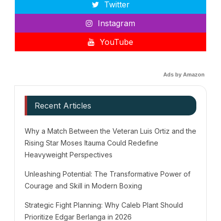
Twitter
Instagram
YouTube
Ads by Amazon
Recent Articles
Why a Match Between the Veteran Luis Ortiz and the
Rising Star Moses Itauma Could Redefine
Heavyweight Perspectives
Unleashing Potential: The Transformative Power of
Courage and Skill in Modern Boxing
Strategic Fight Planning: Why Caleb Plant Should
Prioritize Edgar Berlanga in 2026