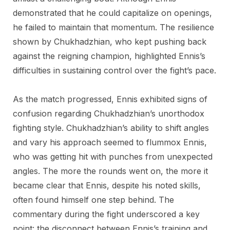
demonstrated that he could capitalize on openings,
he failed to maintain that momentum. The resilience
shown by Chukhadzhian, who kept pushing back
against the reigning champion, highlighted Ennis’s
difficulties in sustaining control over the fight’s pace.
As the match progressed, Ennis exhibited signs of
confusion regarding Chukhadzhian’s unorthodox
fighting style. Chukhadzhian’s ability to shift angles
and vary his approach seemed to flummox Ennis,
who was getting hit with punches from unexpected
angles. The more the rounds went on, the more it
became clear that Ennis, despite his noted skills,
often found himself one step behind. The
commentary during the fight underscored a key
point: the disconnect between Ennis’s training and