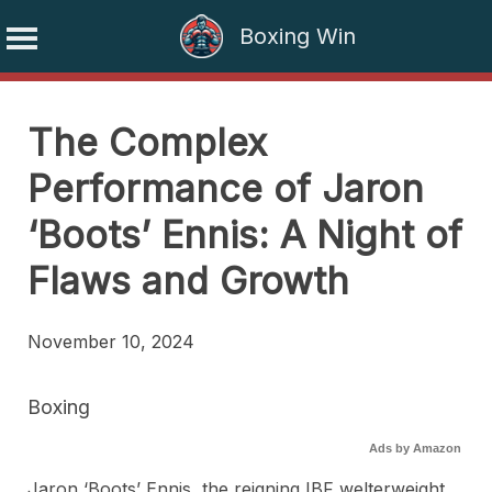
Boxing Win
Skip
to
The Complex
content
Performance of Jaron
‘Boots’ Ennis: A Night of
Flaws and Growth
November 10, 2024
Boxing
Ads by Amazon
Jaron ‘Boots’ Ennis, the reigning IBF welterweight