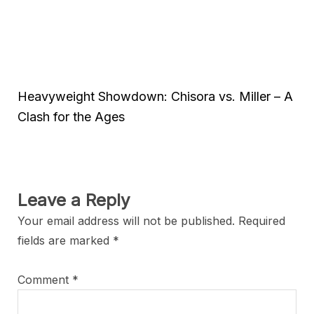
Heavyweight Showdown: Chisora vs. Miller – A
Clash for the Ages
Leave a Reply
Your email address will not be published.
Required
fields are marked
*
Comment
*