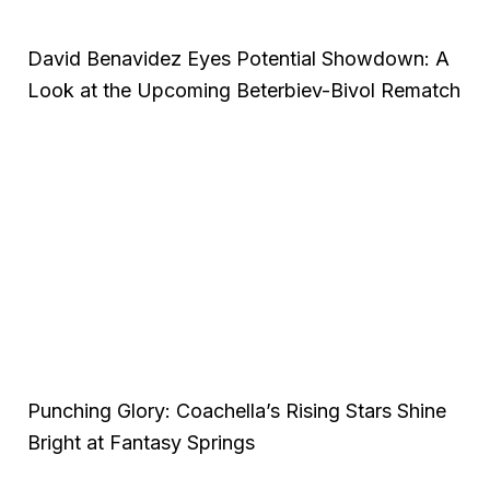
David Benavidez Eyes Potential Showdown: A
Look at the Upcoming Beterbiev-Bivol Rematch
Punching Glory: Coachella’s Rising Stars Shine
Bright at Fantasy Springs