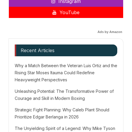
Instagram
YouTube
Ads by Amazon
Recent Articles
Why a Match Between the Veteran Luis Ortiz and the
Rising Star Moses Itauma Could Redefine
Heavyweight Perspectives
Unleashing Potential: The Transformative Power of
Courage and Skill in Modern Boxing
Strategic Fight Planning: Why Caleb Plant Should
Prioritize Edgar Berlanga in 2026
The Unyielding Spirit of a Legend: Why Mike Tyson