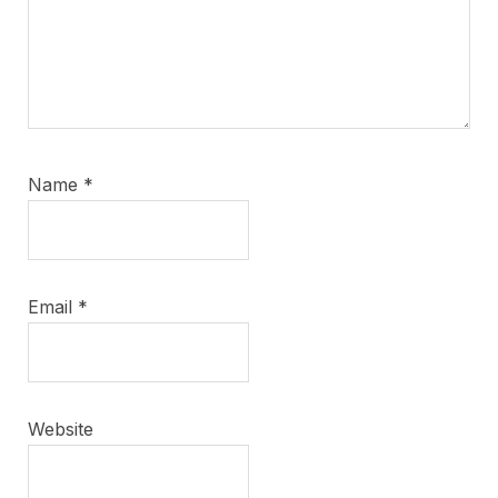
Name
*
Email
*
Website