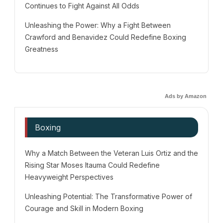
Continues to Fight Against All Odds
Unleashing the Power: Why a Fight Between
Crawford and Benavidez Could Redefine Boxing
Greatness
Ads by Amazon
Boxing
Why a Match Between the Veteran Luis Ortiz and the
Rising Star Moses Itauma Could Redefine
Heavyweight Perspectives
Unleashing Potential: The Transformative Power of
Courage and Skill in Modern Boxing