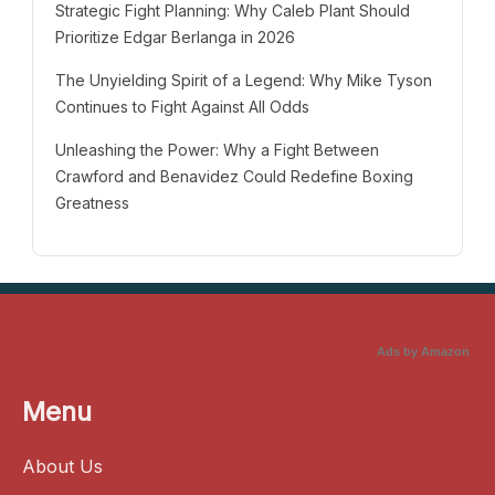
Strategic Fight Planning: Why Caleb Plant Should
Prioritize Edgar Berlanga in 2026
The Unyielding Spirit of a Legend: Why Mike Tyson
Continues to Fight Against All Odds
Unleashing the Power: Why a Fight Between
Crawford and Benavidez Could Redefine Boxing
Greatness
Ads by Amazon
Menu
About Us