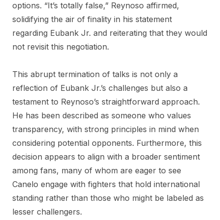
options. “It’s totally false,” Reynoso affirmed,
solidifying the air of finality in his statement
regarding Eubank Jr. and reiterating that they would
not revisit this negotiation.
This abrupt termination of talks is not only a
reflection of Eubank Jr.’s challenges but also a
testament to Reynoso’s straightforward approach.
He has been described as someone who values
transparency, with strong principles in mind when
considering potential opponents. Furthermore, this
decision appears to align with a broader sentiment
among fans, many of whom are eager to see
Canelo engage with fighters that hold international
standing rather than those who might be labeled as
lesser challengers.