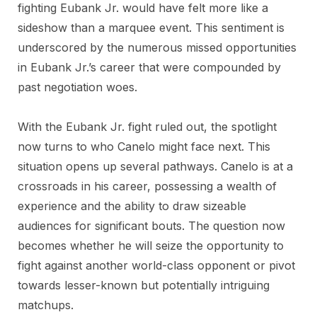
fighting Eubank Jr. would have felt more like a
sideshow than a marquee event. This sentiment is
underscored by the numerous missed opportunities
in Eubank Jr.’s career that were compounded by
past negotiation woes.
With the Eubank Jr. fight ruled out, the spotlight
now turns to who Canelo might face next. This
situation opens up several pathways. Canelo is at a
crossroads in his career, possessing a wealth of
experience and the ability to draw sizeable
audiences for significant bouts. The question now
becomes whether he will seize the opportunity to
fight against another world-class opponent or pivot
towards lesser-known but potentially intriguing
matchups.