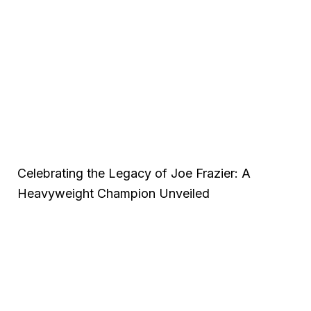
Celebrating the Legacy of Joe Frazier: A
Heavyweight Champion Unveiled