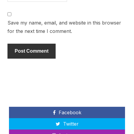
Save my name, email, and website in this browser
for the next time I comment.
Facebook
Twitter