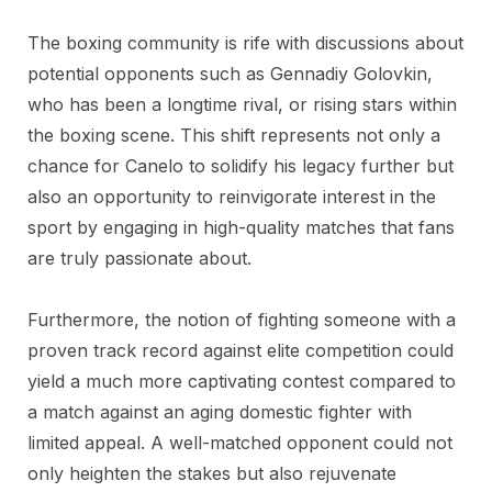
The boxing community is rife with discussions about
potential opponents such as Gennadiy Golovkin,
who has been a longtime rival, or rising stars within
the boxing scene. This shift represents not only a
chance for Canelo to solidify his legacy further but
also an opportunity to reinvigorate interest in the
sport by engaging in high-quality matches that fans
are truly passionate about.
Furthermore, the notion of fighting someone with a
proven track record against elite competition could
yield a much more captivating contest compared to
a match against an aging domestic fighter with
limited appeal. A well-matched opponent could not
only heighten the stakes but also rejuvenate