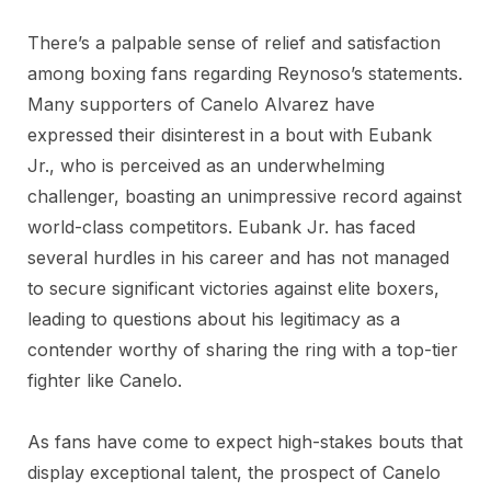
There’s a palpable sense of relief and satisfaction
among boxing fans regarding Reynoso’s statements.
Many supporters of Canelo Alvarez have
expressed their disinterest in a bout with Eubank
Jr., who is perceived as an underwhelming
challenger, boasting an unimpressive record against
world-class competitors. Eubank Jr. has faced
several hurdles in his career and has not managed
to secure significant victories against elite boxers,
leading to questions about his legitimacy as a
contender worthy of sharing the ring with a top-tier
fighter like Canelo.
As fans have come to expect high-stakes bouts that
display exceptional talent, the prospect of Canelo