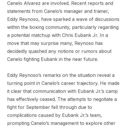
Canelo Alvarez are involved. Recent reports and
statements from Canelo’s manager and trainer,
Eddy Reynoso, have sparked a wave of discussions
within the boxing community, particularly regarding
a potential matchup with Chris Eubank Jr. In a
move that may surprise many, Reynoso has
decidedly quashed any notions or rumors about
Canelo fighting Eubank in the near future.
Eddy Reynoso’s remarks on the situation reveal a
turning point in Canelo’s career trajectory. He made
it clear that communication with Eubank Jr.’s camp
has effectively ceased. The attempts to negotiate a
fight for September fell through due to
complications caused by Eubank Jr.’s team,
prompting Canelo’s management to explore other