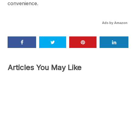
convenience.
Ads by Amazon
Articles You May Like