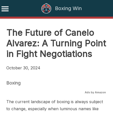
Boxing Win
Skip
to
The Future of Canelo
content
Alvarez: A Turning Point
in Fight Negotiations
October 30, 2024
Boxing
Ads by Amazon
The current landscape of boxing is always subject
to change, especially when luminous names like