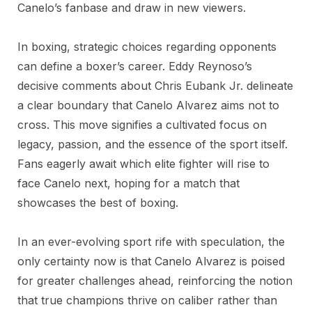
Canelo’s fanbase and draw in new viewers.
In boxing, strategic choices regarding opponents
can define a boxer’s career. Eddy Reynoso’s
decisive comments about Chris Eubank Jr. delineate
a clear boundary that Canelo Alvarez aims not to
cross. This move signifies a cultivated focus on
legacy, passion, and the essence of the sport itself.
Fans eagerly await which elite fighter will rise to
face Canelo next, hoping for a match that
showcases the best of boxing.
In an ever-evolving sport rife with speculation, the
only certainty now is that Canelo Alvarez is poised
for greater challenges ahead, reinforcing the notion
that true champions thrive on caliber rather than