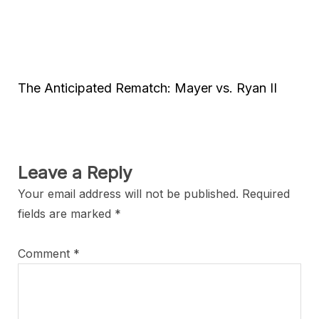
The Anticipated Rematch: Mayer vs. Ryan II
Leave a Reply
Your email address will not be published.
Required
fields are marked
*
Comment
*