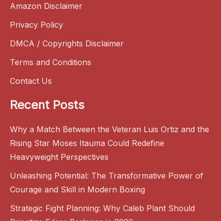
Amazon Disclaimer
Privacy Policy
DMCA / Copyrights Disclaimer
Terms and Conditions
Contact Us
Recent Posts
Why a Match Between the Veteran Luis Ortiz and the
Rising Star Moses Itauma Could Redefine
Heavyweight Perspectives
Unleashing Potential: The Transformative Power of
Courage and Skill in Modern Boxing
Strategic Fight Planning: Why Caleb Plant Should