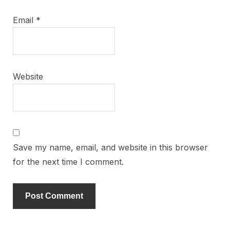
Email
*
Website
Save my name, email, and website in this browser
for the next time I comment.