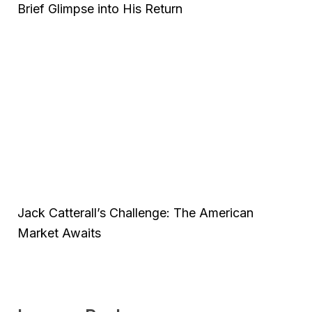
Brief Glimpse into His Return
Jack Catterall’s Challenge: The American
Market Awaits