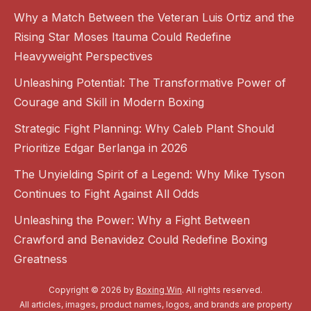
Why a Match Between the Veteran Luis Ortiz and the
Rising Star Moses Itauma Could Redefine
Heavyweight Perspectives
Unleashing Potential: The Transformative Power of
Courage and Skill in Modern Boxing
Strategic Fight Planning: Why Caleb Plant Should
Prioritize Edgar Berlanga in 2026
The Unyielding Spirit of a Legend: Why Mike Tyson
Continues to Fight Against All Odds
Unleashing the Power: Why a Fight Between
Crawford and Benavidez Could Redefine Boxing
Greatness
Copyright © 2026 by
Boxing Win
. All rights reserved.
All articles, images, product names, logos, and brands are property