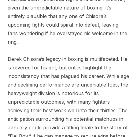
given the unpredictable nature of boxing, it’s
entirely plausible that any one of Chisora’s
upcoming fights could spiral into defeat, leaving
fans wondering if he overstayed his welcome in the
ring.
Derek Chisora’s legacy in boxing is multifaceted. He
is revered for his grit, but critics highlight the
inconsistency that has plagued his career. While age
and declining performance are undeniable foes, the
heavyweight division is notorious for its
unpredictable outcomes, with many fighters
achieving their best work well into their thirties. The
anticipation surrounding his potential matchups in
January could provide a fitting finale to the story of
“Del Boy,” if he can manage to secure wins before