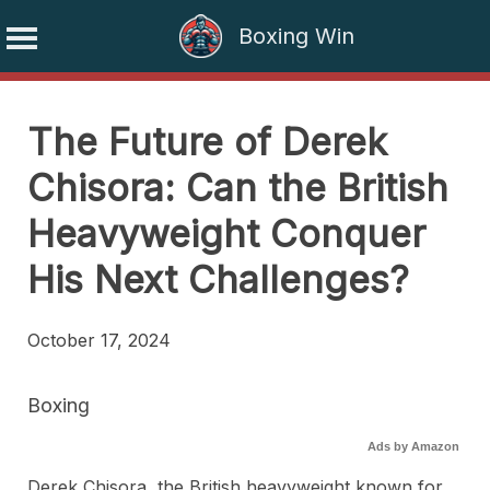
Boxing Win
Skip
to
The Future of Derek
content
Chisora: Can the British
Heavyweight Conquer
His Next Challenges?
October 17, 2024
Boxing
Ads by Amazon
Derek Chisora, the British heavyweight known for