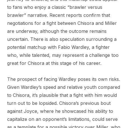
to fans who enjoy a classic “brawler versus
brawler” narrative. Recent reports confirm that
negotiations for a fight between Chisora and Miller
are underway, although the outcome remains
uncertain. There is also speculation surrounding a
potential matchup with Fabio Wardley, a fighter
who, while talented, may represent a challenge too
great for Chisora at this stage of his career.
The prospect of facing Wardley poses its own risks.
Given Wardley’s speed and relative youth compared
to Chisora, it’s plausible that a fight with him would
turn out to be lopsided. Chisora’s previous bout
against Joyce, where he showcased his ability to
capitalize on an opponent’s limitations, could serve
as a template for a possible victory over Miller, who