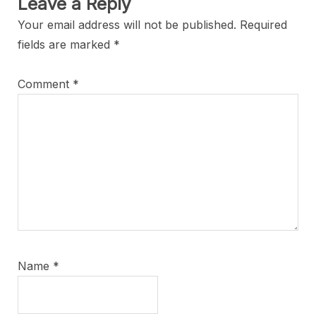
Leave a Reply
Your email address will not be published.
Required
fields are marked
*
Comment
*
Name
*