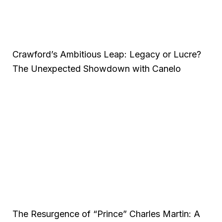
Crawford’s Ambitious Leap: Legacy or Lucre?
The Unexpected Showdown with Canelo
The Resurgence of “Prince” Charles Martin: A