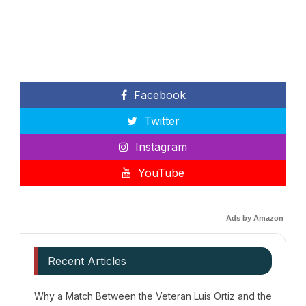
Facebook
Twitter
Instagram
YouTube
Ads by Amazon
Recent Articles
Why a Match Between the Veteran Luis Ortiz and the