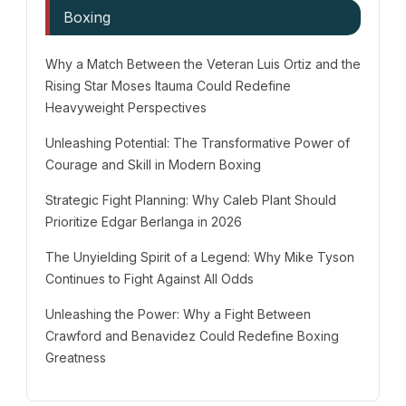
Boxing
Why a Match Between the Veteran Luis Ortiz and the
Rising Star Moses Itauma Could Redefine
Heavyweight Perspectives
Unleashing Potential: The Transformative Power of
Courage and Skill in Modern Boxing
Strategic Fight Planning: Why Caleb Plant Should
Prioritize Edgar Berlanga in 2026
The Unyielding Spirit of a Legend: Why Mike Tyson
Continues to Fight Against All Odds
Unleashing the Power: Why a Fight Between
Crawford and Benavidez Could Redefine Boxing
Greatness