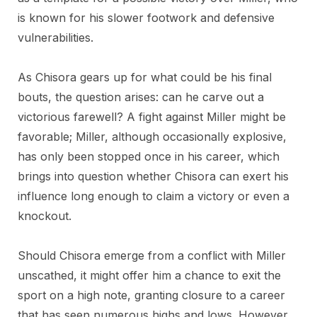
is known for his slower footwork and defensive
vulnerabilities.
As Chisora gears up for what could be his final
bouts, the question arises: can he carve out a
victorious farewell? A fight against Miller might be
favorable; Miller, although occasionally explosive,
has only been stopped once in his career, which
brings into question whether Chisora can exert his
influence long enough to claim a victory or even a
knockout.
Should Chisora emerge from a conflict with Miller
unscathed, it might offer him a chance to exit the
sport on a high note, granting closure to a career
that has seen numerous highs and lows. However,