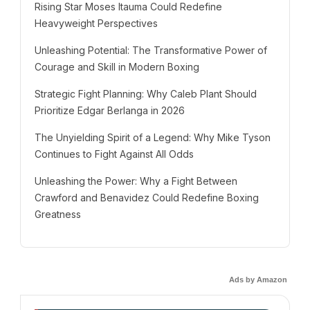
Rising Star Moses Itauma Could Redefine
Heavyweight Perspectives
Unleashing Potential: The Transformative Power of
Courage and Skill in Modern Boxing
Strategic Fight Planning: Why Caleb Plant Should
Prioritize Edgar Berlanga in 2026
The Unyielding Spirit of a Legend: Why Mike Tyson
Continues to Fight Against All Odds
Unleashing the Power: Why a Fight Between
Crawford and Benavidez Could Redefine Boxing
Greatness
Ads by Amazon