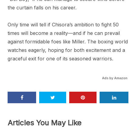
the curtain falls on his career.
Only time will tell if Chisora’s ambition to fight 50
times will become a reality—and if he can prevail
against formidable foes like Miller. The boxing world
watches eagerly, hoping for both excitement and a
graceful exit for one of its seasoned warriors.
Ads by Amazon
Articles You May Like