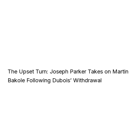
The Upset Turn: Joseph Parker Takes on Martin
Bakole Following Dubois’ Withdrawal