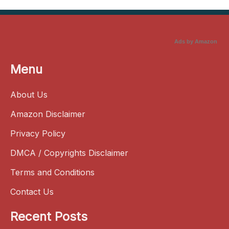
Ads by Amazon
Menu
About Us
Amazon Disclaimer
Privacy Policy
DMCA / Copyrights Disclaimer
Terms and Conditions
Contact Us
Recent Posts