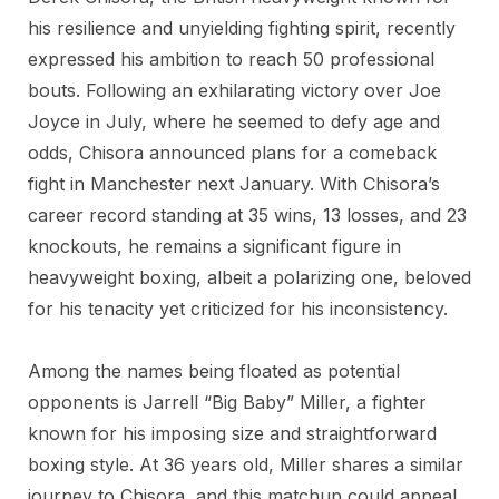
his resilience and unyielding fighting spirit, recently
expressed his ambition to reach 50 professional
bouts. Following an exhilarating victory over Joe
Joyce in July, where he seemed to defy age and
odds, Chisora announced plans for a comeback
fight in Manchester next January. With Chisora’s
career record standing at 35 wins, 13 losses, and 23
knockouts, he remains a significant figure in
heavyweight boxing, albeit a polarizing one, beloved
for his tenacity yet criticized for his inconsistency.
Among the names being floated as potential
opponents is Jarrell “Big Baby” Miller, a fighter
known for his imposing size and straightforward
boxing style. At 36 years old, Miller shares a similar
journey to Chisora, and this matchup could appeal