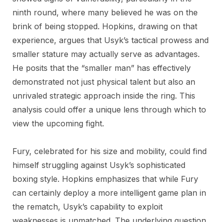
ninth round, where many believed he was on the
brink of being stopped. Hopkins, drawing on that
experience, argues that Usyk’s tactical prowess and
smaller stature may actually serve as advantages.
He posits that the “smaller man” has effectively
demonstrated not just physical talent but also an
unrivaled strategic approach inside the ring. This
analysis could offer a unique lens through which to
view the upcoming fight.
Fury, celebrated for his size and mobility, could find
himself struggling against Usyk’s sophisticated
boxing style. Hopkins emphasizes that while Fury
can certainly deploy a more intelligent game plan in
the rematch, Usyk’s capability to exploit
weaknesses is unmatched. The underlying question,