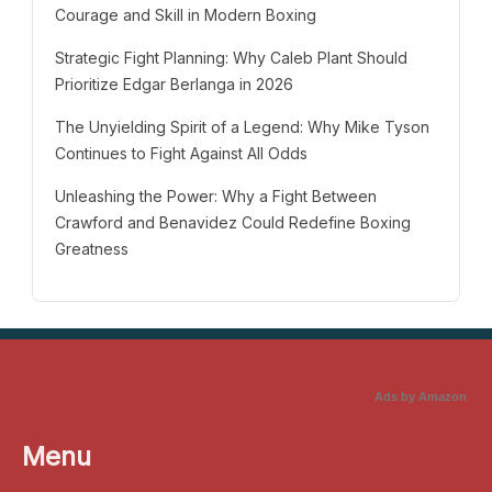
Courage and Skill in Modern Boxing
Strategic Fight Planning: Why Caleb Plant Should
Prioritize Edgar Berlanga in 2026
The Unyielding Spirit of a Legend: Why Mike Tyson
Continues to Fight Against All Odds
Unleashing the Power: Why a Fight Between
Crawford and Benavidez Could Redefine Boxing
Greatness
Ads by Amazon
Menu