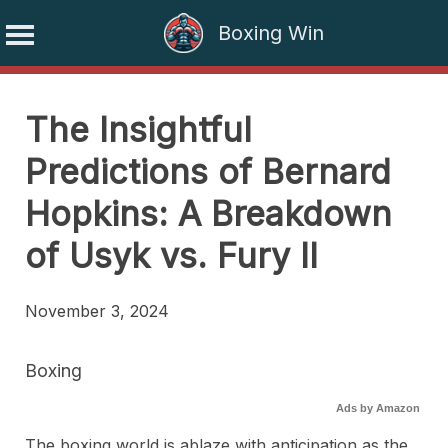
Boxing Win
Skip
to
The Insightful
content
Predictions of Bernard
Hopkins: A Breakdown
of Usyk vs. Fury II
November 3, 2024
Boxing
Ads by Amazon
The boxing world is ablaze with anticipation as the