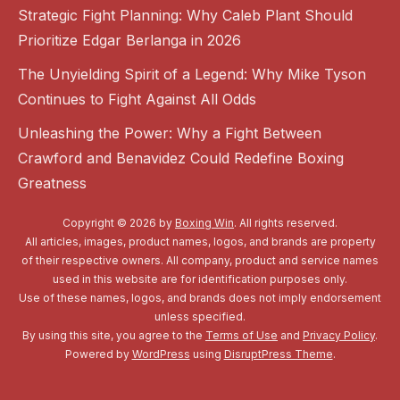
Strategic Fight Planning: Why Caleb Plant Should
Prioritize Edgar Berlanga in 2026
The Unyielding Spirit of a Legend: Why Mike Tyson
Continues to Fight Against All Odds
Unleashing the Power: Why a Fight Between
Crawford and Benavidez Could Redefine Boxing
Greatness
Copyright © 2026 by
Boxing Win
. All rights reserved.
All articles, images, product names, logos, and brands are property
of their respective owners. All company, product and service names
used in this website are for identification purposes only.
Use of these names, logos, and brands does not imply endorsement
unless specified.
By using this site, you agree to the
Terms of Use
and
Privacy Policy
.
Powered by
WordPress
using
DisruptPress Theme
.