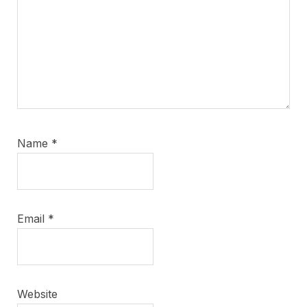
Name
*
Email
*
Website