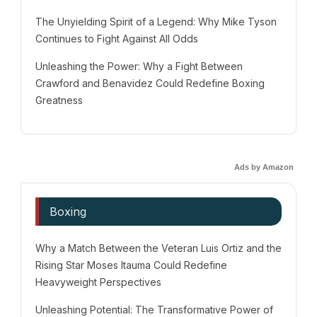
The Unyielding Spirit of a Legend: Why Mike Tyson
Continues to Fight Against All Odds
Unleashing the Power: Why a Fight Between
Crawford and Benavidez Could Redefine Boxing
Greatness
Ads by Amazon
Boxing
Why a Match Between the Veteran Luis Ortiz and the
Rising Star Moses Itauma Could Redefine
Heavyweight Perspectives
Unleashing Potential: The Transformative Power of