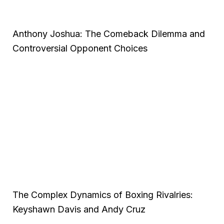
Anthony Joshua: The Comeback Dilemma and
Controversial Opponent Choices
The Complex Dynamics of Boxing Rivalries:
Keyshawn Davis and Andy Cruz