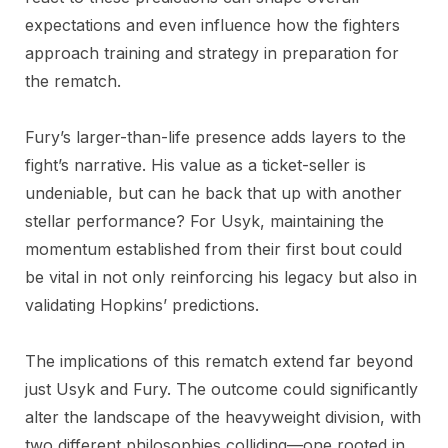
expectations and even influence how the fighters
approach training and strategy in preparation for
the rematch.
Fury’s larger-than-life presence adds layers to the
fight’s narrative. His value as a ticket-seller is
undeniable, but can he back that up with another
stellar performance? For Usyk, maintaining the
momentum established from their first bout could
be vital in not only reinforcing his legacy but also in
validating Hopkins’ predictions.
The implications of this rematch extend far beyond
just Usyk and Fury. The outcome could significantly
alter the landscape of the heavyweight division, with
two different philosophies colliding—one rooted in