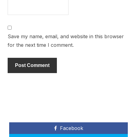
Save my name, email, and website in this browser
for the next time I comment.
Facebook