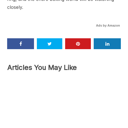
closely.
Ads by Amazon
Articles You May Like