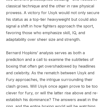
classical technique and the other in raw physical
prowess. A victory for Usyk would not only secure
his status as a top-tier heavyweight but could also
signal a shift in how fighters approach the sport,
favoring those who emphasize skill, IQ, and
adaptability over sheer size and strength.
Bernard Hopkins’ analysis serves as both a
prediction and a call to examine the subtleties of
boxing that often get overshadowed by headlines
and celebrity. As the rematch between Usyk and
Fury approaches, the intrigue surrounding their
clash grows. Will Usyk once again prove to be too
clever for fury, or will the latter rise above and re-
establish his dominance? The answers await in the
ring, and the entire boxing world will be watching