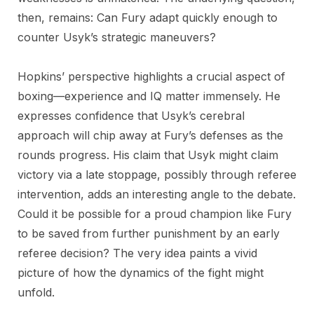
then, remains: Can Fury adapt quickly enough to
counter Usyk’s strategic maneuvers?
Hopkins’ perspective highlights a crucial aspect of
boxing—experience and IQ matter immensely. He
expresses confidence that Usyk’s cerebral
approach will chip away at Fury’s defenses as the
rounds progress. His claim that Usyk might claim
victory via a late stoppage, possibly through referee
intervention, adds an interesting angle to the debate.
Could it be possible for a proud champion like Fury
to be saved from further punishment by an early
referee decision? The very idea paints a vivid
picture of how the dynamics of the fight might
unfold.