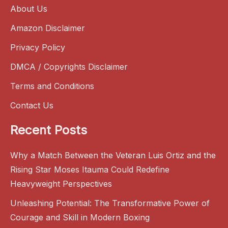
About Us
Amazon Disclaimer
Privacy Policy
DMCA / Copyrights Disclaimer
Terms and Conditions
Contact Us
Recent Posts
Why a Match Between the Veteran Luis Ortiz and the
Rising Star Moses Itauma Could Redefine
Heavyweight Perspectives
Unleashing Potential: The Transformative Power of
Courage and Skill in Modern Boxing