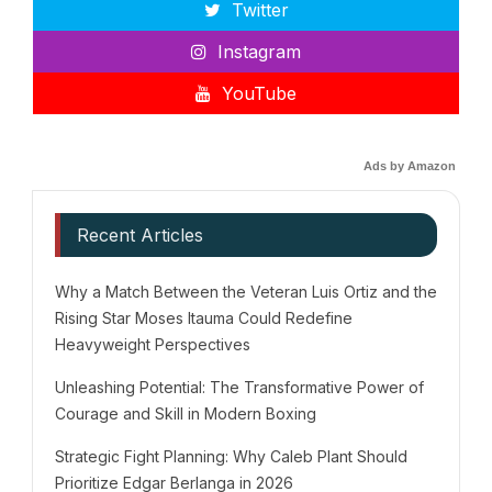
Twitter
Instagram
YouTube
Ads by Amazon
Recent Articles
Why a Match Between the Veteran Luis Ortiz and the
Rising Star Moses Itauma Could Redefine
Heavyweight Perspectives
Unleashing Potential: The Transformative Power of
Courage and Skill in Modern Boxing
Strategic Fight Planning: Why Caleb Plant Should
Prioritize Edgar Berlanga in 2026