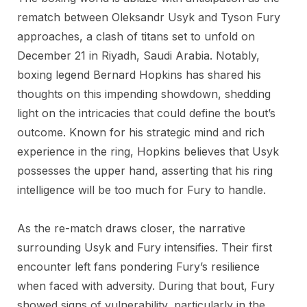
rematch between Oleksandr Usyk and Tyson Fury
approaches, a clash of titans set to unfold on
December 21 in Riyadh, Saudi Arabia. Notably,
boxing legend Bernard Hopkins has shared his
thoughts on this impending showdown, shedding
light on the intricacies that could define the bout’s
outcome. Known for his strategic mind and rich
experience in the ring, Hopkins believes that Usyk
possesses the upper hand, asserting that his ring
intelligence will be too much for Fury to handle.
As the re-match draws closer, the narrative
surrounding Usyk and Fury intensifies. Their first
encounter left fans pondering Fury’s resilience
when faced with adversity. During that bout, Fury
showed signs of vulnerability, particularly in the