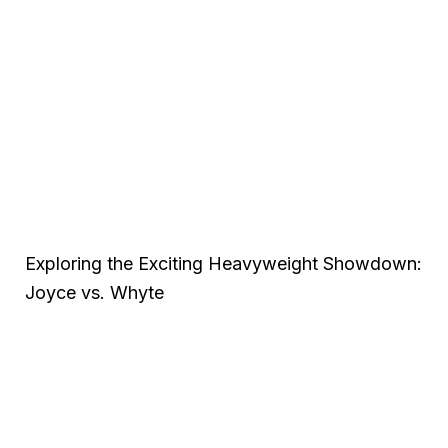
Exploring the Exciting Heavyweight Showdown:
Joyce vs. Whyte