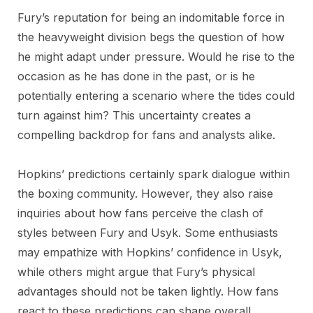
Fury’s reputation for being an indomitable force in
the heavyweight division begs the question of how
he might adapt under pressure. Would he rise to the
occasion as he has done in the past, or is he
potentially entering a scenario where the tides could
turn against him? This uncertainty creates a
compelling backdrop for fans and analysts alike.
Hopkins’ predictions certainly spark dialogue within
the boxing community. However, they also raise
inquiries about how fans perceive the clash of
styles between Fury and Usyk. Some enthusiasts
may empathize with Hopkins’ confidence in Usyk,
while others might argue that Fury’s physical
advantages should not be taken lightly. How fans
react to these predictions can shape overall