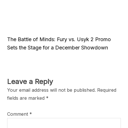
The Battle of Minds: Fury vs. Usyk 2 Promo
Sets the Stage for a December Showdown
Leave a Reply
Your email address will not be published.
Required
fields are marked
*
Comment
*