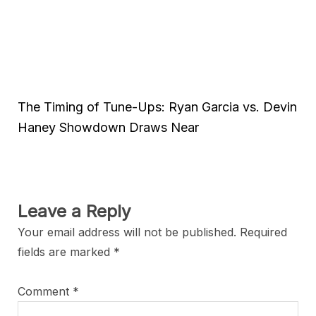
The Timing of Tune-Ups: Ryan Garcia vs. Devin
Haney Showdown Draws Near
Leave a Reply
Your email address will not be published.
Required
fields are marked
*
Comment
*