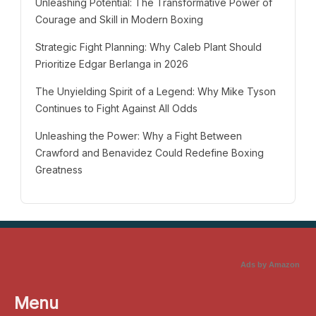
Unleashing Potential: The Transformative Power of
Courage and Skill in Modern Boxing
Strategic Fight Planning: Why Caleb Plant Should
Prioritize Edgar Berlanga in 2026
The Unyielding Spirit of a Legend: Why Mike Tyson
Continues to Fight Against All Odds
Unleashing the Power: Why a Fight Between
Crawford and Benavidez Could Redefine Boxing
Greatness
Ads by Amazon
Menu