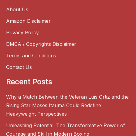
About Us
Amazon Disclaimer
Privacy Policy
DMCA / Copyrights Disclaimer
Terms and Conditions
Contact Us
Recent Posts
Why a Match Between the Veteran Luis Ortiz and the
Rising Star Moses Itauma Could Redefine
Heavyweight Perspectives
Unleashing Potential: The Transformative Power of
Courage and Skill in Modern Boxing