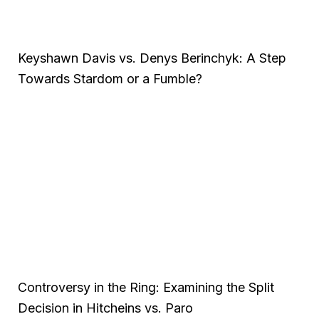
Keyshawn Davis vs. Denys Berinchyk: A Step
Towards Stardom or a Fumble?
Controversy in the Ring: Examining the Split
Decision in Hitcheins vs. Paro