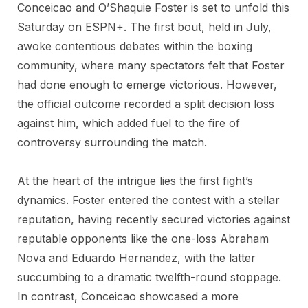
Conceicao and O’Shaquie Foster is set to unfold this
Saturday on ESPN+. The first bout, held in July,
awoke contentious debates within the boxing
community, where many spectators felt that Foster
had done enough to emerge victorious. However,
the official outcome recorded a split decision loss
against him, which added fuel to the fire of
controversy surrounding the match.
At the heart of the intrigue lies the first fight’s
dynamics. Foster entered the contest with a stellar
reputation, having recently secured victories against
reputable opponents like the one-loss Abraham
Nova and Eduardo Hernandez, with the latter
succumbing to a dramatic twelfth-round stoppage.
In contrast, Conceicao showcased a more