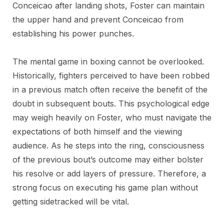
Conceicao after landing shots, Foster can maintain
the upper hand and prevent Conceicao from
establishing his power punches.
The mental game in boxing cannot be overlooked.
Historically, fighters perceived to have been robbed
in a previous match often receive the benefit of the
doubt in subsequent bouts. This psychological edge
may weigh heavily on Foster, who must navigate the
expectations of both himself and the viewing
audience. As he steps into the ring, consciousness
of the previous bout’s outcome may either bolster
his resolve or add layers of pressure. Therefore, a
strong focus on executing his game plan without
getting sidetracked will be vital.