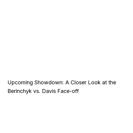
Upcoming Showdown: A Closer Look at the
Berinchyk vs. Davis Face-off