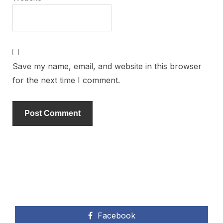
Save my name, email, and website in this browser
for the next time I comment.
Facebook