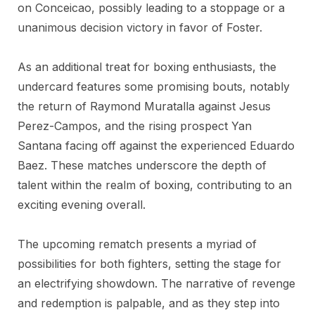
on Conceicao, possibly leading to a stoppage or a
unanimous decision victory in favor of Foster.
As an additional treat for boxing enthusiasts, the
undercard features some promising bouts, notably
the return of Raymond Muratalla against Jesus
Perez-Campos, and the rising prospect Yan
Santana facing off against the experienced Eduardo
Baez. These matches underscore the depth of
talent within the realm of boxing, contributing to an
exciting evening overall.
The upcoming rematch presents a myriad of
possibilities for both fighters, setting the stage for
an electrifying showdown. The narrative of revenge
and redemption is palpable, and as they step into