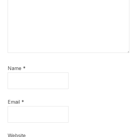
Name
*
Email
*
Website