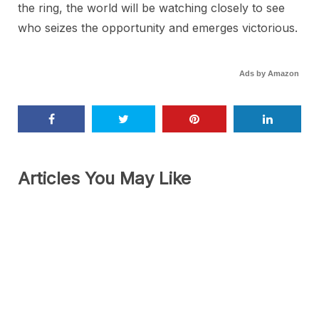
the ring, the world will be watching closely to see
who seizes the opportunity and emerges victorious.
Ads by Amazon
Articles You May Like