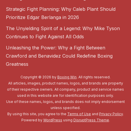
Strategic Fight Planning: Why Caleb Plant Should
Prioritize Edgar Berlanga in 2026
The Unyielding Spirit of a Legend: Why Mike Tyson
Continues to Fight Against All Odds
Unleashing the Power: Why a Fight Between
Crawford and Benavidez Could Redefine Boxing
Greatness
Copyright © 2026 by
Boxing Win
. All rights reserved.
All articles, images, product names, logos, and brands are property
of their respective owners. All company, product and service names
used in this website are for identification purposes only.
Use of these names, logos, and brands does not imply endorsement
unless specified.
By using this site, you agree to the
Terms of Use
and
Privacy Policy
.
Powered by
WordPress
using
DisruptPress Theme
.