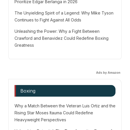
Prioritize Edgar Berlanga in 2026
The Unyielding Spirit of a Legend: Why Mike Tyson
Continues to Fight Against All Odds
Unleashing the Power: Why a Fight Between
Crawford and Benavidez Could Redefine Boxing
Greatness
Ads by Amazon
Boxing
Why a Match Between the Veteran Luis Ortiz and the
Rising Star Moses Itauma Could Redefine
Heavyweight Perspectives