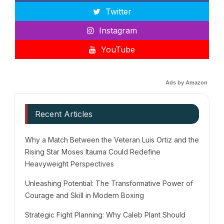
Twitter
Instagram
YouTube
Ads by Amazon
Recent Articles
Why a Match Between the Veteran Luis Ortiz and the
Rising Star Moses Itauma Could Redefine
Heavyweight Perspectives
Unleashing Potential: The Transformative Power of
Courage and Skill in Modern Boxing
Strategic Fight Planning: Why Caleb Plant Should