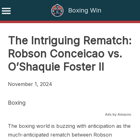
Boxing Win
Skip
to
The Intriguing Rematch:
content
Robson Conceicao vs.
O’Shaquie Foster II
November 1, 2024
Boxing
Ads by Amazon
The boxing world is buzzing with anticipation as the
much-anticipated rematch between Robson