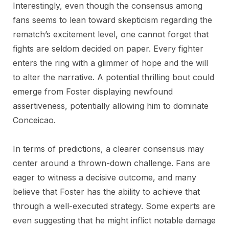
Interestingly, even though the consensus among
fans seems to lean toward skepticism regarding the
rematch’s excitement level, one cannot forget that
fights are seldom decided on paper. Every fighter
enters the ring with a glimmer of hope and the will
to alter the narrative. A potential thrilling bout could
emerge from Foster displaying newfound
assertiveness, potentially allowing him to dominate
Conceicao.
In terms of predictions, a clearer consensus may
center around a thrown-down challenge. Fans are
eager to witness a decisive outcome, and many
believe that Foster has the ability to achieve that
through a well-executed strategy. Some experts are
even suggesting that he might inflict notable damage