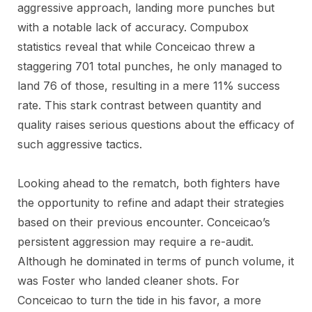
aggressive approach, landing more punches but
with a notable lack of accuracy. Compubox
statistics reveal that while Conceicao threw a
staggering 701 total punches, he only managed to
land 76 of those, resulting in a mere 11% success
rate. This stark contrast between quantity and
quality raises serious questions about the efficacy of
such aggressive tactics.
Looking ahead to the rematch, both fighters have
the opportunity to refine and adapt their strategies
based on their previous encounter. Conceicao’s
persistent aggression may require a re-audit.
Although he dominated in terms of punch volume, it
was Foster who landed cleaner shots. For
Conceicao to turn the tide in his favor, a more