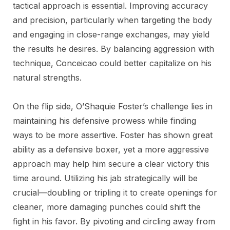
tactical approach is essential. Improving accuracy
and precision, particularly when targeting the body
and engaging in close-range exchanges, may yield
the results he desires. By balancing aggression with
technique, Conceicao could better capitalize on his
natural strengths.
On the flip side, O’Shaquie Foster’s challenge lies in
maintaining his defensive prowess while finding
ways to be more assertive. Foster has shown great
ability as a defensive boxer, yet a more aggressive
approach may help him secure a clear victory this
time around. Utilizing his jab strategically will be
crucial—doubling or tripling it to create openings for
cleaner, more damaging punches could shift the
fight in his favor. By pivoting and circling away from