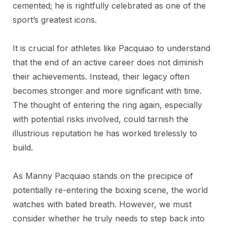
cemented; he is rightfully celebrated as one of the
sport’s greatest icons.
It is crucial for athletes like Pacquiao to understand
that the end of an active career does not diminish
their achievements. Instead, their legacy often
becomes stronger and more significant with time.
The thought of entering the ring again, especially
with potential risks involved, could tarnish the
illustrious reputation he has worked tirelessly to
build.
As Manny Pacquiao stands on the precipice of
potentially re-entering the boxing scene, the world
watches with bated breath. However, we must
consider whether he truly needs to step back into