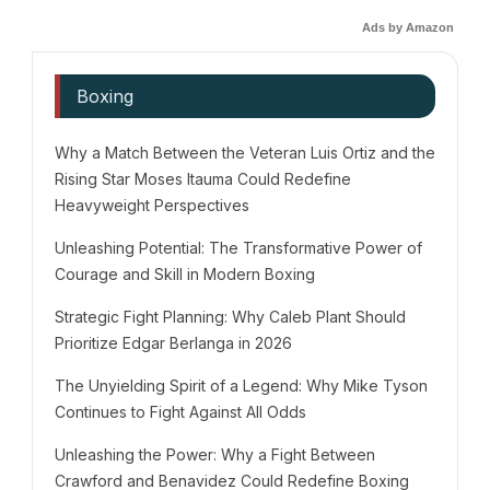
Ads by Amazon
Boxing
Why a Match Between the Veteran Luis Ortiz and the
Rising Star Moses Itauma Could Redefine
Heavyweight Perspectives
Unleashing Potential: The Transformative Power of
Courage and Skill in Modern Boxing
Strategic Fight Planning: Why Caleb Plant Should
Prioritize Edgar Berlanga in 2026
The Unyielding Spirit of a Legend: Why Mike Tyson
Continues to Fight Against All Odds
Unleashing the Power: Why a Fight Between
Crawford and Benavidez Could Redefine Boxing