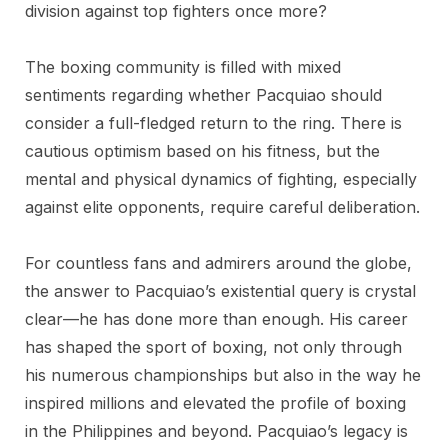
division against top fighters once more?
The boxing community is filled with mixed
sentiments regarding whether Pacquiao should
consider a full-fledged return to the ring. There is
cautious optimism based on his fitness, but the
mental and physical dynamics of fighting, especially
against elite opponents, require careful deliberation.
For countless fans and admirers around the globe,
the answer to Pacquiao’s existential query is crystal
clear—he has done more than enough. His career
has shaped the sport of boxing, not only through
his numerous championships but also in the way he
inspired millions and elevated the profile of boxing
in the Philippines and beyond. Pacquiao’s legacy is