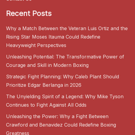
Recent Posts
Why a Match Between the Veteran Luis Ortiz and the
Rising Star Moses Itauma Could Redefine
Heavyweight Perspectives
Unleashing Potential: The Transformative Power of
Courage and Skill in Modern Boxing
Strategic Fight Planning: Why Caleb Plant Should
Prioritize Edgar Berlanga in 2026
The Unyielding Spirit of a Legend: Why Mike Tyson
Continues to Fight Against All Odds
Unleashing the Power: Why a Fight Between
Crawford and Benavidez Could Redefine Boxing
Greatness