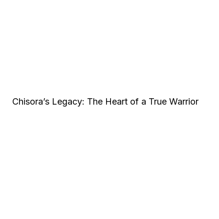
Chisora’s Legacy: The Heart of a True Warrior