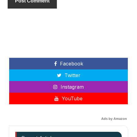
Facebook
Twitter
Instagram
YouTube
Ads by Amazon