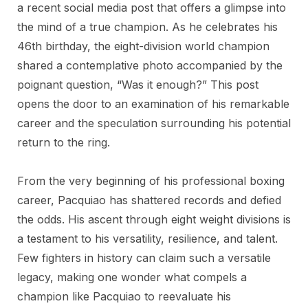
a recent social media post that offers a glimpse into
the mind of a true champion. As he celebrates his
46th birthday, the eight-division world champion
shared a contemplative photo accompanied by the
poignant question, “Was it enough?” This post
opens the door to an examination of his remarkable
career and the speculation surrounding his potential
return to the ring.
From the very beginning of his professional boxing
career, Pacquiao has shattered records and defied
the odds. His ascent through eight weight divisions is
a testament to his versatility, resilience, and talent.
Few fighters in history can claim such a versatile
legacy, making one wonder what compels a
champion like Pacquiao to reevaluate his