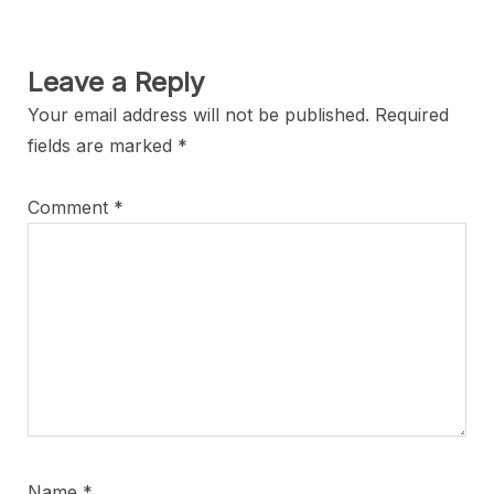
Leave a Reply
Your email address will not be published.
Required
fields are marked
*
Comment
*
Name
*