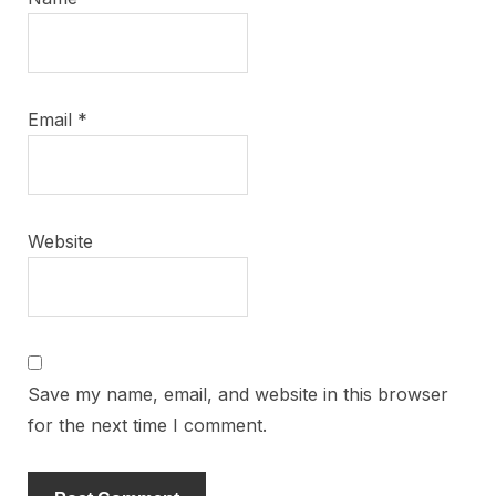
Email
*
Website
Save my name, email, and website in this browser
for the next time I comment.