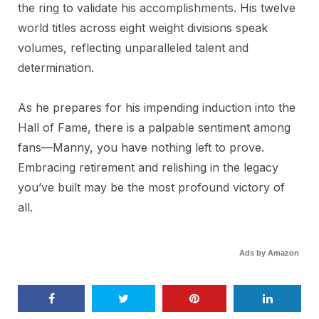
the ring to validate his accomplishments. His twelve
world titles across eight weight divisions speak
volumes, reflecting unparalleled talent and
determination.
As he prepares for his impending induction into the
Hall of Fame, there is a palpable sentiment among
fans—Manny, you have nothing left to prove.
Embracing retirement and relishing in the legacy
you’ve built may be the most profound victory of
all.
Ads by Amazon