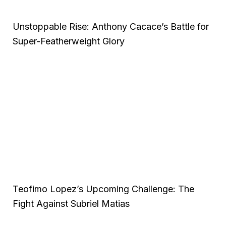
Unstoppable Rise: Anthony Cacace’s Battle for
Super-Featherweight Glory
Teofimo Lopez’s Upcoming Challenge: The
Fight Against Subriel Matias