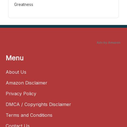
Greatness
Ads by Amazon
Menu
About Us
Amazon Disclaimer
Privacy Policy
DMCA / Copyrights Disclaimer
Terms and Conditions
Contact Us