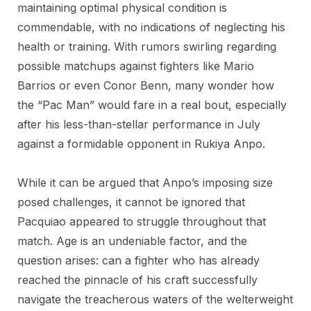
maintaining optimal physical condition is
commendable, with no indications of neglecting his
health or training. With rumors swirling regarding
possible matchups against fighters like Mario
Barrios or even Conor Benn, many wonder how
the “Pac Man” would fare in a real bout, especially
after his less-than-stellar performance in July
against a formidable opponent in Rukiya Anpo.
While it can be argued that Anpo’s imposing size
posed challenges, it cannot be ignored that
Pacquiao appeared to struggle throughout that
match. Age is an undeniable factor, and the
question arises: can a fighter who has already
reached the pinnacle of his craft successfully
navigate the treacherous waters of the welterweight