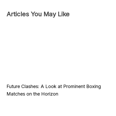
Articles You May Like
Future Clashes: A Look at Prominent Boxing
Matches on the Horizon