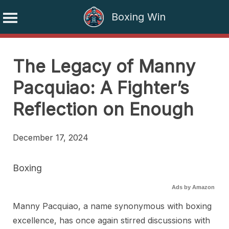
Boxing Win
Skip
to
The Legacy of Manny
content
Pacquiao: A Fighter’s
Reflection on Enough
December 17, 2024
Boxing
Ads by Amazon
Manny Pacquiao, a name synonymous with boxing
excellence, has once again stirred discussions with