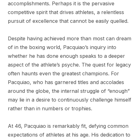
accomplishments. Perhaps it is the pervasive
competitive spirit that drives athletes, a relentless
pursuit of excellence that cannot be easily quelled.
Despite having achieved more than most can dream
of in the boxing world, Pacquiao’s inquiry into
whether he has done enough speaks to a deeper
aspect of the athlete’s psyche. The quest for legacy
often haunts even the greatest champions. For
Pacquiao, who has garnered titles and accolades
around the globe, the internal struggle of “enough”
may lie in a desire to continuously challenge himself
rather than in numbers or trophies.
At 46, Pacquiao is remarkably fit, defying common
expectations of athletes at his age. His dedication to