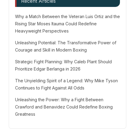
Recent Articles
Why a Match Between the Veteran Luis Ortiz and the
Rising Star Moses Itauma Could Redefine
Heavyweight Perspectives
Unleashing Potential: The Transformative Power of
Courage and Skill in Modern Boxing
Strategic Fight Planning: Why Caleb Plant Should
Prioritize Edgar Berlanga in 2026
The Unyielding Spirit of a Legend: Why Mike Tyson
Continues to Fight Against All Odds
Unleashing the Power: Why a Fight Between
Crawford and Benavidez Could Redefine Boxing
Greatness