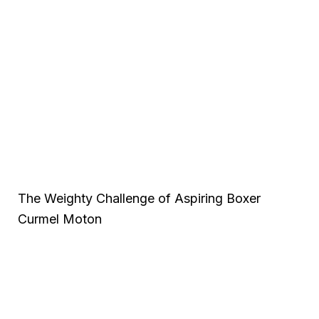
The Weighty Challenge of Aspiring Boxer
Curmel Moton