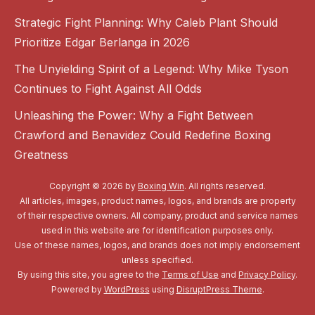
Strategic Fight Planning: Why Caleb Plant Should
Prioritize Edgar Berlanga in 2026
The Unyielding Spirit of a Legend: Why Mike Tyson
Continues to Fight Against All Odds
Unleashing the Power: Why a Fight Between
Crawford and Benavidez Could Redefine Boxing
Greatness
Copyright © 2026 by
Boxing Win
. All rights reserved.
All articles, images, product names, logos, and brands are property
of their respective owners. All company, product and service names
used in this website are for identification purposes only.
Use of these names, logos, and brands does not imply endorsement
unless specified.
By using this site, you agree to the
Terms of Use
and
Privacy Policy
.
Powered by
WordPress
using
DisruptPress Theme
.