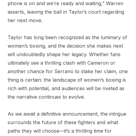
phone is on and we’re ready and waiting,” Warren
asserts, leaving the ball in Taylor’s court regarding
her next move.
Taylor has long been recognized as the luminary of
women’s boxing, and the decision she makes next
will undoubtedly shape her legacy. Whether fans
ultimately see a thrilling clash with Cameron or
another chance for Serrano to stake her claim, one
thing is certain: the landscape of women’s boxing is
rich with potential, and audiences will be riveted as
the narrative continues to evolve.
As we await a definitive announcement, the intrigue
surrounds the future of these fighters and what
paths they will choose—it’s a thrilling time for