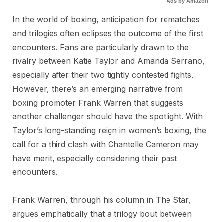
Ads by Amazon
In the world of boxing, anticipation for rematches
and trilogies often eclipses the outcome of the first
encounters. Fans are particularly drawn to the
rivalry between Katie Taylor and Amanda Serrano,
especially after their two tightly contested fights.
However, there’s an emerging narrative from
boxing promoter Frank Warren that suggests
another challenger should have the spotlight. With
Taylor’s long-standing reign in women’s boxing, the
call for a third clash with Chantelle Cameron may
have merit, especially considering their past
encounters.
Frank Warren, through his column in The Star,
argues emphatically that a trilogy bout between