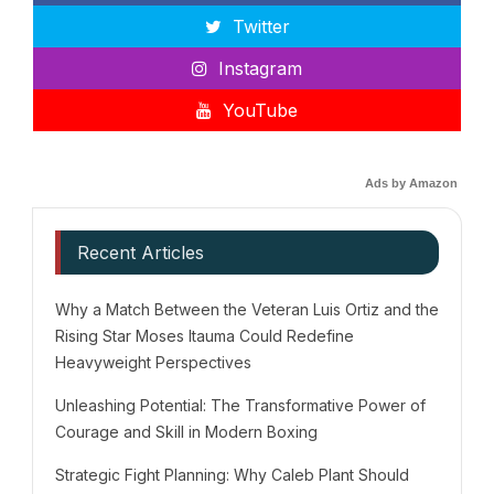
Twitter
Instagram
YouTube
Ads by Amazon
Recent Articles
Why a Match Between the Veteran Luis Ortiz and the
Rising Star Moses Itauma Could Redefine
Heavyweight Perspectives
Unleashing Potential: The Transformative Power of
Courage and Skill in Modern Boxing
Strategic Fight Planning: Why Caleb Plant Should