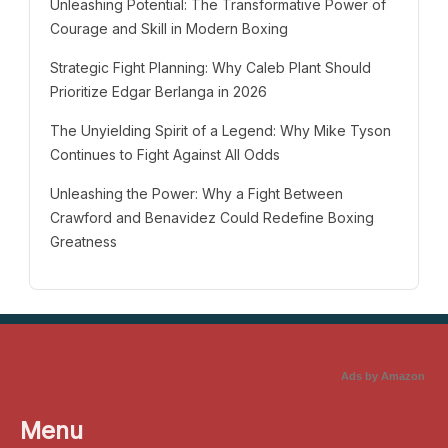
Unleashing Potential: The Transformative Power of
Courage and Skill in Modern Boxing
Strategic Fight Planning: Why Caleb Plant Should
Prioritize Edgar Berlanga in 2026
The Unyielding Spirit of a Legend: Why Mike Tyson
Continues to Fight Against All Odds
Unleashing the Power: Why a Fight Between
Crawford and Benavidez Could Redefine Boxing
Greatness
Ads by Amazon
Menu