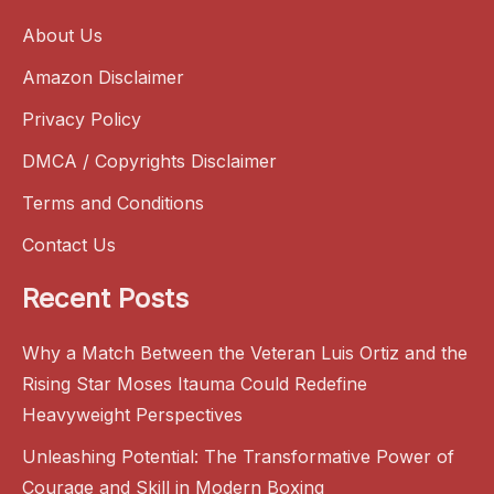
About Us
Amazon Disclaimer
Privacy Policy
DMCA / Copyrights Disclaimer
Terms and Conditions
Contact Us
Recent Posts
Why a Match Between the Veteran Luis Ortiz and the
Rising Star Moses Itauma Could Redefine
Heavyweight Perspectives
Unleashing Potential: The Transformative Power of
Courage and Skill in Modern Boxing