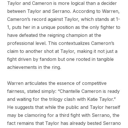
Taylor and Cameron is more logical than a decider
between Taylor and Serrano. According to Warren,
Cameron’s record against Taylor, which stands at 1-
1, puts her in a unique position as the only fighter to
have defeated the reigning champion at the
professional level. This contextualizes Cameron’s
claim to another shot at Taylor, making it not just a
fight driven by fandom but one rooted in tangible
achievements in the ring.
Warren articulates the essence of competitive
fairness, stated simply: “Chantelle Cameron is ready
and waiting for the trilogy clash with Katie Taylor.”
He suggests that while the public and Taylor herself
may be clamoring for a third fight with Serrano, the
fact remains that Taylor has already bested Serrano