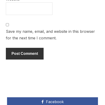
Save my name, email, and website in this browser
for the next time I comment.
Facebook