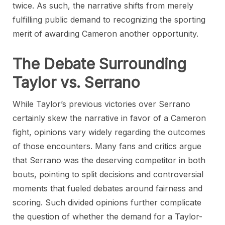
twice. As such, the narrative shifts from merely
fulfilling public demand to recognizing the sporting
merit of awarding Cameron another opportunity.
The Debate Surrounding
Taylor vs. Serrano
While Taylor’s previous victories over Serrano
certainly skew the narrative in favor of a Cameron
fight, opinions vary widely regarding the outcomes
of those encounters. Many fans and critics argue
that Serrano was the deserving competitor in both
bouts, pointing to split decisions and controversial
moments that fueled debates around fairness and
scoring. Such divided opinions further complicate
the question of whether the demand for a Taylor-