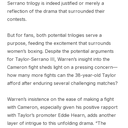
Serrano trilogy is indeed justified or merely a
reflection of the drama that surrounded their
contests.
But for fans, both potential trilogies serve a
purpose, feeding the excitement that surrounds
women’s boxing. Despite the potential arguments
for Taylor-Serrano III, Warren’s insight into the
Cameron fight sheds light on a pressing concern—
how many more fights can the 38-year-old Taylor
afford after enduring several challenging matches?
Warren’s insistence on the ease of making a fight
with Cameron, especially given his positive rapport
with Taylor’s promoter Eddie Hearn, adds another
layer of intrigue to this unfolding drama. “The