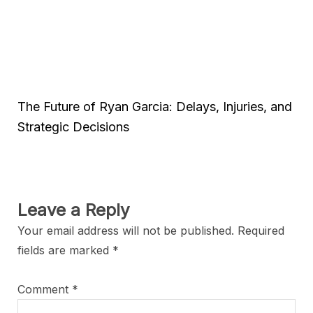
The Future of Ryan Garcia: Delays, Injuries, and
Strategic Decisions
Leave a Reply
Your email address will not be published.
Required
fields are marked
*
Comment
*