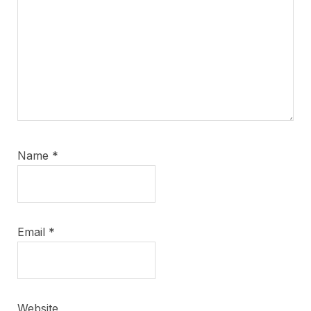
Name
*
Email
*
Website