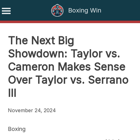
Boxing Win
Skip
to
The Next Big
content
Showdown: Taylor vs.
Cameron Makes Sense
Over Taylor vs. Serrano
III
November 24, 2024
Boxing