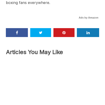
boxing fans everywhere.
Ads by Amazon
Articles You May Like