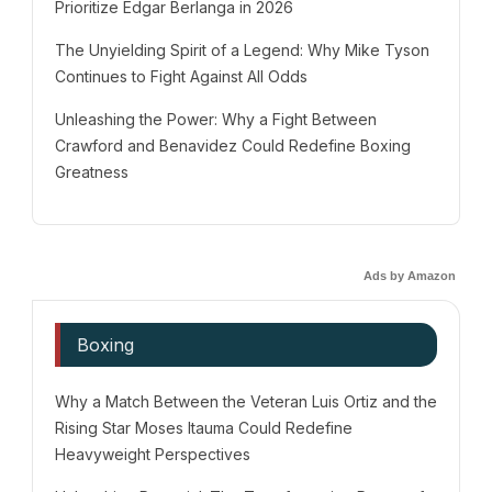
Prioritize Edgar Berlanga in 2026
The Unyielding Spirit of a Legend: Why Mike Tyson
Continues to Fight Against All Odds
Unleashing the Power: Why a Fight Between
Crawford and Benavidez Could Redefine Boxing
Greatness
Ads by Amazon
Boxing
Why a Match Between the Veteran Luis Ortiz and the
Rising Star Moses Itauma Could Redefine
Heavyweight Perspectives