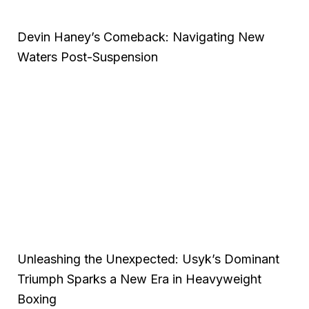
Devin Haney’s Comeback: Navigating New
Waters Post-Suspension
Unleashing the Unexpected: Usyk’s Dominant
Triumph Sparks a New Era in Heavyweight
Boxing