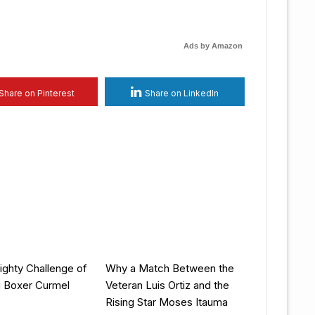
Ads by Amazon
Share on Pinterest
Share on LinkedIn
ghty Challenge of
Why a Match Between the
g Boxer Curmel
Veteran Luis Ortiz and the
Rising Star Moses Itauma