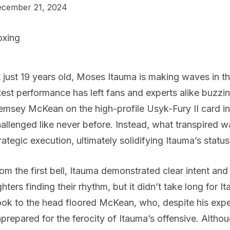
cember 21, 2024
oxing
 just 19 years old, Moses Itauma is making waves in t
test performance has left fans and experts alike buzzin
msey McKean on the high-profile Usyk-Fury II card in
allenged like never before. Instead, what transpired 
rategic execution, ultimately solidifying Itauma’s statu
om the first bell, Itauma demonstrated clear intent an
ghters finding their rhythm, but it didn’t take long for It
ok to the head floored McKean, who, despite his exp
prepared for the ferocity of Itauma’s offensive. Alt