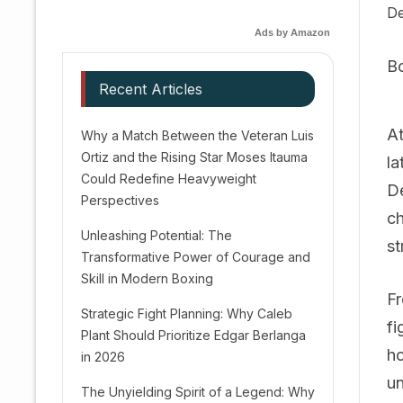
De
Ads by Amazon
B
Recent Articles
At
Why a Match Between the Veteran Luis
Ortiz and the Rising Star Moses Itauma
la
Could Redefine Heavyweight
De
Perspectives
ch
Unleashing Potential: The
st
Transformative Power of Courage and
Skill in Modern Boxing
Fr
Strategic Fight Planning: Why Caleb
fi
Plant Should Prioritize Edgar Berlanga
ho
in 2026
un
The Unyielding Spirit of a Legend: Why