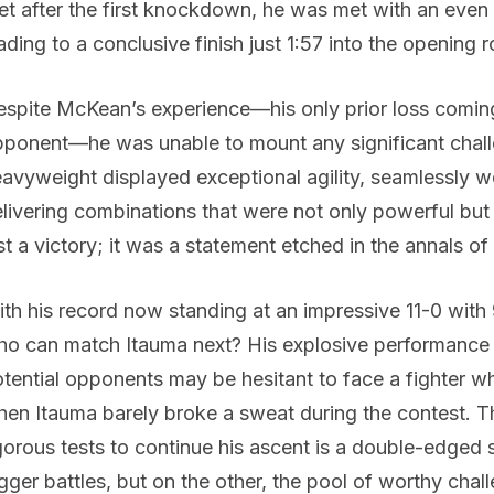
et after the first knockdown, he was met with an even 
ading to a conclusive finish just 1:57 into the opening 
spite McKean’s experience—his only prior loss coming 
ponent—he was unable to mount any significant chal
avyweight displayed exceptional agility, seamlessly w
livering combinations that were not only powerful but 
st a victory; it was a statement etched in the annals o
th his record now standing at an impressive 11-0 wit
o can match Itauma next? His explosive performance 
tential opponents may be hesitant to face a fighter 
en Itauma barely broke a sweat during the contest. Th
gorous tests to continue his ascent is a double-edged
gger battles, but on the other, the pool of worthy cha