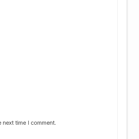
e next time I comment.