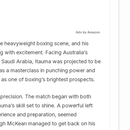
Ads by Amazon
he heavyweight boxing scene, and his
g with excitement. Facing Australia’s
 Saudi Arabia, Itauma was projected to be
was a masterclass in punching power and
s as one of boxing’s brightest prospects.
d precision. The match began with both
auma’s skill set to shine. A powerful left
erience and preparation, seemed
hough McKean managed to get back on his