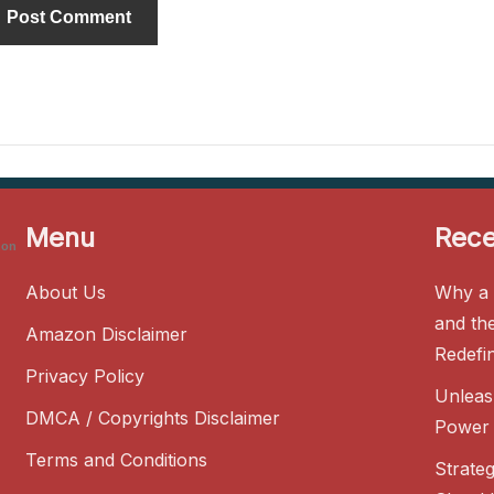
Menu
Rece
zon
About Us
Why a 
and th
Amazon Disclaimer
Redefi
Privacy Policy
Unleas
DMCA / Copyrights Disclaimer
Power 
Terms and Conditions
Strate