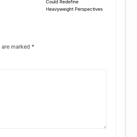
Could Redefine
Heavyweight Perspectives
s are marked
*