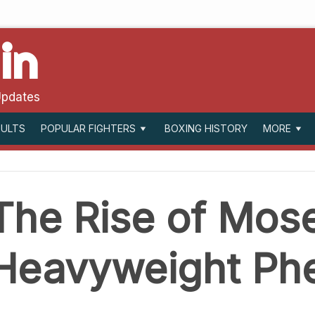
in
Updates
SULTS
BOXING HISTORY
POPULAR FIGHTERS
MORE
The Rise of Mose
Heavyweight P