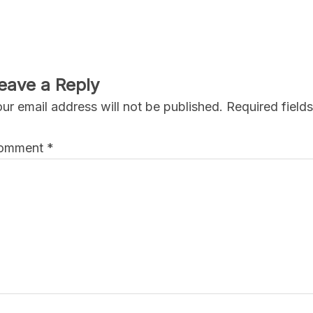
eave a Reply
ur email address will not be published.
Required field
omment
*