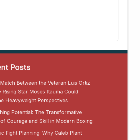
nt Posts
Match Between the Veteran Luis Ortiz
e Rising Star Moses Itauma Could
ne Heavyweight Perspectives
hing Potential: The Transformative
of Courage and Skill in Modern Boxing
gic Fight Planning: Why Caleb Plant