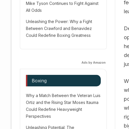
fe
Mike Tyson Continues to Fight Against
All Odds
le
Unleashing the Power: Why a Fight
De
Between Crawford and Benavidez
Could Redefine Boxing Greatness
op
he
de
Ads by Amazon
ju
Boxing
Wi
wh
Why a Match Between the Veteran Luis
po
Ortiz and the Rising Star Moses Itauma
wh
Could Redefine Heavyweight
Perspectives
ri
bi
Unleashing Potential: The