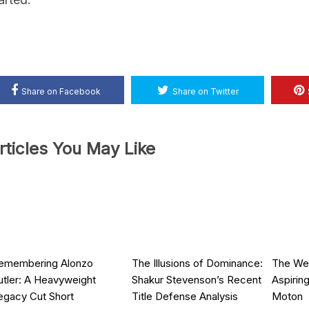
Share on Facebook
Share on Twitter
rticles You May Like
emembering Alonzo
The Illusions of Dominance:
The Wei
utler: A Heavyweight
Shakur Stevenson’s Recent
Aspirin
egacy Cut Short
Title Defense Analysis
Moton