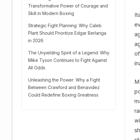
Transformative Power of Courage and
Skill in Modern Boxing
It
ev
Strategic Fight Planning: Why Caleb
Plant Should Prioritize Edgar Berlanga
ag
in 2026
ag
The Unyielding Spirit of a Legend: Why
of
Mike Tyson Continues to Fight Against
in
All Odds
Unleashing the Power: Why a Fight
Mo
Between Crawford and Benavidez
po
Could Redefine Boxing Greatness
ma
ra
wi
sh
st