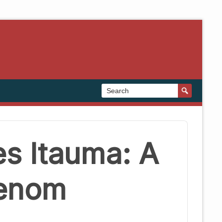
s Itauma: A
henom