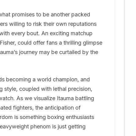
n what promises to be another packed
rs willing to risk their own reputations
with every bout. An exciting matchup
her, could offer fans a thrilling glimpse
 Itauma’s journey may be curtailed by the
ards becoming a world champion, and
 style, coupled with lethal precision,
watch. As we visualize Itauma battling
ted fighters, the anticipation of
ardom is something boxing enthusiasts
heavyweight phenom is just getting