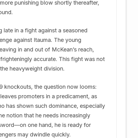
more punishing blow shortly thereafter,
round.
late in a fight against a seasoned
lenge against Itauma. The young
eaving in and out of McKean’s reach,
frighteningly accurate. This fight was not
f the heavyweight division.
h 9 knockouts, the question now looms:
leaves promoters in a predicament, as
who has shown such dominance, especially
e notion that he needs increasingly
 sword—on one hand, he is ready for
llengers may dwindle quickly.