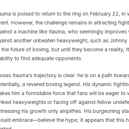
auma is poised to return to the ring on February 22, i
ent. However, the challenge remains in attracting fighte
ainst a machine like Itauma, who seemingly improves 
ainst another unbeaten heavyweight, such as Johnny Fis
 the future of boxing, but until they become a reality,
ability to find adequate opponents.
ses Itauma’s trajectory is clear: he is on a path tow
tentially, a revered boxing legend. His dynamic fighting
kes him a formidable force that fans will be eager to 
nked heavyweights or facing off against fellow undefea
tnessing his growth only amplifies. His burgeoning st
ould embrace—believe the hype; it appears that this 
arted.