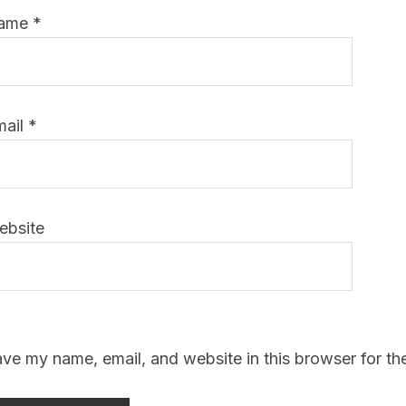
ame
*
mail
*
ebsite
ve my name, email, and website in this browser for th