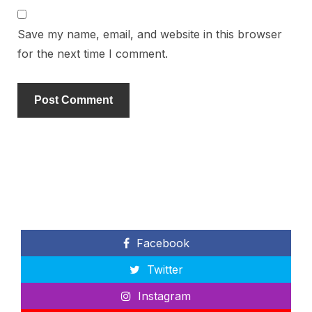
Save my name, email, and website in this browser
for the next time I comment.
Facebook
Twitter
Instagram