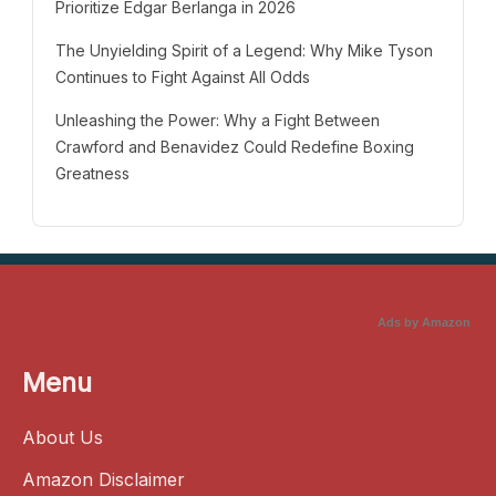
Prioritize Edgar Berlanga in 2026
The Unyielding Spirit of a Legend: Why Mike Tyson
Continues to Fight Against All Odds
Unleashing the Power: Why a Fight Between
Crawford and Benavidez Could Redefine Boxing
Greatness
Ads by Amazon
Menu
About Us
Amazon Disclaimer