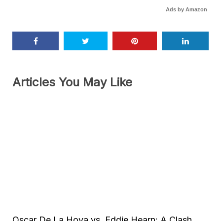
Ads by Amazon
Articles You May Like
Oscar De La Hoya vs. Eddie Hearn: A Clash