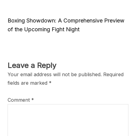
Boxing Showdown: A Comprehensive Preview
of the Upcoming Fight Night
Leave a Reply
Your email address will not be published.
Required
fields are marked
*
Comment
*