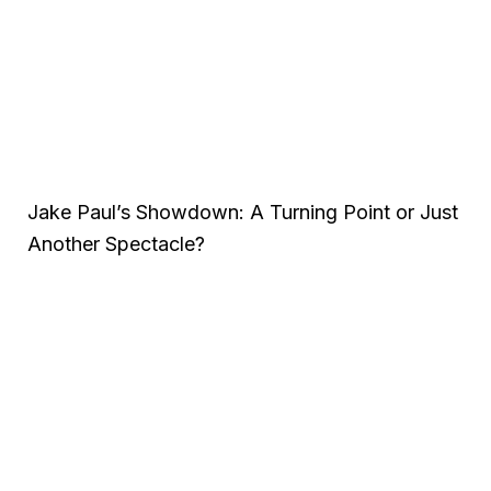
Jake Paul’s Showdown: A Turning Point or Just
Another Spectacle?