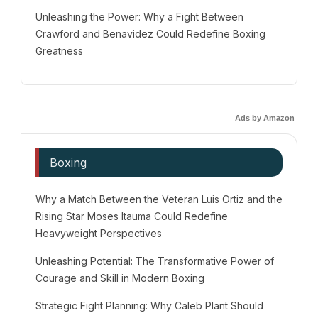
Unleashing the Power: Why a Fight Between
Crawford and Benavidez Could Redefine Boxing
Greatness
Ads by Amazon
Boxing
Why a Match Between the Veteran Luis Ortiz and the
Rising Star Moses Itauma Could Redefine
Heavyweight Perspectives
Unleashing Potential: The Transformative Power of
Courage and Skill in Modern Boxing
Strategic Fight Planning: Why Caleb Plant Should