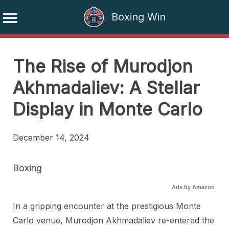
Boxing Win
Skip
to
The Rise of Murodjon
content
Akhmadaliev: A Stellar
Display in Monte Carlo
December 14, 2024
Boxing
Ads by Amazon
In a gripping encounter at the prestigious Monte
Carlo venue, Murodjon Akhmadaliev re-entered the