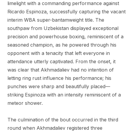
limelight with a commanding performance against
Ricardo Espinoza, successfully capturing the vacant
interim WBA super-bantamweight title. The
southpaw from Uzbekistan displayed exceptional
precision and powerhouse boxing, reminiscent of a
seasoned champion, as he powered through his
opponent with a tenacity that left everyone in
attendance utterly captivated. From the onset, it
was clear that Akhmadaliev had no intention of
letting ring rust influence his performance; his
punches were sharp and beautifully placed—
striking Espinoza with an intensity reminiscent of a
meteor shower.
The culmination of the bout occurred in the third
round when Akhmadaliev registered three