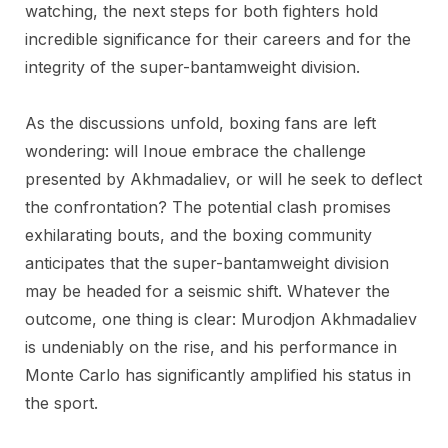
watching, the next steps for both fighters hold
incredible significance for their careers and for the
integrity of the super-bantamweight division.
As the discussions unfold, boxing fans are left
wondering: will Inoue embrace the challenge
presented by Akhmadaliev, or will he seek to deflect
the confrontation? The potential clash promises
exhilarating bouts, and the boxing community
anticipates that the super-bantamweight division
may be headed for a seismic shift. Whatever the
outcome, one thing is clear: Murodjon Akhmadaliev
is undeniably on the rise, and his performance in
Monte Carlo has significantly amplified his status in
the sport.