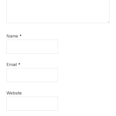
Name
*
Email
*
Website