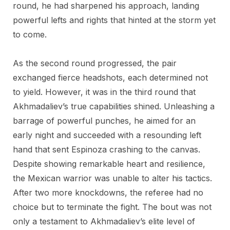
round, he had sharpened his approach, landing
powerful lefts and rights that hinted at the storm yet
to come.
As the second round progressed, the pair
exchanged fierce headshots, each determined not
to yield. However, it was in the third round that
Akhmadaliev’s true capabilities shined. Unleashing a
barrage of powerful punches, he aimed for an
early night and succeeded with a resounding left
hand that sent Espinoza crashing to the canvas.
Despite showing remarkable heart and resilience,
the Mexican warrior was unable to alter his tactics.
After two more knockdowns, the referee had no
choice but to terminate the fight. The bout was not
only a testament to Akhmadaliev’s elite level of