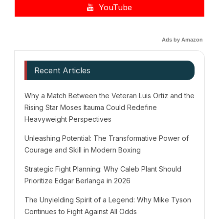
YouTube
Ads by Amazon
Recent Articles
Why a Match Between the Veteran Luis Ortiz and the
Rising Star Moses Itauma Could Redefine
Heavyweight Perspectives
Unleashing Potential: The Transformative Power of
Courage and Skill in Modern Boxing
Strategic Fight Planning: Why Caleb Plant Should
Prioritize Edgar Berlanga in 2026
The Unyielding Spirit of a Legend: Why Mike Tyson
Continues to Fight Against All Odds