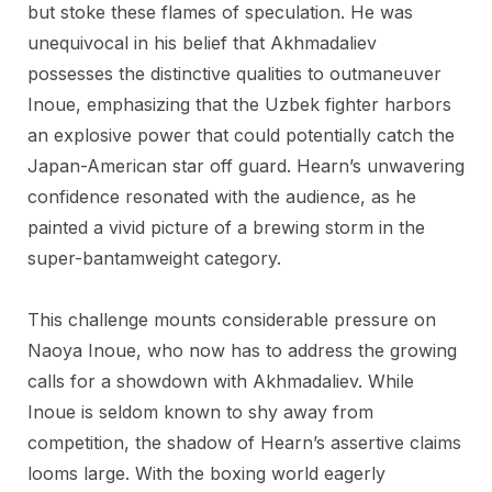
but stoke these flames of speculation. He was
unequivocal in his belief that Akhmadaliev
possesses the distinctive qualities to outmaneuver
Inoue, emphasizing that the Uzbek fighter harbors
an explosive power that could potentially catch the
Japan-American star off guard. Hearn’s unwavering
confidence resonated with the audience, as he
painted a vivid picture of a brewing storm in the
super-bantamweight category.
This challenge mounts considerable pressure on
Naoya Inoue, who now has to address the growing
calls for a showdown with Akhmadaliev. While
Inoue is seldom known to shy away from
competition, the shadow of Hearn’s assertive claims
looms large. With the boxing world eagerly