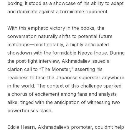
boxing; it stood as a showcase of his ability to adapt
and dominate against a formidable opponent.
With this emphatic victory in the books, the
conversation naturally shifts to potential future
matchups—most notably, a highly anticipated
showdown with the formidable Naoya Inoue. During
the post-fight interview, Akhmadaliev issued a
clarion call to “The Monster,” asserting his
readiness to face the Japanese superstar anywhere
in the world. The context of this challenge sparked
a chorus of excitement among fans and analysts
alike, tinged with the anticipation of witnessing two
powerhouses clash.
Eddie Hearn, Akhmadaliev’s promoter, couldn’t help