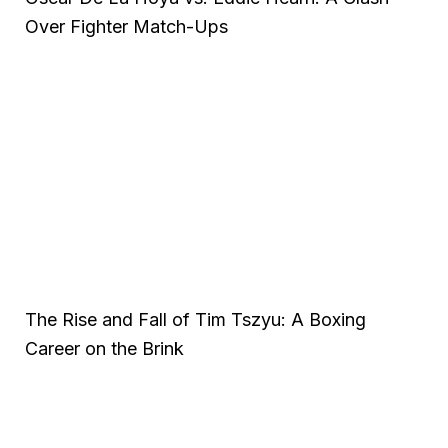
Over Fighter Match-Ups
The Rise and Fall of Tim Tszyu: A Boxing
Career on the Brink