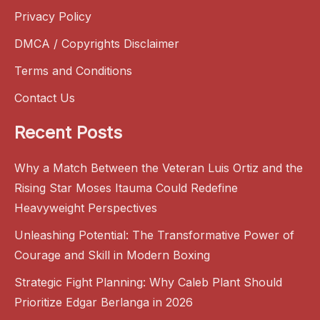
Privacy Policy
DMCA / Copyrights Disclaimer
Terms and Conditions
Contact Us
Recent Posts
Why a Match Between the Veteran Luis Ortiz and the
Rising Star Moses Itauma Could Redefine
Heavyweight Perspectives
Unleashing Potential: The Transformative Power of
Courage and Skill in Modern Boxing
Strategic Fight Planning: Why Caleb Plant Should
Prioritize Edgar Berlanga in 2026