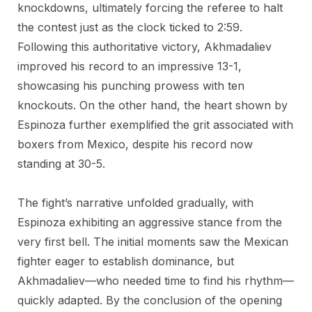
knockdowns, ultimately forcing the referee to halt
the contest just as the clock ticked to 2:59.
Following this authoritative victory, Akhmadaliev
improved his record to an impressive 13-1,
showcasing his punching prowess with ten
knockouts. On the other hand, the heart shown by
Espinoza further exemplified the grit associated with
boxers from Mexico, despite his record now
standing at 30-5.
The fight’s narrative unfolded gradually, with
Espinoza exhibiting an aggressive stance from the
very first bell. The initial moments saw the Mexican
fighter eager to establish dominance, but
Akhmadaliev—who needed time to find his rhythm—
quickly adapted. By the conclusion of the opening