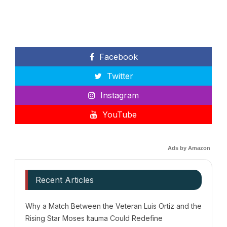
Facebook
Twitter
Instagram
YouTube
Ads by Amazon
Recent Articles
Why a Match Between the Veteran Luis Ortiz and the
Rising Star Moses Itauma Could Redefine