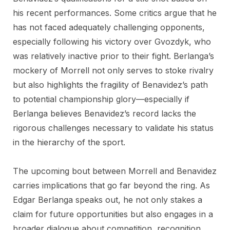
his recent performances. Some critics argue that he
has not faced adequately challenging opponents,
especially following his victory over Gvozdyk, who
was relatively inactive prior to their fight. Berlanga’s
mockery of Morrell not only serves to stoke rivalry
but also highlights the fragility of Benavidez’s path
to potential championship glory—especially if
Berlanga believes Benavidez’s record lacks the
rigorous challenges necessary to validate his status
in the hierarchy of the sport.
The upcoming bout between Morrell and Benavidez
carries implications that go far beyond the ring. As
Edgar Berlanga speaks out, he not only stakes a
claim for future opportunities but also engages in a
broader dialogue about competition, recognition,