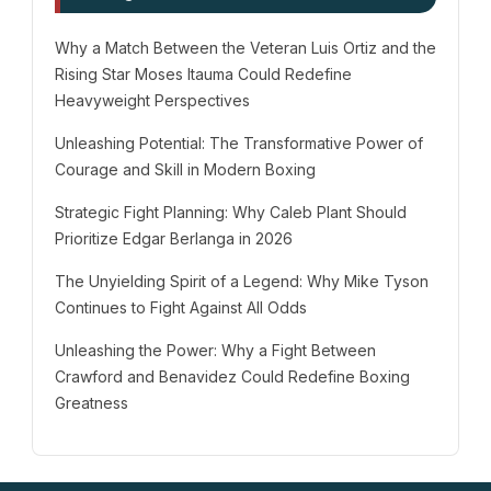
Why a Match Between the Veteran Luis Ortiz and the
Rising Star Moses Itauma Could Redefine
Heavyweight Perspectives
Unleashing Potential: The Transformative Power of
Courage and Skill in Modern Boxing
Strategic Fight Planning: Why Caleb Plant Should
Prioritize Edgar Berlanga in 2026
The Unyielding Spirit of a Legend: Why Mike Tyson
Continues to Fight Against All Odds
Unleashing the Power: Why a Fight Between
Crawford and Benavidez Could Redefine Boxing
Greatness