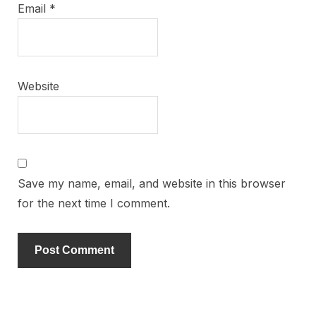
Email
*
Website
Save my name, email, and website in this browser
for the next time I comment.