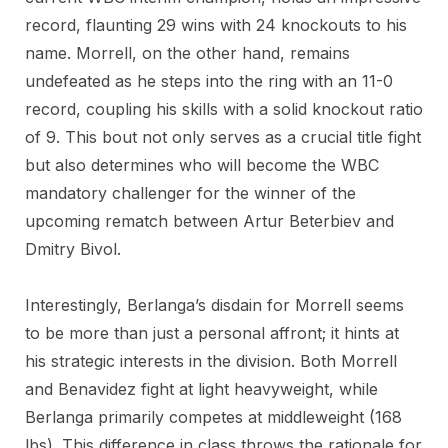
record, flaunting 29 wins with 24 knockouts to his
name. Morrell, on the other hand, remains
undefeated as he steps into the ring with an 11-0
record, coupling his skills with a solid knockout ratio
of 9. This bout not only serves as a crucial title fight
but also determines who will become the WBC
mandatory challenger for the winner of the
upcoming rematch between Artur Beterbiev and
Dmitry Bivol.
Interestingly, Berlanga’s disdain for Morrell seems
to be more than just a personal affront; it hints at
his strategic interests in the division. Both Morrell
and Benavidez fight at light heavyweight, while
Berlanga primarily competes at middleweight (168
lbs). This difference in class throws the rationale for