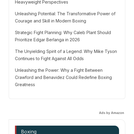
Heavyweight Perspectives
Unleashing Potential: The Transformative Power of
Courage and Skill in Modern Boxing
Strategic Fight Planning: Why Caleb Plant Should
Prioritize Edgar Berlanga in 2026
The Unyielding Spirit of a Legend: Why Mike Tyson
Continues to Fight Against All Odds
Unleashing the Power: Why a Fight Between
Crawford and Benavidez Could Redefine Boxing
Greatness
Ads by Amazon
Boxing