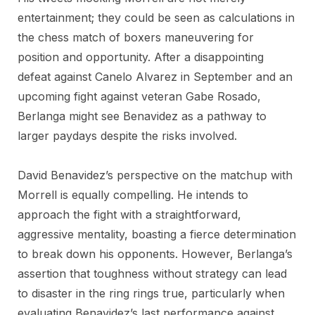
entertainment; they could be seen as calculations in
the chess match of boxers maneuvering for
position and opportunity. After a disappointing
defeat against Canelo Alvarez in September and an
upcoming fight against veteran Gabe Rosado,
Berlanga might see Benavidez as a pathway to
larger paydays despite the risks involved.
David Benavidez’s perspective on the matchup with
Morrell is equally compelling. He intends to
approach the fight with a straightforward,
aggressive mentality, boasting a fierce determination
to break down his opponents. However, Berlanga’s
assertion that toughness without strategy can lead
to disaster in the ring rings true, particularly when
evaluating Benavidez’s last performance against