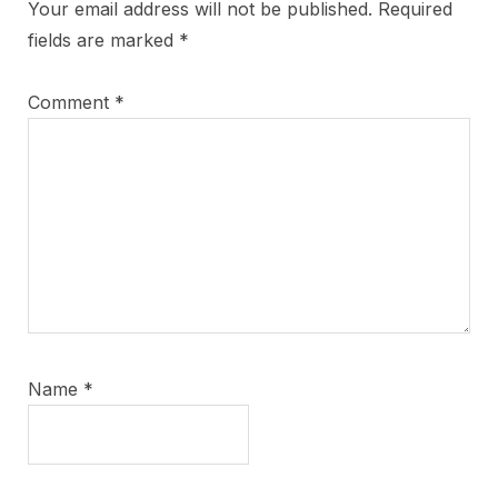
Your email address will not be published.
Required
fields are marked
*
Comment
*
Name
*