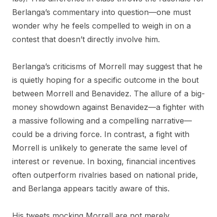
Berlanga’s commentary into question—one must
wonder why he feels compelled to weigh in on a
contest that doesn’t directly involve him.
Berlanga’s criticisms of Morrell may suggest that he
is quietly hoping for a specific outcome in the bout
between Morrell and Benavidez. The allure of a big-
money showdown against Benavidez—a fighter with
a massive following and a compelling narrative—
could be a driving force. In contrast, a fight with
Morrell is unlikely to generate the same level of
interest or revenue. In boxing, financial incentives
often outperform rivalries based on national pride,
and Berlanga appears tacitly aware of this.
His tweets mocking Morrell are not merely