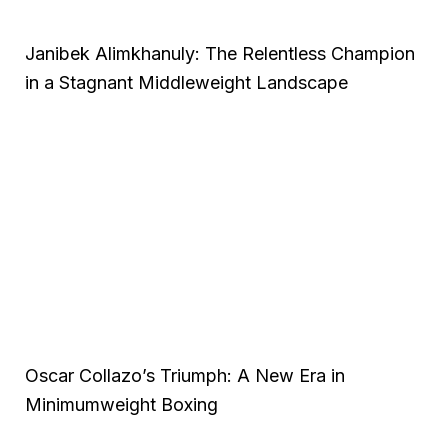
Janibek Alimkhanuly: The Relentless Champion
in a Stagnant Middleweight Landscape
Oscar Collazo’s Triumph: A New Era in
Minimumweight Boxing