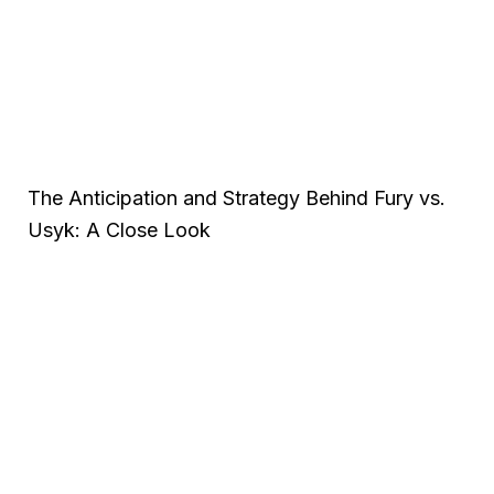
The Anticipation and Strategy Behind Fury vs.
Usyk: A Close Look