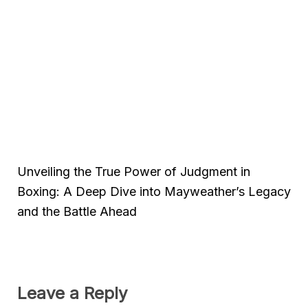
Unveiling the True Power of Judgment in
Boxing: A Deep Dive into Mayweather’s Legacy
and the Battle Ahead
Leave a Reply