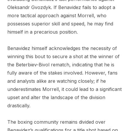
Oleksandr Gvozdyk. If Benavidez fails to adopt a
more tactical approach against Morrell, who
possesses superior skill and speed, he may find
himself in a precarious position.
Benavidez himself acknowledges the necessity of
winning this bout to secure a shot at the winner of
the Beterbiev-Bivol rematch, indicating that he is
fully aware of the stakes involved. However, fans
and analysts alike are watching closely; if he
underestimates Morrell, it could lead to a significant
upset and alter the landscape of the division
drastically.
The boxing community remains divided over
Benavidez’s qualifications for a title shot based on