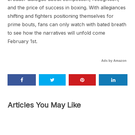
and the price of success in boxing. With allegiances
shifting and fighters positioning themselves for
prime bouts, fans can only watch with bated breath
to see how the narratives will unfold come
February 1st.
Ads by Amazon
Articles You May Like