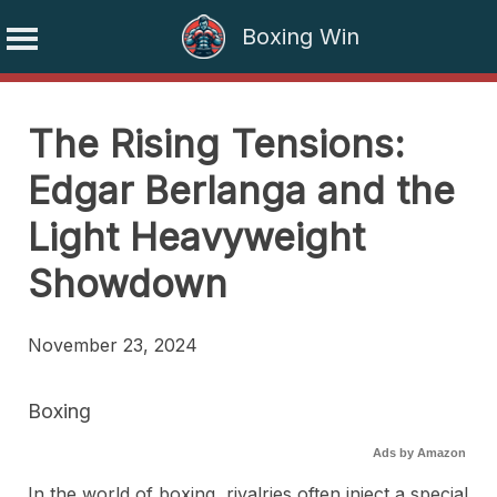
Boxing Win
Skip
to
The Rising Tensions:
content
Edgar Berlanga and the
Light Heavyweight
Showdown
November 23, 2024
Boxing
Ads by Amazon
In the world of boxing, rivalries often inject a special