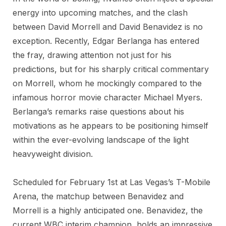
energy into upcoming matches, and the clash
between David Morrell and David Benavidez is no
exception. Recently, Edgar Berlanga has entered
the fray, drawing attention not just for his
predictions, but for his sharply critical commentary
on Morrell, whom he mockingly compared to the
infamous horror movie character Michael Myers.
Berlanga’s remarks raise questions about his
motivations as he appears to be positioning himself
within the ever-evolving landscape of the light
heavyweight division.
Scheduled for February 1st at Las Vegas’s T-Mobile
Arena, the matchup between Benavidez and
Morrell is a highly anticipated one. Benavidez, the
current WBC interim champion, holds an impressive