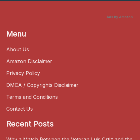
Ads by Amazon
Menu
About Us
Amazon Disclaimer
Privacy Policy
DMCA / Copyrights Disclaimer
Terms and Conditions
Contact Us
Recent Posts
Why a Match Between the Veteran Luis Ortiz and the