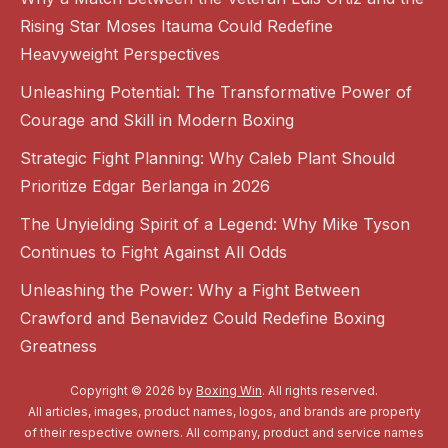
Rising Star Moses Itauma Could Redefine
Heavyweight Perspectives
Unleashing Potential: The Transformative Power of
Courage and Skill in Modern Boxing
Strategic Fight Planning: Why Caleb Plant Should
Prioritize Edgar Berlanga in 2026
The Unyielding Spirit of a Legend: Why Mike Tyson
Continues to Fight Against All Odds
Unleashing the Power: Why a Fight Between
Crawford and Benavidez Could Redefine Boxing
Greatness
Copyright © 2026 by
Boxing Win
. All rights reserved.
All articles, images, product names, logos, and brands are property
of their respective owners. All company, product and service names