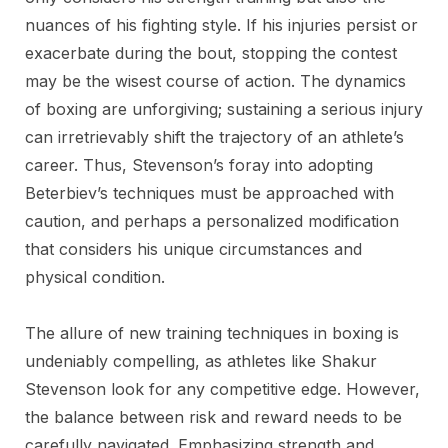
nuances of his fighting style. If his injuries persist or
exacerbate during the bout, stopping the contest
may be the wisest course of action. The dynamics
of boxing are unforgiving; sustaining a serious injury
can irretrievably shift the trajectory of an athlete’s
career. Thus, Stevenson’s foray into adopting
Beterbiev’s techniques must be approached with
caution, and perhaps a personalized modification
that considers his unique circumstances and
physical condition.
The allure of new training techniques in boxing is
undeniably compelling, as athletes like Shakur
Stevenson look for any competitive edge. However,
the balance between risk and reward needs to be
carefully navigated. Emphasizing strength and