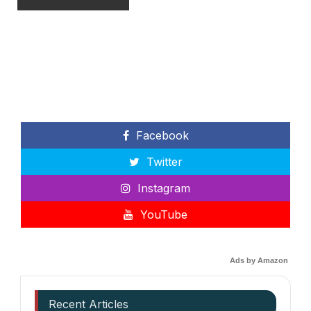
Facebook
Twitter
Instagram
YouTube
Ads by Amazon
Recent Articles