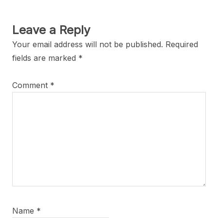
Leave a Reply
Your email address will not be published.
Required
fields are marked
*
Comment
*
Name
*