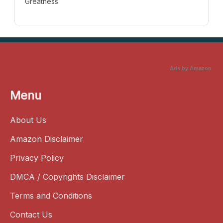
Greatness
Ads by Amazon
Menu
About Us
Amazon Disclaimer
Privacy Policy
DMCA / Copyrights Disclaimer
Terms and Conditions
Contact Us