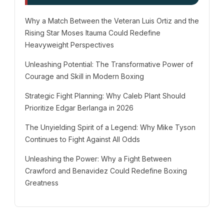
Why a Match Between the Veteran Luis Ortiz and the
Rising Star Moses Itauma Could Redefine
Heavyweight Perspectives
Unleashing Potential: The Transformative Power of
Courage and Skill in Modern Boxing
Strategic Fight Planning: Why Caleb Plant Should
Prioritize Edgar Berlanga in 2026
The Unyielding Spirit of a Legend: Why Mike Tyson
Continues to Fight Against All Odds
Unleashing the Power: Why a Fight Between
Crawford and Benavidez Could Redefine Boxing
Greatness