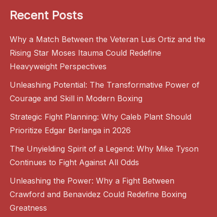
Recent Posts
Why a Match Between the Veteran Luis Ortiz and the
Rising Star Moses Itauma Could Redefine
Heavyweight Perspectives
Unleashing Potential: The Transformative Power of
Courage and Skill in Modern Boxing
Strategic Fight Planning: Why Caleb Plant Should
Prioritize Edgar Berlanga in 2026
The Unyielding Spirit of a Legend: Why Mike Tyson
Continues to Fight Against All Odds
Unleashing the Power: Why a Fight Between
Crawford and Benavidez Could Redefine Boxing
Greatness