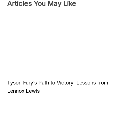
Articles You May Like
Tyson Fury’s Path to Victory: Lessons from
Lennox Lewis