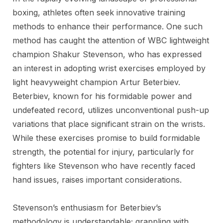
boxing, athletes often seek innovative training
methods to enhance their performance. One such
method has caught the attention of WBC lightweight
champion Shakur Stevenson, who has expressed
an interest in adopting wrist exercises employed by
light heavyweight champion Artur Beterbiev.
Beterbiev, known for his formidable power and
undefeated record, utilizes unconventional push-up
variations that place significant strain on the wrists.
While these exercises promise to build formidable
strength, the potential for injury, particularly for
fighters like Stevenson who have recently faced
hand issues, raises important considerations.
Stevenson’s enthusiasm for Beterbiev’s
methodology is understandable; grappling with