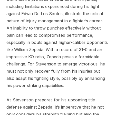
including limitations experienced during his fight
against Edwin De Los Santos, illustrate the critical
nature of injury management in a fighter’s career.
An inability to throw punches effectively without
pain can lead to compromised performance,
especially in bouts against higher-caliber opponents
like William Zepeda. With a record of 31-0 and an
impressive KO ratio, Zepeda poses a formidable
challenge. For Stevenson to emerge victorious, he
must not only recover fully from his injuries but
also adapt his fighting style, possibly by enhancing
his power striking capabilities.
As Stevenson prepares for his upcoming title
defense against Zepeda, it’s imperative that he not
only considers his strength training but also the