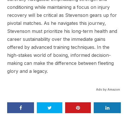
conditioning while maintaining a focus on injury
recovery will be critical as Stevenson gears up for
pivotal matches. As he navigates this journey,
Stevenson must prioritize his long-term health and
career sustainability over the immediate gains
offered by advanced training techniques. In the
high-stakes world of boxing, informed decision-
making can make the difference between fleeting
glory and a legacy.
Ads by Amazon