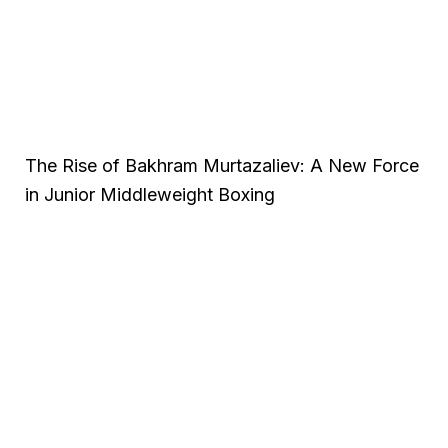
The Rise of Bakhram Murtazaliev: A New Force
in Junior Middleweight Boxing