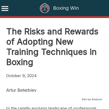
Boxing Win
Skip
to
The Risks and Rewards
content
of Adopting New
Training Techniques in
Boxing
October 9, 2024
Artur Beterbiev
Ads by Amazon
In the rapidly evolving landscape of professional