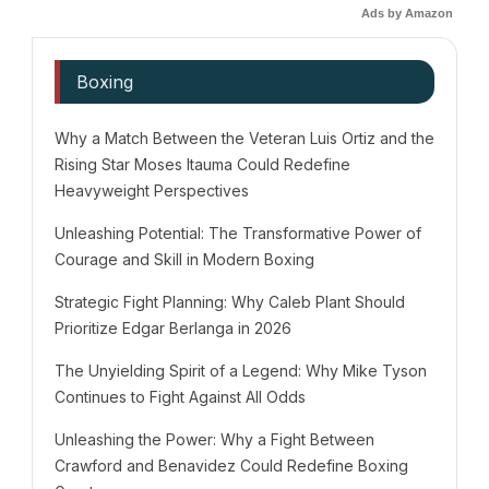
Ads by Amazon
Boxing
Why a Match Between the Veteran Luis Ortiz and the
Rising Star Moses Itauma Could Redefine
Heavyweight Perspectives
Unleashing Potential: The Transformative Power of
Courage and Skill in Modern Boxing
Strategic Fight Planning: Why Caleb Plant Should
Prioritize Edgar Berlanga in 2026
The Unyielding Spirit of a Legend: Why Mike Tyson
Continues to Fight Against All Odds
Unleashing the Power: Why a Fight Between
Crawford and Benavidez Could Redefine Boxing