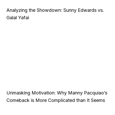
Analyzing the Showdown: Sunny Edwards vs.
Galal Yafai
Unmasking Motivation: Why Manny Pacquiao’s
Comeback is More Complicated than It Seems