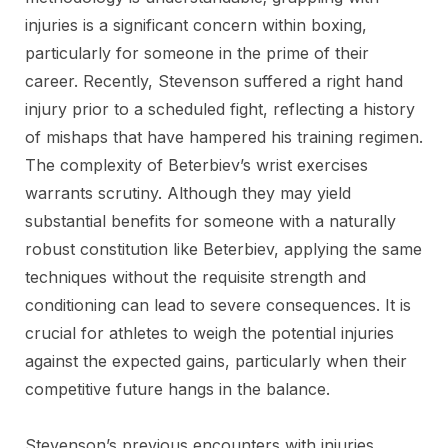
injuries is a significant concern within boxing,
particularly for someone in the prime of their
career. Recently, Stevenson suffered a right hand
injury prior to a scheduled fight, reflecting a history
of mishaps that have hampered his training regimen.
The complexity of Beterbiev’s wrist exercises
warrants scrutiny. Although they may yield
substantial benefits for someone with a naturally
robust constitution like Beterbiev, applying the same
techniques without the requisite strength and
conditioning can lead to severe consequences. It is
crucial for athletes to weigh the potential injuries
against the expected gains, particularly when their
competitive future hangs in the balance.
Stevenson’s previous encounters with injuries,