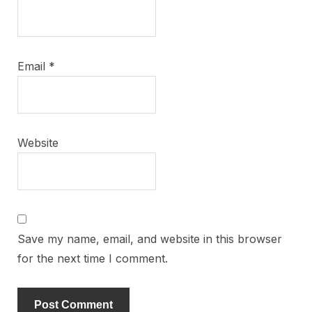
Email
*
Website
Save my name, email, and website in this browser
for the next time I comment.