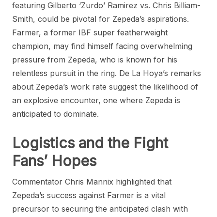
featuring Gilberto ‘Zurdo’ Ramirez vs. Chris Billiam-
Smith, could be pivotal for Zepeda’s aspirations.
Farmer, a former IBF super featherweight
champion, may find himself facing overwhelming
pressure from Zepeda, who is known for his
relentless pursuit in the ring. De La Hoya’s remarks
about Zepeda’s work rate suggest the likelihood of
an explosive encounter, one where Zepeda is
anticipated to dominate.
Logistics and the Fight
Fans’ Hopes
Commentator Chris Mannix highlighted that
Zepeda’s success against Farmer is a vital
precursor to securing the anticipated clash with