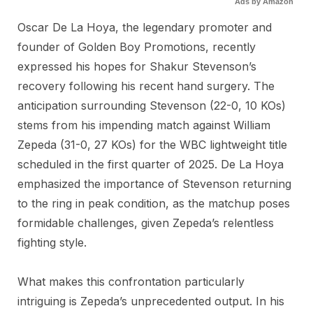
Ads by Amazon
Oscar De La Hoya, the legendary promoter and
founder of Golden Boy Promotions, recently
expressed his hopes for Shakur Stevenson’s
recovery following his recent hand surgery. The
anticipation surrounding Stevenson (22-0, 10 KOs)
stems from his impending match against William
Zepeda (31-0, 27 KOs) for the WBC lightweight title
scheduled in the first quarter of 2025. De La Hoya
emphasized the importance of Stevenson returning
to the ring in peak condition, as the matchup poses
formidable challenges, given Zepeda’s relentless
fighting style.
What makes this confrontation particularly
intriguing is Zepeda’s unprecedented output. In his