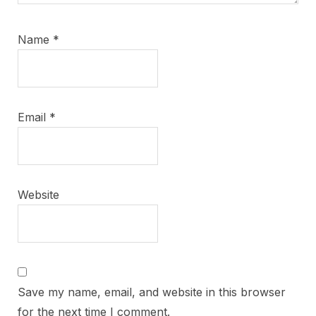
Name
*
Email
*
Website
Save my name, email, and website in this browser
for the next time I comment.