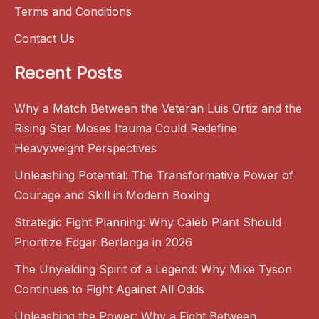
Terms and Conditions
Contact Us
Recent Posts
Why a Match Between the Veteran Luis Ortiz and the
Rising Star Moses Itauma Could Redefine
Heavyweight Perspectives
Unleashing Potential: The Transformative Power of
Courage and Skill in Modern Boxing
Strategic Fight Planning: Why Caleb Plant Should
Prioritize Edgar Berlanga in 2026
The Unyielding Spirit of a Legend: Why Mike Tyson
Continues to Fight Against All Odds
Unleashing the Power: Why a Fight Between