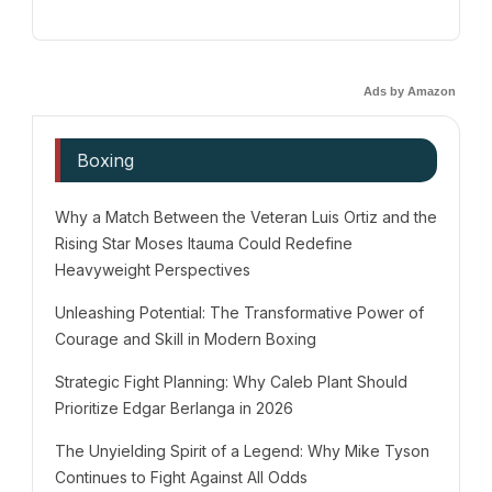
Ads by Amazon
Boxing
Why a Match Between the Veteran Luis Ortiz and the
Rising Star Moses Itauma Could Redefine
Heavyweight Perspectives
Unleashing Potential: The Transformative Power of
Courage and Skill in Modern Boxing
Strategic Fight Planning: Why Caleb Plant Should
Prioritize Edgar Berlanga in 2026
The Unyielding Spirit of a Legend: Why Mike Tyson
Continues to Fight Against All Odds