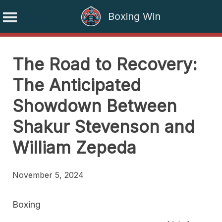
Boxing Win
Skip
to
The Road to Recovery:
content
The Anticipated
Showdown Between
Shakur Stevenson and
William Zepeda
November 5, 2024
Boxing