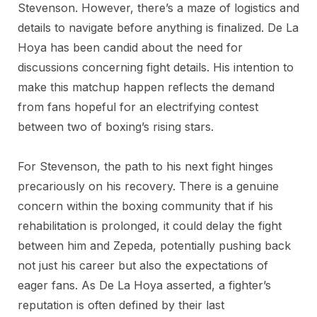
Stevenson. However, there’s a maze of logistics and
details to navigate before anything is finalized. De La
Hoya has been candid about the need for
discussions concerning fight details. His intention to
make this matchup happen reflects the demand
from fans hopeful for an electrifying contest
between two of boxing’s rising stars.
For Stevenson, the path to his next fight hinges
precariously on his recovery. There is a genuine
concern within the boxing community that if his
rehabilitation is prolonged, it could delay the fight
between him and Zepeda, potentially pushing back
not just his career but also the expectations of
eager fans. As De La Hoya asserted, a fighter’s
reputation is often defined by their last