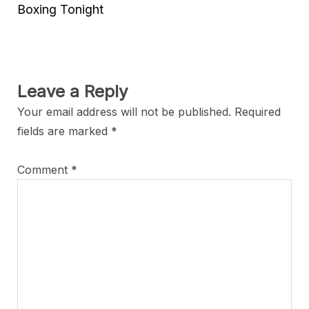
Boxing Tonight
Leave a Reply
Your email address will not be published.
Required
fields are marked
*
Comment
*