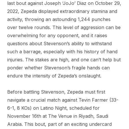
last bout against Joseph ‘JoJo’ Diaz on October 29,
2022, Zepeda displayed extraordinary stamina and
activity, throwing an astounding 1,244 punches
over twelve rounds. This level of aggression can be
overwhelming for any opponent, and it raises
questions about Stevenson’s ability to withstand
such a barrage, especially with his history of hand
injuries. The stakes are high, and one can’t help but
ponder whether Stevenson’s fragile hands can
endure the intensity of Zepeda’s onslaught.
Before battling Stevenson, Zepeda must first
navigate a crucial match against Tevin Farmer (33-
6-1, 8 KOs) on Latino Night, scheduled for
November 16th at The Venue in Riyadh, Saudi
Arabia. This bout, part of an exciting undercard