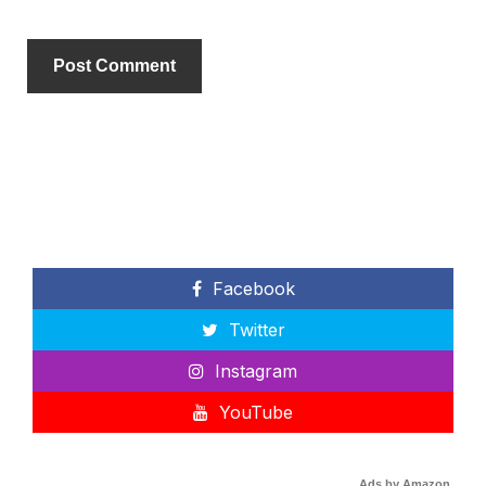
Facebook
Twitter
Instagram
YouTube
Ads by Amazon