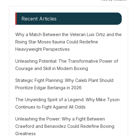
Recent Articles
Why a Match Between the Veteran Luis Ortiz and the
Rising Star Moses Itauma Could Redefine
Heavyweight Perspectives
Unleashing Potential: The Transformative Power of
Courage and Skill in Modern Boxing
Strategic Fight Planning: Why Caleb Plant Should
Prioritize Edgar Berlanga in 2026
The Unyielding Spirit of a Legend: Why Mike Tyson
Continues to Fight Against All Odds
Unleashing the Power: Why a Fight Between
Crawford and Benavidez Could Redefine Boxing
Greatness