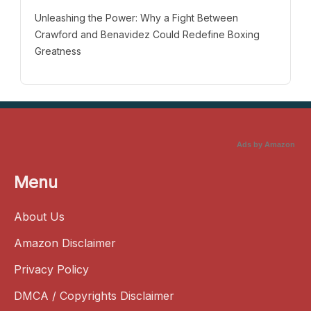
Unleashing the Power: Why a Fight Between
Crawford and Benavidez Could Redefine Boxing
Greatness
Ads by Amazon
Menu
About Us
Amazon Disclaimer
Privacy Policy
DMCA / Copyrights Disclaimer