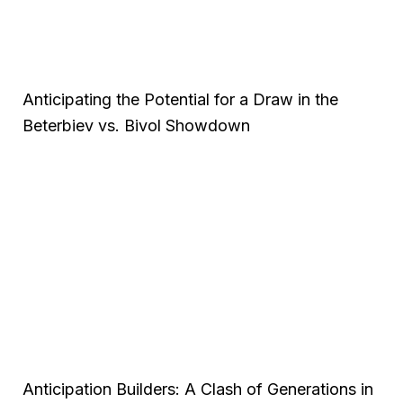
Anticipating the Potential for a Draw in the
Beterbiev vs. Bivol Showdown
Anticipation Builders: A Clash of Generations in