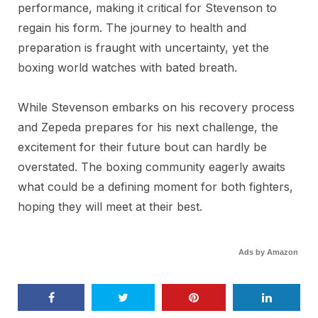
performance, making it critical for Stevenson to
regain his form. The journey to health and
preparation is fraught with uncertainty, yet the
boxing world watches with bated breath.
While Stevenson embarks on his recovery process
and Zepeda prepares for his next challenge, the
excitement for their future bout can hardly be
overstated. The boxing community eagerly awaits
what could be a defining moment for both fighters,
hoping they will meet at their best.
Ads by Amazon