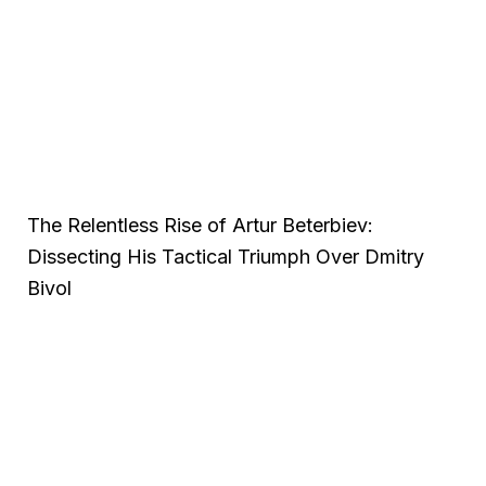
The Relentless Rise of Artur Beterbiev:
Dissecting His Tactical Triumph Over Dmitry
Bivol