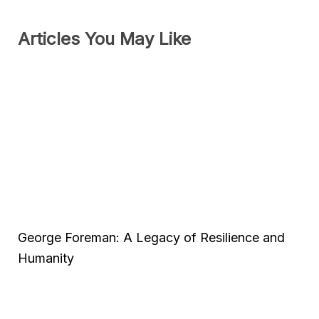
Articles You May Like
George Foreman: A Legacy of Resilience and
Humanity