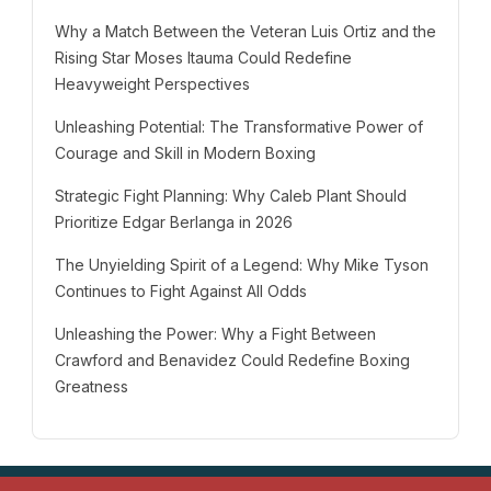
Why a Match Between the Veteran Luis Ortiz and the
Rising Star Moses Itauma Could Redefine
Heavyweight Perspectives
Unleashing Potential: The Transformative Power of
Courage and Skill in Modern Boxing
Strategic Fight Planning: Why Caleb Plant Should
Prioritize Edgar Berlanga in 2026
The Unyielding Spirit of a Legend: Why Mike Tyson
Continues to Fight Against All Odds
Unleashing the Power: Why a Fight Between
Crawford and Benavidez Could Redefine Boxing
Greatness