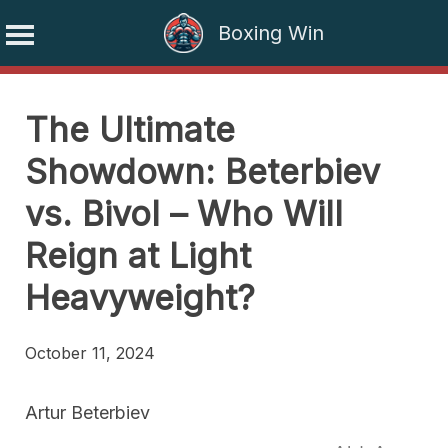
Boxing Win
Skip
to
The Ultimate
content
Showdown: Beterbiev
vs. Bivol – Who Will
Reign at Light
Heavyweight?
October 11, 2024
Artur Beterbiev