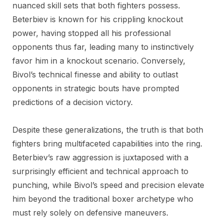
nuanced skill sets that both fighters possess.
Beterbiev is known for his crippling knockout
power, having stopped all his professional
opponents thus far, leading many to instinctively
favor him in a knockout scenario. Conversely,
Bivol’s technical finesse and ability to outlast
opponents in strategic bouts have prompted
predictions of a decision victory.
Despite these generalizations, the truth is that both
fighters bring multifaceted capabilities into the ring.
Beterbiev’s raw aggression is juxtaposed with a
surprisingly efficient and technical approach to
punching, while Bivol’s speed and precision elevate
him beyond the traditional boxer archetype who
must rely solely on defensive maneuvers.