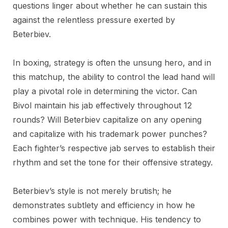
questions linger about whether he can sustain this
against the relentless pressure exerted by
Beterbiev.
In boxing, strategy is often the unsung hero, and in
this matchup, the ability to control the lead hand will
play a pivotal role in determining the victor. Can
Bivol maintain his jab effectively throughout 12
rounds? Will Beterbiev capitalize on any opening
and capitalize with his trademark power punches?
Each fighter’s respective jab serves to establish their
rhythm and set the tone for their offensive strategy.
Beterbiev’s style is not merely brutish; he
demonstrates subtlety and efficiency in how he
combines power with technique. His tendency to