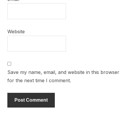
Website
Save my name, email, and website in this browser
for the next time I comment.