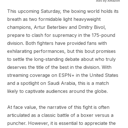
Ads by Amazon
This upcoming Saturday, the boxing world holds its
breath as two formidable light heavyweight
champions, Artur Beterbiev and Dmitry Bivol,
prepare to clash for supremacy in the 175-pound
division. Both fighters have provided fans with
exhilarating performances, but this bout promises
to settle the long-standing debate about who truly
deserves the title of the best in the division. With
streaming coverage on ESPN+ in the United States
and a spotlight on Saudi Arabia, this is a match
likely to captivate audiences around the globe.
At face value, the narrative of this fight is often
articulated as a classic battle of a boxer versus a
puncher. However, it is essential to appreciate the