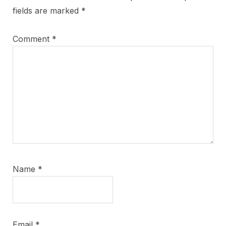
fields are marked
*
Comment
*
Name
*
Email
*