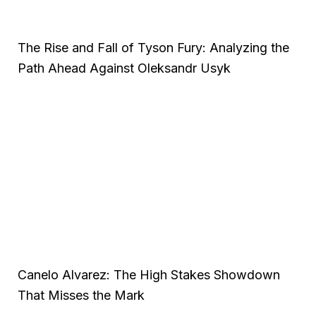
The Rise and Fall of Tyson Fury: Analyzing the
Path Ahead Against Oleksandr Usyk
Canelo Alvarez: The High Stakes Showdown
That Misses the Mark