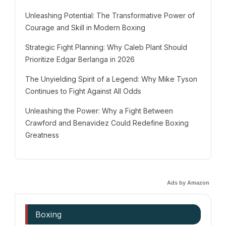
Unleashing Potential: The Transformative Power of
Courage and Skill in Modern Boxing
Strategic Fight Planning: Why Caleb Plant Should
Prioritize Edgar Berlanga in 2026
The Unyielding Spirit of a Legend: Why Mike Tyson
Continues to Fight Against All Odds
Unleashing the Power: Why a Fight Between
Crawford and Benavidez Could Redefine Boxing
Greatness
Ads by Amazon
Boxing