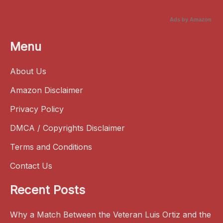
Ads by Amazon
Menu
About Us
Amazon Disclaimer
Privacy Policy
DMCA / Copyrights Disclaimer
Terms and Conditions
Contact Us
Recent Posts
Why a Match Between the Veteran Luis Ortiz and the