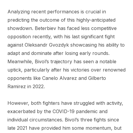
Analyzing recent performances is crucial in
predicting the outcome of this highly-anticipated
showdown. Beterbiev has faced less competitive
opposition recently, with his last significant fight
against Oleksandr Gvozdyk showcasing his ability to
adapt and dominate after losing early rounds.
Meanwhile, Bivol’s trajectory has seen a notable
uptick, particularly after his victories over renowned
opponents like Canelo Alvarez and Gilberto
Ramirez in 2022.
However, both fighters have struggled with activity,
exacerbated by the COVID-19 pandemic and
individual circumstances. Bivol’s three fights since
late 2021 have provided him some momentum, but