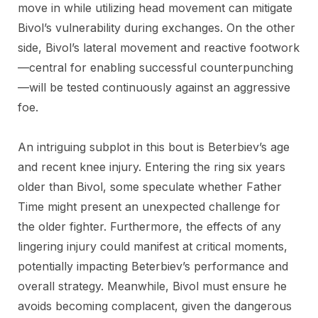
move in while utilizing head movement can mitigate
Bivol’s vulnerability during exchanges. On the other
side, Bivol’s lateral movement and reactive footwork
—central for enabling successful counterpunching
—will be tested continuously against an aggressive
foe.
An intriguing subplot in this bout is Beterbiev’s age
and recent knee injury. Entering the ring six years
older than Bivol, some speculate whether Father
Time might present an unexpected challenge for
the older fighter. Furthermore, the effects of any
lingering injury could manifest at critical moments,
potentially impacting Beterbiev’s performance and
overall strategy. Meanwhile, Bivol must ensure he
avoids becoming complacent, given the dangerous