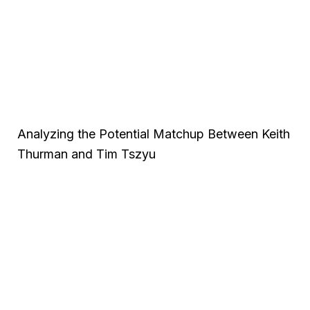
Analyzing the Potential Matchup Between Keith
Thurman and Tim Tszyu