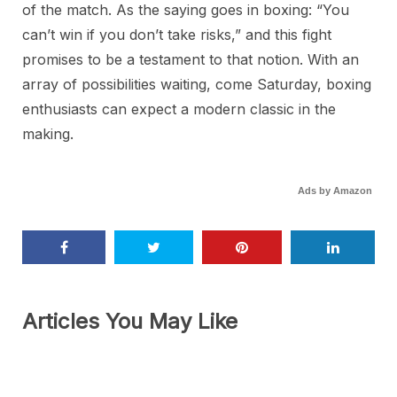
of the match. As the saying goes in boxing: “You
can’t win if you don’t take risks,” and this fight
promises to be a testament to that notion. With an
array of possibilities waiting, come Saturday, boxing
enthusiasts can expect a modern classic in the
making.
Ads by Amazon
Articles You May Like