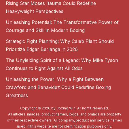
Rising Star Moses Itauma Could Redefine
Heavyweight Perspectives
Unleashing Potential: The Transformative Power of
Courage and Skill in Modern Boxing
Strategic Fight Planning: Why Caleb Plant Should
Prioritize Edgar Berlanga in 2026
The Unyielding Spirit of a Legend: Why Mike Tyson
Continues to Fight Against All Odds
Unleashing the Power: Why a Fight Between
Crawford and Benavidez Could Redefine Boxing
Greatness
Copyright © 2026 by
Boxing Win
. All rights reserved.
All articles, images, product names, logos, and brands are property
of their respective owners. All company, product and service names
used in this website are for identification purposes only.