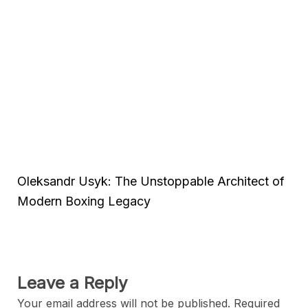
Oleksandr Usyk: The Unstoppable Architect of
Modern Boxing Legacy
Leave a Reply
Your email address will not be published.
Required