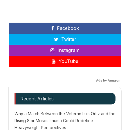
Facebook
Twitter
Instagram
YouTube
Ads by Amazon
Recent Articles
Why a Match Between the Veteran Luis Ortiz and the
Rising Star Moses Itauma Could Redefine
Heavyweight Perspectives