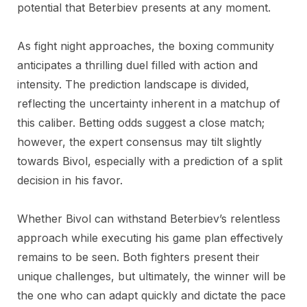
potential that Beterbiev presents at any moment.
As fight night approaches, the boxing community
anticipates a thrilling duel filled with action and
intensity. The prediction landscape is divided,
reflecting the uncertainty inherent in a matchup of
this caliber. Betting odds suggest a close match;
however, the expert consensus may tilt slightly
towards Bivol, especially with a prediction of a split
decision in his favor.
Whether Bivol can withstand Beterbiev’s relentless
approach while executing his game plan effectively
remains to be seen. Both fighters present their
unique challenges, but ultimately, the winner will be
the one who can adapt quickly and dictate the pace