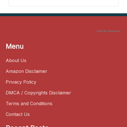
Ads by Amazon
Menu
About Us
Amazon Disclaimer
Privacy Policy
DMCA / Copyrights Disclaimer
Terms and Conditions
Contact Us