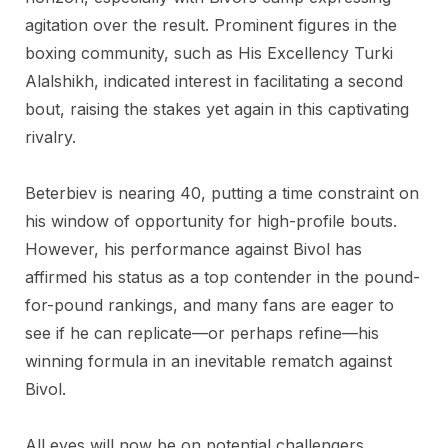
agitation over the result. Prominent figures in the
boxing community, such as His Excellency Turki
Alalshikh, indicated interest in facilitating a second
bout, raising the stakes yet again in this captivating
rivalry.
Beterbiev is nearing 40, putting a time constraint on
his window of opportunity for high-profile bouts.
However, his performance against Bivol has
affirmed his status as a top contender in the pound-
for-pound rankings, and many fans are eager to
see if he can replicate—or perhaps refine—his
winning formula in an inevitable rematch against
Bivol.
All eyes will now be on potential challengers,