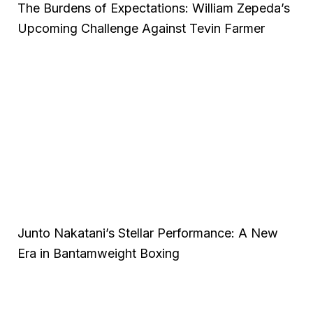
The Burdens of Expectations: William Zepeda’s
Upcoming Challenge Against Tevin Farmer
Junto Nakatani’s Stellar Performance: A New
Era in Bantamweight Boxing