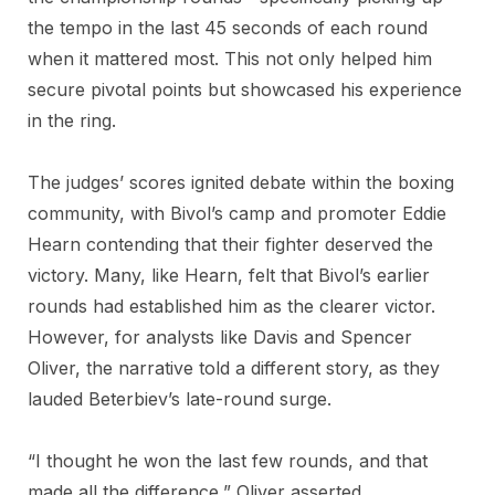
the tempo in the last 45 seconds of each round
when it mattered most. This not only helped him
secure pivotal points but showcased his experience
in the ring.
The judges’ scores ignited debate within the boxing
community, with Bivol’s camp and promoter Eddie
Hearn contending that their fighter deserved the
victory. Many, like Hearn, felt that Bivol’s earlier
rounds had established him as the clearer victor.
However, for analysts like Davis and Spencer
Oliver, the narrative told a different story, as they
lauded Beterbiev’s late-round surge.
“I thought he won the last few rounds, and that
made all the difference,” Oliver asserted,