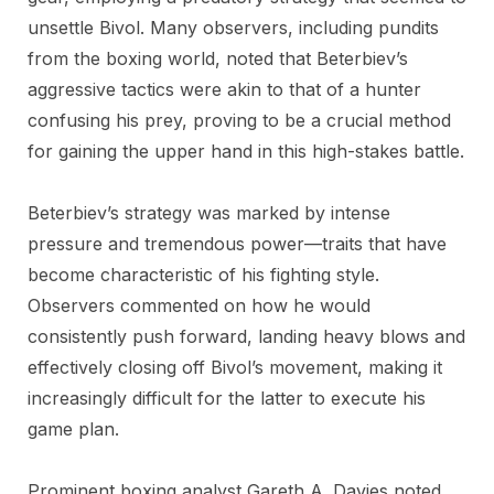
unsettle Bivol. Many observers, including pundits
from the boxing world, noted that Beterbiev’s
aggressive tactics were akin to that of a hunter
confusing his prey, proving to be a crucial method
for gaining the upper hand in this high-stakes battle.
Beterbiev’s strategy was marked by intense
pressure and tremendous power—traits that have
become characteristic of his fighting style.
Observers commented on how he would
consistently push forward, landing heavy blows and
effectively closing off Bivol’s movement, making it
increasingly difficult for the latter to execute his
game plan.
Prominent boxing analyst Gareth A. Davies noted,