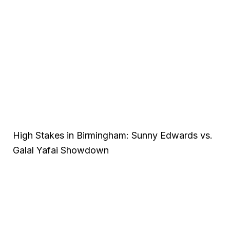
High Stakes in Birmingham: Sunny Edwards vs.
Galal Yafai Showdown