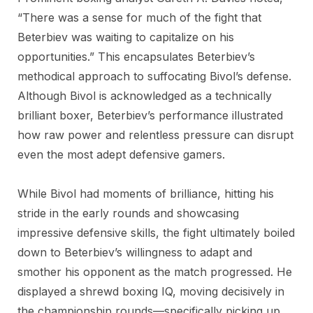
“There was a sense for much of the fight that
Beterbiev was waiting to capitalize on his
opportunities.” This encapsulates Beterbiev’s
methodical approach to suffocating Bivol’s defense.
Although Bivol is acknowledged as a technically
brilliant boxer, Beterbiev’s performance illustrated
how raw power and relentless pressure can disrupt
even the most adept defensive gamers.
While Bivol had moments of brilliance, hitting his
stride in the early rounds and showcasing
impressive defensive skills, the fight ultimately boiled
down to Beterbiev’s willingness to adapt and
smother his opponent as the match progressed. He
displayed a shrewd boxing IQ, moving decisively in
the championship rounds—specifically picking up