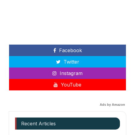
Facebook
Twitter
Instagram
YouTube
Ads by Amazon
Recent Articles