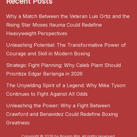
Recent Posts
Why a Match Between the Veteran Luis Ortiz and the
Rising Star Moses Itauma Could Redefine
Heavyweight Perspectives
Unleashing Potential: The Transformative Power of
Courage and Skill in Modern Boxing
Strategic Fight Planning: Why Caleb Plant Should
Prioritize Edgar Berlanga in 2026
The Unyielding Spirit of a Legend: Why Mike Tyson
Continues to Fight Against All Odds
Unleashing the Power: Why a Fight Between
Crawford and Benavidez Could Redefine Boxing
Greatness
Copyright © 2026 by
Boxing Win
. All rights reserved.