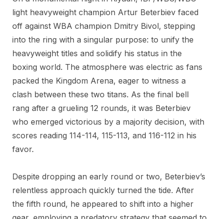
light heavyweight champion Artur Beterbiev faced
off against WBA champion Dmitry Bivol, stepping
into the ring with a singular purpose: to unify the
heavyweight titles and solidify his status in the
boxing world. The atmosphere was electric as fans
packed the Kingdom Arena, eager to witness a
clash between these two titans. As the final bell
rang after a grueling 12 rounds, it was Beterbiev
who emerged victorious by a majority decision, with
scores reading 114-114, 115-113, and 116-112 in his
favor.
Despite dropping an early round or two, Beterbiev’s
relentless approach quickly turned the tide. After
the fifth round, he appeared to shift into a higher
gear, employing a predatory strategy that seemed to