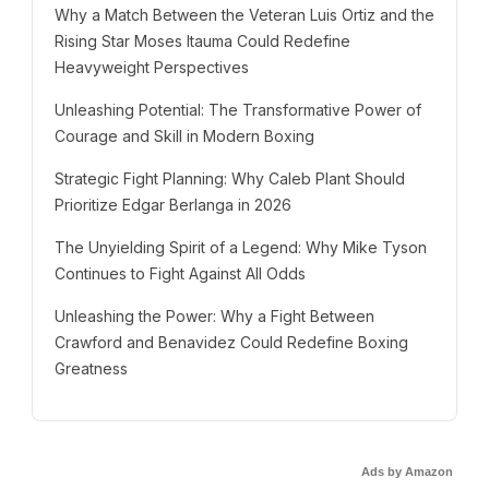
Why a Match Between the Veteran Luis Ortiz and the
Rising Star Moses Itauma Could Redefine
Heavyweight Perspectives
Unleashing Potential: The Transformative Power of
Courage and Skill in Modern Boxing
Strategic Fight Planning: Why Caleb Plant Should
Prioritize Edgar Berlanga in 2026
The Unyielding Spirit of a Legend: Why Mike Tyson
Continues to Fight Against All Odds
Unleashing the Power: Why a Fight Between
Crawford and Benavidez Could Redefine Boxing
Greatness
Ads by Amazon