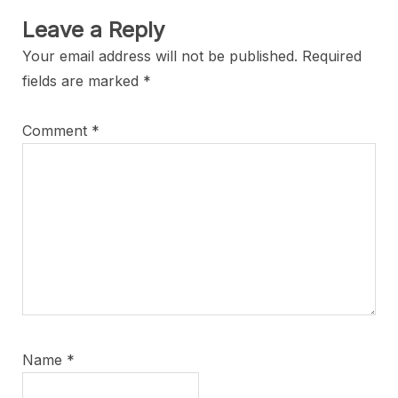
Leave a Reply
Your email address will not be published.
Required
fields are marked
*
Comment
*
Name
*