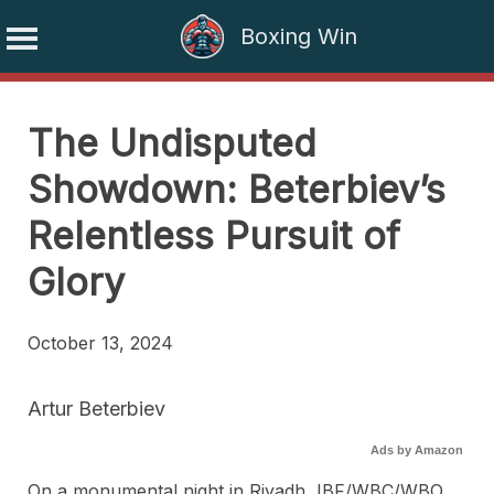
Boxing Win
Skip
to
The Undisputed
content
Showdown: Beterbiev’s
Relentless Pursuit of
Glory
October 13, 2024
Artur Beterbiev
Ads by Amazon
On a monumental night in Riyadh, IBF/WBC/WBO