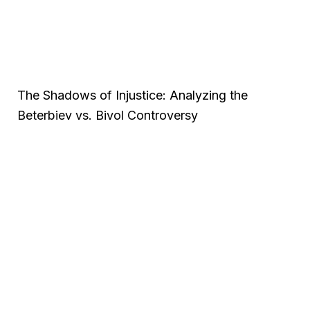
The Shadows of Injustice: Analyzing the
Beterbiev vs. Bivol Controversy