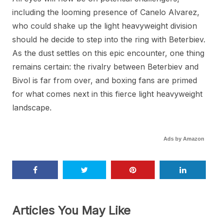
including the looming presence of Canelo Alvarez,
who could shake up the light heavyweight division
should he decide to step into the ring with Beterbiev.
As the dust settles on this epic encounter, one thing
remains certain: the rivalry between Beterbiev and
Bivol is far from over, and boxing fans are primed
for what comes next in this fierce light heavyweight
landscape.
Ads by Amazon
Articles You May Like