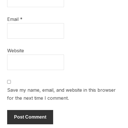
Email
*
Website
Save my name, email, and website in this browser
for the next time I comment.