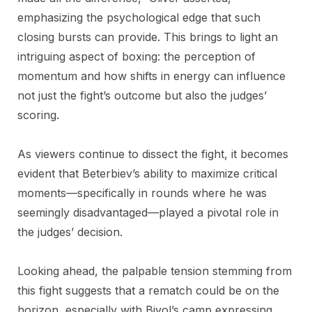
emphasizing the psychological edge that such
closing bursts can provide. This brings to light an
intriguing aspect of boxing: the perception of
momentum and how shifts in energy can influence
not just the fight’s outcome but also the judges’
scoring.
As viewers continue to dissect the fight, it becomes
evident that Beterbiev’s ability to maximize critical
moments—specifically in rounds where he was
seemingly disadvantaged—played a pivotal role in
the judges’ decision.
Looking ahead, the palpable tension stemming from
this fight suggests that a rematch could be on the
horizon, especially with Bivol’s camp expressing