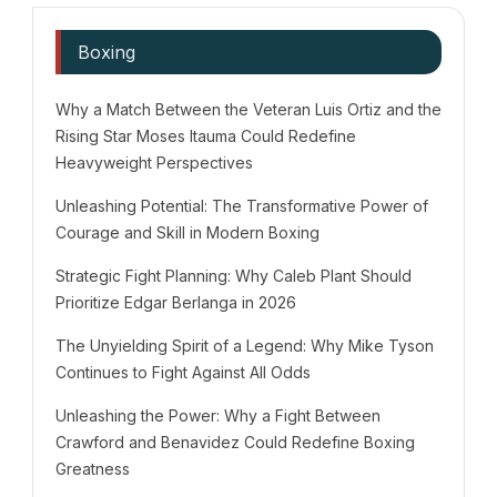
Boxing
Why a Match Between the Veteran Luis Ortiz and the
Rising Star Moses Itauma Could Redefine
Heavyweight Perspectives
Unleashing Potential: The Transformative Power of
Courage and Skill in Modern Boxing
Strategic Fight Planning: Why Caleb Plant Should
Prioritize Edgar Berlanga in 2026
The Unyielding Spirit of a Legend: Why Mike Tyson
Continues to Fight Against All Odds
Unleashing the Power: Why a Fight Between
Crawford and Benavidez Could Redefine Boxing
Greatness