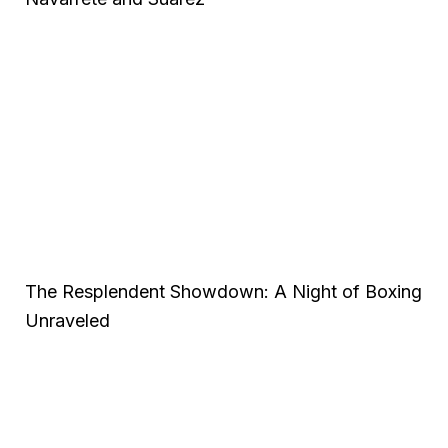
The Resplendent Showdown: A Night of Boxing
Unraveled