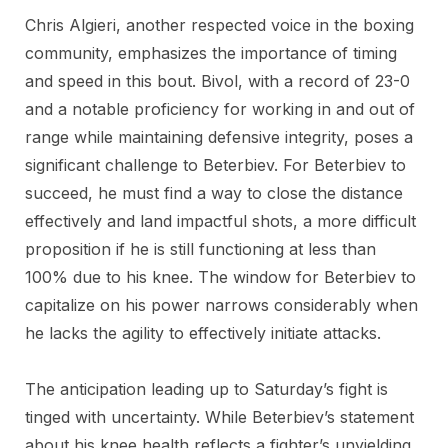
Chris Algieri, another respected voice in the boxing
community, emphasizes the importance of timing
and speed in this bout. Bivol, with a record of 23-0
and a notable proficiency for working in and out of
range while maintaining defensive integrity, poses a
significant challenge to Beterbiev. For Beterbiev to
succeed, he must find a way to close the distance
effectively and land impactful shots, a more difficult
proposition if he is still functioning at less than
100% due to his knee. The window for Beterbiev to
capitalize on his power narrows considerably when
he lacks the agility to effectively initiate attacks.
The anticipation leading up to Saturday’s fight is
tinged with uncertainty. While Beterbiev’s statement
about his knee health reflects a fighter’s unyielding