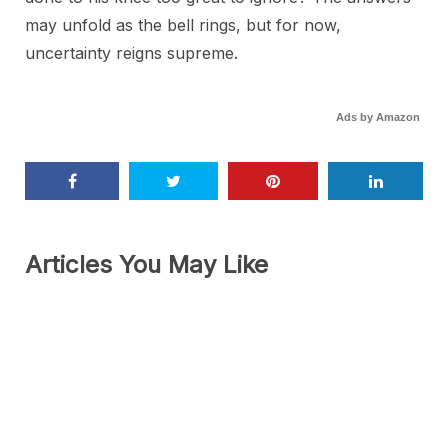
may unfold as the bell rings, but for now,
uncertainty reigns supreme.
Ads by Amazon
Articles You May Like