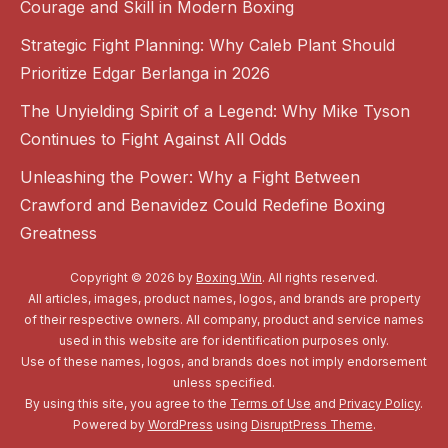
Courage and Skill in Modern Boxing
Strategic Fight Planning: Why Caleb Plant Should
Prioritize Edgar Berlanga in 2026
The Unyielding Spirit of a Legend: Why Mike Tyson
Continues to Fight Against All Odds
Unleashing the Power: Why a Fight Between
Crawford and Benavidez Could Redefine Boxing
Greatness
Copyright © 2026 by
Boxing Win
. All rights reserved.
All articles, images, product names, logos, and brands are property
of their respective owners. All company, product and service names
used in this website are for identification purposes only.
Use of these names, logos, and brands does not imply endorsement
unless specified.
By using this site, you agree to the
Terms of Use
and
Privacy Policy
.
Powered by
WordPress
using
DisruptPress Theme
.