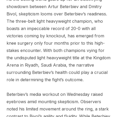
showdown between Artur Beterbiev and Dmitry
Bivol, skepticism looms over Beterbiev’s readiness.
The three-belt light heavyweight champion, who
boasts an impeccable record of 20-0 with all
victories coming by knockout, has emerged from
knee surgery only four months prior to this high-
stakes encounter. With both champions vying for
the undisputed light heavyweight title at the Kingdom
Arena in Riyadh, Saudi Arabia, the narrative
surrounding Beterbiev’s health could play a crucial
role in determining the fight’s outcome.
Beterbiev’s media workout on Wednesday raised
eyebrows amid mounting skepticism. Observers
noted his limited movement around the ring, a stark
contrast to Bivol’s agility and fluidity. While Beterbiev