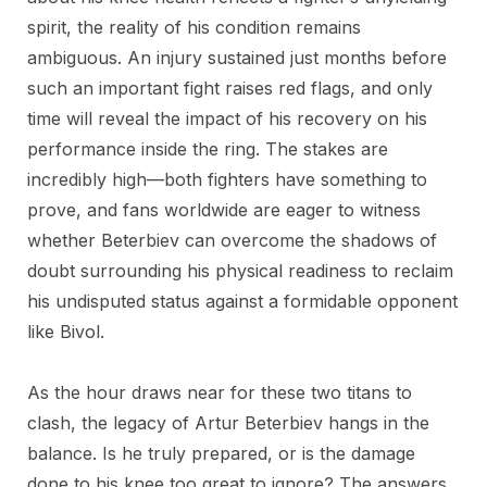
spirit, the reality of his condition remains
ambiguous. An injury sustained just months before
such an important fight raises red flags, and only
time will reveal the impact of his recovery on his
performance inside the ring. The stakes are
incredibly high—both fighters have something to
prove, and fans worldwide are eager to witness
whether Beterbiev can overcome the shadows of
doubt surrounding his physical readiness to reclaim
his undisputed status against a formidable opponent
like Bivol.
As the hour draws near for these two titans to
clash, the legacy of Artur Beterbiev hangs in the
balance. Is he truly prepared, or is the damage
done to his knee too great to ignore? The answers