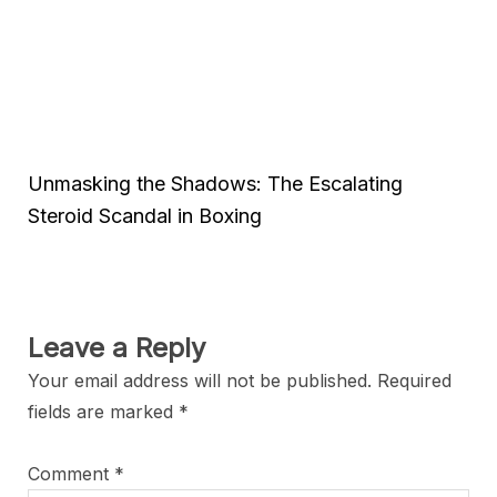
Unmasking the Shadows: The Escalating
Steroid Scandal in Boxing
Leave a Reply
Your email address will not be published.
Required
fields are marked
*
Comment
*