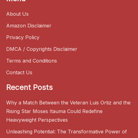
About Us
Amazon Disclaimer
Privacy Policy
DMCA / Copyrights Disclaimer
Terms and Conditions
Contact Us
Recent Posts
Why a Match Between the Veteran Luis Ortiz and the
Rising Star Moses Itauma Could Redefine
Heavyweight Perspectives
Unleashing Potential: The Transformative Power of