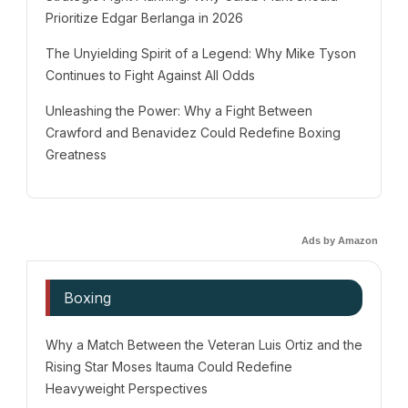
Prioritize Edgar Berlanga in 2026
The Unyielding Spirit of a Legend: Why Mike Tyson
Continues to Fight Against All Odds
Unleashing the Power: Why a Fight Between
Crawford and Benavidez Could Redefine Boxing
Greatness
Ads by Amazon
Boxing
Why a Match Between the Veteran Luis Ortiz and the
Rising Star Moses Itauma Could Redefine
Heavyweight Perspectives