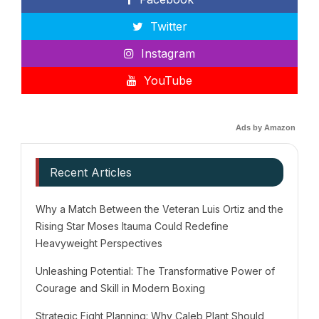
Twitter
Instagram
YouTube
Ads by Amazon
Recent Articles
Why a Match Between the Veteran Luis Ortiz and the
Rising Star Moses Itauma Could Redefine
Heavyweight Perspectives
Unleashing Potential: The Transformative Power of
Courage and Skill in Modern Boxing
Strategic Fight Planning: Why Caleb Plant Should