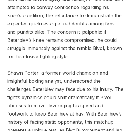
attempted to convey confidence regarding his
knee’s condition, the reluctance to demonstrate the
expected quickness sparked doubts among fans
and pundits alike. The concern is palpable: if
Beterbiev’s knee remains compromised, he could
struggle immensely against the nimble Bivol, known
for his elusive fighting style.
Shawn Porter, a former world champion and
insightful boxing analyst, underscored the
challenges Beterbiev may face due to his injury. The
fight’s dynamics could shift dramatically if Bivol
chooses to move, leveraging his speed and
footwork to keep Beterbiev at bay. With Beterbiev’s
history of facing static opponents, this matchup
presents a unique test, as Bivol’s movement and jab