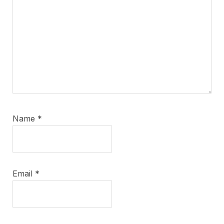
Name
*
Email
*