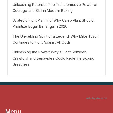
Unleashing Potential: The Transformative Power of
Courage and Skill in Modern Boxing
Strategic Fight Planning: Why Caleb Plant Should
Prioritize Edgar Berlanga in 2026
The Unyielding Spirit of a Legend: Why Mike Tyson
Continues to Fight Against All Odds
Unleashing the Power: Why a Fight Between
Crawford and Benavidez Could Redefine Boxing
Greatness
Ads by Amazon
Menu