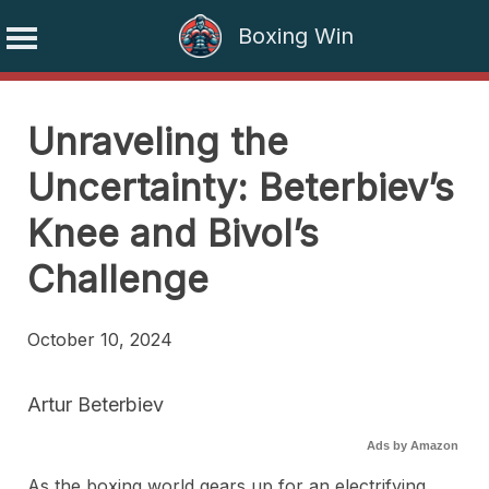
Boxing Win
Skip
to
Unraveling the
content
Uncertainty: Beterbiev’s
Knee and Bivol’s
Challenge
October 10, 2024
Artur Beterbiev
Ads by Amazon
As the boxing world gears up for an electrifying