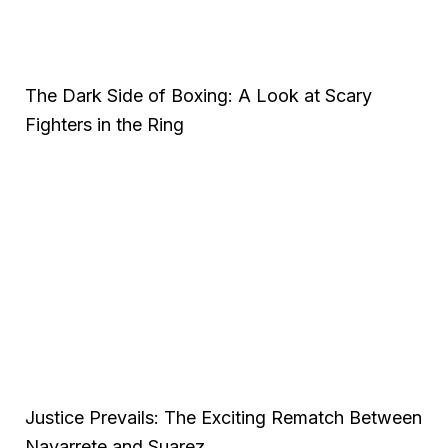
The Dark Side of Boxing: A Look at Scary
Fighters in the Ring
Justice Prevails: The Exciting Rematch Between
Navarrete and Suarez