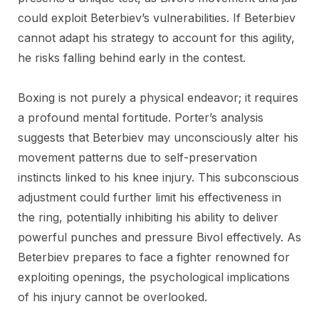
could exploit Beterbiev’s vulnerabilities. If Beterbiev
cannot adapt his strategy to account for this agility,
he risks falling behind early in the contest.
Boxing is not purely a physical endeavor; it requires
a profound mental fortitude. Porter’s analysis
suggests that Beterbiev may unconsciously alter his
movement patterns due to self-preservation
instincts linked to his knee injury. This subconscious
adjustment could further limit his effectiveness in
the ring, potentially inhibiting his ability to deliver
powerful punches and pressure Bivol effectively. As
Beterbiev prepares to face a fighter renowned for
exploiting openings, the psychological implications
of his injury cannot be overlooked.