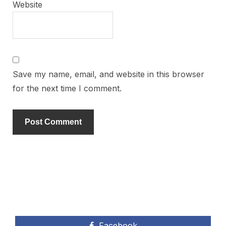
Website
Save my name, email, and website in this browser
for the next time I comment.
Facebook