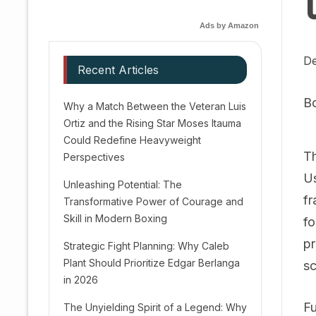
Ads by Amazon
De
Recent Articles
B
Why a Match Between the Veteran Luis
Ortiz and the Rising Star Moses Itauma
Could Redefine Heavyweight
Th
Perspectives
Us
Unleashing Potential: The
fr
Transformative Power of Courage and
Skill in Modern Boxing
fo
pr
Strategic Fight Planning: Why Caleb
Plant Should Prioritize Edgar Berlanga
sc
in 2026
Fu
The Unyielding Spirit of a Legend: Why