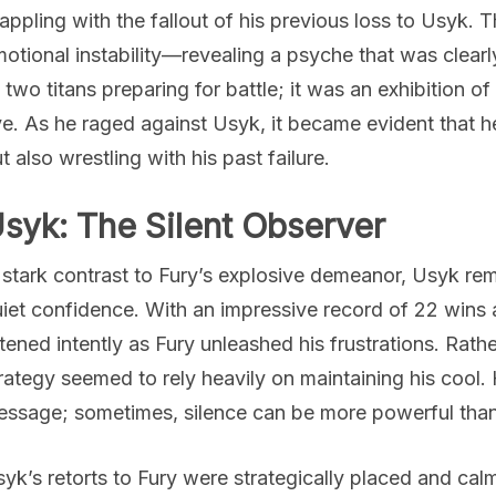
appling with the fallout of his previous loss to Usyk. 
otional instability—revealing a psyche that was clear
 two titans preparing for battle; it was an exhibition of 
e. As he raged against Usyk, it became evident that h
t also wrestling with his past failure.
syk: The Silent Observer
 stark contrast to Fury’s explosive demeanor, Usyk r
iet confidence. With an impressive record of 22 wins
stened intently as Fury unleashed his frustrations. Rath
rategy seemed to rely heavily on maintaining his cool.
ssage; sometimes, silence can be more powerful tha
yk’s retorts to Fury were strategically placed and ca