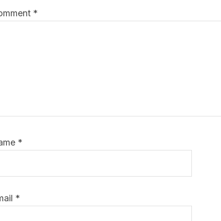
omment
*
ame
*
mail
*