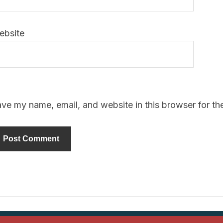
ebsite
ve my name, email, and website in this browser for th