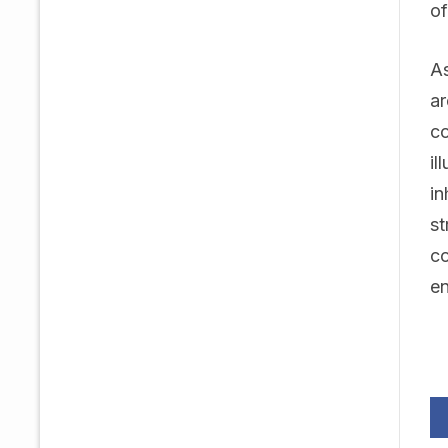
of
As
ar
co
il
in
st
co
e