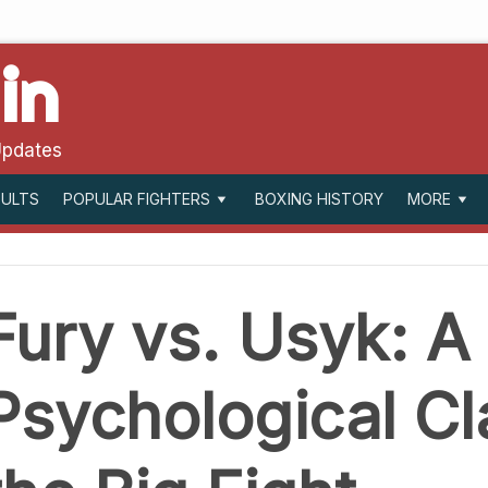
in
Updates
SULTS
BOXING HISTORY
POPULAR FIGHTERS
MORE
Fury vs. Usyk: A
Psychological Cl