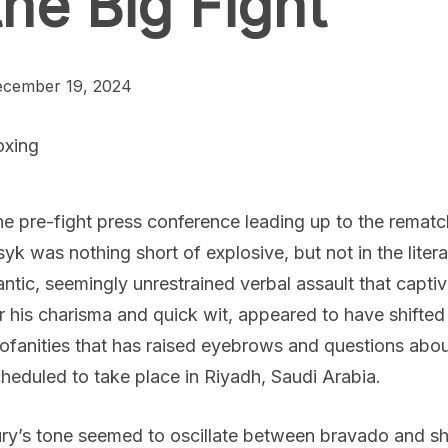
the Big Fight
cember 19, 2024
oxing
e pre-fight press conference leading up to the rema
yk was nothing short of explosive, but not in the litera
antic, seemingly unrestrained verbal assault that cap
r his charisma and quick wit, appeared to have shifted
ofanities that has raised eyebrows and questions abou
heduled to take place in Riyadh, Saudi Arabia.
ry’s tone seemed to oscillate between bravado and s