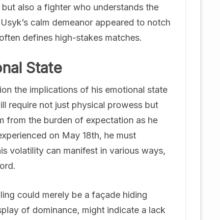
but also a fighter who understands the
d, Usyk’s calm demeanor appeared to notch
 often defines high-stakes matches.
nal State
n the implications of his emotional state
l require not just physical prowess but
em from the burden of expectation as he
s experienced on May 18th, he must
is volatility can manifest in various ways,
ord.
lling could merely be a façade hiding
splay of dominance, might indicate a lack