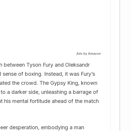
Ads by Amazon
tch between Tyson Fury and Oleksandr
l sense of boxing. Instead, it was Fury’s
tivated the crowd. The Gypsy King, known
 to a darker side, unleashing a barrage of
t his mental fortitude ahead of the match
heer desperation, embodying a man