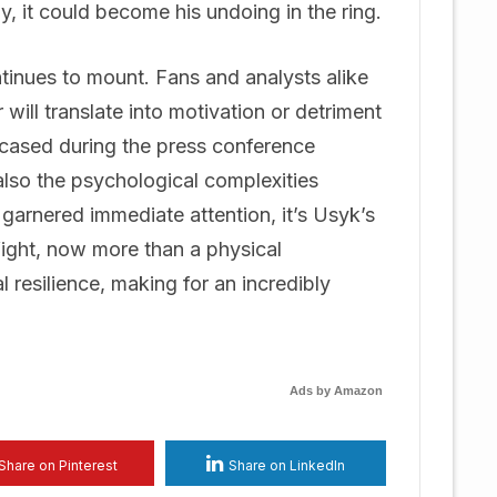
y, it could become his undoing in the ring.
tinues to mount. Fans and analysts alike
 will translate into motivation or detriment
cased during the press conference
 also the psychological complexities
 garnered immediate attention, it’s Usyk’s
 fight, now more than a physical
 resilience, making for an incredibly
Ads by Amazon
Share on Pinterest
Share on LinkedIn