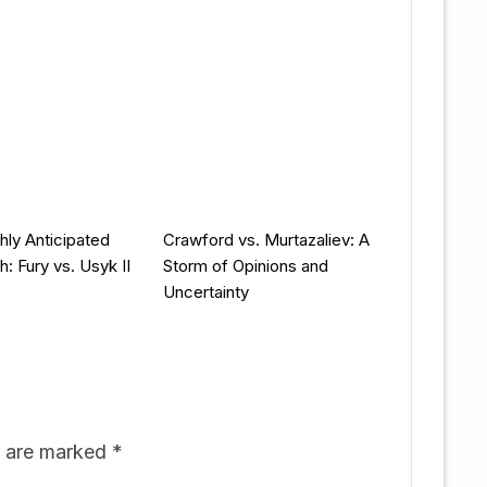
hly Anticipated
Crawford vs. Murtazaliev: A
: Fury vs. Usyk II
Storm of Opinions and
Uncertainty
s are marked
*