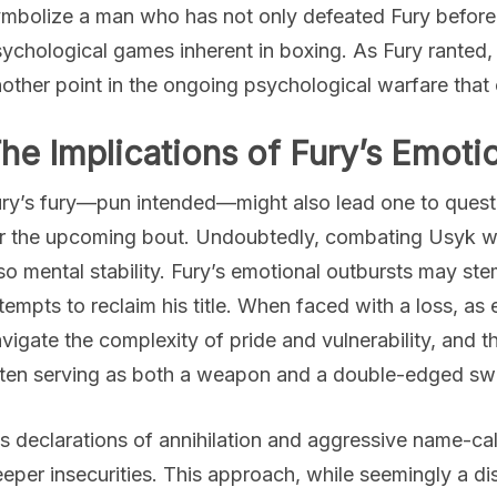
mbolize a man who has not only defeated Fury before 
ychological games inherent in boxing. As Fury rante
other point in the ongoing psychological warfare that
he Implications of Fury’s Emotio
ry’s fury—pun intended—might also lead one to questio
r the upcoming bout. Undoubtedly, combating Usyk wil
so mental stability. Fury’s emotional outbursts may st
tempts to reclaim his title. When faced with a loss, a
vigate the complexity of pride and vulnerability, and th
ten serving as both a weapon and a double-edged sw
s declarations of annihilation and aggressive name-ca
eper insecurities. This approach, while seemingly a di