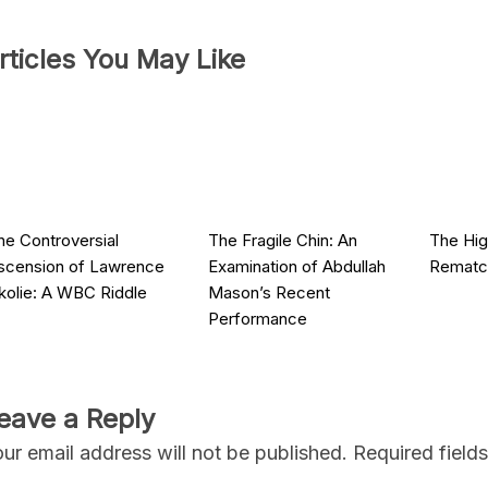
rticles You May Like
he Controversial
The Fragile Chin: An
The Hig
scension of Lawrence
Examination of Abdullah
Rematch
kolie: A WBC Riddle
Mason’s Recent
Performance
eave a Reply
ur email address will not be published.
Required field