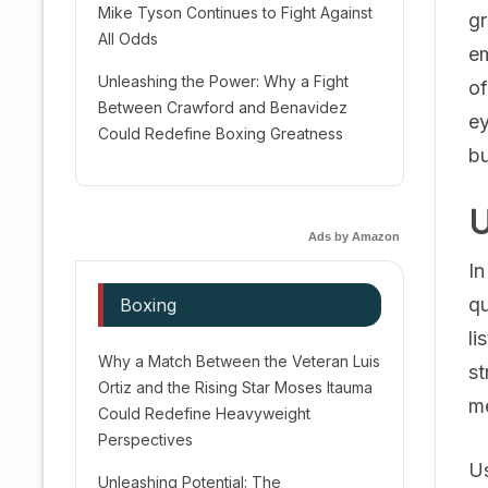
Mike Tyson Continues to Fight Against
gr
All Odds
em
Unleashing the Power: Why a Fight
of
Between Crawford and Benavidez
ey
Could Redefine Boxing Greatness
bu
U
Ads by Amazon
In
qu
Boxing
li
Why a Match Between the Veteran Luis
st
Ortiz and the Rising Star Moses Itauma
me
Could Redefine Heavyweight
Perspectives
Us
Unleashing Potential: The