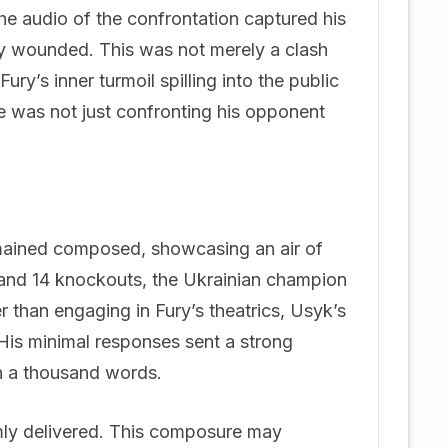
The audio of the confrontation captured his
ly wounded. This was not merely a clash
Fury’s inner turmoil spilling into the public
e was not just confronting his opponent
emained composed, showcasing an air of
 and 14 knockouts, the Ukrainian champion
er than engaging in Fury’s theatrics, Usyk’s
 His minimal responses sent a strong
n a thousand words.
lmly delivered. This composure may