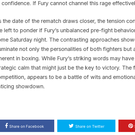
 confidence. If Fury cannot channel this rage effectivel
 the date of the rematch draws closer, the tension con
e left to ponder if Fury’s unbalanced pre-fight behavior
me Saturday night. The contrasting approaches show
luminate not only the personalities of both fighters but
herent in boxing. While Fury’s striking words may have
rategic calm that might just be the key to victory. The
mpetition, appears to be a battle of wits and emotional
nticing showdown.
Share on Facebook
Share on Twitter