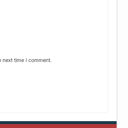
e next time I comment.