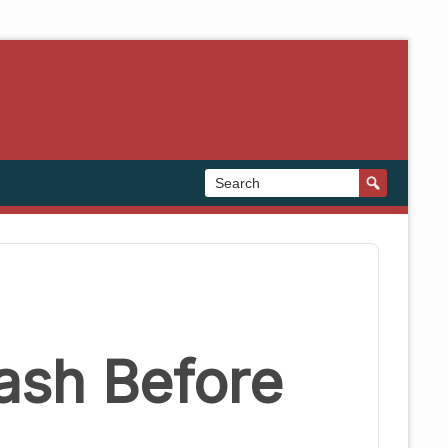
ash Before