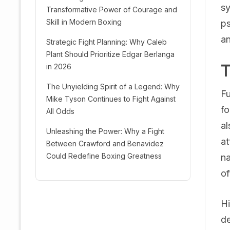
sy
Transformative Power of Courage and
Skill in Modern Boxing
ps
an
Strategic Fight Planning: Why Caleb
Plant Should Prioritize Edgar Berlanga
T
in 2026
The Unyielding Spirit of a Legend: Why
Fu
Mike Tyson Continues to Fight Against
fo
All Odds
al
Unleashing the Power: Why a Fight
at
Between Crawford and Benavidez
Could Redefine Boxing Greatness
na
of
Hi
de