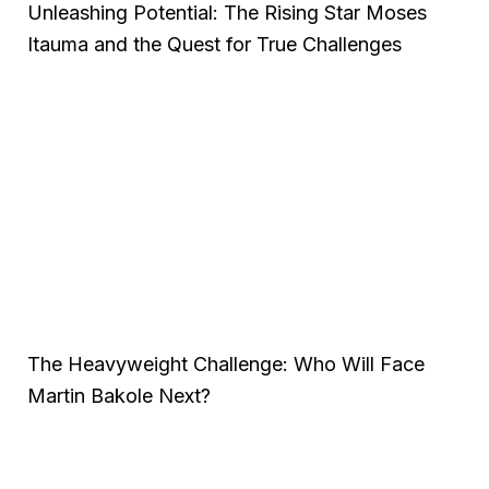
Unleashing Potential: The Rising Star Moses
Itauma and the Quest for True Challenges
The Heavyweight Challenge: Who Will Face
Martin Bakole Next?