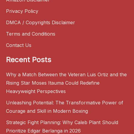
Privacy Policy
DMCA / Copyrights Disclaimer
Terms and Conditions
Contact Us
Recent Posts
Why a Match Between the Veteran Luis Ortiz and the
Rising Star Moses Itauma Could Redefine
Heavyweight Perspectives
Unleashing Potential: The Transformative Power of
Courage and Skill in Modern Boxing
Strategic Fight Planning: Why Caleb Plant Should
Prioritize Edgar Berlanga in 2026