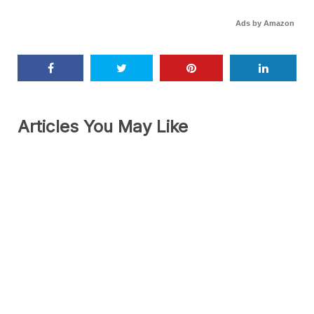
Ads by Amazon
Articles You May Like