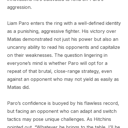
aggression.
Liam Paro enters the ring with a well-defined identity
as a punishing, aggressive fighter. His victory over
Matias demonstrated not just his power but also an
uncanny ability to read his opponents and capitalize
on their weaknesses. The question lingering in
everyone’s mind is whether Paro will opt for a
repeat of that brutal, close-range strategy, even
against an opponent who may not yield as easily as
Matias did.
Paro’s confidence is buoyed by his flawless record,
but facing an opponent who can adapt and switch
tactics may pose unique challenges. As Hitchins
pointed out, “Whatever he brings to the table, I’ll be