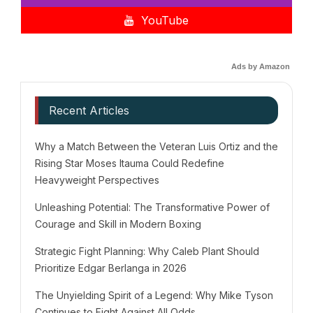
YouTube
Ads by Amazon
Recent Articles
Why a Match Between the Veteran Luis Ortiz and the
Rising Star Moses Itauma Could Redefine
Heavyweight Perspectives
Unleashing Potential: The Transformative Power of
Courage and Skill in Modern Boxing
Strategic Fight Planning: Why Caleb Plant Should
Prioritize Edgar Berlanga in 2026
The Unyielding Spirit of a Legend: Why Mike Tyson
Continues to Fight Against All Odds