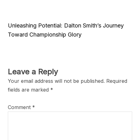
Unleashing Potential: Dalton Smith’s Journey
Toward Championship Glory
Leave a Reply
Your email address will not be published.
Required
fields are marked
*
Comment
*