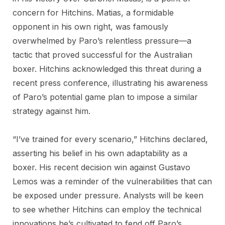
concern for Hitchins. Matias, a formidable
opponent in his own right, was famously
overwhelmed by Paro’s relentless pressure—a
tactic that proved successful for the Australian
boxer. Hitchins acknowledged this threat during a
recent press conference, illustrating his awareness
of Paro’s potential game plan to impose a similar
strategy against him.
“I’ve trained for every scenario,” Hitchins declared,
asserting his belief in his own adaptability as a
boxer. His recent decision win against Gustavo
Lemos was a reminder of the vulnerabilities that can
be exposed under pressure. Analysts will be keen
to see whether Hitchins can employ the technical
innovations he’s cultivated to fend off Paro’s