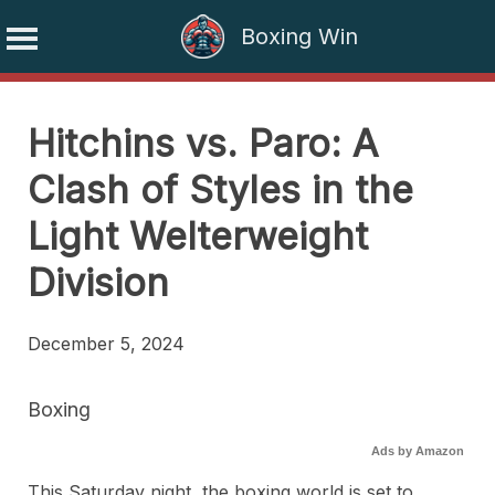
Boxing Win
Skip
to
Hitchins vs. Paro: A
content
Clash of Styles in the
Light Welterweight
Division
December 5, 2024
Boxing
Ads by Amazon
This Saturday night, the boxing world is set to