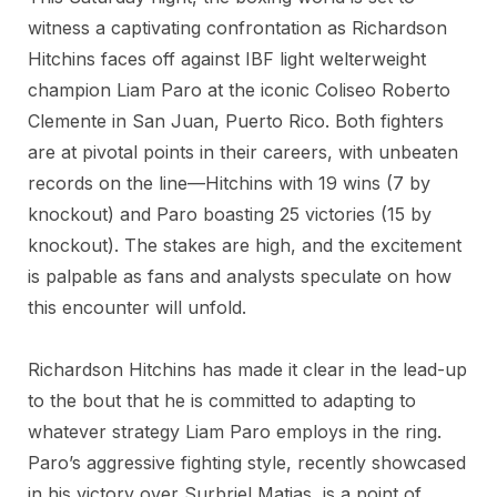
witness a captivating confrontation as Richardson
Hitchins faces off against IBF light welterweight
champion Liam Paro at the iconic Coliseo Roberto
Clemente in San Juan, Puerto Rico. Both fighters
are at pivotal points in their careers, with unbeaten
records on the line—Hitchins with 19 wins (7 by
knockout) and Paro boasting 25 victories (15 by
knockout). The stakes are high, and the excitement
is palpable as fans and analysts speculate on how
this encounter will unfold.
Richardson Hitchins has made it clear in the lead-up
to the bout that he is committed to adapting to
whatever strategy Liam Paro employs in the ring.
Paro’s aggressive fighting style, recently showcased
in his victory over Surbriel Matias, is a point of