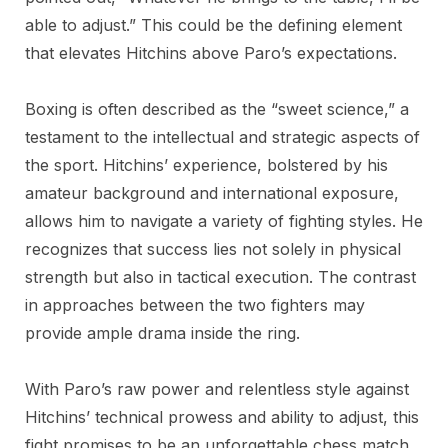
able to adjust.” This could be the defining element
that elevates Hitchins above Paro’s expectations.
Boxing is often described as the “sweet science,” a
testament to the intellectual and strategic aspects of
the sport. Hitchins’ experience, bolstered by his
amateur background and international exposure,
allows him to navigate a variety of fighting styles. He
recognizes that success lies not solely in physical
strength but also in tactical execution. The contrast
in approaches between the two fighters may
provide ample drama inside the ring.
With Paro’s raw power and relentless style against
Hitchins’ technical prowess and ability to adjust, this
fight promises to be an unforgettable chess match.