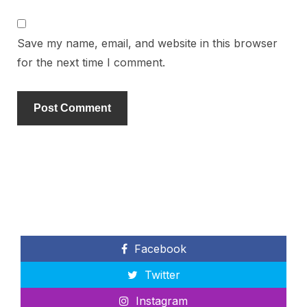
Save my name, email, and website in this browser
for the next time I comment.
Facebook
Twitter
Instagram