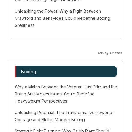
Unleashing the Power: Why a Fight Between
Crawford and Benavidez Could Redefine Boxing
Greatness
Ads by Amazon
Boxing
Why a Match Between the Veteran Luis Ortiz and the
Rising Star Moses Itauma Could Redefine
Heavyweight Perspectives
Unleashing Potential: The Transformative Power of
Courage and Skill in Modern Boxing
Strategic Fight Planning: Why Caleb Plant Should