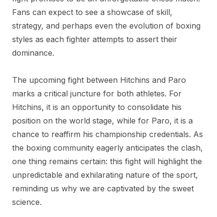
Fans can expect to see a showcase of skill,
strategy, and perhaps even the evolution of boxing
styles as each fighter attempts to assert their
dominance.
The upcoming fight between Hitchins and Paro
marks a critical juncture for both athletes. For
Hitchins, it is an opportunity to consolidate his
position on the world stage, while for Paro, it is a
chance to reaffirm his championship credentials. As
the boxing community eagerly anticipates the clash,
one thing remains certain: this fight will highlight the
unpredictable and exhilarating nature of the sport,
reminding us why we are captivated by the sweet
science.