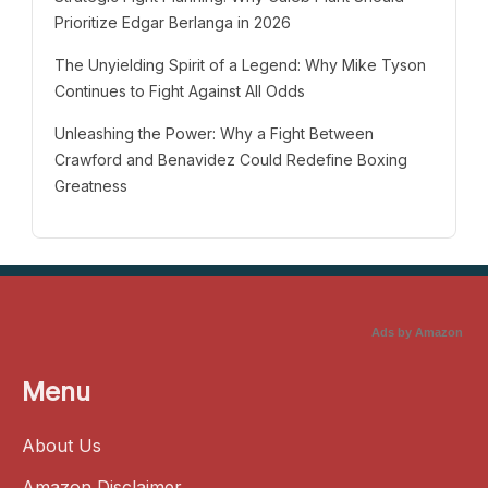
Prioritize Edgar Berlanga in 2026
The Unyielding Spirit of a Legend: Why Mike Tyson
Continues to Fight Against All Odds
Unleashing the Power: Why a Fight Between
Crawford and Benavidez Could Redefine Boxing
Greatness
Ads by Amazon
Menu
About Us
Amazon Disclaimer