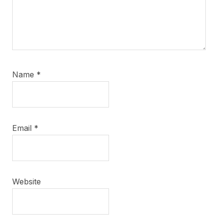
Name
*
Email
*
Website