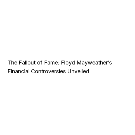
The Fallout of Fame: Floyd Mayweather’s
Financial Controversies Unveiled