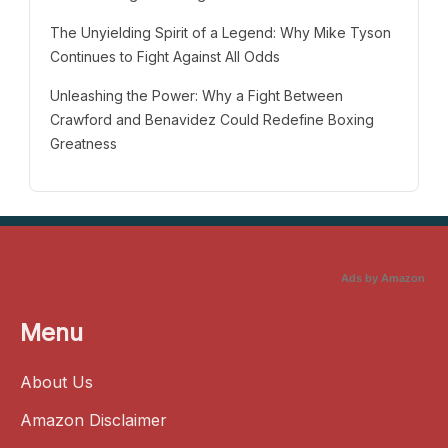
The Unyielding Spirit of a Legend: Why Mike Tyson
Continues to Fight Against All Odds
Unleashing the Power: Why a Fight Between
Crawford and Benavidez Could Redefine Boxing
Greatness
Ads by Amazon
Menu
About Us
Amazon Disclaimer