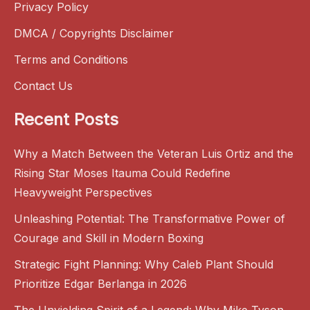
Privacy Policy
DMCA / Copyrights Disclaimer
Terms and Conditions
Contact Us
Recent Posts
Why a Match Between the Veteran Luis Ortiz and the
Rising Star Moses Itauma Could Redefine
Heavyweight Perspectives
Unleashing Potential: The Transformative Power of
Courage and Skill in Modern Boxing
Strategic Fight Planning: Why Caleb Plant Should
Prioritize Edgar Berlanga in 2026
The Unyielding Spirit of a Legend: Why Mike Tyson