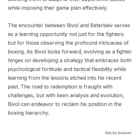
while imposing their game plan effectively.
The encounter between Bivol and Beterbiev serves
as a learning opportunity not just for the fighters
but for those observing the profound intricacies of
boxing. As Bivol looks forward, evolving as a fighter
hinges on developing a strategy that embraces both
psychological fortitude and tactical flexibility while
learning from the lessons etched into his recent
past. The road to redemption is fraught with
challenges, but with keen analysis and evolution,
Bivol can endeavor to reclaim his position in the
boxing hierarchy.
Ads by Amazon