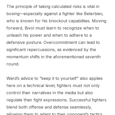
The principle of taking calculated risks is vital in
boxing—especially against a fighter like Beterbiev,
who is known for his knockout capabilities. Moving
forward, Bivol must learn to recognize when to
unleash his power and when to adhere to a
defensive posture. Overcommitment can lead to
significant repercussions, as evidenced by the
momentum shifts in the aforementioned seventh
round.
Ward’s advice to “keep it to yourself” also applies
here on a technical level; fighters must not only
control their narratives in the media but also
regulate their fight expressions. Successful fighters
blend both offense and defense seamlessly,
allowing them to adapt to their opponent’s tactics