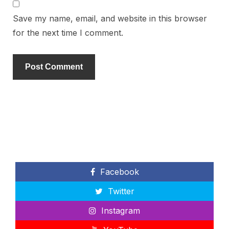
Save my name, email, and website in this browser
for the next time I comment.
Facebook
Twitter
Instagram