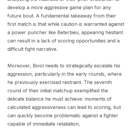
develop a more aggressive game plan for any
future bout. A fundamental takeaway from their
first match is that while caution is warranted against
a power puncher like Beterbiev, appearing hesitant
can result in a lack of scoring opportunities and a
difficult fight narrative.
Moreover, Bivol needs to strategically escalate his
aggression, particularly in the early rounds, where
he previously exercised restraint. The seventh
round of their initial matchup exemplified the
delicate balance he must achieve: moments of
calculated aggressiveness can lead to scoring, but
can quickly become problematic against a fighter
capable of immediate retaliation.