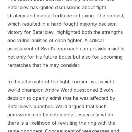
Beterbiev has ignited discussions about fight
strategy and mental fortitude in boxing. The contest,
which resulted in a hard-fought majority decision
victory for Beterbiev, highlighted both the strengths
and vulnerabilities of each fighter. A critical
assessment of Bivol’s approach can provide insights
not only for his future bouts but also for upcoming
rematches that he may consider.
In the aftermath of the fight, former two-weight
world champion Andre Ward questioned Bivol’s
decision to openly admit that he was affected by
Beterbiev’s punches. Ward argued that such
admissions can be detrimental, especially when
there is a likelihood of revisiting the ring with the
same opponent. Concealment of weaknesses and