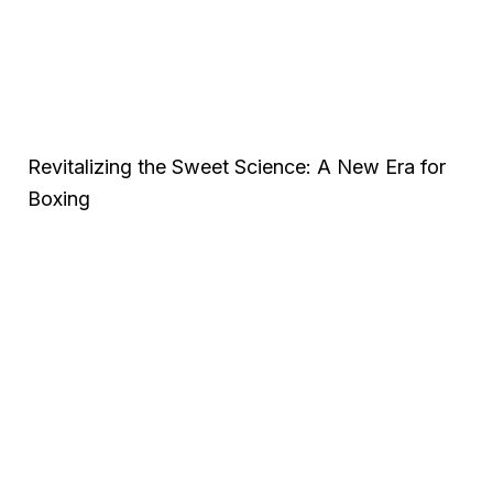
Revitalizing the Sweet Science: A New Era for
Boxing