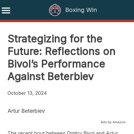
Boxing Win
Skip
to
Strategizing for the
content
Future: Reflections on
Bivol’s Performance
Against Beterbiev
October 13, 2024
Artur Beterbiev
Ads by Amazon
The recent bout between Dmitry Bivol and Artur