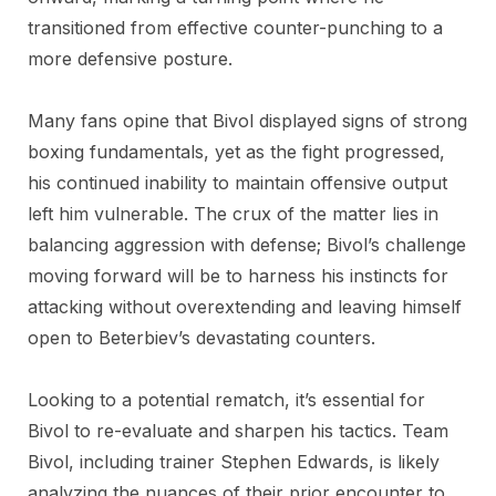
transitioned from effective counter-punching to a
more defensive posture.
Many fans opine that Bivol displayed signs of strong
boxing fundamentals, yet as the fight progressed,
his continued inability to maintain offensive output
left him vulnerable. The crux of the matter lies in
balancing aggression with defense; Bivol’s challenge
moving forward will be to harness his instincts for
attacking without overextending and leaving himself
open to Beterbiev’s devastating counters.
Looking to a potential rematch, it’s essential for
Bivol to re-evaluate and sharpen his tactics. Team
Bivol, including trainer Stephen Edwards, is likely
analyzing the nuances of their prior encounter to