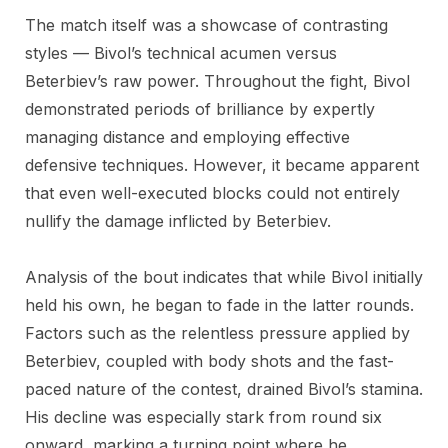
The match itself was a showcase of contrasting
styles — Bivol’s technical acumen versus
Beterbiev’s raw power. Throughout the fight, Bivol
demonstrated periods of brilliance by expertly
managing distance and employing effective
defensive techniques. However, it became apparent
that even well-executed blocks could not entirely
nullify the damage inflicted by Beterbiev.
Analysis of the bout indicates that while Bivol initially
held his own, he began to fade in the latter rounds.
Factors such as the relentless pressure applied by
Beterbiev, coupled with body shots and the fast-
paced nature of the contest, drained Bivol’s stamina.
His decline was especially stark from round six
onward, marking a turning point where he