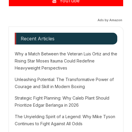
YouTube
Ads by Amazon
Recent Articles
Why a Match Between the Veteran Luis Ortiz and the
Rising Star Moses Itauma Could Redefine
Heavyweight Perspectives
Unleashing Potential: The Transformative Power of
Courage and Skill in Modern Boxing
Strategic Fight Planning: Why Caleb Plant Should
Prioritize Edgar Berlanga in 2026
The Unyielding Spirit of a Legend: Why Mike Tyson
Continues to Fight Against All Odds