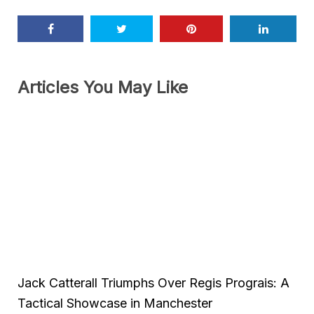
Articles You May Like
Jack Catterall Triumphs Over Regis Prograis: A
Tactical Showcase in Manchester