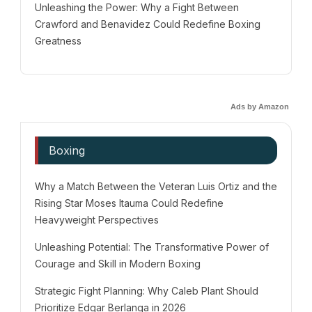
Unleashing the Power: Why a Fight Between
Crawford and Benavidez Could Redefine Boxing
Greatness
Ads by Amazon
Boxing
Why a Match Between the Veteran Luis Ortiz and the
Rising Star Moses Itauma Could Redefine
Heavyweight Perspectives
Unleashing Potential: The Transformative Power of
Courage and Skill in Modern Boxing
Strategic Fight Planning: Why Caleb Plant Should
Prioritize Edgar Berlanga in 2026