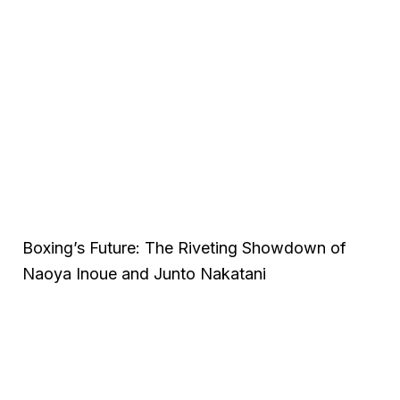
Boxing’s Future: The Riveting Showdown of
Naoya Inoue and Junto Nakatani