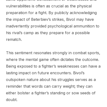
vulnerabilities is often as crucial as the physical
preparation for a fight. By publicly acknowledging
the impact of Beterbiev’s strikes, Bivol may have
inadvertently provided psychological ammunition to
his rival’s camp as they prepare for a possible
rematch.
This sentiment resonates strongly in combat sports,
where the mental game often dictates the outcome.
Being exposed to a fighter’s weaknesses can have a
lasting impact on future encounters. Bivol’s
outspoken nature about his struggles serves as a
reminder that words can carry weight; they can
either bolster a fighter’s standing or sow seeds of
doubt.