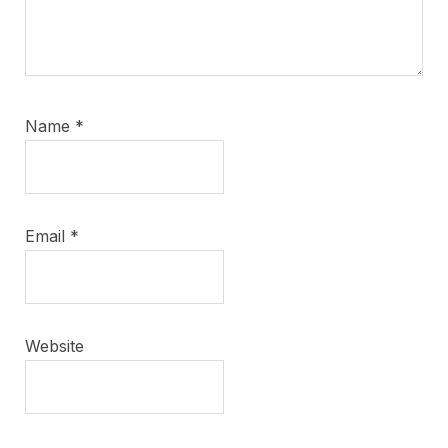
Name
*
Email
*
Website