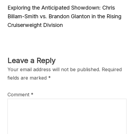
Exploring the Anticipated Showdown: Chris
Billam-Smith vs. Brandon Glanton in the Rising
Cruiserweight Division
Leave a Reply
Your email address will not be published.
Required
fields are marked
*
Comment
*