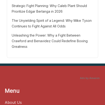
Strategic Fight Planning: Why Caleb Plant Should
Prioritize Edgar Berlanga in 2026
The Unyielding Spirit of a Legend: Why Mike Tyson
Continues to Fight Against All Odds
Unleashing the Power: Why a Fight Between
Crawford and Benavidez Could Redefine Boxing
Greatness
Ads by Amazon
Menu
About Us