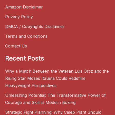
Amazon Disclaimer
Privacy Policy
DMCA / Copyrights Disclaimer
Terms and Conditions
Contact Us
Recent Posts
Why a Match Between the Veteran Luis Ortiz and the
Rising Star Moses Itauma Could Redefine
Heavyweight Perspectives
Unleashing Potential: The Transformative Power of
Courage and Skill in Modern Boxing
Strategic Fight Planning: Why Caleb Plant Should