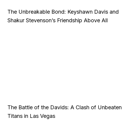
The Unbreakable Bond: Keyshawn Davis and
Shakur Stevenson’s Friendship Above All
The Battle of the Davids: A Clash of Unbeaten
Titans in Las Vegas