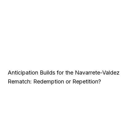
Anticipation Builds for the Navarrete-Valdez
Rematch: Redemption or Repetition?