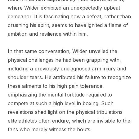
where Wilder exhibited an unexpectedly upbeat
demeanor. It is fascinating how a defeat, rather than
crushing his spirit, seems to have ignited a flame of
ambition and resilience within him.
In that same conversation, Wilder unveiled the
physical challenges he had been grappling with,
including a previously undiagnosed arm injury and
shoulder tears. He attributed his failure to recognize
these ailments to his high pain tolerance,
emphasizing the mental fortitude required to
compete at such a high level in boxing. Such
revelations shed light on the physical tribulations
elite athletes often endure, which are invisible to the
fans who merely witness the bouts.