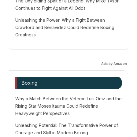
The Unyielding Spirit of a Legend: Why Mike Tyson
Continues to Fight Against All Odds
Unleashing the Power: Why a Fight Between
Crawford and Benavidez Could Redefine Boxing
Greatness
Ads by Amazon
Boxing
Why a Match Between the Veteran Luis Ortiz and the
Rising Star Moses Itauma Could Redefine
Heavyweight Perspectives
Unleashing Potential: The Transformative Power of
Courage and Skill in Modern Boxing