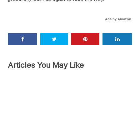
Ads by Amazon
Articles You May Like