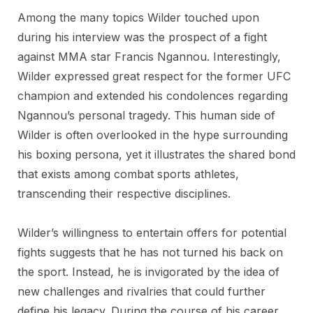
Among the many topics Wilder touched upon
during his interview was the prospect of a fight
against MMA star Francis Ngannou. Interestingly,
Wilder expressed great respect for the former UFC
champion and extended his condolences regarding
Ngannou’s personal tragedy. This human side of
Wilder is often overlooked in the hype surrounding
his boxing persona, yet it illustrates the shared bond
that exists among combat sports athletes,
transcending their respective disciplines.
Wilder’s willingness to entertain offers for potential
fights suggests that he has not turned his back on
the sport. Instead, he is invigorated by the idea of
new challenges and rivalries that could further
define his legacy. During the course of his career,