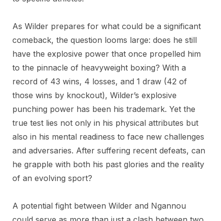
As Wilder prepares for what could be a significant
comeback, the question looms large: does he still
have the explosive power that once propelled him
to the pinnacle of heavyweight boxing? With a
record of 43 wins, 4 losses, and 1 draw (42 of
those wins by knockout), Wilder’s explosive
punching power has been his trademark. Yet the
true test lies not only in his physical attributes but
also in his mental readiness to face new challenges
and adversaries. After suffering recent defeats, can
he grapple with both his past glories and the reality
of an evolving sport?
A potential fight between Wilder and Ngannou
could serve as more than just a clash between two