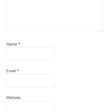
Name
*
Email
*
Website