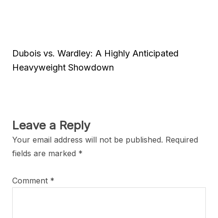
Dubois vs. Wardley: A Highly Anticipated
Heavyweight Showdown
Leave a Reply
Your email address will not be published.
Required
fields are marked
*
Comment
*