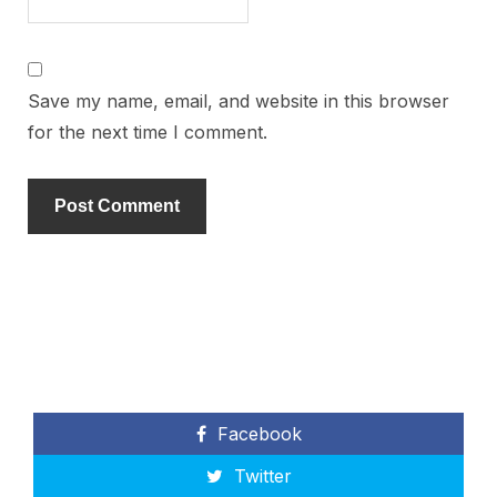
Save my name, email, and website in this browser
for the next time I comment.
Facebook
Twitter