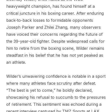
heavyweight champion, has found himself at a
critical juncture in his boxing career. After enduring
back-to-back losses to formidable opponents
Joseph Parker and Zhilei Zhang, many observers
have voiced their concerns regarding the future of
the 39-year-old fighter. Despite widespread calls for
him to retire from the boxing scene, Wilder remains
steadfast in his belief that he has not yet peaked as
an athlete.
Wilder’s unwavering confidence is notable in a sport
where many athletes face scrutiny after defeat.
“The best is yet to come,” he boldly declared,
showcasing his refusal to succumb to the pressures
of retirement. This sentiment was echoed during a
recent interview captured by TMZ Sports at LAX,