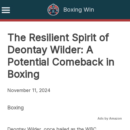
Boxing Win
Skip
to
The Resilient Spirit of
content
Deontay Wilder: A
Potential Comeback in
Boxing
November 11, 2024
Boxing
Ads by Amazon
Deontay Wilder, once hailed as the WBC