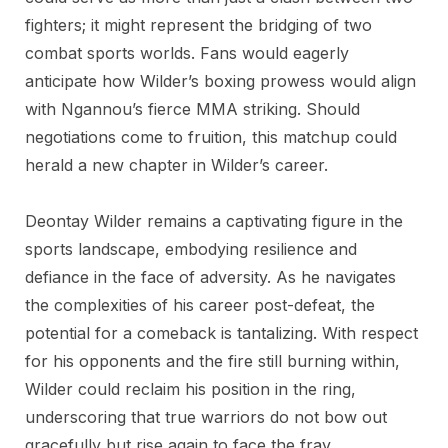
fighters; it might represent the bridging of two
combat sports worlds. Fans would eagerly
anticipate how Wilder’s boxing prowess would align
with Ngannou’s fierce MMA striking. Should
negotiations come to fruition, this matchup could
herald a new chapter in Wilder’s career.
Deontay Wilder remains a captivating figure in the
sports landscape, embodying resilience and
defiance in the face of adversity. As he navigates
the complexities of his career post-defeat, the
potential for a comeback is tantalizing. With respect
for his opponents and the fire still burning within,
Wilder could reclaim his position in the ring,
underscoring that true warriors do not bow out
gracefully but rise again to face the fray.