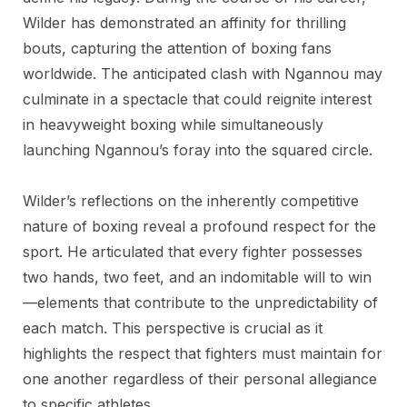
Wilder has demonstrated an affinity for thrilling
bouts, capturing the attention of boxing fans
worldwide. The anticipated clash with Ngannou may
culminate in a spectacle that could reignite interest
in heavyweight boxing while simultaneously
launching Ngannou’s foray into the squared circle.
Wilder’s reflections on the inherently competitive
nature of boxing reveal a profound respect for the
sport. He articulated that every fighter possesses
two hands, two feet, and an indomitable will to win
—elements that contribute to the unpredictability of
each match. This perspective is crucial as it
highlights the respect that fighters must maintain for
one another regardless of their personal allegiance
to specific athletes.