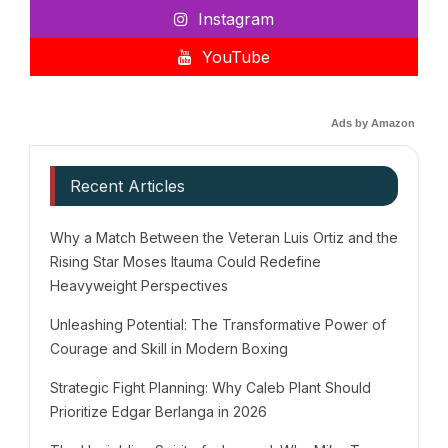
Instagram
YouTube
Ads by Amazon
Recent Articles
Why a Match Between the Veteran Luis Ortiz and the
Rising Star Moses Itauma Could Redefine
Heavyweight Perspectives
Unleashing Potential: The Transformative Power of
Courage and Skill in Modern Boxing
Strategic Fight Planning: Why Caleb Plant Should
Prioritize Edgar Berlanga in 2026