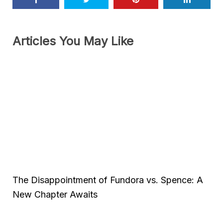
Articles You May Like
The Disappointment of Fundora vs. Spence: A
New Chapter Awaits