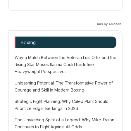
Ads by Amazon
Boxing
Why a Match Between the Veteran Luis Ortiz and the
Rising Star Moses Itauma Could Redefine
Heavyweight Perspectives
Unleashing Potential: The Transformative Power of
Courage and Skill in Modern Boxing
Strategic Fight Planning: Why Caleb Plant Should
Prioritize Edgar Berlanga in 2026
The Unyielding Spirit of a Legend: Why Mike Tyson
Continues to Fight Against All Odds