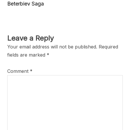
Beterbiev Saga
Leave a Reply
Your email address will not be published.
Required
fields are marked
*
Comment
*