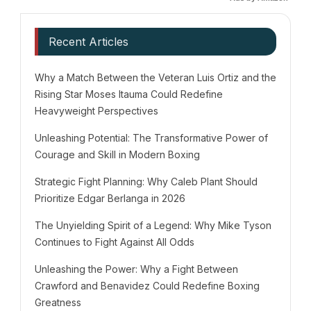
Recent Articles
Why a Match Between the Veteran Luis Ortiz and the
Rising Star Moses Itauma Could Redefine
Heavyweight Perspectives
Unleashing Potential: The Transformative Power of
Courage and Skill in Modern Boxing
Strategic Fight Planning: Why Caleb Plant Should
Prioritize Edgar Berlanga in 2026
The Unyielding Spirit of a Legend: Why Mike Tyson
Continues to Fight Against All Odds
Unleashing the Power: Why a Fight Between
Crawford and Benavidez Could Redefine Boxing
Greatness