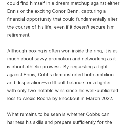
could find himself in a dream matchup against either
Ennis or the exciting Conor Benn, capturing a
financial opportunity that could fundamentally alter
the course of his life, even if it doesn’t secure him
retirement.
Although boxing is often won inside the ring, it is as
much about savvy promotion and networking as it
is about athletic prowess. By requesting a fight
against Ennis, Cobbs demonstrated both ambition
and desperation—a difficult balance for a fighter
with only two notable wins since his well-publicized
loss to Alexis Rocha by knockout in March 2022.
What remains to be seen is whether Cobbs can
harness his skills and prepare sufficiently for the