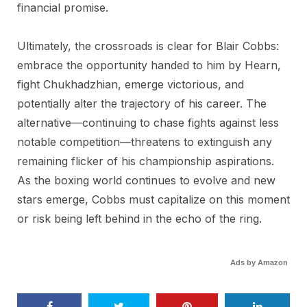
financial promise.
Ultimately, the crossroads is clear for Blair Cobbs:
embrace the opportunity handed to him by Hearn,
fight Chukhadzhian, emerge victorious, and
potentially alter the trajectory of his career. The
alternative—continuing to chase fights against less
notable competition—threatens to extinguish any
remaining flicker of his championship aspirations.
As the boxing world continues to evolve and new
stars emerge, Cobbs must capitalize on this moment
or risk being left behind in the echo of the ring.
Ads by Amazon