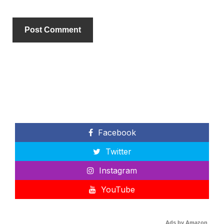
Facebook
Twitter
Instagram
YouTube
Ads by Amazon