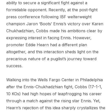
ability to secure a significant fight against a
formidable opponent. Recently, at the post-fight
press conference following IBF welterweight
champion Jaron ‘Boots’ Ennis’s victory over Karen
Chukhadzhian, Cobbs made his ambitions clear by
expressing interest in facing Ennis. However,
promoter Eddie Hearn had a different plan
altogether, and this interaction sheds light on the
precarious nature of a pugilist’s journey toward
success.
Walking into the Wells Fargo Center in Philadelphia
after the Ennis-Chukhadzhian fight, Cobbs (17-1-1,
10 KOs) had high hopes of leapfrogging his career
through a match against the rising star Ennis. Yet,
Hearn’s rejection of this idea sharply crystallizes the