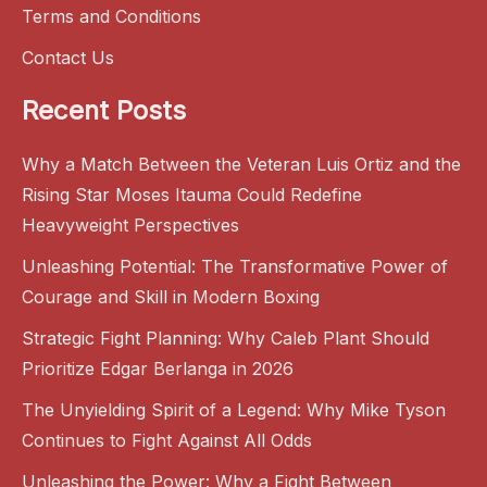
Terms and Conditions
Contact Us
Recent Posts
Why a Match Between the Veteran Luis Ortiz and the
Rising Star Moses Itauma Could Redefine
Heavyweight Perspectives
Unleashing Potential: The Transformative Power of
Courage and Skill in Modern Boxing
Strategic Fight Planning: Why Caleb Plant Should
Prioritize Edgar Berlanga in 2026
The Unyielding Spirit of a Legend: Why Mike Tyson
Continues to Fight Against All Odds
Unleashing the Power: Why a Fight Between