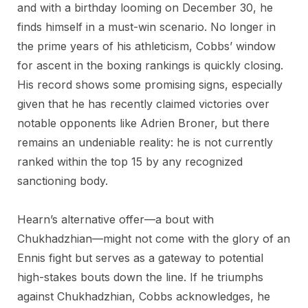
and with a birthday looming on December 30, he
finds himself in a must-win scenario. No longer in
the prime years of his athleticism, Cobbs’ window
for ascent in the boxing rankings is quickly closing.
His record shows some promising signs, especially
given that he has recently claimed victories over
notable opponents like Adrien Broner, but there
remains an undeniable reality: he is not currently
ranked within the top 15 by any recognized
sanctioning body.
Hearn’s alternative offer—a bout with
Chukhadzhian—might not come with the glory of an
Ennis fight but serves as a gateway to potential
high-stakes bouts down the line. If he triumphs
against Chukhadzhian, Cobbs acknowledges, he