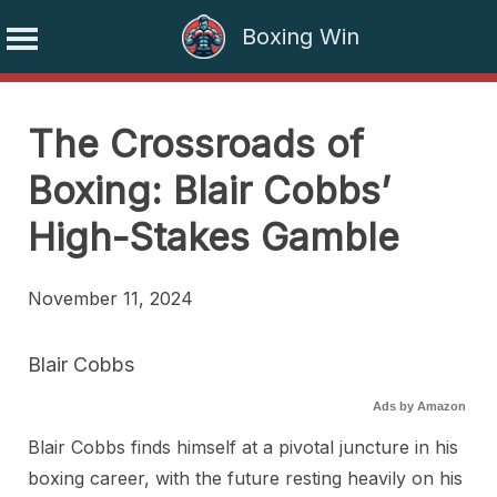
Boxing Win
Skip
to
The Crossroads of
content
Boxing: Blair Cobbs’
High-Stakes Gamble
November 11, 2024
Blair Cobbs
Ads by Amazon
Blair Cobbs finds himself at a pivotal juncture in his
boxing career, with the future resting heavily on his