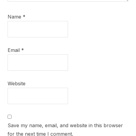
Name
*
Email
*
Website
Save my name, email, and website in this browser
for the next time I comment.