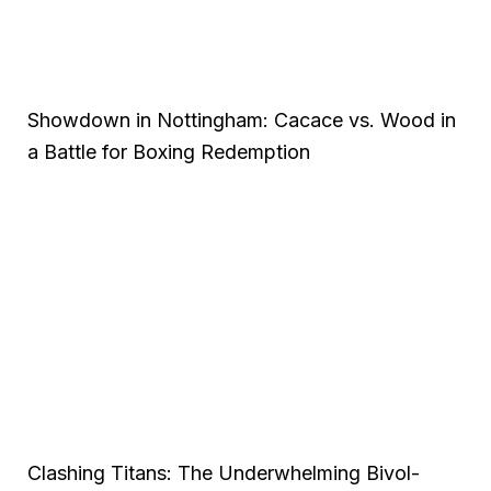
Showdown in Nottingham: Cacace vs. Wood in
a Battle for Boxing Redemption
Clashing Titans: The Underwhelming Bivol-