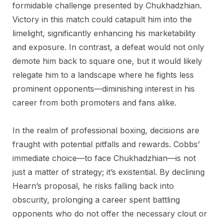
formidable challenge presented by Chukhadzhian.
Victory in this match could catapult him into the
limelight, significantly enhancing his marketability
and exposure. In contrast, a defeat would not only
demote him back to square one, but it would likely
relegate him to a landscape where he fights less
prominent opponents—diminishing interest in his
career from both promoters and fans alike.
In the realm of professional boxing, decisions are
fraught with potential pitfalls and rewards. Cobbs’
immediate choice—to face Chukhadzhian—is not
just a matter of strategy; it’s existential. By declining
Hearn’s proposal, he risks falling back into
obscurity, prolonging a career spent battling
opponents who do not offer the necessary clout or