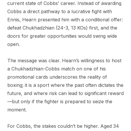
current state of Cobbs’ career. Instead of awarding
Cobbs a direct pathway to a lucrative fight with
Ennis, Hearn presented him with a conditional offer:
defeat Chukhadzhian (24-3, 13 KOs) first, and the
doors for greater opportunities would swing wide
open.
The message was clear. Hearn’s willingness to host
a Chukhadzhian-Cobbs match on one of his
promotional cards underscores the reality of
boxing; it is a sport where the past often dictates the
future, and where risk can lead to significant reward
—but only if the fighter is prepared to seize the
moment.
For Cobbs, the stakes couldn’t be higher. Aged 34