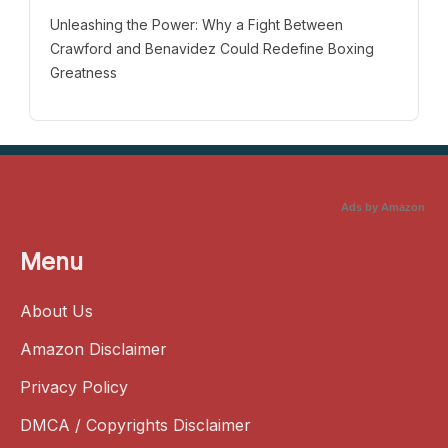
Unleashing the Power: Why a Fight Between
Crawford and Benavidez Could Redefine Boxing
Greatness
Ads by Amazon
Menu
About Us
Amazon Disclaimer
Privacy Policy
DMCA / Copyrights Disclaimer