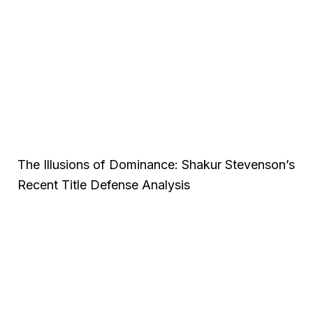
The Illusions of Dominance: Shakur Stevenson’s
Recent Title Defense Analysis